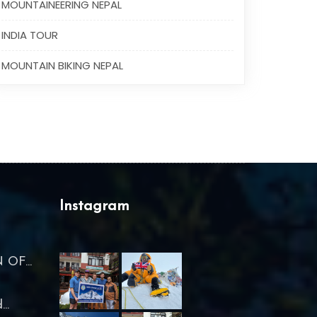
MOUNTAINEERING NEPAL
INDIA TOUR
MOUNTAIN BIKING NEPAL
Instagram
OF...
..