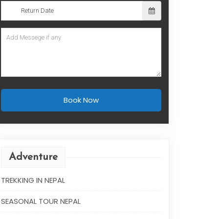
Book Now
Adventure
TREKKING IN NEPAL
SEASONAL TOUR NEPAL