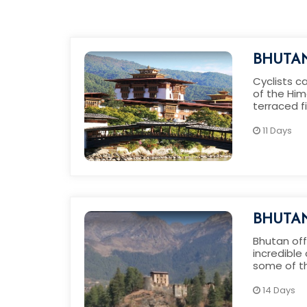
BHUTAN
Cyclists c
of the Him
terraced f
with the s
11 Days
BHUTAN
TOUR
Bhutan off
incredible
some of t
beautiful b
14 Days