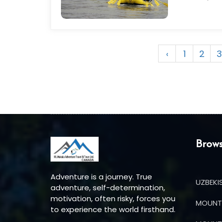
‹
1
2
3
Brows
Adventure is a journey. True
UZBEKI
adventure, self-determination,
motivation, often risky, forces you
MOUNT 
to experience the world firsthand.