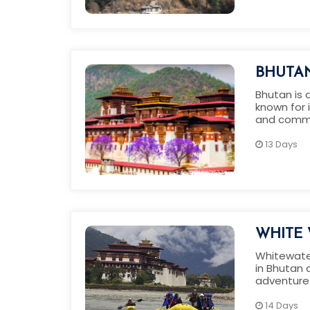
BHUTA
Bhutan is 
known for 
and commi
protection
13 Days
WHITE 
CULTUR
Whitewater
in Bhutan c
BHUTA
adventure 
14 Days