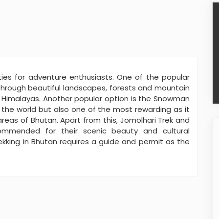
ities for adventure enthusiasts. One of the popular
 through beautiful landscapes, forests and mountain
e Himalayas. Another popular option is the Snowman
 the world but also one of the most rewarding as it
eas of Bhutan. Apart from this, Jomolhari Trek and
ommended for their scenic beauty and cultural
rekking in Bhutan requires a guide and permit as the