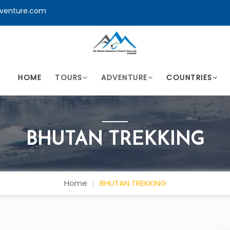
venture.com
HOME
TOURS
ADVENTURE
COUNTRIES
BHUTAN TREKKING
Home
BHUTAN TREKKING