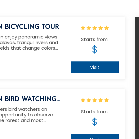
 BICYCLING TOUR
an enjoy panoramic views
Starts from:
alayas, tranquil rivers and
$
ields that change colors
easons.
Visit
 BIRD WATCHING
ers bird watchers an
Starts from:
 opportunity to observe
$
he rarest and most
ird species in the world