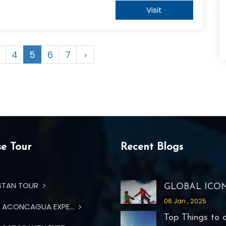
Visit
4
5
6
7
›
e Tour
Recent Blogs
STAN TOUR
GLOBAL ICON 
06 Jan , 2025
ACONCAGUA EXPE...
Top Things to d.