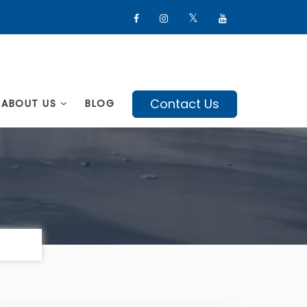
Contact Us
ABOUT US
BLOG