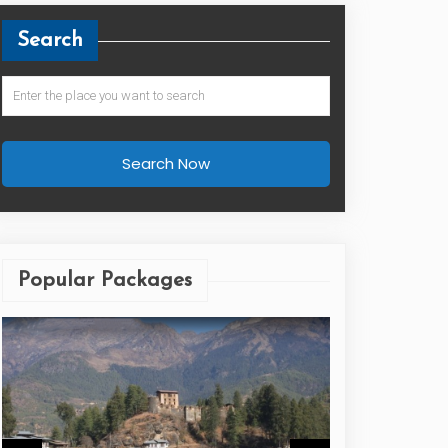
Search
Search Now
Popular Packages