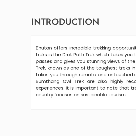
INTRODUCTION
Bhutan offers incredible trekking opportun
treks is the Druk Path Trek which takes you
passes and gives you stunning views of th
Trek, known as one of the toughest treks in
takes you through remote and untouched ar
Bumthang Owl Trek are also highly rec
experiences. It is important to note that t
country focuses on sustainable tourism.