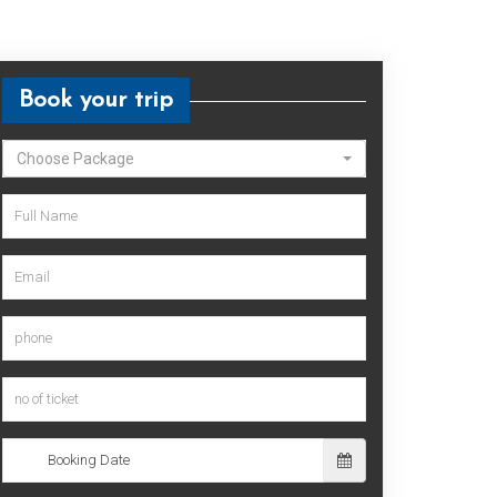
Book your trip
Choose Package