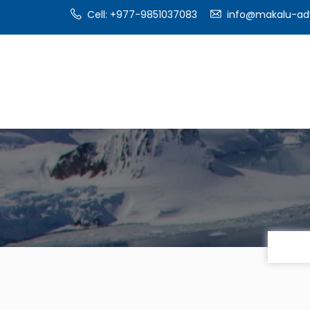
Cell: +977-9851037083
info@makalu-ad