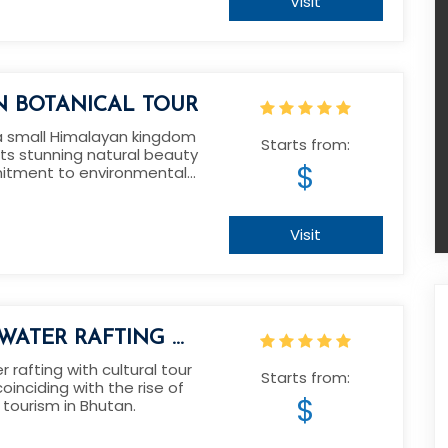
Visit
N BOTANICAL TOUR
a small Himalayan kingdom
Starts from:
its stunning natural beauty
$
tment to environmental
.
Visit
WATER RAFTING &
AL TOUR IN
 rafting with cultural tour
Starts from:
oinciding with the rise of
N
$
tourism in Bhutan.