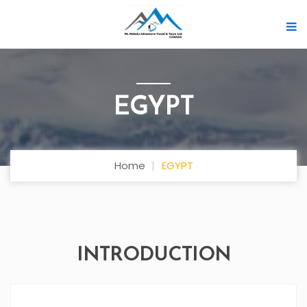
EGYPT
Home
EGYPT
INTRODUCTION