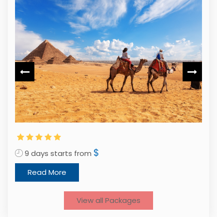
$
9 days starts from
1
Read More
View all Packages