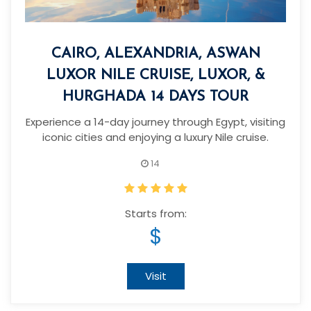
CAIRO, ALEXANDRIA, ASWAN
LUXOR NILE CRUISE, LUXOR, &
HURGHADA 14 DAYS TOUR
Experience a 14-day journey through Egypt, visiting
iconic cities and enjoying a luxury Nile cruise.
14
Starts from:
$
Visit