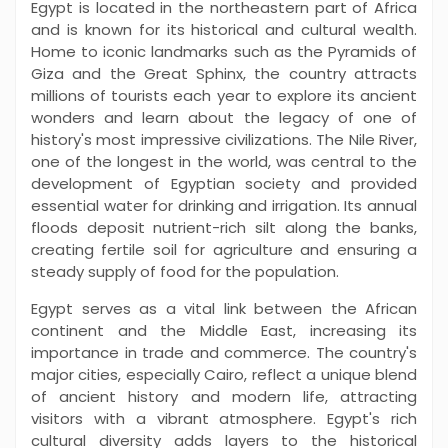
Egypt is located in the northeastern part of Africa
and is known for its historical and cultural wealth.
Home to iconic landmarks such as the Pyramids of
Giza and the Great Sphinx, the country attracts
millions of tourists each year to explore its ancient
wonders and learn about the legacy of one of
history's most impressive civilizations. The Nile River,
one of the longest in the world, was central to the
development of Egyptian society and provided
essential water for drinking and irrigation. Its annual
floods deposit nutrient-rich silt along the banks,
creating fertile soil for agriculture and ensuring a
steady supply of food for the population.
Egypt serves as a vital link between the African
continent and the Middle East, increasing its
importance in trade and commerce. The country's
major cities, especially Cairo, reflect a unique blend
of ancient history and modern life, attracting
visitors with a vibrant atmosphere. Egypt's rich
cultural diversity adds layers to the historical