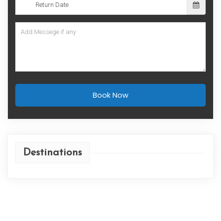
Book Now
Destinations