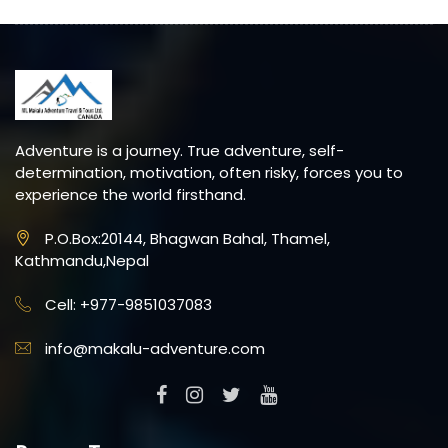
Adventure is a journey. True adventure, self-
determination, motivation, often risky, forces you to
experience the world firsthand.
P.O.Box:20144, Bhagwan Bahal, Thamel,
Kathmandu,Nepal
Cell: +977-9851037083
info@makalu-adventure.com