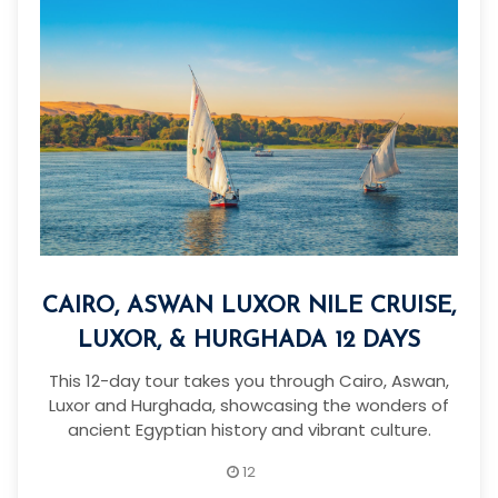
CAIRO, ASWAN LUXOR NILE CRUISE,
LUXOR, & HURGHADA 12 DAYS
This 12-day tour takes you through Cairo, Aswan,
Luxor and Hurghada, showcasing the wonders of
ancient Egyptian history and vibrant culture.
12