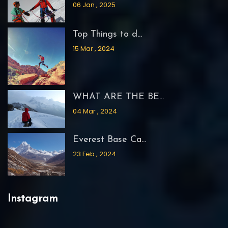
06 Jan , 2025
Top Things to d...
15 Mar , 2024
WHAT ARE THE BE...
04 Mar , 2024
Everest Base Ca...
23 Feb , 2024
Instagram