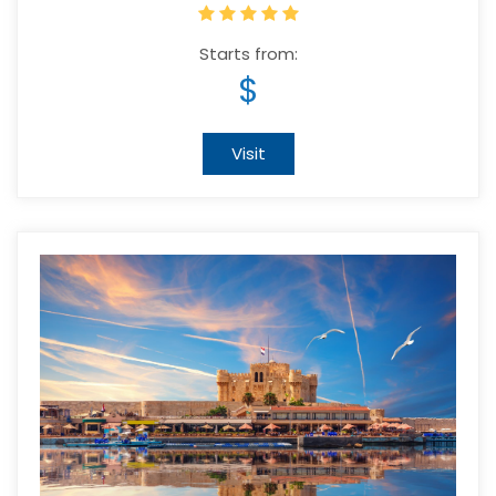
Starts from:
$
Visit