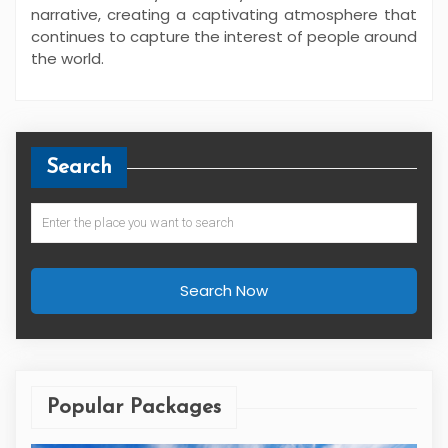
narrative, creating a captivating atmosphere that
continues to capture the interest of people around
the world.
Search
Search Now
Popular Packages