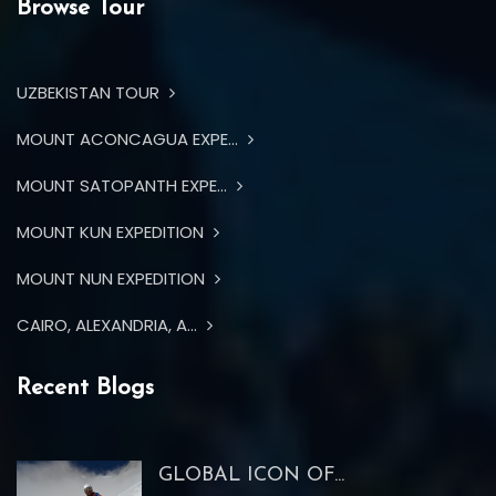
Browse Tour
UZBEKISTAN TOUR
MOUNT ACONCAGUA EXPE...
MOUNT SATOPANTH EXPE...
MOUNT KUN EXPEDITION
MOUNT NUN EXPEDITION
CAIRO, ALEXANDRIA, A...
Recent Blogs
GLOBAL ICON OF...