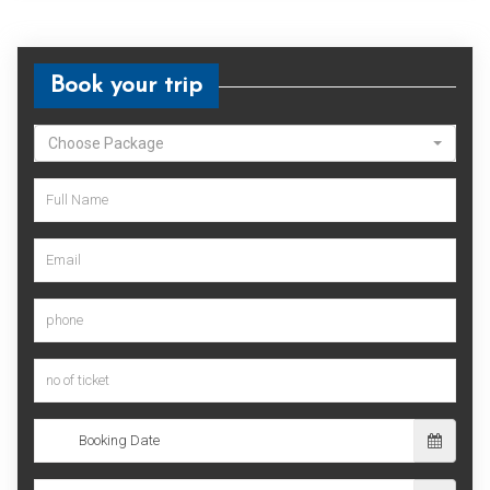
Book your trip
Choose Package