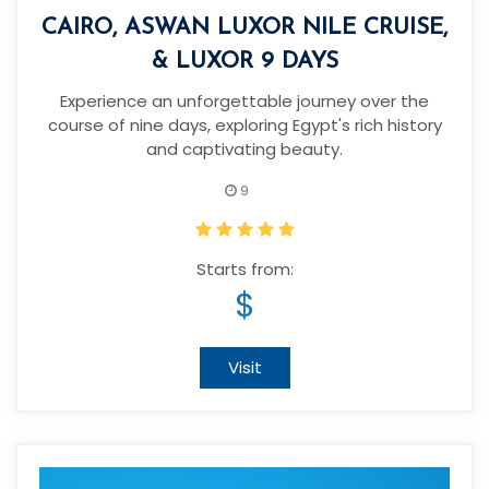
CAIRO, ASWAN LUXOR NILE CRUISE,
& LUXOR 9 DAYS
Experience an unforgettable journey over the
course of nine days, exploring Egypt's rich history
and captivating beauty.
9
Starts from:
$
Visit