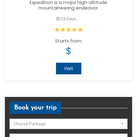
Expedition is a major high-altitude
mountaineering endeavor.
23 Days
Starts from:
$
Visit
Book your trip
Choose Package