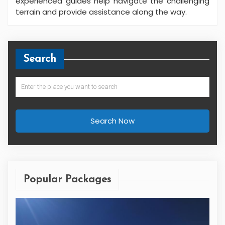
experienced guides help navigate the challenging
terrain and provide assistance along the way.
Search
Search Now
Popular Packages