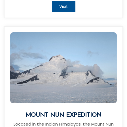
Visit
MOUNT NUN EXPEDITION
Located in the Indian Himalayas, the Mount Nun