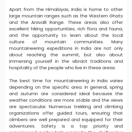
Apart from the Himalayas, India is home to other
large mountain ranges such as the Western Ghats
and the Aravalli Range. These areas also offer
excellent hiking opportunities, rich flora and fauna,
and the opportunity to learn about the local
culture of mountain communities. Many
mountaineering expeditions in India are not only
about reaching the summit, but also about
immersing yourself in the vibrant traditions and
hospitality of the people who live in these areas.
The best time for mountaineering in India varies
depending on the specific area. In general, spring
and autumn are considered ideal because the
weather conditions are more stable and the views
are spectacular. Numerous trekking and climbing
organizations offer guided tours, ensuring that
climbers are well prepared and equipped for their
adventures. Safety is a top priority and