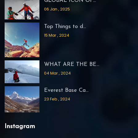
GLOBAL ICON OF...
06 Jan , 2025
Top Things to d...
15 Mar , 2024
WHAT ARE THE BE...
04 Mar , 2024
Everest Base Ca...
23 Feb , 2024
Instagram