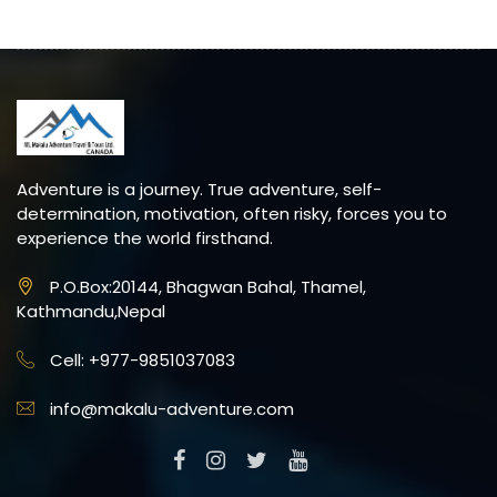
Adventure is a journey. True adventure, self-
determination, motivation, often risky, forces you to
experience the world firsthand.
P.O.Box:20144, Bhagwan Bahal, Thamel,
Kathmandu,Nepal
Cell: +977-9851037083
info@makalu-adventure.com