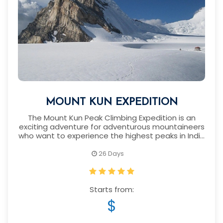
MOUNT KUN EXPEDITION
The Mount Kun Peak Climbing Expedition is an
exciting adventure for adventurous mountaineers
who want to experience the highest peaks in India
and around the world.
26 Days
Starts from:
$