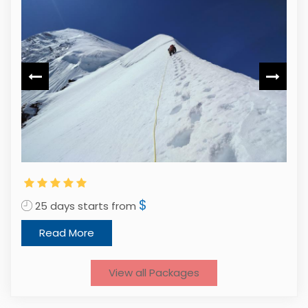
$
25 days starts from
2
Read More
View all Packages