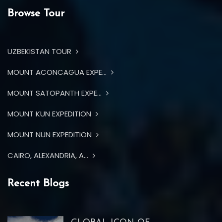
Browse Tour
UZBEKISTAN TOUR
MOUNT ACONCAGUA EXPE...
MOUNT SATOPANTH EXPE...
MOUNT KUN EXPEDITION
MOUNT NUN EXPEDITION
CAIRO, ALEXANDRIA, A...
Recent Blogs