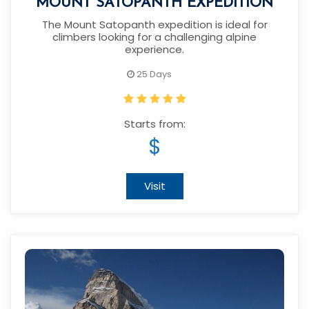
MOUNT SATOPANTH EXPEDITION
The Mount Satopanth expedition is ideal for
climbers looking for a challenging alpine
experience.
25 Days
Starts from:
$
Visit