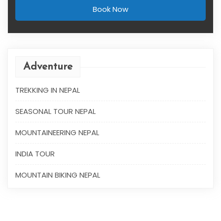
Book Now
Adventure
TREKKING IN NEPAL
SEASONAL TOUR NEPAL
MOUNTAINEERING NEPAL
INDIA TOUR
MOUNTAIN BIKING NEPAL