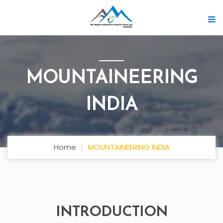
MOUNTAINEERING
INDIA
Home
MOUNTAINEERING INDIA
INTRODUCTION