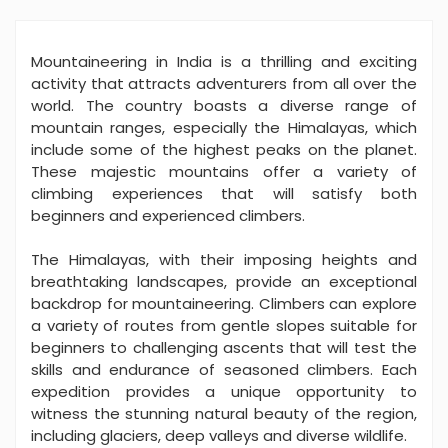
Mountaineering in India is a thrilling and exciting
activity that attracts adventurers from all over the
world. The country boasts a diverse range of
mountain ranges, especially the Himalayas, which
include some of the highest peaks on the planet.
These majestic mountains offer a variety of
climbing experiences that will satisfy both
beginners and experienced climbers.
The Himalayas, with their imposing heights and
breathtaking landscapes, provide an exceptional
backdrop for mountaineering. Climbers can explore
a variety of routes from gentle slopes suitable for
beginners to challenging ascents that will test the
skills and endurance of seasoned climbers. Each
expedition provides a unique opportunity to
witness the stunning natural beauty of the region,
including glaciers, deep valleys and diverse wildlife.