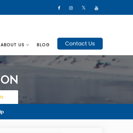
Contact Us
ABOUT US
BLOG
ION
ON
ip