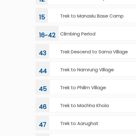
Trek to Manaslu Base Camp
15
Climbing Period
16-42
Trek Descend to Sama Village
43
Trek to Namrung Village
44
Trek to Philim Village
45
Trek to Machha Khola
46
Trek to Aarughat
47