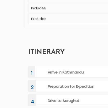
Includes
Excludes
ITINERARY
Arrive in Kathmandu
1
Preparation for Expedition
2
Drive to Aarughat
4