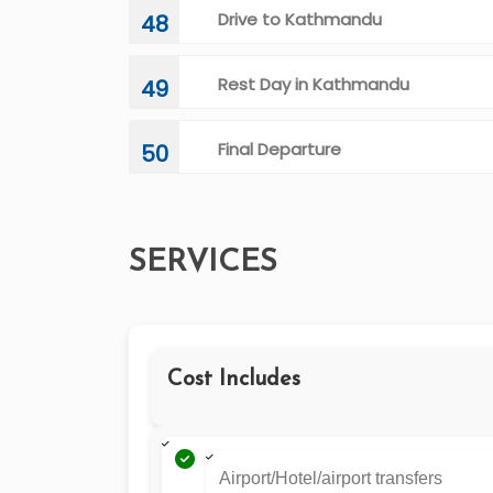
Drive to Kathmandu
48
Rest Day in Kathmandu
49
Final Departure
50
SERVICES
Cost Includes
Airport/Hotel/airport transfers