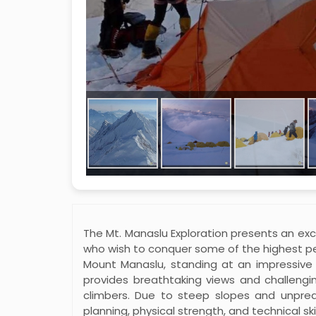
The Mt. Manaslu Exploration presents an exci
who wish to conquer some of the highest pe
Mount Manaslu, standing at an impressive 
provides breathtaking views and challengi
climbers. Due to steep slopes and unpred
planning, physical strength, and technical ski