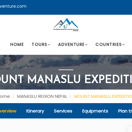
venture.com
HOME
TOURS
ADVENTURE
COUNTRIES
UNT MANASLU EXPEDIT
Home
MANASLU REGION NEPAL
MOUNT MANASLU EXPEDITI
verview
Itinerary
Services
Equipments
Plan tr