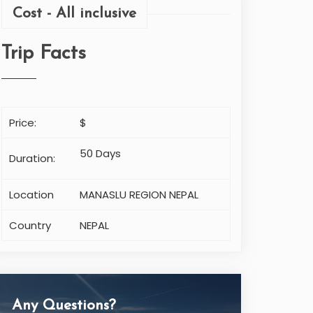
Cost - All inclusive
Trip Facts
Price:
$
50 Days
Duration:
Location
MANASLU REGION NEPAL
Country
NEPAL
Any Questions?