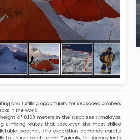
ting and fulfilling opportunity for seasoned climbers
aks in the world.
height of 8,163 meters in the Nepalese Himalayas,
ng climbing routes that test even the most skilled
ictable weather, this expedition demands careful
lls to ensure a safe climb. Typically, the journey lasts