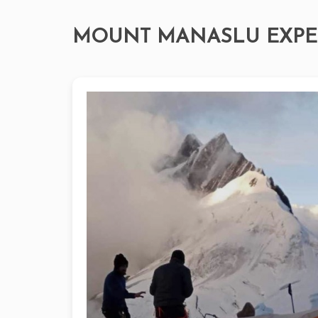
MOUNT MANASLU EXPE