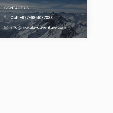
CONTACT US
Cell: +977-9851037083
info@makalu-adventure.com