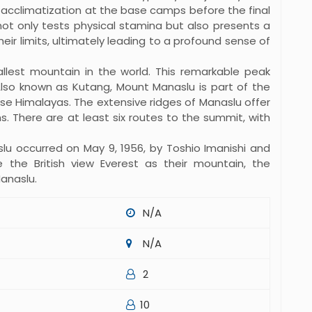
 acclimatization at the base camps before the final
ot only tests physical stamina but also presents a
ir limits, ultimately leading to a profound sense of
allest mountain in the world. This remarkable peak
Also known as Kutang, Mount Manaslu is part of the
ese Himalayas. The extensive ridges of Manaslu offer
s. There are at least six routes to the summit, with
lu occurred on May 9, 1956, by Toshio Imanishi and
e the British view Everest as their mountain, the
anaslu.
N/A
N/A
2
10