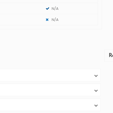
N/A
N/A
R