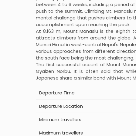
between 4 to 6 weeks, including a period of
push to the summit. Climbing Mt. Manaslu n
mental challenge that pushes climbers to the
accomplishment upon reaching the peak.
At 8,163 m, Mount Manaslu is the eighth t
attracts climbers from around the globe. 
Mansiri Himal in west-central Nepal's Nepal
various approaches from different direction
the south face being the most challenging.
The first successful ascent of Mount Manas
Gyalzen Norbu. It is often said that whil
Japanese share a similar bond with Mount M
Departure Time
Departure Location
Minimum travellers
Maximum travellers