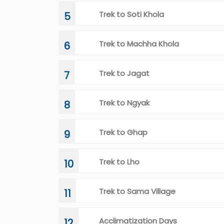
Trek to Soti Khola
5
Trek to Machha Khola
6
Trek to Jagat
7
Trek to Ngyak
8
Trek to Ghap
9
Trek to Lho
10
Trek to Sama Village
11
Acclimatization Days
12