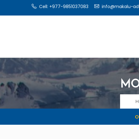
Cell: +977-9851037083
info@makalu-ad
MO
O