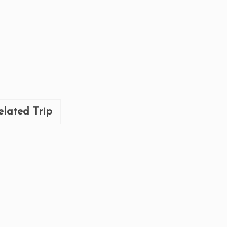
elated Trip