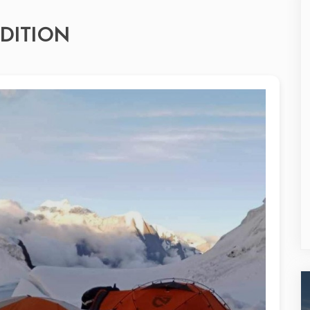
DITION