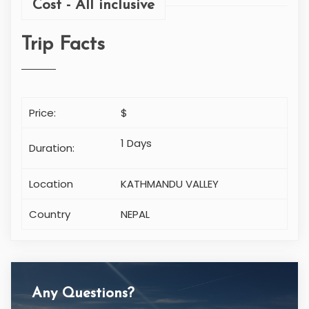
Cost - All inclusive
Trip Facts
Price:
$
1 Days
Duration:
Location
KATHMANDU VALLEY
Country
NEPAL
Any Questions?