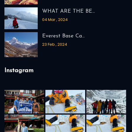
WHAT ARE THE BE...
04 Mar , 2024
Everest Base Ca...
23 Feb , 2024
Instagram