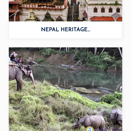
NEPAL HERITAGE...