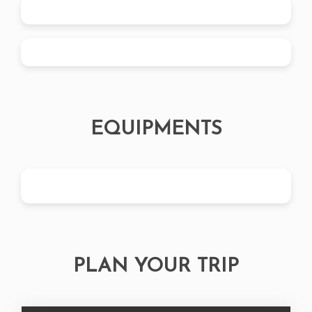
EQUIPMENTS
PLAN YOUR TRIP