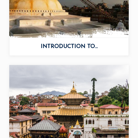
INTRODUCTION TO...