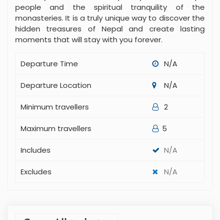
people and the spiritual tranquility of the
monasteries. It is a truly unique way to discover the
hidden treasures of Nepal and create lasting
moments that will stay with you forever.
Departure Time
N/A
Departure Location
N/A
Minimum travellers
2
Maximum travellers
5
Includes
N/A
Excludes
N/A