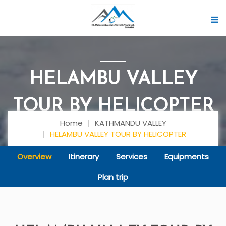
HELAMBU VALLEY
TOUR BY HELICOPTER
Home
KATHMANDU VALLEY
HELAMBU VALLEY TOUR BY HELICOPTER
Overview
Itinerary
Services
Equipments
Plan trip