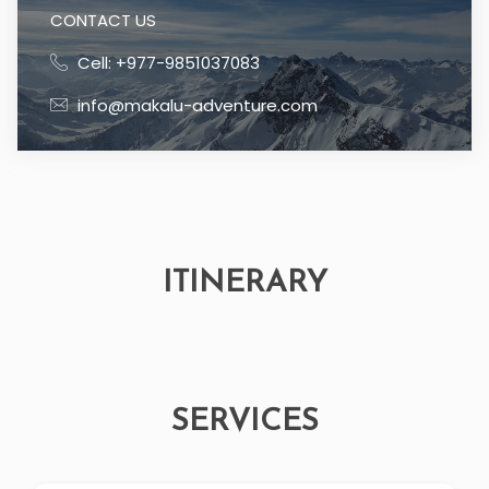
CONTACT US
Cell: +977-9851037083
info@makalu-adventure.com
ITINERARY
SERVICES