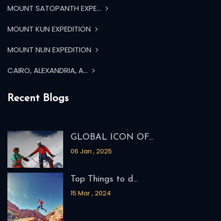
MOUNT SATOPANTH EXPE...
MOUNT KUN EXPEDITION
MOUNT NUN EXPEDITION
CAIRO, ALEXANDRIA, A...
Recent Blogs
GLOBAL ICON OF...
06 Jan , 2025
Top Things to d...
15 Mar , 2024