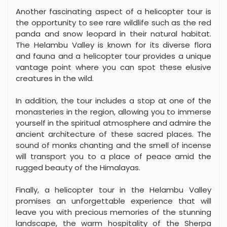
Another fascinating aspect of a helicopter tour is
the opportunity to see rare wildlife such as the red
panda and snow leopard in their natural habitat.
The Helambu Valley is known for its diverse flora
and fauna and a helicopter tour provides a unique
vantage point where you can spot these elusive
creatures in the wild.
In addition, the tour includes a stop at one of the
monasteries in the region, allowing you to immerse
yourself in the spiritual atmosphere and admire the
ancient architecture of these sacred places. The
sound of monks chanting and the smell of incense
will transport you to a place of peace amid the
rugged beauty of the Himalayas.
Finally, a helicopter tour in the Helambu Valley
promises an unforgettable experience that will
leave you with precious memories of the stunning
landscape, the warm hospitality of the Sherpa