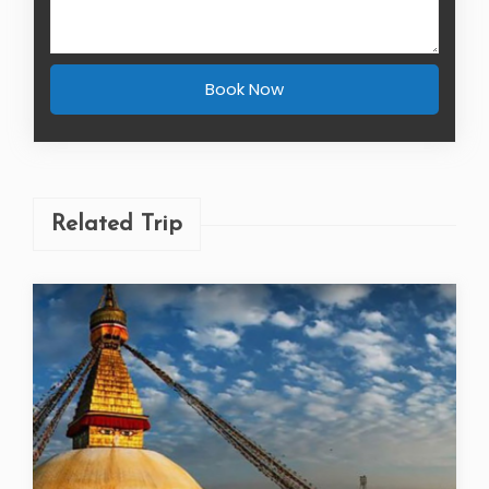
Book Now
Related Trip