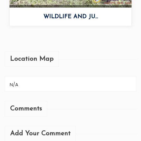
WILDLIFE AND JU...
Location Map
N/A
Comments
Add Your Comment