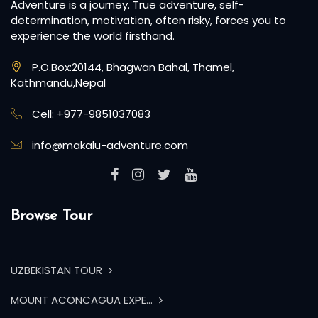
Adventure is a journey. True adventure, self-
determination, motivation, often risky, forces you to
experience the world firsthand.
P.O.Box:20144, Bhagwan Bahal, Thamel,
Kathmandu,Nepal
Cell: +977-9851037083
info@makalu-adventure.com
Browse Tour
UZBEKISTAN TOUR
MOUNT ACONCAGUA EXPE...