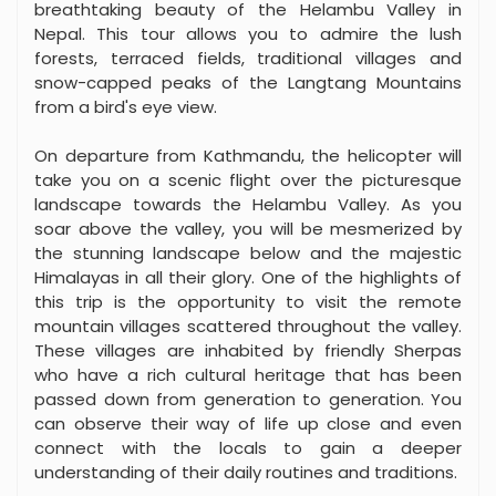
breathtaking beauty of the Helambu Valley in
Nepal. This tour allows you to admire the lush
forests, terraced fields, traditional villages and
snow-capped peaks of the Langtang Mountains
from a bird's eye view.
On departure from Kathmandu, the helicopter will
take you on a scenic flight over the picturesque
landscape towards the Helambu Valley. As you
soar above the valley, you will be mesmerized by
the stunning landscape below and the majestic
Himalayas in all their glory. One of the highlights of
this trip is the opportunity to visit the remote
mountain villages scattered throughout the valley.
These villages are inhabited by friendly Sherpas
who have a rich cultural heritage that has been
passed down from generation to generation. You
can observe their way of life up close and even
connect with the locals to gain a deeper
understanding of their daily routines and traditions.