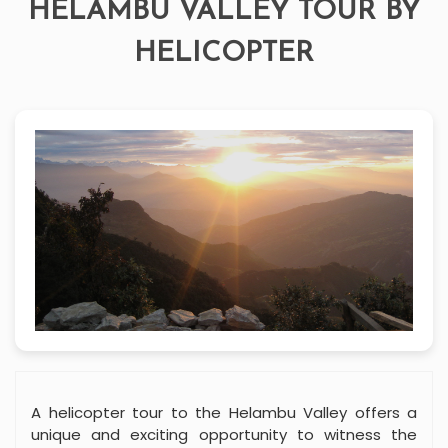
HELAMBU VALLEY TOUR BY
HELICOPTER
A helicopter tour to the Helambu Valley offers a
unique and exciting opportunity to witness the