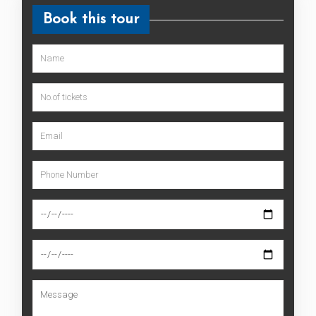
Book this tour