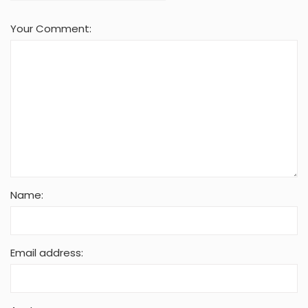
Your Comment:
Name:
Email address: