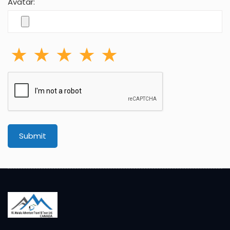
Avatar:
Submit