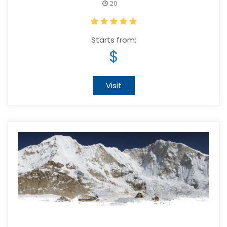
20
Starts from:
$
Visit