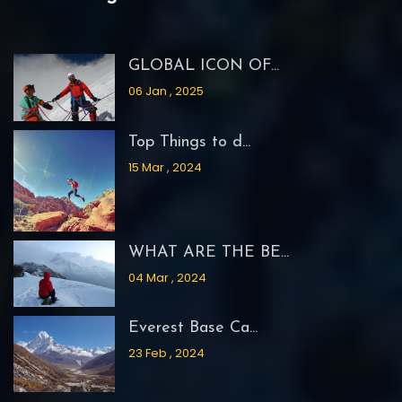
GLOBAL ICON OF...
06 Jan , 2025
Top Things to d...
15 Mar , 2024
WHAT ARE THE BE...
04 Mar , 2024
Everest Base Ca...
23 Feb , 2024