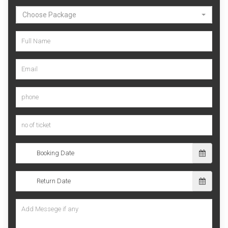
Choose Package