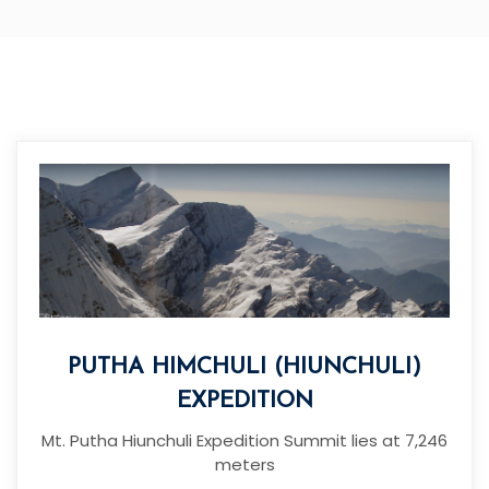
PUTHA HIMCHULI (HIUNCHULI)
EXPEDITION
Mt. Putha Hiunchuli Expedition Summit lies at 7,246
meters