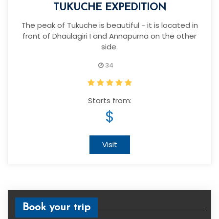
TUKUCHE EXPEDITION
The peak of Tukuche is beautiful - it is located in
front of Dhaulagiri I and Annapurna on the other
side.
34
Starts from:
$
Visit
Book your trip