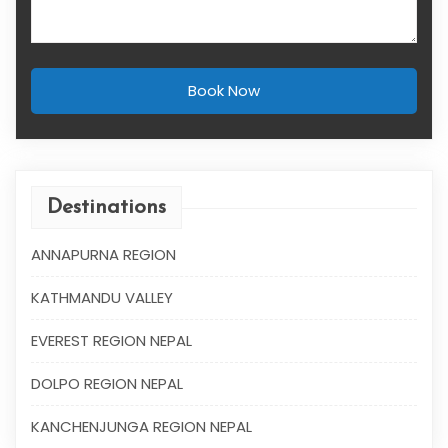
Book Now
Destinations
ANNAPURNA REGION
KATHMANDU VALLEY
EVEREST REGION NEPAL
DOLPO REGION NEPAL
KANCHENJUNGA REGION NEPAL