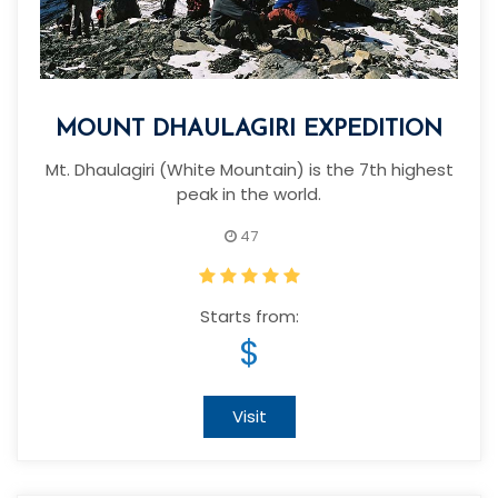
MOUNT DHAULAGIRI EXPEDITION
Mt. Dhaulagiri (White Mountain) is the 7th highest
peak in the world.
47
Starts from:
$
Visit