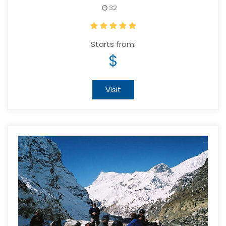
32
Starts from:
$
Visit