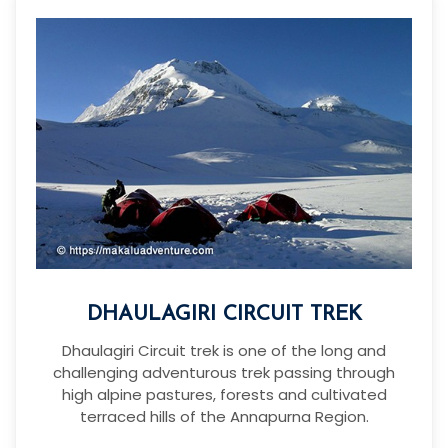
DHAULAGIRI CIRCUIT TREK
Dhaulagiri Circuit trek is one of the long and
challenging adventurous trek passing through
high alpine pastures, forests and cultivated
terraced hills of the Annapurna Region.