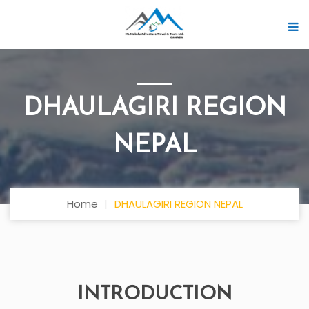
DHAULAGIRI REGION
NEPAL
Home
DHAULAGIRI REGION NEPAL
INTRODUCTION