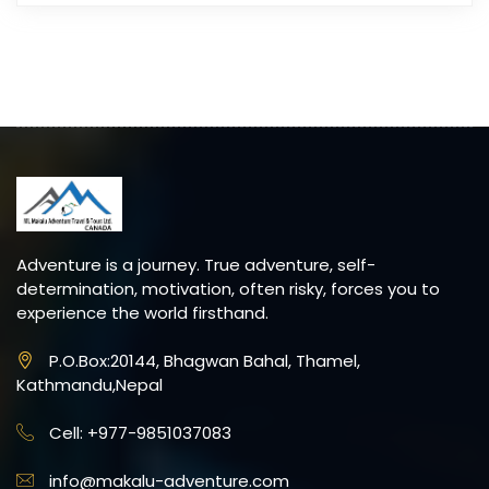
Adventure is a journey. True adventure, self-
determination, motivation, often risky, forces you to
experience the world firsthand.
P.O.Box:20144, Bhagwan Bahal, Thamel,
Kathmandu,Nepal
Cell: +977-9851037083
info@makalu-adventure.com