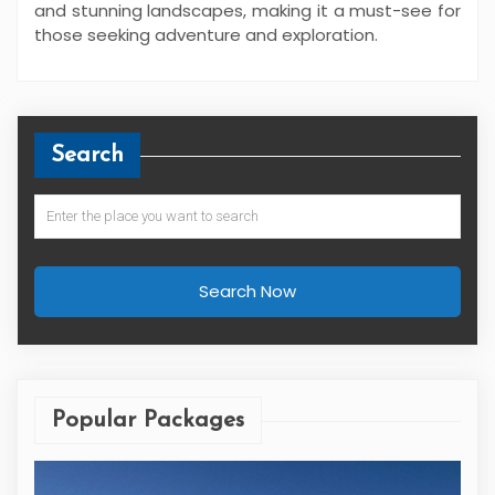
and stunning landscapes, making it a must-see for
those seeking adventure and exploration.
Search
Search Now
Popular Packages