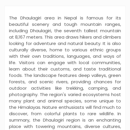
The Dhaulagiri area in Nepal is famous for its
beautiful scenery and tough mountain ranges,
including Dhaulagiri, the seventh tallest mountain
at 8,167 meters. This area draws hikers and climbers
looking for adventure and natural beauty. It is also
culturally diverse, home to various ethnic groups
with their own traditions, languages, and ways of
life. Visitors can engage with local communities,
learn about their customs, and taste traditional
foods. The landscape features deep valleys, green
forests, and scenic rivers, providing chances for
outdoor activities like trekking, camping, and
photography. The region's varied ecosystems host
many plant and animal species, some unique to
the Himalayas. Nature enthusiasts will find much to
discover, from colorful plants to rare wildlife. In
summary, the Dhaulagiri region is an enchanting
place with towering mountains, diverse cultures,