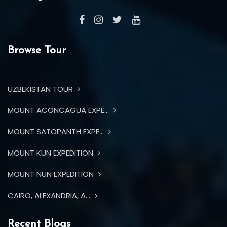
Browse Tour
UZBEKISTAN TOUR
MOUNT ACONCAGUA EXPE...
MOUNT SATOPANTH EXPE...
MOUNT KUN EXPEDITION
MOUNT NUN EXPEDITION
CAIRO, ALEXANDRIA, A...
Recent Blogs