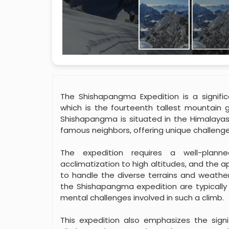
The Shishapangma Expedition is a signif
which is the fourteenth tallest mountain g
Shishapangma is situated in the Himalayas 
famous neighbors, offering unique challenge
The expedition requires a well-plann
acclimatization to high altitudes, and the 
to handle the diverse terrains and weather
the Shishapangma expedition are typically 
mental challenges involved in such a climb.
This expedition also emphasizes the si