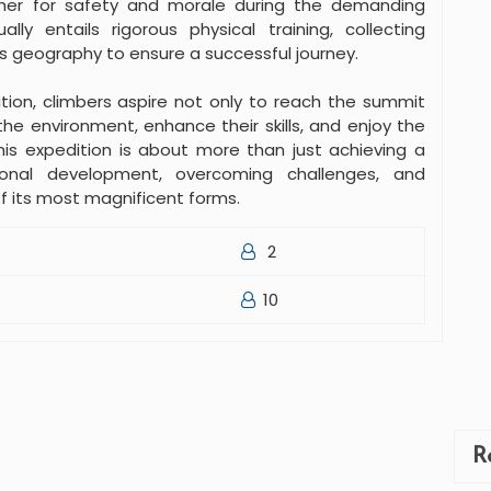
er for safety and morale during the demanding
lly entails rigorous physical training, collecting
s geography to ensure a successful journey.
tion, climbers aspire not only to reach the summit
he environment, enhance their skills, and enjoy the
his expedition is about more than just achieving a
sonal development, overcoming challenges, and
of its most magnificent forms.
2
10
R