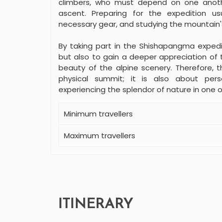
climbers, who must depend on one anoth
ascent. Preparing for the expedition usua
necessary gear, and studying the mountain'
By taking part in the Shishapangma expedi
but also to gain a deeper appreciation of t
beauty of the alpine scenery. Therefore, t
physical summit; it is also about per
experiencing the splendor of nature in one 
Minimum travellers
Maximum travellers
ITINERARY