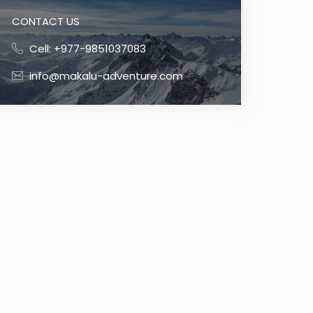
CONTACT US
Cell: +977-9851037083
info@makalu-adventure.com