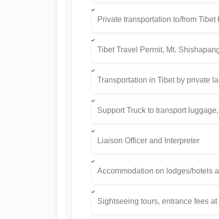
Private transportation to/from Tibet
Tibet Travel Permit, Mt. Shishapan
Transportation in Tibet by private l
Support Truck to transport luggage,
Liaison Officer and Interpreter
Accommodation on lodges/hotels as
Sightseeing tours, entrance fees a