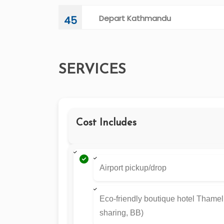
Depart Kathmandu
45
SERVICES
Cost Includes
Airport pickup/drop
Eco-friendly boutique hotel Thamel
sharing, BB)