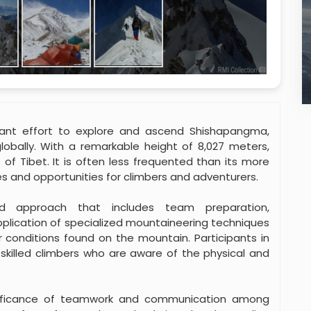
icant effort to explore and ascend Shishapangma,
lobally. With a remarkable height of 8,027 meters,
of Tibet. It is often less frequented than its more
s and opportunities for climbers and adventurers.
ed approach that includes team preparation,
application of specialized mountaineering techniques
 conditions found on the mountain. Participants in
skilled climbers who are aware of the physical and
gnificance of teamwork and communication among