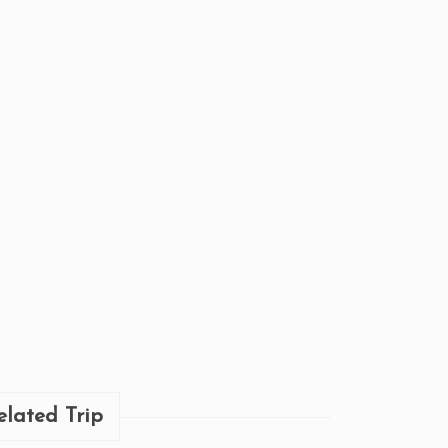
elated Trip