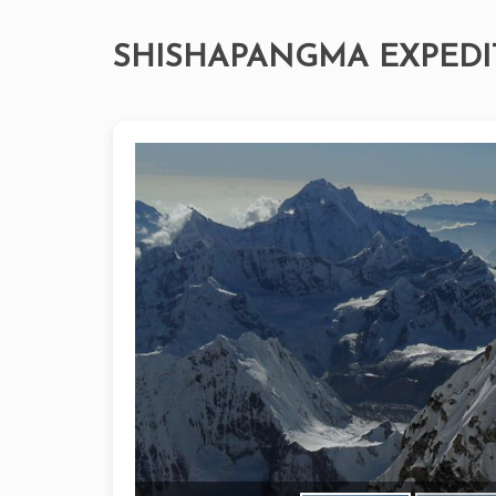
SHISHAPANGMA EXPEDI