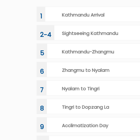
Kathmandu Arrival
1
Sightseeing Kathmandu
2-4
Kathmandu-Zhangmu
5
Zhangmu to Nyalam
6
Nyalam to Tingri
7
Tingri to Dopzang La
8
Acclimatization Day
9