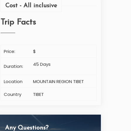
Cost - All inclusive
Trip Facts
Price:
$
45 Days
Duration:
Location
MOUNTAIN REGION TIBET
Country
TIBET
Any Questions?