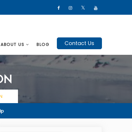
Contact Us
ABOUT US
BLOG
ON
N
ip