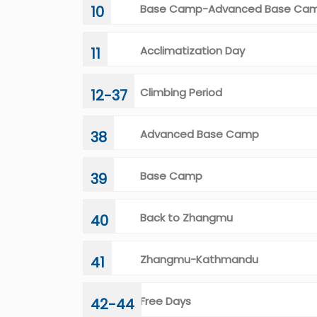
Base Camp-Advanced Base Ca
10
Acclimatization Day
11
Climbing Period
12-37
Advanced Base Camp
38
Base Camp
39
Back to Zhangmu
40
Zhangmu-Kathmandu
41
Free Days
42-44