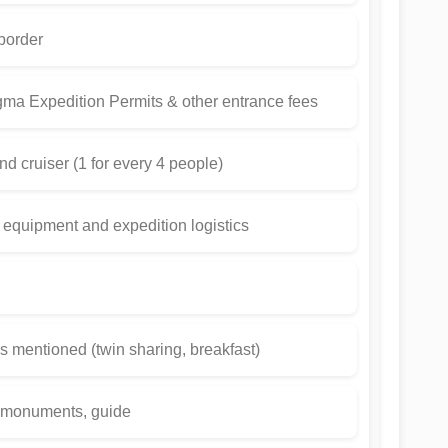
 border
gma Expedition Permits & other entrance fees
and cruiser (1 for every 4 people)
 equipment and expedition logistics
 mentioned (twin sharing, breakfast)
t monuments, guide