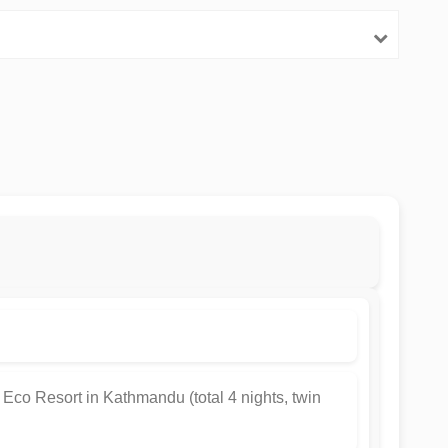
 Eco Resort in Kathmandu (total 4 nights, twin