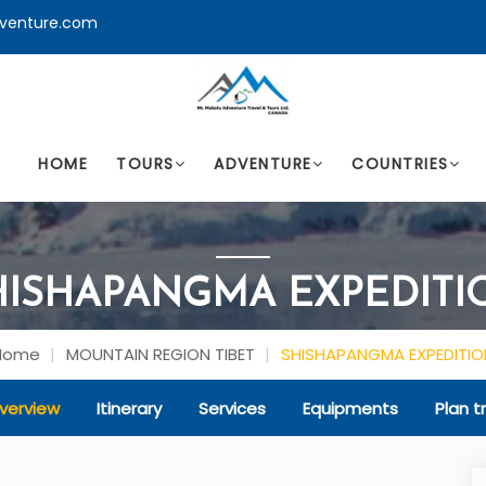
venture.com
HOME
TOURS
ADVENTURE
COUNTRIES
HISHAPANGMA EXPEDITI
Home
MOUNTAIN REGION TIBET
SHISHAPANGMA EXPEDITIO
verview
Itinerary
Services
Equipments
Plan tr