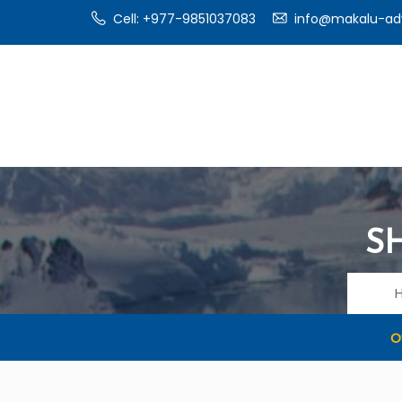
Cell: +977-9851037083
info@makalu-ad
S
O