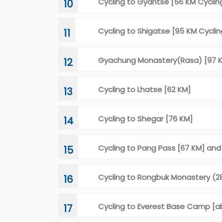
Cycling to Gyantse [56 KM Cyclin
10
Cycling to Shigatse [95 KM Cyclin
11
Gyachung Monastery(Rasa) [97 K
12
Cycling to Lhatse [62 KM]
13
Cycling to Shegar [76 KM]
14
Cycling to Pang Pass [67 KM] an
15
Cycling to Rongbuk Monastery (2
16
Cycling to Everest Base Camp [a
17