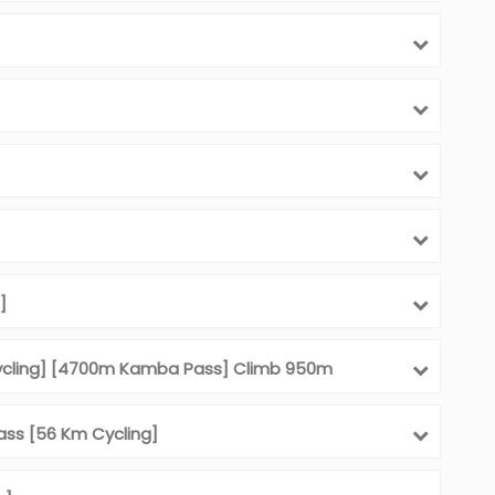
]
ycling] [4700m Kamba Pass] Climb 950m
ass [56 Km Cycling]