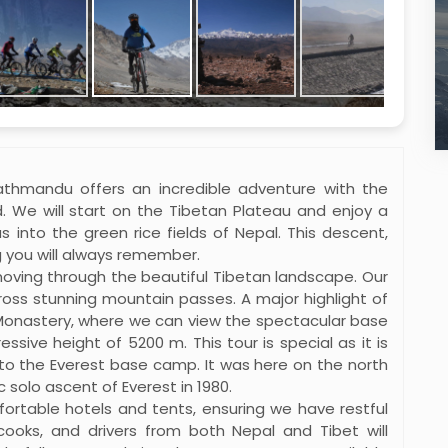
athmandu offers an incredible adventure with the
. We will start on the Tibetan Plateau and enjoy a
s into the green rice fields of Nepal. This descent,
g you will always remember.
 moving through the beautiful Tibetan landscape. Our
ross stunning mountain passes. A major highlight of
 Monastery, where we can view the spectacular base
sive height of 5200 m. This tour is special as it is
g to the Everest base camp. It was here on the north
 solo ascent of Everest in 1980.
fortable hotels and tents, ensuring we have restful
cooks, and drivers from both Nepal and Tibet will