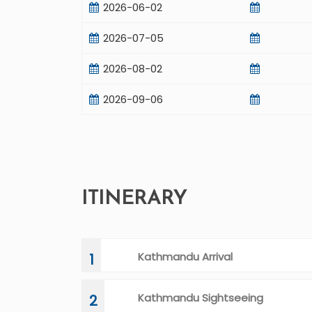
2026-06-02
2026-07-05
2026-08-02
2026-09-06
ITINERARY
Kathmandu Arrival
1
Kathmandu Sightseeing
2