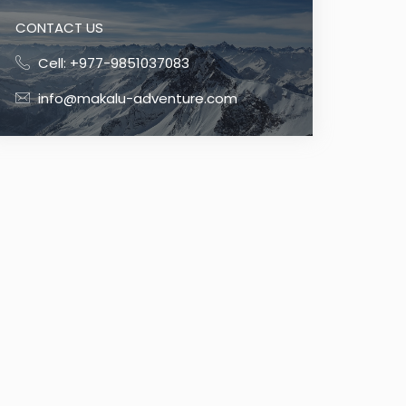
CONTACT US
Cell: +977-9851037083
info@makalu-adventure.com