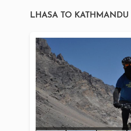
LHASA TO KATHMANDU 