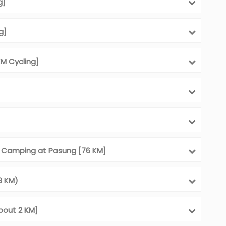
g]
g]
M Cycling]
d Camping at Pasung [76 KM]
8 KM)
bout 2 KM]