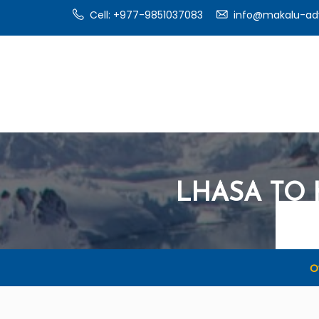
Cell: +977-9851037083
info@makalu-ad
LHASA TO
O