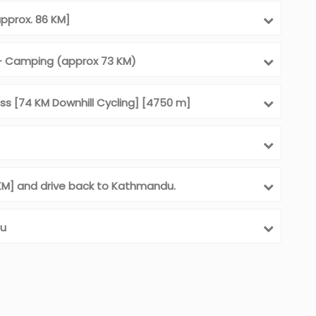
approx. 86 KM]
 - Camping (approx 73 KM)
ss [74 KM Downhill Cycling] [4750 m]
5 KM] and drive back to Kathmandu.
du