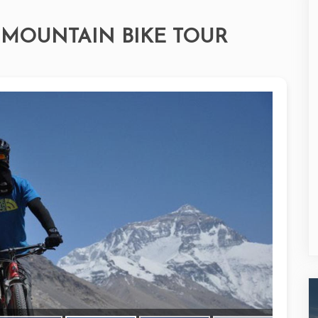
MOUNTAIN BIKE TOUR