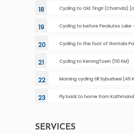
Cycling to Old Tingri (Chamda) [
18
Cycling to before Peokutso Lake
19
Cycling to the foot of Gontala Pa
20
Cycling to KerongTown (110 KM)
21
Morning cycling till Syburbesi [4
22
Fly back to home from Kathman
23
SERVICES