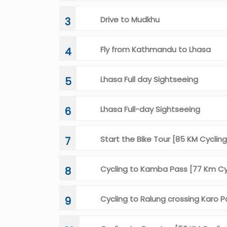
Drive to Mudkhu
3
Fly from Kathmandu to Lhasa
4
Lhasa Full day Sightseeing
5
Lhasa Full-day Sightseeing
6
Start the Bike Tour [85 KM Cycling
7
Cycling to Kamba Pass [77 Km C
8
Cycling to Ralung crossing Karo P
9