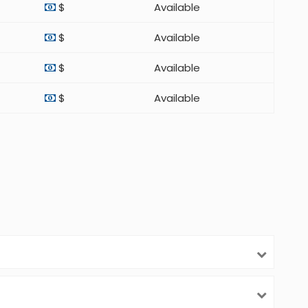
$
Available
$
Available
$
Available
$
Available