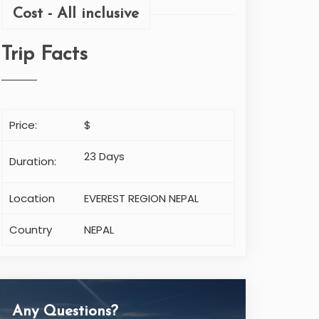
Cost - All inclusive
Trip Facts
Price:
$
23 Days
Duration:
Location
EVEREST REGION NEPAL
Country
NEPAL
Any Questions?