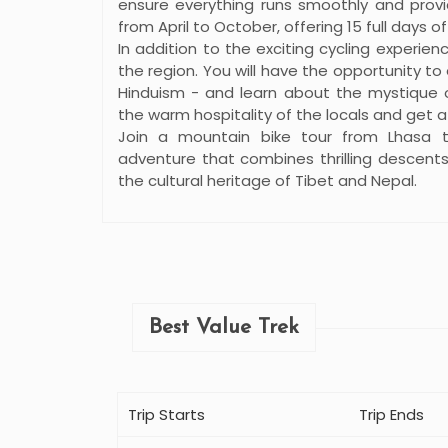
ensure everything runs smoothly and provid
from April to October, offering 15 full days of
In addition to the exciting cycling experienc
the region. You will have the opportunity t
Hinduism - and learn about the mystique of
the warm hospitality of the locals and get a g
Join a mountain bike tour from Lhasa 
adventure that combines thrilling descent
the cultural heritage of Tibet and Nepal.
Best Value Trek
Trip Starts
Trip Ends