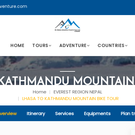
venture.com
HOME
TOURS
ADVENTURE
COUNTRIES
 KATHMANDU MOUNTAIN 
Home
EVEREST REGION NEPAL
LHASA TO KATHMANDU MOUNTAIN BIKE TOUR
verview
Itinerary
Services
Equipments
Plan tr