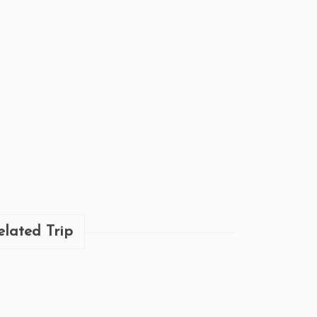
elated Trip