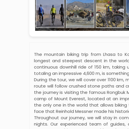
The mountain biking trip from Lhasa to K
longest and steepest descent in the world
continuous downhill ride of 150 km, taking u
totaling an impressive 4,600 m, is somethin
During the tour, we will cover over 1100 km,
route will follow crushed stone paths and c
the journey is visiting the famous Rongbuk
camp of Mount Everest, located at an impres
the only one in the world that allows bikin
face that Reinhold Messner made his historic
Throughout our journey, we will stay in com
nights. Our experienced team of guides, 