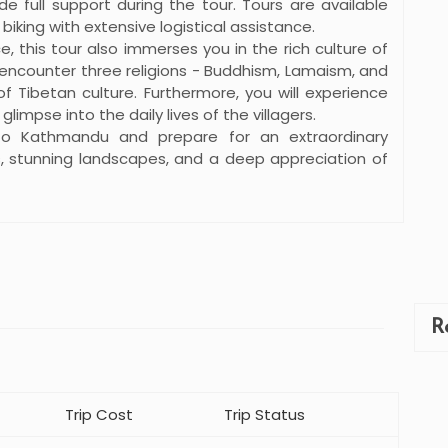
e full support during the tour. Tours are available
 biking with extensive logistical assistance.
e, this tour also immerses you in the rich culture of
o encounter three religions - Buddhism, Lamaism, and
 Tibetan culture. Furthermore, you will experience
limpse into the daily lives of the villagers.
to Kathmandu and prepare for an extraordinary
s, stunning landscapes, and a deep appreciation of
R
Trip Cost
Trip Status