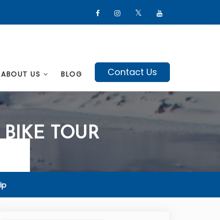
Contact Us
ABOUT US
BLOG
BIKE TOUR
ip