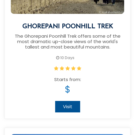
GHOREPANI POONHILL TREK
The Ghorepani Poonhill Trek offers some of the
most dramatic up-close views of the world's
tallest and most beautiful mountains.
10 Days
Starts from:
$
Visit