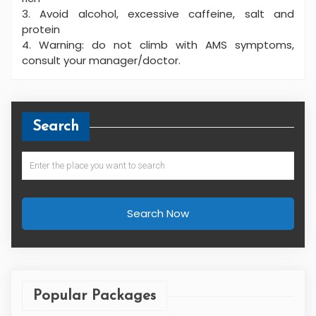
3. Avoid alcohol, excessive caffeine, salt and
protein
4. Warning: do not climb with AMS symptoms,
consult your manager/doctor.
Search
Search Now
Popular Packages