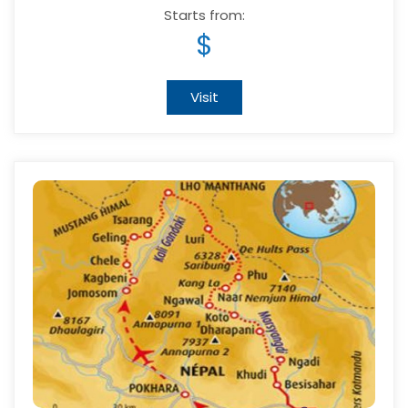
Starts from:
$
Visit