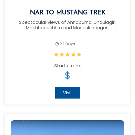
NAR TO MUSTANG TREK
Spectacular views of Annapurna, Dhaulagiri,
Machhapuchhre and Manaslu ranges.
22 Days
Starts from:
$
Visit