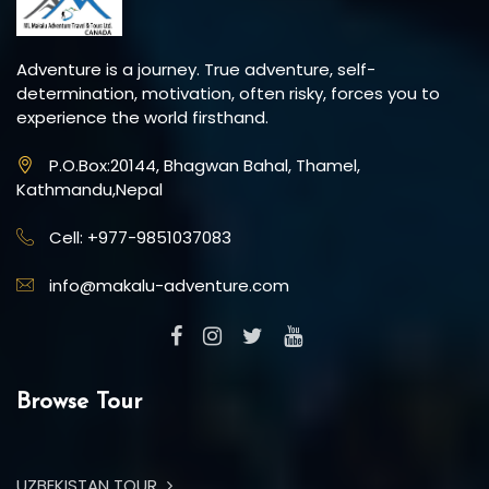
Adventure is a journey. True adventure, self-
determination, motivation, often risky, forces you to
experience the world firsthand.
P.O.Box:20144, Bhagwan Bahal, Thamel,
Kathmandu,Nepal
Cell: +977-9851037083
info@makalu-adventure.com
Browse Tour
UZBEKISTAN TOUR