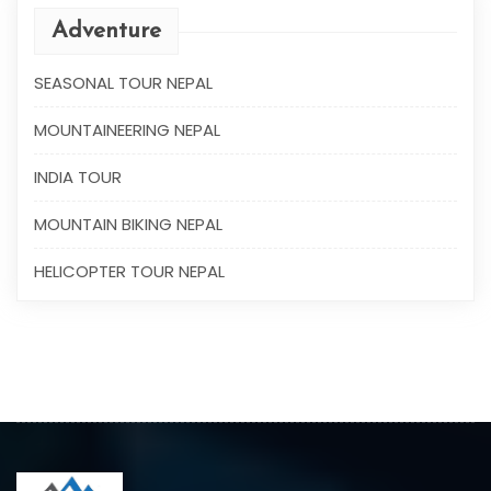
Adventure
SEASONAL TOUR NEPAL
MOUNTAINEERING NEPAL
INDIA TOUR
MOUNTAIN BIKING NEPAL
HELICOPTER TOUR NEPAL