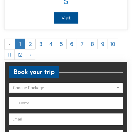
$
Visit
‹
1
2
3
4
5
6
7
8
9
10
11
12
›
Book your trip
Choose Package