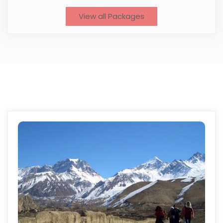
View all Packages