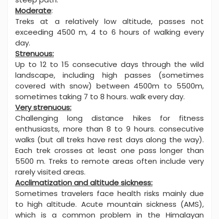
Moderate
:
Treks at a relatively low altitude, passes not
exceeding 4500 m, 4 to 6 hours of walking every
day.
Strenuous:
Up to 12 to 15 consecutive days through the wild
landscape, including high passes (sometimes
covered with snow) between 4500m to 5500m,
sometimes taking 7 to 8 hours. walk every day.
Very strenuous:
Challenging long distance hikes for fitness
enthusiasts, more than 8 to 9 hours. consecutive
walks (but all treks have rest days along the way).
Each trek crosses at least one pass longer than
5500 m. Treks to remote areas often include very
rarely visited areas.
Acclimatization and altitude sickness:
Sometimes travelers face health risks mainly due
to high altitude. Acute mountain sickness (AMS),
which is a common problem in the Himalayan