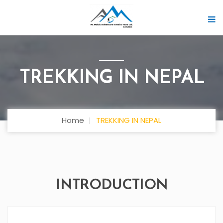
TREKKING IN NEPAL
Home
TREKKING IN NEPAL
INTRODUCTION