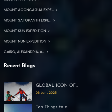
MOUNT ACONCAGUA EXPE...
MOUNT SATOPANTH EXPE...
MOUNT KUN EXPEDITION
MOUNT NUN EXPEDITION
CAIRO, ALEXANDRIA, A...
Recent Blogs
GLOBAL ICON OF...
06 Jan , 2025
Top Things to d...