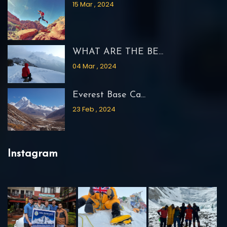
15 Mar , 2024
WHAT ARE THE BE...
04 Mar , 2024
Everest Base Ca...
23 Feb , 2024
Instagram