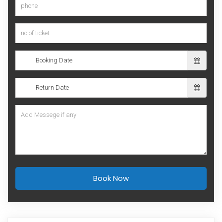
Book Now