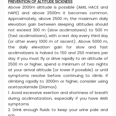
PREVENTION OF ALTITUDE SICKNESS
Above 2000m altitude is possible (AMS, HACE and
HAPE) and above 2500m it becomes common.
Approximately, above 2500 m, the maximum daily
elevation gain between sleeping altitudes should
not exceed 300 m (slow acclimatizers) to 500 m
(fast acclimatizers), with a rest day every third day
(or after every 1000 m of ascent). Above 5000 m,
the daily elevation gain for slow and fast
acclimatizers is halved to 150 and 250 meters per
day. If you must fly or drive rapidly to an altitude of
2500 m or higher, spend a minimum of two nights
at your arrival altitude (or lower if possible) or until
symptoms resolve before continuing to climb. If
climbing rapidly to 3000m or higher, consider using
acetazolamide (Diamox).
1. Avoid excessive exertion and shortness of breath
during acclimatization, especially if you have AMS
symptoms
2. Drink enough fluids to keep your urine pale and
rich