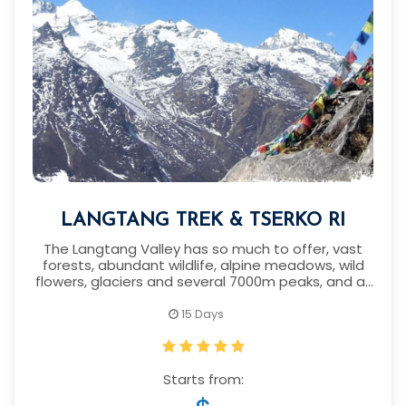
LANGTANG TREK & TSERKO RI
The Langtang Valley has so much to offer, vast
forests, abundant wildlife, alpine meadows, wild
flowers, glaciers and several 7000m peaks, and all
within driving distance of Kathmandu.
15 Days
Starts from: