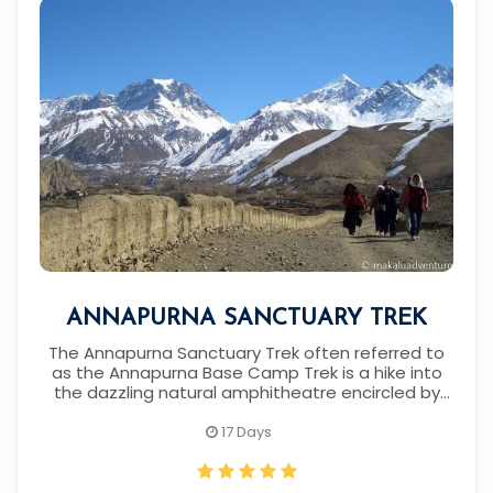
ANNAPURNA SANCTUARY TREK
The Annapurna Sanctuary Trek often referred to
as the Annapurna Base Camp Trek is a hike into
the dazzling natural amphitheatre encircled by
the famous Himalaya peaks.
17 Days