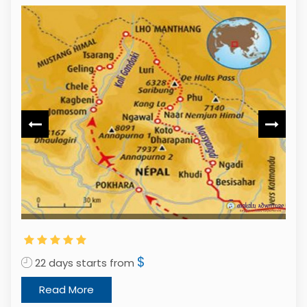
1
$
22 days starts from
Read More