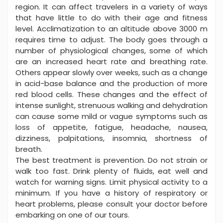
region. It can affect travelers in a variety of ways
that have little to do with their age and fitness
level. Acclimatization to an altitude above 3000 m
requires time to adjust. The body goes through a
number of physiological changes, some of which
are an increased heart rate and breathing rate.
Others appear slowly over weeks, such as a change
in acid-base balance and the production of more
red blood cells. These changes and the effect of
intense sunlight, strenuous walking and dehydration
can cause some mild or vague symptoms such as
loss of appetite, fatigue, headache, nausea,
dizziness, palpitations, insomnia, shortness of
breath.
The best treatment is prevention. Do not strain or
walk too fast. Drink plenty of fluids, eat well and
watch for warning signs. Limit physical activity to a
minimum. If you have a history of respiratory or
heart problems, please consult your doctor before
embarking on one of our tours.