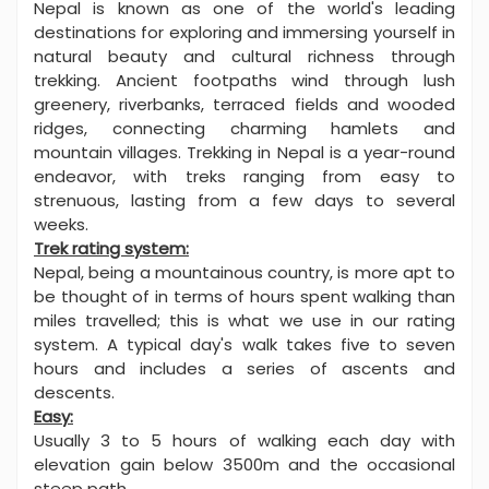
Nepal is known as one of the world's leading
destinations for exploring and immersing yourself in
natural beauty and cultural richness through
trekking. Ancient footpaths wind through lush
greenery, riverbanks, terraced fields and wooded
ridges, connecting charming hamlets and
mountain villages. Trekking in Nepal is a year-round
endeavor, with treks ranging from easy to
strenuous, lasting from a few days to several
weeks.
Trek rating system:
Nepal, being a mountainous country, is more apt to
be thought of in terms of hours spent walking than
miles travelled; this is what we use in our rating
system. A typical day's walk takes five to seven
hours and includes a series of ascents and
descents.
Easy:
Usually 3 to 5 hours of walking each day with
elevation gain below 3500m and the occasional
steep path.