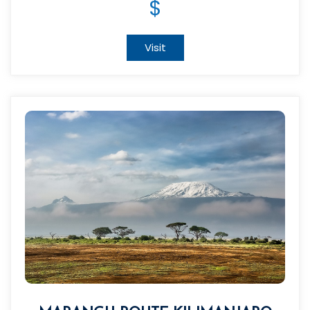
$
Visit