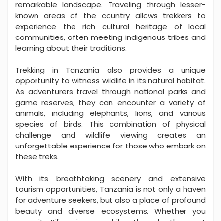
remarkable landscape. Traveling through lesser-
known areas of the country allows trekkers to
experience the rich cultural heritage of local
communities, often meeting indigenous tribes and
learning about their traditions.
Trekking in Tanzania also provides a unique
opportunity to witness wildlife in its natural habitat.
As adventurers travel through national parks and
game reserves, they can encounter a variety of
animals, including elephants, lions, and various
species of birds. This combination of physical
challenge and wildlife viewing creates an
unforgettable experience for those who embark on
these treks.
With its breathtaking scenery and extensive
tourism opportunities, Tanzania is not only a haven
for adventure seekers, but also a place of profound
beauty and diverse ecosystems. Whether you