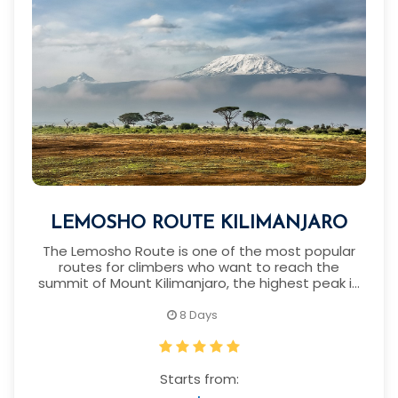
LEMOSHO ROUTE KILIMANJARO
The Lemosho Route is one of the most popular
routes for climbers who want to reach the
summit of Mount Kilimanjaro, the highest peak in
Africa.
8 Days
Starts from: