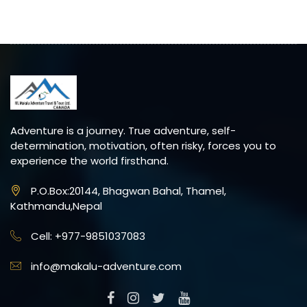
Adventure is a journey. True adventure, self-
determination, motivation, often risky, forces you to
experience the world firsthand.
P.O.Box:20144, Bhagwan Bahal, Thamel,
Kathmandu,Nepal
Cell: +977-9851037083
info@makalu-adventure.com