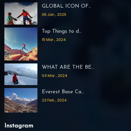
GLOBAL ICON OF...
06 Jan , 2025
Top Things to d...
15 Mar , 2024
WHAT ARE THE BE...
04 Mar , 2024
Everest Base Ca...
23 Feb , 2024
Instagram