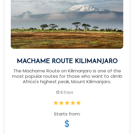
MACHAME ROUTE KILIMANJARO
The Machame Route on Kilimanjaro is one of the
most popular routes for those who want to climb
Africa's highest peak, Mount Kilimanjaro.
8 Days
Starts from:
$