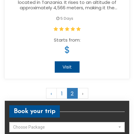
located in Tanzania. It rises to an altitude of
approximately 4,566 meters, making it the
second highest mountain in the country after
Mount Kilimanjaro.
5 Days
Starts from:
$
Visit
‹
1
2
›
Book your trip
Choose Package