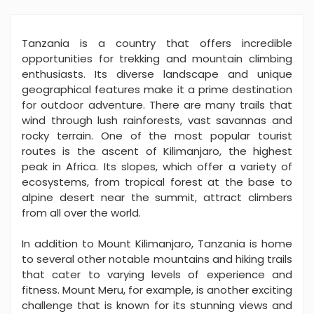
Tanzania is a country that offers incredible
opportunities for trekking and mountain climbing
enthusiasts. Its diverse landscape and unique
geographical features make it a prime destination
for outdoor adventure. There are many trails that
wind through lush rainforests, vast savannas and
rocky terrain. One of the most popular tourist
routes is the ascent of Kilimanjaro, the highest
peak in Africa. Its slopes, which offer a variety of
ecosystems, from tropical forest at the base to
alpine desert near the summit, attract climbers
from all over the world.
In addition to Mount Kilimanjaro, Tanzania is home
to several other notable mountains and hiking trails
that cater to varying levels of experience and
fitness. Mount Meru, for example, is another exciting
challenge that is known for its stunning views and