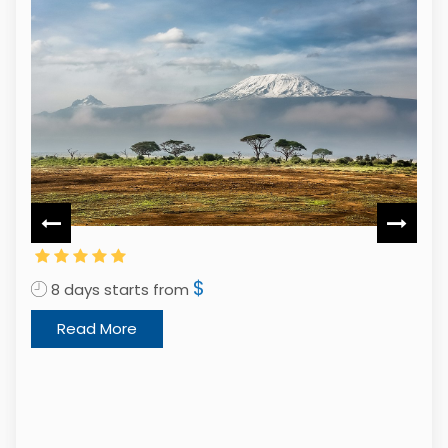
$
8 days starts from
Read More