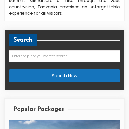
summit Kilimanjaro or hike through the vast
countryside, Tanzania promises an unforgettable
experience for all visitors.
Search
Search Now
Popular Packages