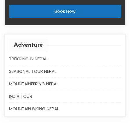
Book Now
Adventure
TREKKING IN NEPAL
SEASONAL TOUR NEPAL
MOUNTAINEERING NEPAL
INDIA TOUR
MOUNTAIN BIKING NEPAL