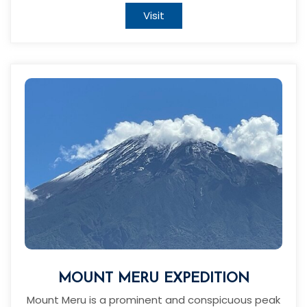
Visit
MOUNT MERU EXPEDITION
Mount Meru is a prominent and conspicuous peak