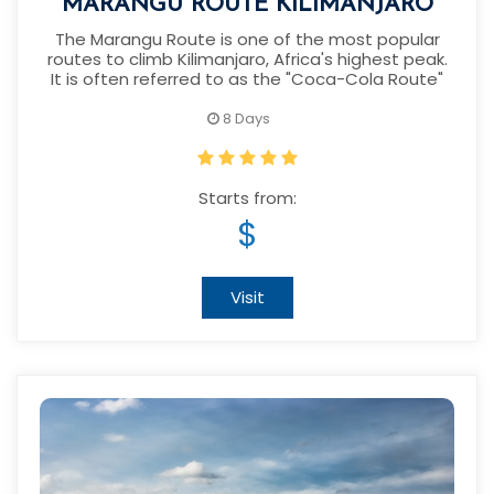
MARANGU ROUTE KILIMANJARO
The Marangu Route is one of the most popular
routes to climb Kilimanjaro, Africa's highest peak.
It is often referred to as the "Coca-Cola Route"
8 Days
Starts from:
$
Visit