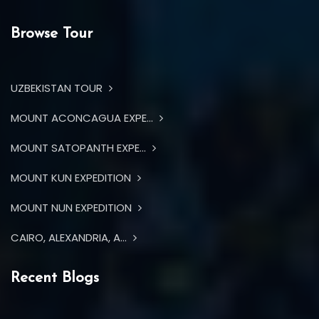
Browse Tour
UZBEKISTAN TOUR
MOUNT ACONCAGUA EXPE...
MOUNT SATOPANTH EXPE...
MOUNT KUN EXPEDITION
MOUNT NUN EXPEDITION
CAIRO, ALEXANDRIA, A...
Recent Blogs