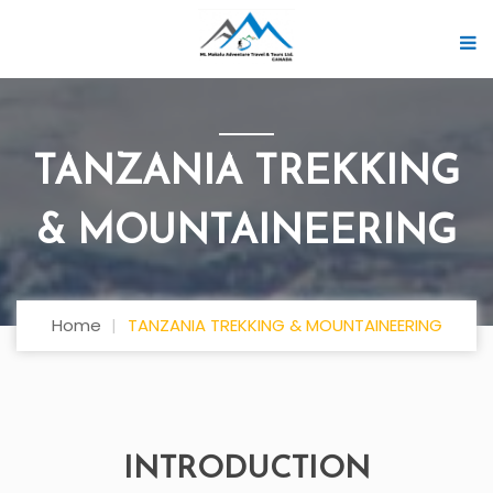
TANZANIA TREKKING
& MOUNTAINEERING
Home
TANZANIA TREKKING & MOUNTAINEERING
INTRODUCTION