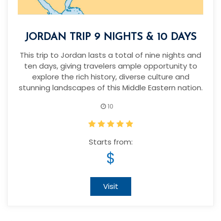
JORDAN TRIP 9 NIGHTS & 10 DAYS
This trip to Jordan lasts a total of nine nights and
ten days, giving travelers ample opportunity to
explore the rich history, diverse culture and
stunning landscapes of this Middle Eastern nation.
10
Starts from:
$
Visit