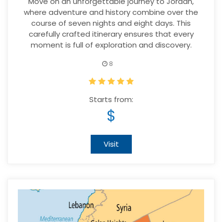
Move on an unforgettable journey to Jordan,
where adventure and history combine over the
course of seven nights and eight days. This
carefully crafted itinerary ensures that every
moment is full of exploration and discovery.
8
Starts from:
$
Visit