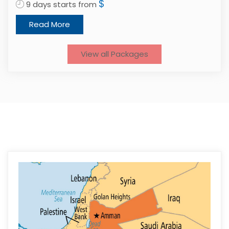
$
9 days starts from
1
Read More
View all Packages