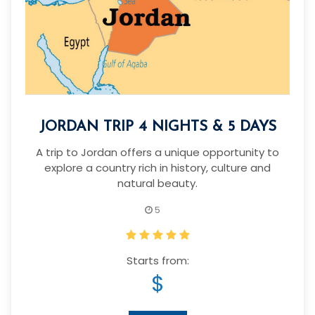
JORDAN TRIP 4 NIGHTS & 5 DAYS
A trip to Jordan offers a unique opportunity to
explore a country rich in history, culture and
natural beauty.
5
Starts from:
$