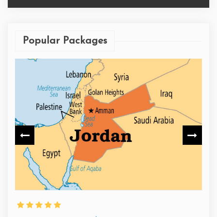
Popular Packages