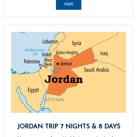
Visit
JORDAN TRIP 7 NIGHTS & 8 DAYS