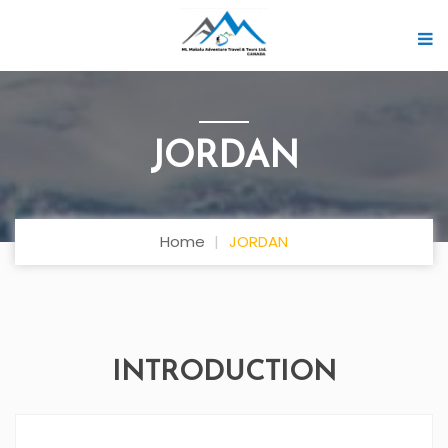
JORDAN
Home
JORDAN
INTRODUCTION