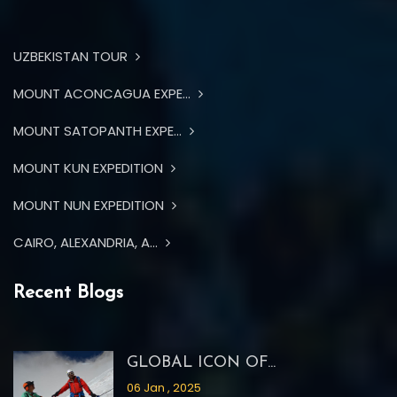
UZBEKISTAN TOUR
MOUNT ACONCAGUA EXPE...
MOUNT SATOPANTH EXPE...
MOUNT KUN EXPEDITION
MOUNT NUN EXPEDITION
CAIRO, ALEXANDRIA, A...
Recent Blogs
GLOBAL ICON OF...
06 Jan , 2025