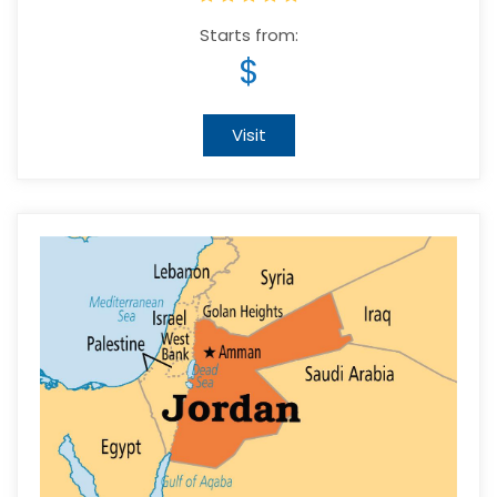
Starts from:
$
Visit