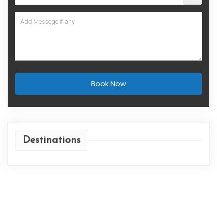
Book Now
Destinations