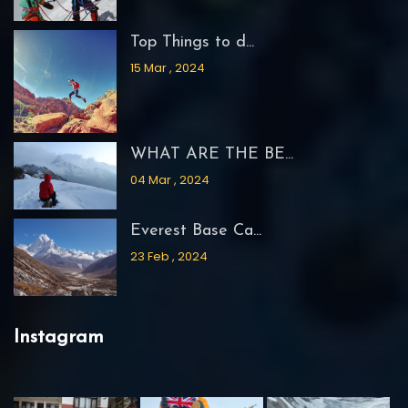
Top Things to d...
15 Mar , 2024
WHAT ARE THE BE...
04 Mar , 2024
Everest Base Ca...
23 Feb , 2024
Instagram