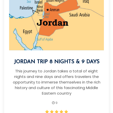
JORDAN TRIP 8 NIGHTS & 9 DAYS
This journey to Jordan takes a total of eight
nights and nine days and offers travelers the
opportunity to immerse themselves in the rich
history and culture of this fascinating Middle
Eastern country
9