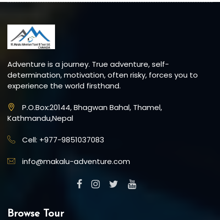
Adventure is a journey. True adventure, self-
determination, motivation, often risky, forces you to
experience the world firsthand.
P.O.Box:20144, Bhagwan Bahal, Thamel,
Kathmandu,Nepal
Cell: +977-9851037083
info@makalu-adventure.com
Browse Tour