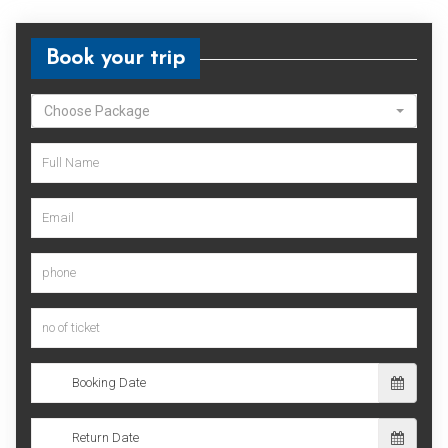
Book your trip
Choose Package