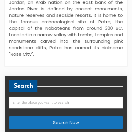
Jordan, an Arab nation on the east bank of the
Jordan River, is defined by ancient monuments,
nature reserves and seaside resorts. It is home to
the famous archaeological site of Petra, the
capital of the Nabateans from around 300 BC.
Located in a narrow valley with tombs, temples and
monuments carved into the surrounding pink
sandstone cliffs, Petra has earned its nickname
"Rose City".
Search
Search Now