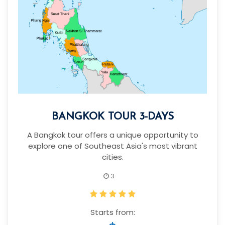
BANGKOK TOUR 3-DAYS
A Bangkok tour offers a unique opportunity to
explore one of Southeast Asia's most vibrant
cities.
3
Starts from: