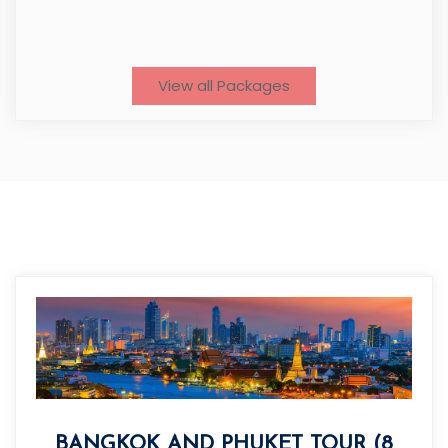
View all Packages
BANGKOK AND PHUKET TOUR (8