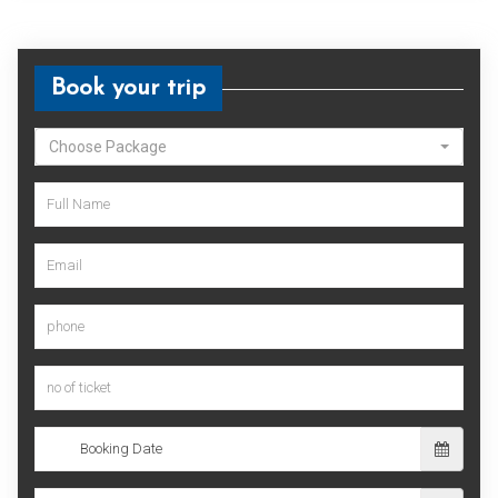
Book your trip
Choose Package