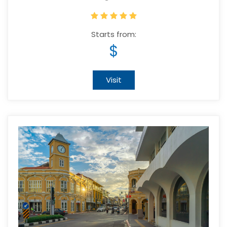
Starts from:
$
Visit