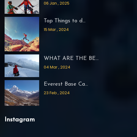
06 Jan , 2025
Top Things to d...
15 Mar , 2024
WHAT ARE THE BE...
04 Mar , 2024
Everest Base Ca...
23 Feb , 2024
Instagram