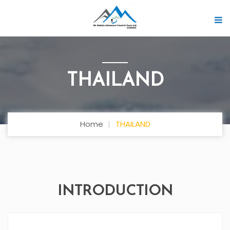
THAILAND
Home
THAILAND
INTRODUCTION