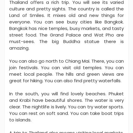
Thailand offers a rich trip. You will see its varied
culture and pretty sights. The country is called the
Land of Smiles. It mixes old and new things for
everyone. You can see busy cities like Bangkok.
Bangkok has nice temples, busy markets, and tasty
street food. The Grand Palace and Wat Pho are
must-sees. The big Buddha statue there is
amazing.
You can also go north to Chiang Mai. There, you can
join festivals. You can visit old temples. You can
meet local people. The hills and green views are
great for hiking. You can also find pretty waterfalls.
In the south, you will find lovely beaches. Phuket
and Krabi have beautiful shores. The water is very
clear. The nightlife is lively. You can try water sports.
You can rest on soft sand. You can take boat trips
to islands.
A trip to Thailand also means visiting local markets.