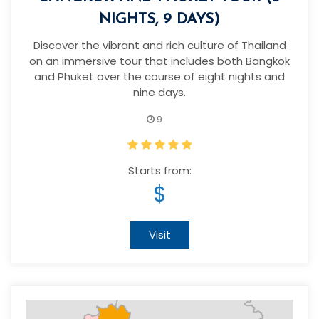
NIGHTS, 9 DAYS)
Discover the vibrant and rich culture of Thailand
on an immersive tour that includes both Bangkok
and Phuket over the course of eight nights and
nine days.
9
Starts from:
$
Visit