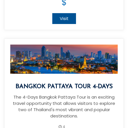
$
Visit
BANGKOK PATTAYA TOUR 4-DAYS
The 4-Days Bangkok Pattaya Tour is an exciting
travel opportunity that allows visitors to explore
two of Thailand's most vibrant and popular
destinations.
4