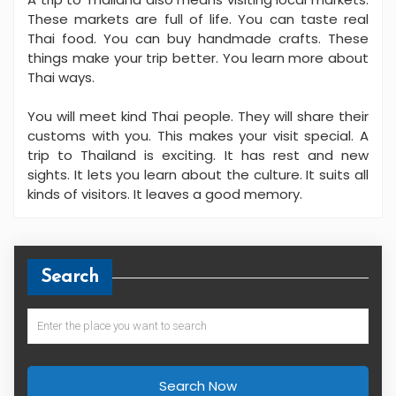
These markets are full of life. You can taste real
Thai food. You can buy handmade crafts. These
things make your trip better. You learn more about
Thai ways.
You will meet kind Thai people. They will share their
customs with you. This makes your visit special. A
trip to Thailand is exciting. It has rest and new
sights. It lets you learn about the culture. It suits all
kinds of visitors. It leaves a good memory.
Search
Search Now