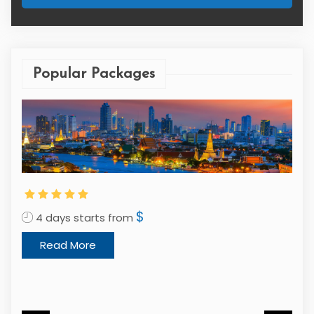
Popular Packages
$
4 days starts from
Read More