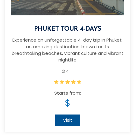
PHUKET TOUR 4-DAYS
Experience an unforgettable 4-day trip in Phuket,
an amazing destination known for its
breathtaking beaches, vibrant culture and vibrant
nightlife
4
Starts from:
$
Visit