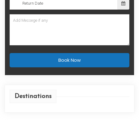
Book Now
Destinations