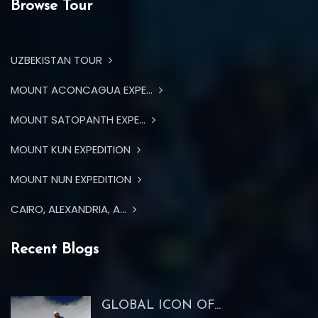
Browse Tour
UZBEKISTAN TOUR
MOUNT ACONCAGUA EXPE...
MOUNT SATOPANTH EXPE...
MOUNT KUN EXPEDITION
MOUNT NUN EXPEDITION
CAIRO, ALEXANDRIA, A...
Recent Blogs
GLOBAL ICON OF...