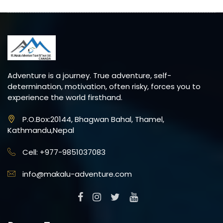
Adventure is a journey. True adventure, self-
determination, motivation, often risky, forces you to
experience the world firsthand.
P.O.Box:20144, Bhagwan Bahal, Thamel,
Kathmandu,Nepal
Cell: +977-9851037083
info@makalu-adventure.com