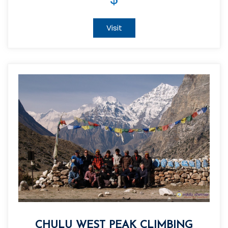
Visit
CHULU WEST PEAK CLIMBING