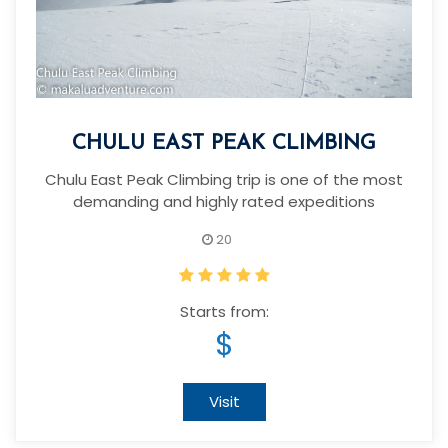
CHULU EAST PEAK CLIMBING
Chulu East Peak Climbing trip is one of the most
demanding and highly rated expeditions
20
Starts from:
$
Visit