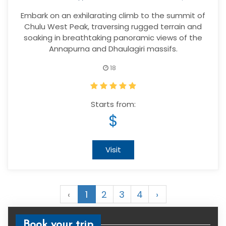
Embark on an exhilarating climb to the summit of
Chulu West Peak, traversing rugged terrain and
soaking in breathtaking panoramic views of the
Annapurna and Dhaulagiri massifs.
18
Starts from:
$
Visit
‹
1
2
3
4
›
Book your trip