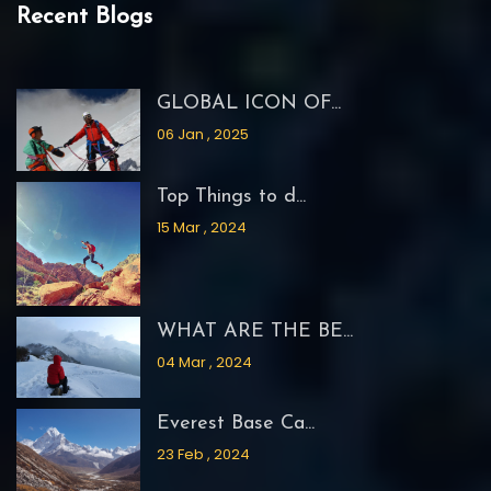
Recent Blogs
GLOBAL ICON OF...
06 Jan , 2025
Top Things to d...
15 Mar , 2024
WHAT ARE THE BE...
04 Mar , 2024
Everest Base Ca...
23 Feb , 2024