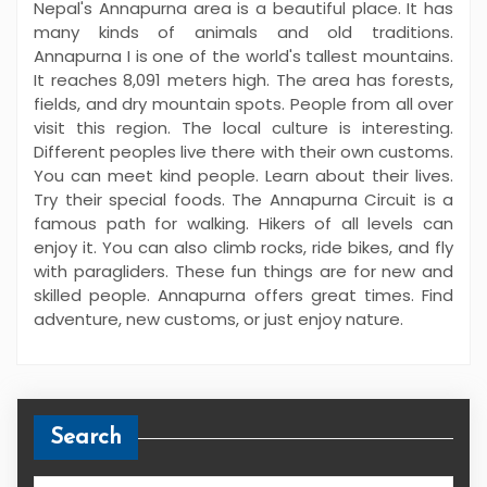
Nepal's Annapurna area is a beautiful place. It has
many kinds of animals and old traditions.
Annapurna I is one of the world's tallest mountains.
It reaches 8,091 meters high. The area has forests,
fields, and dry mountain spots. People from all over
visit this region. The local culture is interesting.
Different peoples live there with their own customs.
You can meet kind people. Learn about their lives.
Try their special foods. The Annapurna Circuit is a
famous path for walking. Hikers of all levels can
enjoy it. You can also climb rocks, ride bikes, and fly
with paragliders. These fun things are for new and
skilled people. Annapurna offers great times. Find
adventure, new customs, or just enjoy nature.
Search