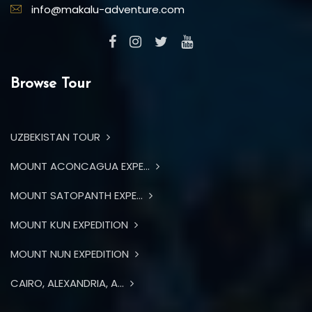
info@makalu-adventure.com
Browse Tour
UZBEKISTAN TOUR
MOUNT ACONCAGUA EXPE...
MOUNT SATOPANTH EXPE...
MOUNT KUN EXPEDITION
MOUNT NUN EXPEDITION
CAIRO, ALEXANDRIA, A...