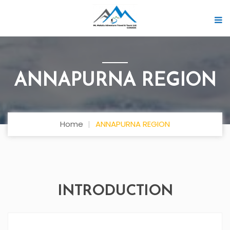
ANNAPURNA REGION
Home
ANNAPURNA REGION
INTRODUCTION