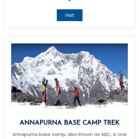
Visit
ANNAPURNA BASE CAMP TREK
Annapurna base camp, also known as ABC, is one