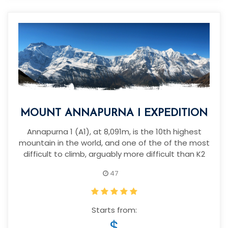
MOUNT ANNAPURNA I EXPEDITION
Annapurna 1 (A1), at 8,091m, is the 10th highest
mountain in the world, and one of the of the most
difficult to climb, arguably more difficult than K2
47
Starts from:
$