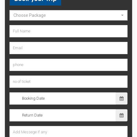
Choose Package