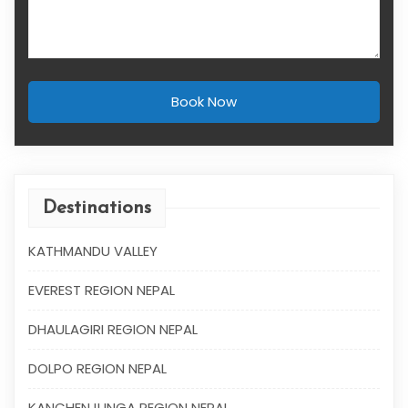
Book Now
Destinations
KATHMANDU VALLEY
EVEREST REGION NEPAL
DHAULAGIRI REGION NEPAL
DOLPO REGION NEPAL
KANCHENJUNGA REGION NEPAL