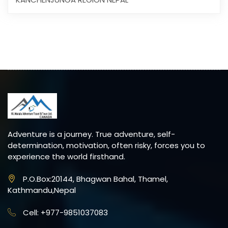
Adventure is a journey. True adventure, self-
determination, motivation, often risky, forces you to
experience the world firsthand.
P.O.Box:20144, Bhagwan Bahal, Thamel,
Kathmandu,Nepal
Cell: +977-9851037083