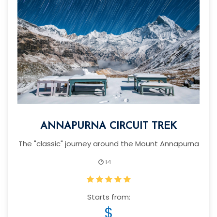
ANNAPURNA CIRCUIT TREK
The "classic" journey around the Mount Annapurna
14
Starts from:
$