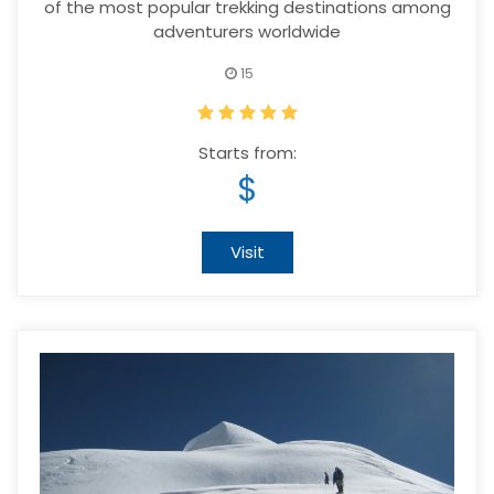
of the most popular trekking destinations among
adventurers worldwide
15
Starts from:
$
Visit