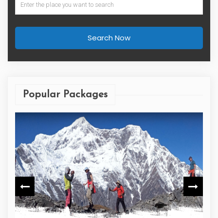
Search Now
Popular Packages