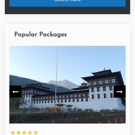
Popular Packages