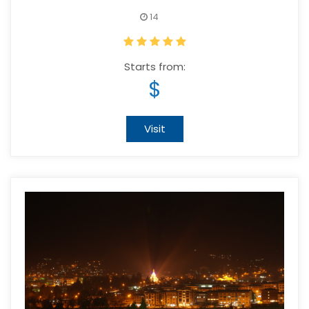
14
Starts from:
$
Visit