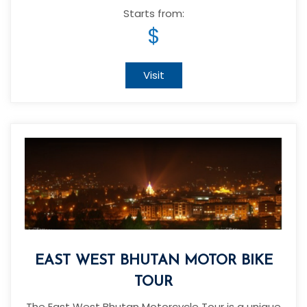
Starts from:
$
Visit
EAST WEST BHUTAN MOTOR BIKE
TOUR
The East West Bhutan Motorcycle Tour is a unique