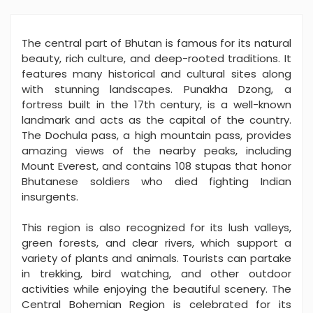
The central part of Bhutan is famous for its natural
beauty, rich culture, and deep-rooted traditions. It
features many historical and cultural sites along
with stunning landscapes. Punakha Dzong, a
fortress built in the 17th century, is a well-known
landmark and acts as the capital of the country.
The Dochula pass, a high mountain pass, provides
amazing views of the nearby peaks, including
Mount Everest, and contains 108 stupas that honor
Bhutanese soldiers who died fighting Indian
insurgents.
This region is also recognized for its lush valleys,
green forests, and clear rivers, which support a
variety of plants and animals. Tourists can partake
in trekking, bird watching, and other outdoor
activities while enjoying the beautiful scenery. The
Central Bohemian Region is celebrated for its