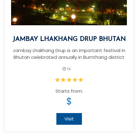
JAMBAY LHAKHANG DRUP BHUTAN
Jambay Lhakhang Drup is an important festival in
Bhutan celebrated annually in Bumthang district
14
Starts from:
$
Visit