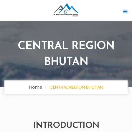
CENTRAL REGION
BHUTAN
Home
CENTRAL REGION BHUTAN
INTRODUCTION