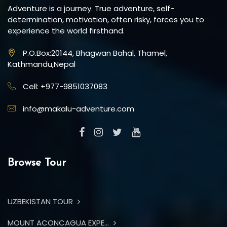
Adventure is a journey. True adventure, self-
determination, motivation, often risky, forces you to
experience the world firsthand.
P.O.Box:20144, Bhagwan Bahal, Thamel,
Kathmandu,Nepal
Cell: +977-9851037083
info@makalu-adventure.com
Browse Tour
UZBEKISTAN TOUR
MOUNT ACONCAGUA EXPE...