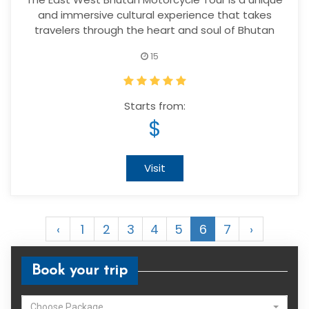
and immersive cultural experience that takes
travelers through the heart and soul of Bhutan
15
Starts from:
$
Visit
‹
1
2
3
4
5
6
7
›
Book your trip
Choose Package