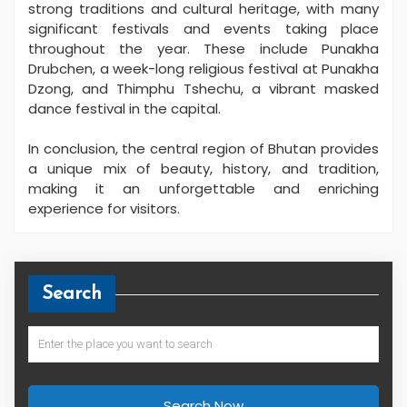
strong traditions and cultural heritage, with many
significant festivals and events taking place
throughout the year. These include Punakha
Drubchen, a week-long religious festival at Punakha
Dzong, and Thimphu Tshechu, a vibrant masked
dance festival in the capital.
In conclusion, the central region of Bhutan provides
a unique mix of beauty, history, and tradition,
making it an unforgettable and enriching
experience for visitors.
Search
Search Now