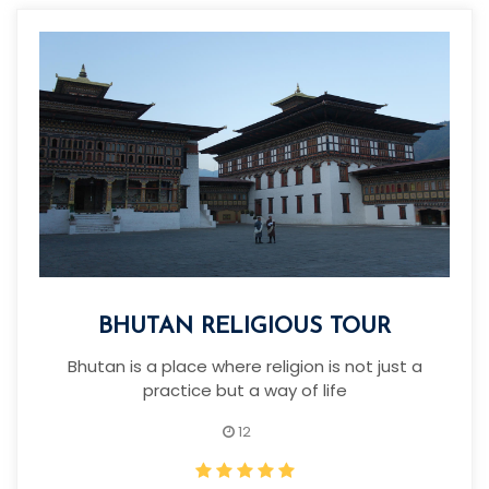
BHUTAN RELIGIOUS TOUR
Bhutan is a place where religion is not just a
practice but a way of life
12