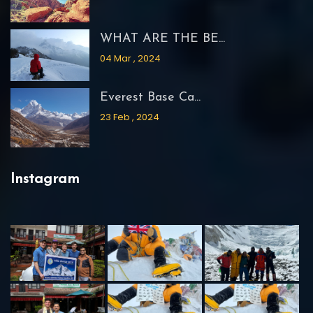
WHAT ARE THE BE...
04 Mar , 2024
Everest Base Ca...
23 Feb , 2024
Instagram