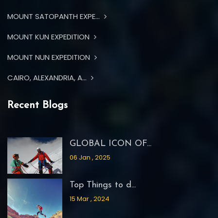
MOUNT SATOPANTH EXPE...
MOUNT KUN EXPEDITION
MOUNT NUN EXPEDITION
CAIRO, ALEXANDRIA, A...
Recent Blogs
GLOBAL ICON OF...
06 Jan , 2025
Top Things to d...
15 Mar , 2024