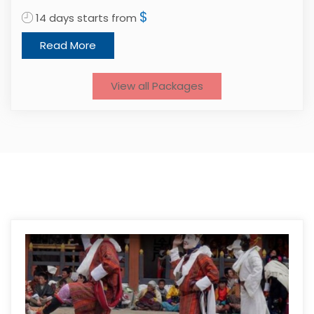
$
14 days starts from
1
Read More
View all Packages