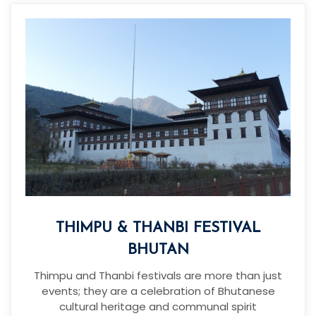
THIMPU & THANBI FESTIVAL
BHUTAN
Thimpu and Thanbi festivals are more than just
events; they are a celebration of Bhutanese
cultural heritage and communal spirit