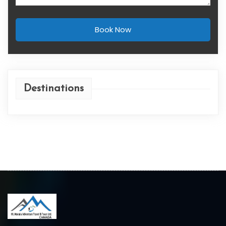
Book Now
Destinations