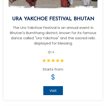
URA YAKCHOE FESTIVAL BHUTAN
The Ura Yakchoe Festival is an annual event in
Bhutan's Bumthang district, known for its famous
dance called "Ura Yakchoe" and the sacred relic
displayed for blessing
14
Starts from:
$
Visit