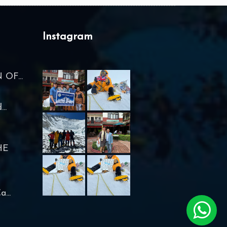
Instagram
OF...
..
HE
...