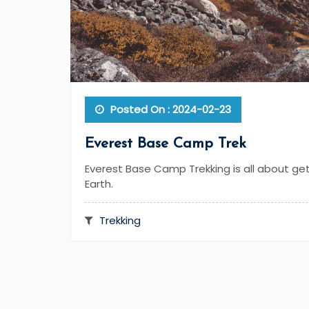
Posted On : 2024-02-23
Everest Base Camp Trek
Everest Base Camp Trekking is all about ge
Earth.
Trekking