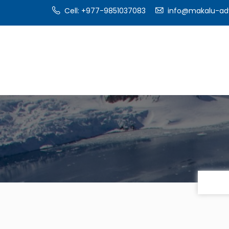
Cell: +977-9851037083
info@makalu-ad