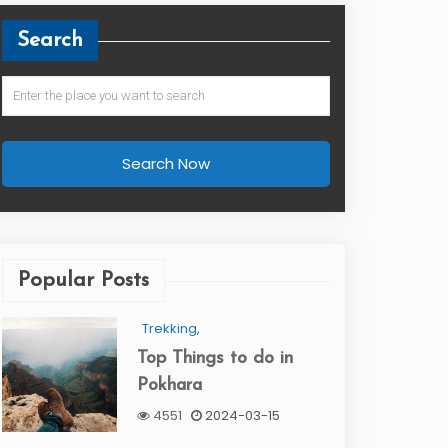
Search
Search Now
Popular Posts
Trekking,
Top Things to do in
Pokhara
4551
2024-03-15