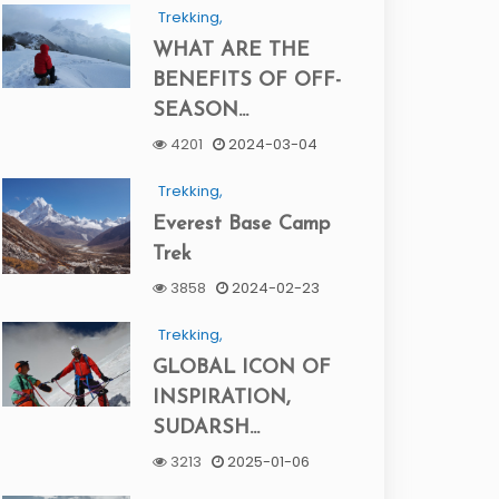
Trekking,
WHAT ARE THE
BENEFITS OF OFF-
SEASON...
4201
2024-03-04
Trekking,
Everest Base Camp
Trek
3858
2024-02-23
Trekking,
GLOBAL ICON OF
INSPIRATION,
SUDARSH...
3213
2025-01-06