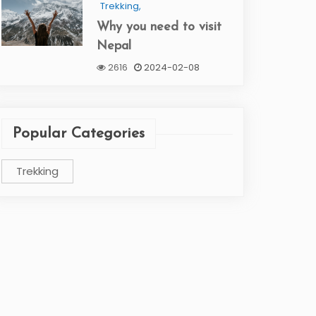
Trekking,
Why you need to visit
Nepal
2616
2024-02-08
Popular Categories
Trekking