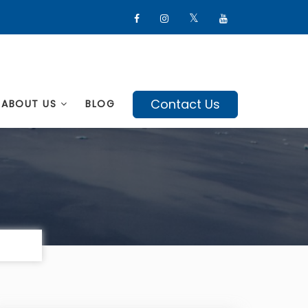
Contact Us
ABOUT US
BLOG