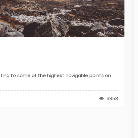
tting to some of the highest navigable points on
3858