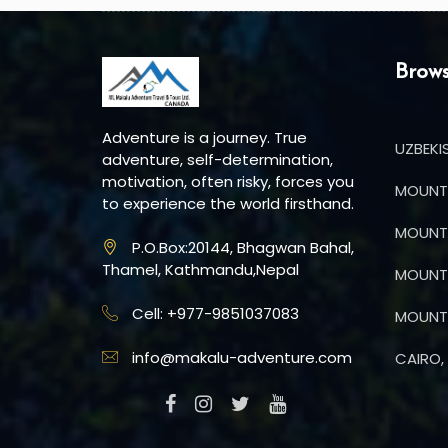
Brows
Adventure is a journey. True
UZBEKI
adventure, self-determination,
motivation, often risky, forces you
MOUNT 
to experience the world firsthand.
MOUNT 
P.O.Box:20144, Bhagwan Bahal,
Thamel, Kathmandu,Nepal
MOUNT 
Cell: +977-9851037083
MOUNT 
info@makalu-adventure.com
CAIRO, 