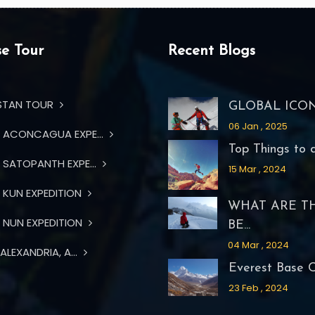
e Tour
Recent Blogs
STAN TOUR
GLOBAL ICON 
06 Jan , 2025
ACONCAGUA EXPE...
Top Things to d.
SATOPANTH EXPE...
15 Mar , 2024
KUN EXPEDITION
WHAT ARE T
NUN EXPEDITION
BE...
04 Mar , 2024
ALEXANDRIA, A...
Everest Base Ca
23 Feb , 2024