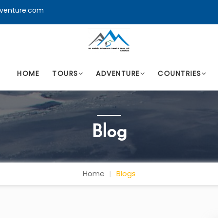
venture.com
HOME
TOURS
ADVENTURE
COUNTRIES
Blog
Home
Blogs