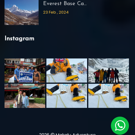
Everest Base Ca...
23 Feb , 2024
Instagram
2026
Makalu Adventure