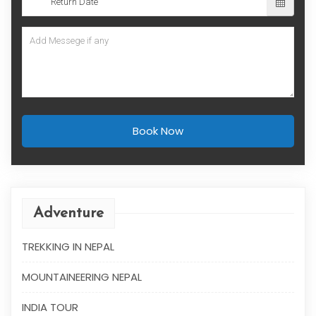
Book Now
Adventure
TREKKING IN NEPAL
MOUNTAINEERING NEPAL
INDIA TOUR