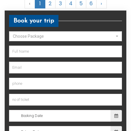
‹
1
2
3
4
5
6
›
Book your trip
Choose Package