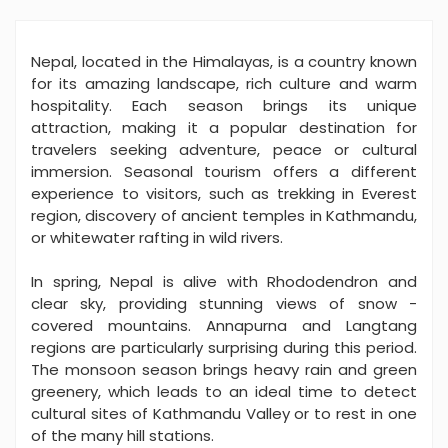
Nepal, located in the Himalayas, is a country known
for its amazing landscape, rich culture and warm
hospitality. Each season brings its unique
attraction, making it a popular destination for
travelers seeking adventure, peace or cultural
immersion. Seasonal tourism offers a different
experience to visitors, such as trekking in Everest
region, discovery of ancient temples in Kathmandu,
or whitewater rafting in wild rivers.
In spring, Nepal is alive with Rhododendron and
clear sky, providing stunning views of snow -
covered mountains. Annapurna and Langtang
regions are particularly surprising during this period.
The monsoon season brings heavy rain and green
greenery, which leads to an ideal time to detect
cultural sites of Kathmandu Valley or to rest in one
of the many hill stations.