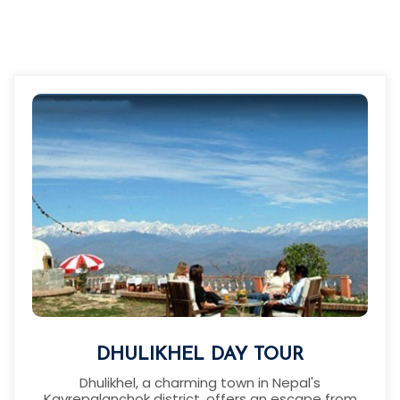
DHULIKHEL DAY TOUR
Dhulikhel, a charming town in Nepal's
Kavrepalanchok district, offers an escape from