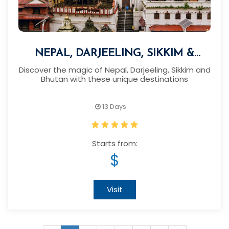
NEPAL, DARJEELING, SIKKIM &
BHUTAN TOUR
Discover the magic of Nepal, Darjeeling, Sikkim and
Bhutan with these unique destinations
13 Days
Starts from:
$
Visit