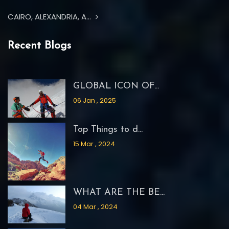
CAIRO, ALEXANDRIA, A...
Recent Blogs
GLOBAL ICON OF...
06 Jan , 2025
Top Things to d...
15 Mar , 2024
WHAT ARE THE BE...
04 Mar , 2024