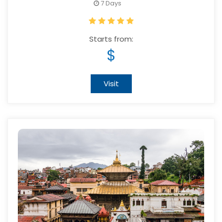
7 Days
Starts from:
$
Visit