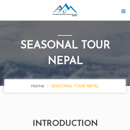
SEASONAL TOUR
NEPAL
Home
SEASONAL TOUR NEPAL
INTRODUCTION