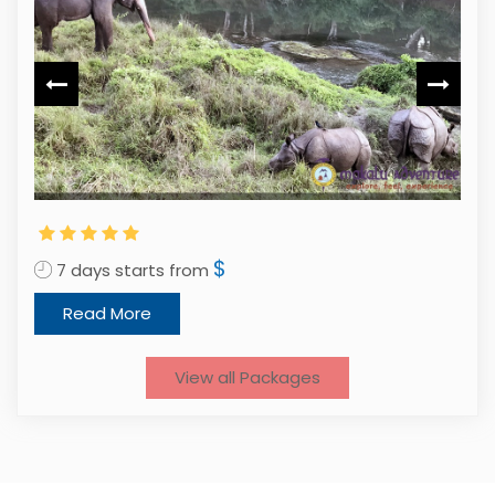
1
$
7 days starts from
Read More
View all Packages