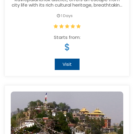
city life with its rich cultural heritage, breathtaking
scenery and warm hospitality.
1 Days
Starts from:
$
Visit