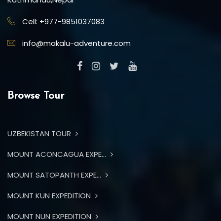
Cell: +977-9851037083
info@makalu-adventure.com
Browse Tour
UZBEKISTAN TOUR
MOUNT ACONCAGUA EXPE...
MOUNT SATOPANTH EXPE...
MOUNT KUN EXPEDITION
MOUNT NUN EXPEDITION