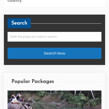
country.
Search
Search Now
Popular Packages