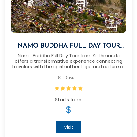
NAMO BUDDHA FULL DAY TOUR
FROM KATHMANDU
Namo Buddha Full Day Tour from Kathmandu
offers a transformative experience connecting
travelers with the spiritual heritage and culture of
Nepal.
1 Days
Starts from:
$
Visit