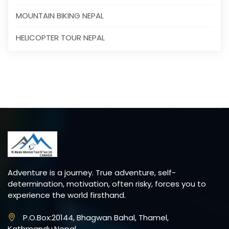
MOUNTAIN BIKING NEPAL
HELICOPTER TOUR NEPAL
Adventure is a journey. True adventure, self-
determination, motivation, often risky, forces you to
experience the world firsthand.
P.O.Box:20144, Bhagwan Bahal, Thamel,
Kathmandu,Nepal