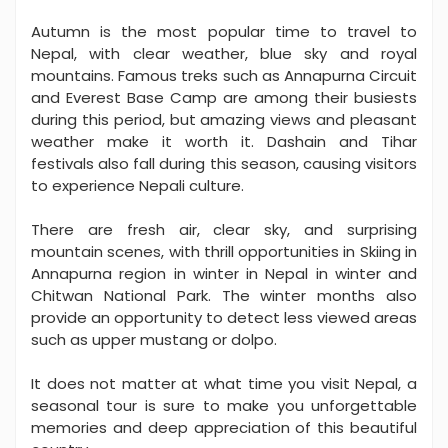
Autumn is the most popular time to travel to
Nepal, with clear weather, blue sky and royal
mountains. Famous treks such as Annapurna Circuit
and Everest Base Camp are among their busiests
during this period, but amazing views and pleasant
weather make it worth it. Dashain and Tihar
festivals also fall during this season, causing visitors
to experience Nepali culture.
There are fresh air, clear sky, and surprising
mountain scenes, with thrill opportunities in Skiing in
Annapurna region in winter in Nepal in winter and
Chitwan National Park. The winter months also
provide an opportunity to detect less viewed areas
such as upper mustang or dolpo.
It does not matter at what time you visit Nepal, a
seasonal tour is sure to make you unforgettable
memories and deep appreciation of this beautiful