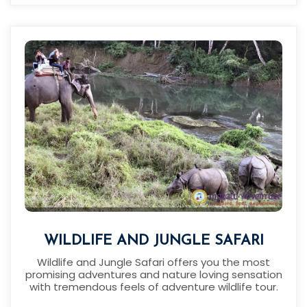
WILDLIFE AND JUNGLE SAFARI
Wildlife and Jungle Safari offers you the most
promising adventures and nature loving sensation
with tremendous feels of adventure wildlife tour.