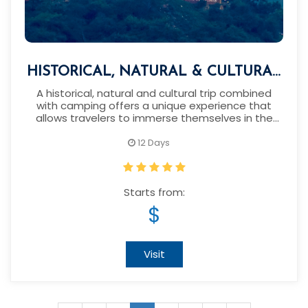
HISTORICAL, NATURAL & CULTURAL
TOUR WITH CAMPING IN NEPAL
A historical, natural and cultural trip combined
with camping offers a unique experience that
allows travelers to immerse themselves in the
heart of this enchanting country.
12 Days
Starts from:
$
Visit