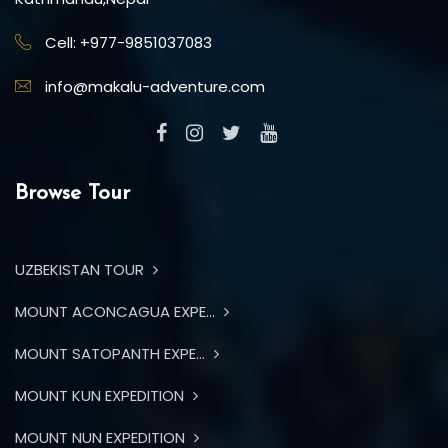
Cell: +977-9851037083
info@makalu-adventure.com
Browse Tour
UZBEKISTAN TOUR
MOUNT ACONCAGUA EXPE...
MOUNT SATOPANTH EXPE...
MOUNT KUN EXPEDITION
MOUNT NUN EXPEDITION