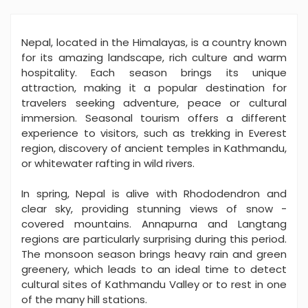
Nepal, located in the Himalayas, is a country known
for its amazing landscape, rich culture and warm
hospitality. Each season brings its unique
attraction, making it a popular destination for
travelers seeking adventure, peace or cultural
immersion. Seasonal tourism offers a different
experience to visitors, such as trekking in Everest
region, discovery of ancient temples in Kathmandu,
or whitewater rafting in wild rivers.
In spring, Nepal is alive with Rhododendron and
clear sky, providing stunning views of snow -
covered mountains. Annapurna and Langtang
regions are particularly surprising during this period.
The monsoon season brings heavy rain and green
greenery, which leads to an ideal time to detect
cultural sites of Kathmandu Valley or to rest in one
of the many hill stations.