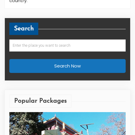
country.
Search
Search Now
Popular Packages