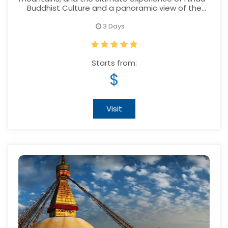
Buddhist Culture and a panoramic view of the
Himalayas to the most exotic location
3 Days
Starts from:
$
Visit