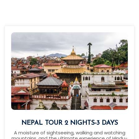
NEPAL TOUR 2 NIGHTS-3 DAYS
A moisture of sightseeing, walking and watching
mountains, and the ultimate experience of Hindu-