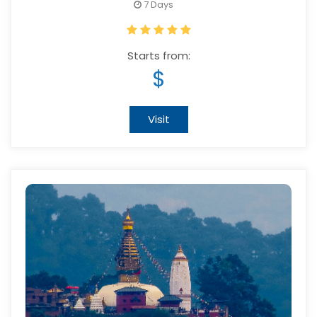
7 Days
Starts from:
$
Visit