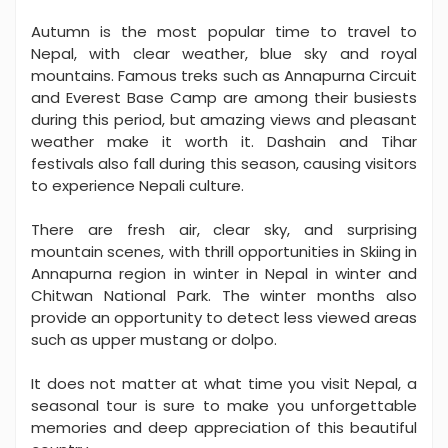
Autumn is the most popular time to travel to
Nepal, with clear weather, blue sky and royal
mountains. Famous treks such as Annapurna Circuit
and Everest Base Camp are among their busiests
during this period, but amazing views and pleasant
weather make it worth it. Dashain and Tihar
festivals also fall during this season, causing visitors
to experience Nepali culture.
There are fresh air, clear sky, and surprising
mountain scenes, with thrill opportunities in Skiing in
Annapurna region in winter in Nepal in winter and
Chitwan National Park. The winter months also
provide an opportunity to detect less viewed areas
such as upper mustang or dolpo.
It does not matter at what time you visit Nepal, a
seasonal tour is sure to make you unforgettable
memories and deep appreciation of this beautiful