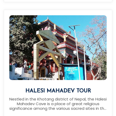
HALESI MAHADEV TOUR
Nestled in the Khotang district of Nepal, the Halesi
Mahadev Cave is a place of great religious
significance among the various sacred sites in the
district