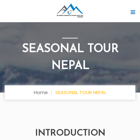
SEASONAL TOUR
NEPAL
Home
SEASONAL TOUR NEPAL
INTRODUCTION