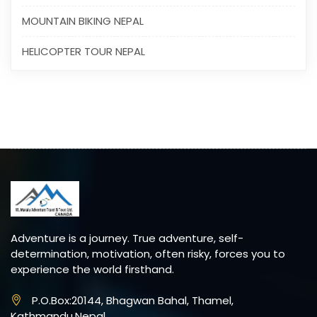
MOUNTAIN BIKING NEPAL
HELICOPTER TOUR NEPAL
Adventure is a journey. True adventure, self-
determination, motivation, often risky, forces you to
experience the world firsthand.
P.O.Box:20144, Bhagwan Bahal, Thamel,
Kathmandu,Nepal