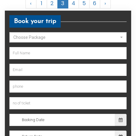
‹
1
2
3
4
5
6
›
Book your trip
Choose Package