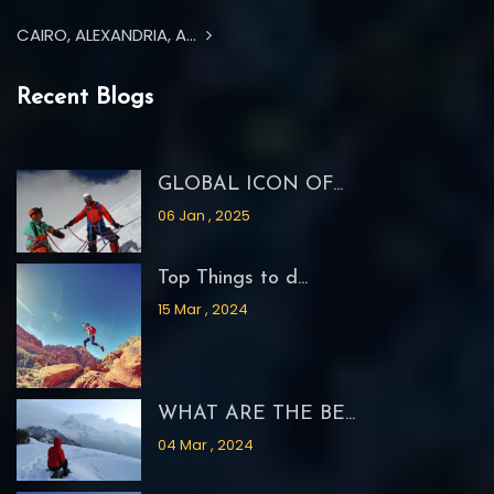
CAIRO, ALEXANDRIA, A...
Recent Blogs
GLOBAL ICON OF...
06 Jan , 2025
Top Things to d...
15 Mar , 2024
WHAT ARE THE BE...
04 Mar , 2024