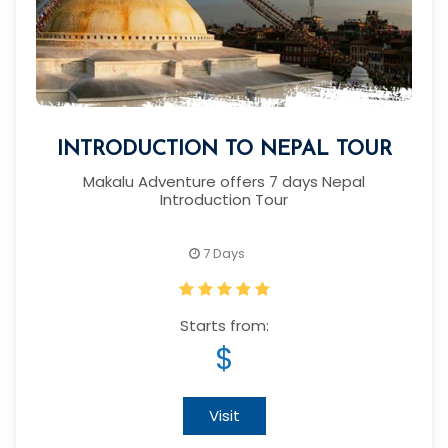
INTRODUCTION TO NEPAL TOUR
Makalu Adventure offers 7 days Nepal
Introduction Tour
7 Days
Starts from:
$
Visit