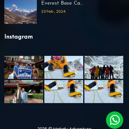
Everest Base Ca...
23 Feb , 2024
Instagram
2026
Makalu Adventure