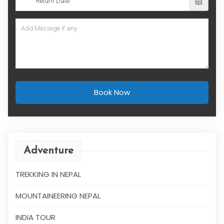
Book Now
Adventure
TREKKING IN NEPAL
MOUNTAINEERING NEPAL
INDIA TOUR