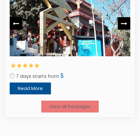
1
$
7 days starts from
Read More
View all Packages