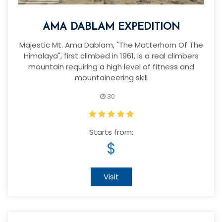
AMA DABLAM EXPEDITION
Majestic Mt. Ama Dablam, "The Matterhorn Of The
Himalaya", first climbed in 1961, is a real climbers
mountain requiring a high level of fitness and
mountaineering skill
30
Starts from:
$
Visit