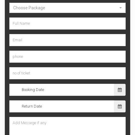
Choose Package