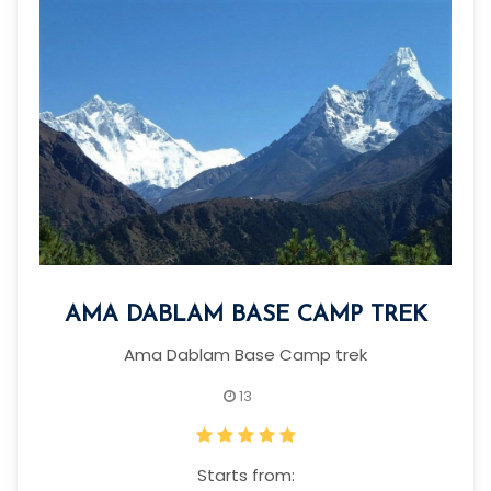
AMA DABLAM BASE CAMP TREK
Ama Dablam Base Camp trek
13
Starts from: