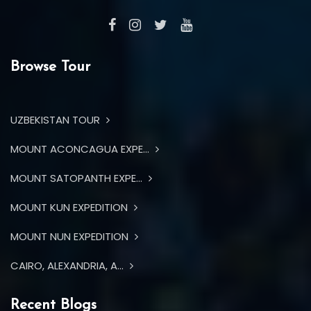
Browse Tour
UZBEKISTAN TOUR
MOUNT ACONCAGUA EXPE...
MOUNT SATOPANTH EXPE...
MOUNT KUN EXPEDITION
MOUNT NUN EXPEDITION
CAIRO, ALEXANDRIA, A...
Recent Blogs