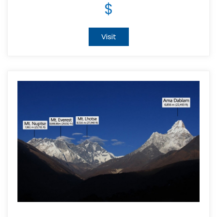
$
Visit