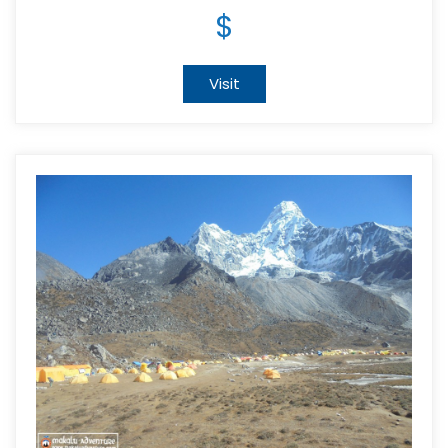
$
Visit