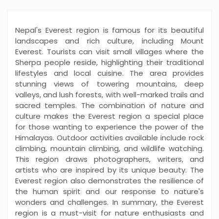
Nepal's Everest region is famous for its beautiful
landscapes and rich culture, including Mount
Everest. Tourists can visit small villages where the
Sherpa people reside, highlighting their traditional
lifestyles and local cuisine. The area provides
stunning views of towering mountains, deep
valleys, and lush forests, with well-marked trails and
sacred temples. The combination of nature and
culture makes the Everest region a special place
for those wanting to experience the power of the
Himalayas. Outdoor activities available include rock
climbing, mountain climbing, and wildlife watching.
This region draws photographers, writers, and
artists who are inspired by its unique beauty. The
Everest region also demonstrates the resilience of
the human spirit and our response to nature's
wonders and challenges. In summary, the Everest
region is a must-visit for nature enthusiasts and