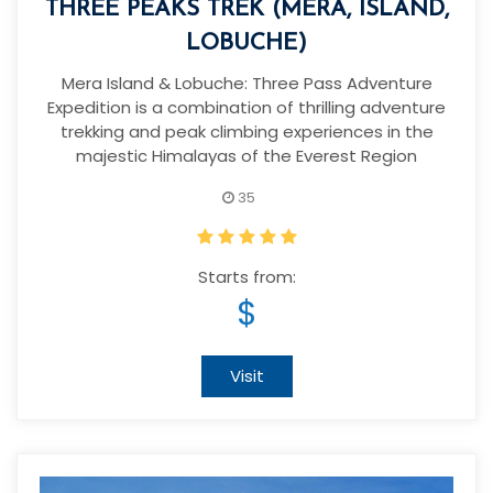
THREE PEAKS TREK (MERA, ISLAND,
LOBUCHE)
Mera Island & Lobuche: Three Pass Adventure
Expedition is a combination of thrilling adventure
trekking and peak climbing experiences in the
majestic Himalayas of the Everest Region
35
Starts from:
$
Visit