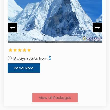
$
18 days starts from
Read More
3
View all Packages