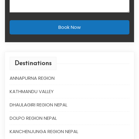
Book Now
Destinations
ANNAPURNA REGION
KATHMANDU VALLEY
DHAULAGIRI REGION NEPAL
DOLPO REGION NEPAL
KANCHENJUNGA REGION NEPAL