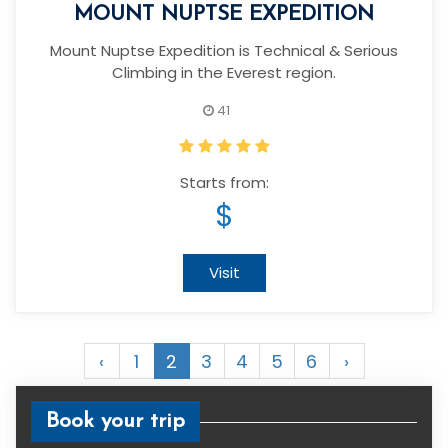
MOUNT NUPTSE EXPEDITION
Mount Nuptse Expedition is Technical & Serious
Climbing in the Everest region.
41
Starts from:
$
Visit
‹
1
2
3
4
5
6
›
Book your trip