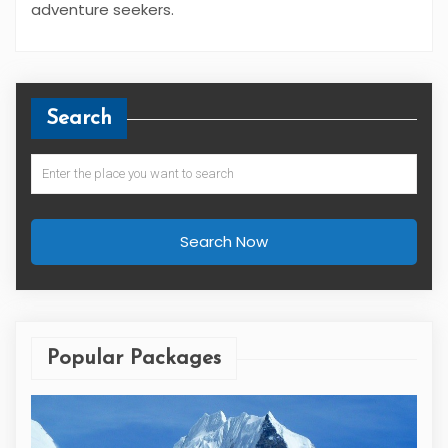
adventure seekers.
Search
Search Now
Popular Packages