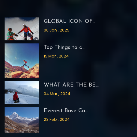
GLOBAL ICON OF...
06 Jan , 2025
Top Things to d...
15 Mar , 2024
WHAT ARE THE BE...
04 Mar , 2024
Everest Base Ca...
23 Feb , 2024