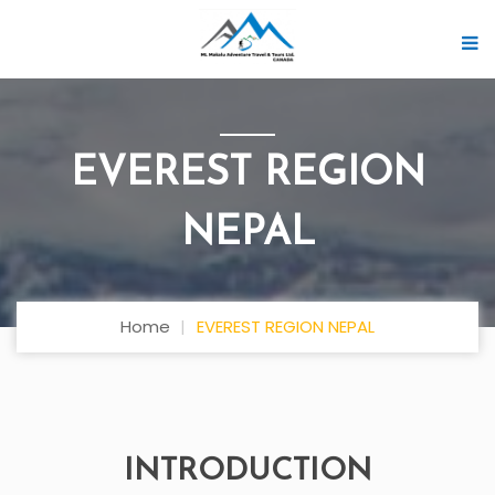
EVEREST REGION
NEPAL
Home
EVEREST REGION NEPAL
INTRODUCTION