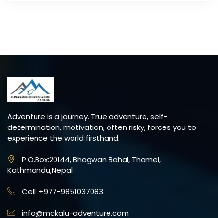
Adventure is a journey. True adventure, self-
determination, motivation, often risky, forces you to
experience the world firsthand.
P.O.Box:20144, Bhagwan Bahal, Thamel,
Kathmandu,Nepal
Cell: +977-9851037083
info@makalu-adventure.com