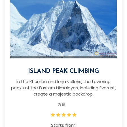
ISLAND PEAK CLIMBING
In the Khumbu and Imja valleys, the towering
peaks of the Eastern Himalayas, including Everest,
create a majestic backdrop.
18
Starts from: