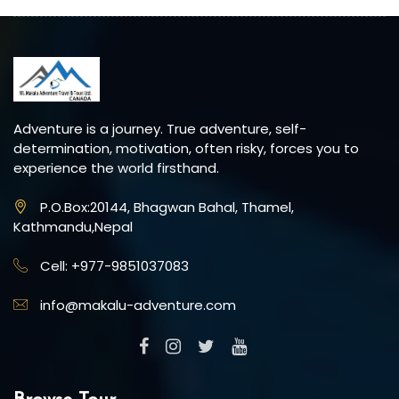
Adventure is a journey. True adventure, self-
determination, motivation, often risky, forces you to
experience the world firsthand.
P.O.Box:20144, Bhagwan Bahal, Thamel,
Kathmandu,Nepal
Cell: +977-9851037083
info@makalu-adventure.com