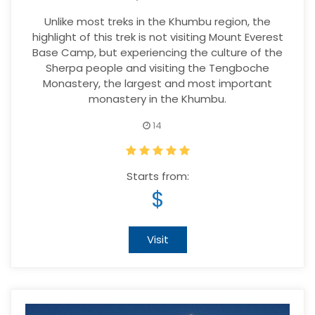
Unlike most treks in the Khumbu region, the
highlight of this trek is not visiting Mount Everest
Base Camp, but experiencing the culture of the
Sherpa people and visiting the Tengboche
Monastery, the largest and most important
monastery in the Khumbu.
14
Starts from:
$
Visit