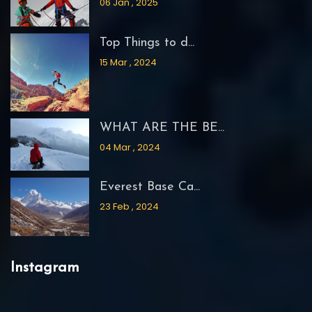
06 Jan , 2025
Top Things to d...
15 Mar , 2024
WHAT ARE THE BE...
04 Mar , 2024
Everest Base Ca...
23 Feb , 2024
Instagram