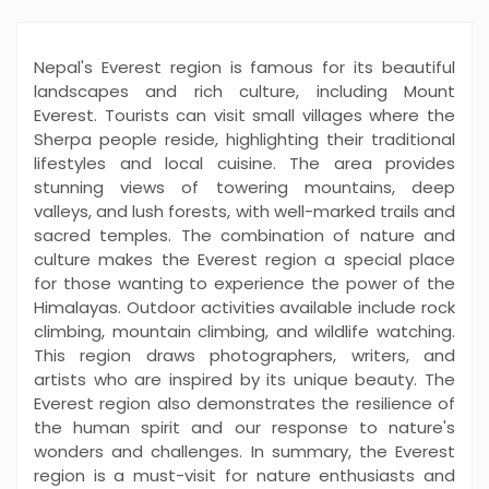
Nepal's Everest region is famous for its beautiful
landscapes and rich culture, including Mount
Everest. Tourists can visit small villages where the
Sherpa people reside, highlighting their traditional
lifestyles and local cuisine. The area provides
stunning views of towering mountains, deep
valleys, and lush forests, with well-marked trails and
sacred temples. The combination of nature and
culture makes the Everest region a special place
for those wanting to experience the power of the
Himalayas. Outdoor activities available include rock
climbing, mountain climbing, and wildlife watching.
This region draws photographers, writers, and
artists who are inspired by its unique beauty. The
Everest region also demonstrates the resilience of
the human spirit and our response to nature's
wonders and challenges. In summary, the Everest
region is a must-visit for nature enthusiasts and