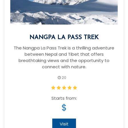
NANGPA LA PASS TREK
The Nangpa La Pass Trek is a thrilling adventure
between Nepal and Tibet that offers
breathtaking views and the opportunity to
connect with nature.
20
Starts from:
$
Visit