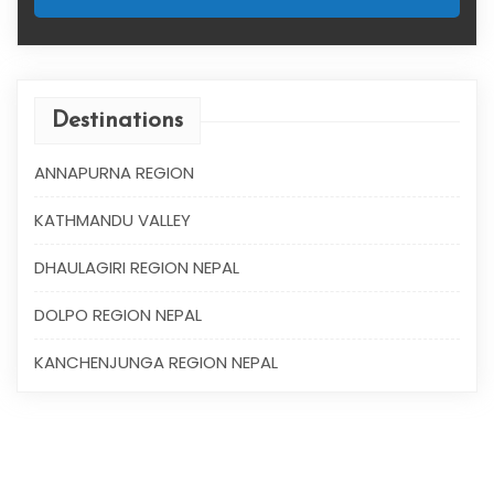
Destinations
ANNAPURNA REGION
KATHMANDU VALLEY
DHAULAGIRI REGION NEPAL
DOLPO REGION NEPAL
KANCHENJUNGA REGION NEPAL