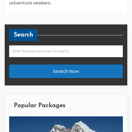
adventure seekers.
Search
Search Now
Popular Packages