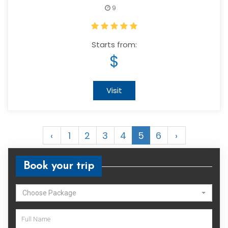
9
Starts from:
$
Visit
‹
1
2
3
4
5
6
›
Book your trip
Choose Package