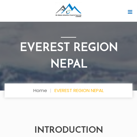
EVEREST REGION
NEPAL
Home
EVEREST REGION NEPAL
INTRODUCTION