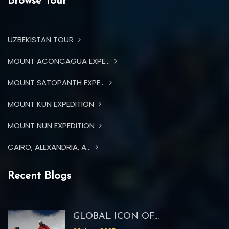
Browse Tour
UZBEKISTAN TOUR
MOUNT ACONCAGUA EXPE...
MOUNT SATOPANTH EXPE...
MOUNT KUN EXPEDITION
MOUNT NUN EXPEDITION
CAIRO, ALEXANDRIA, A...
Recent Blogs
GLOBAL ICON OF...