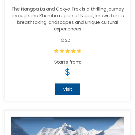
The Nangpa La and Gokyo Trek is a thrilling journey
through the Khumbu region of Nepal, known for its
breathtaking landscapes and unique cultural
experiences
22
Starts from:
$
Visit