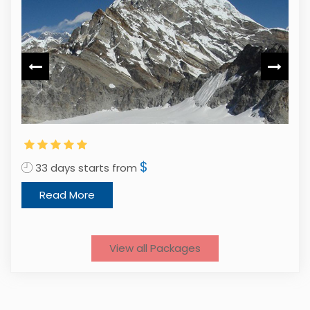
2
$
33 days starts from
Read More
View all Packages