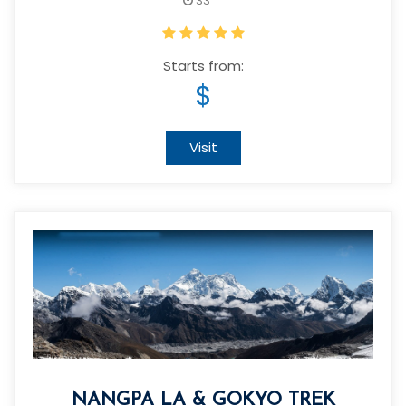
33
Starts from:
$
Visit
NANGPA LA & GOKYO TREK