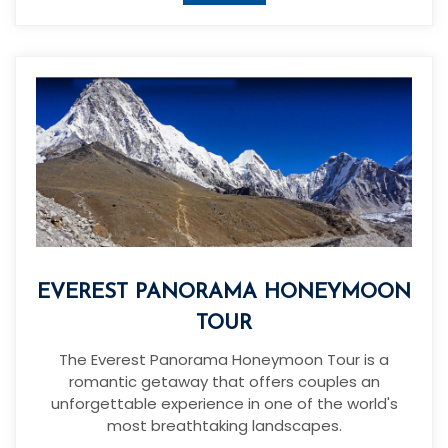
EVEREST PANORAMA HONEYMOON
TOUR
The Everest Panorama Honeymoon Tour is a
romantic getaway that offers couples an
unforgettable experience in one of the world's
most breathtaking landscapes.