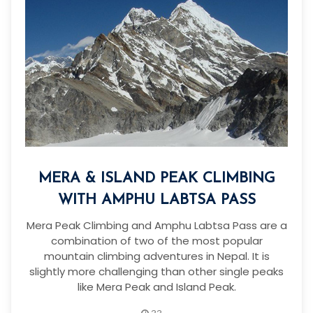
MERA & ISLAND PEAK CLIMBING
WITH AMPHU LABTSA PASS
Mera Peak Climbing and Amphu Labtsa Pass are a
combination of two of the most popular
mountain climbing adventures in Nepal. It is
slightly more challenging than other single peaks
like Mera Peak and Island Peak.