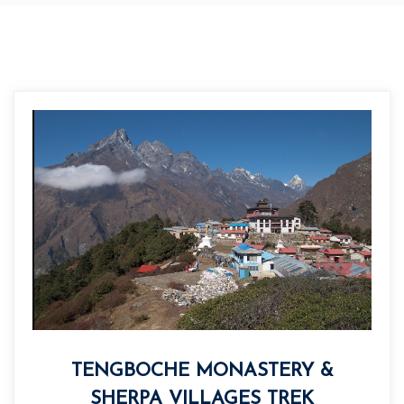
TENGBOCHE MONASTERY &
SHERPA VILLAGES TREK