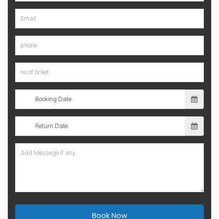
Book Now