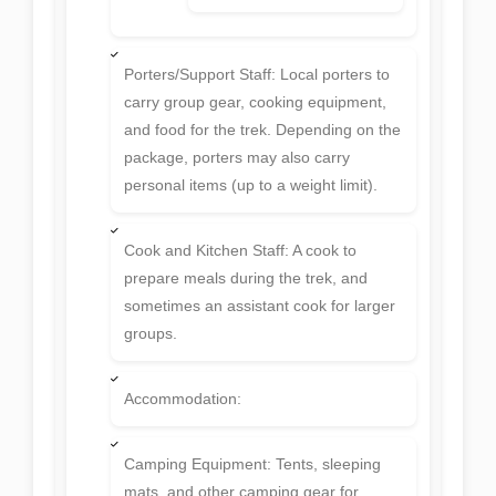
Porters/Support Staff: Local porters to
carry group gear, cooking equipment,
and food for the trek. Depending on the
package, porters may also carry
personal items (up to a weight limit).
Cook and Kitchen Staff: A cook to
prepare meals during the trek, and
sometimes an assistant cook for larger
groups.
Accommodation:
Camping Equipment: Tents, sleeping
mats, and other camping gear for