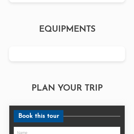
EQUIPMENTS
PLAN YOUR TRIP
Book this tour