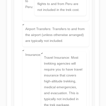
to
flights to and from Peru are
Peru:
not included in the trek cost.
Airport Transfers: Transfers to and from
the airport (unless otherwise arranged)
are typically not included.
Insurance:
Travel Insurance: Most
trekking agencies will
require you to have travel
insurance that covers
high-altitude trekking,
medical emergencies,
and evacuation. This is
typically not included in
the trek package.