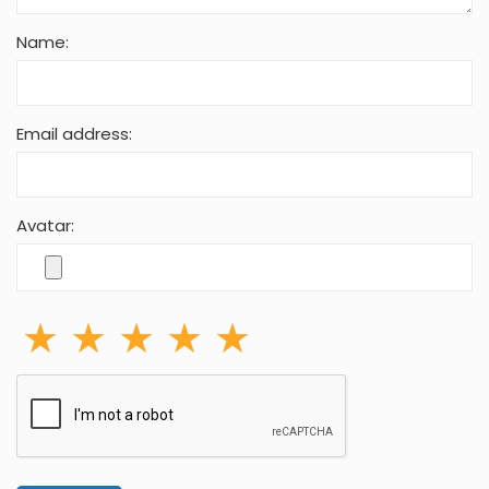
Name:
Email address:
Avatar: