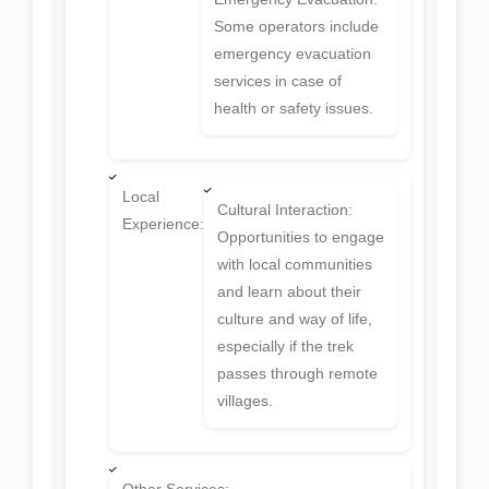
Some operators include
emergency evacuation
services in case of
health or safety issues.
Local
Cultural Interaction:
Experience:
Opportunities to engage
with local communities
and learn about their
culture and way of life,
especially if the trek
passes through remote
villages.
Other Services: