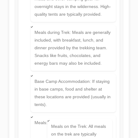
overnight stays in the wilderness. High-
quality tents are typically provided.
Meals during Trek: Meals are generally
included, with breakfast, lunch, and
dinner provided by the trekking team.
Snacks like fruits, chocolates, and
energy bars may also be included.
Base Camp Accommodation: If staying
in base camps, food and shelter at
these locations are provided (usually in
tents).
Meals:
Meals on the Trek: All meals
on the trek are typically