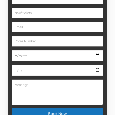
Book Now