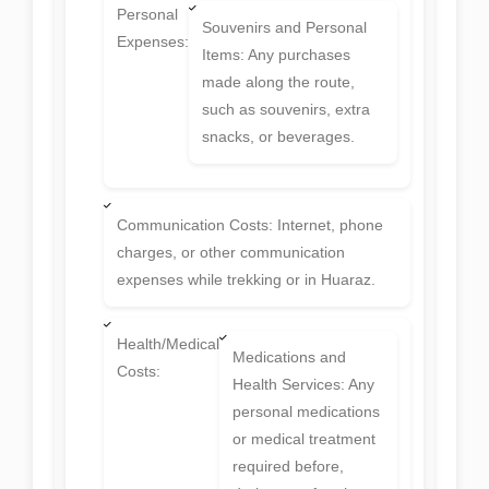
Personal
Souvenirs and Personal
Expenses:
Items: Any purchases
made along the route,
such as souvenirs, extra
snacks, or beverages.
Communication Costs: Internet, phone
charges, or other communication
expenses while trekking or in Huaraz.
Health/Medical
Medications and
Costs:
Health Services: Any
personal medications
or medical treatment
required before,