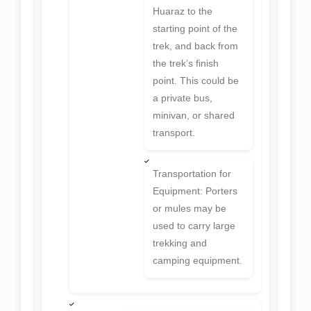
Huaraz to the
starting point of the
trek, and back from
the trek’s finish
point. This could be
a private bus,
minivan, or shared
transport.
Transportation for
Equipment: Porters
or mules may be
used to carry large
trekking and
camping equipment.