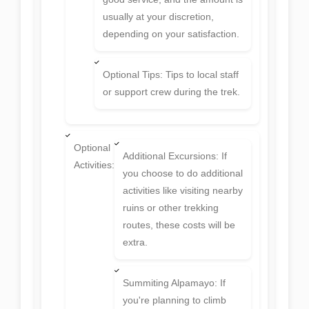
usually at your discretion,
depending on your satisfaction.
Optional Tips: Tips to local staff
or support crew during the trek.
Optional
Additional Excursions: If
Activities:
you choose to do additional
activities like visiting nearby
ruins or other trekking
routes, these costs will be
extra.
Summiting Alpamayo: If
you're planning to climb