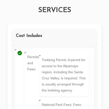
SERVICES
Cost Includes
Permits
Trekking Permit: A permit for
and
access to the Alpamayo
Fees:
region, including the Santa
Cruz Valley, is required. This
is usually arranged through
the trekking agency.
National Park Fees: Fees