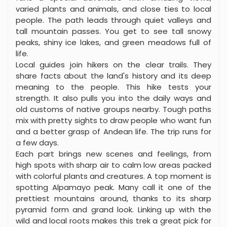
varied plants and animals, and close ties to local
people. The path leads through quiet valleys and
tall mountain passes. You get to see tall snowy
peaks, shiny ice lakes, and green meadows full of
life.
Local guides join hikers on the clear trails. They
share facts about the land's history and its deep
meaning to the people. This hike tests your
strength. It also pulls you into the daily ways and
old customs of native groups nearby. Tough paths
mix with pretty sights to draw people who want fun
and a better grasp of Andean life. The trip runs for
a few days.
Each part brings new scenes and feelings, from
high spots with sharp air to calm low areas packed
with colorful plants and creatures. A top moment is
spotting Alpamayo peak. Many call it one of the
prettiest mountains around, thanks to its sharp
pyramid form and grand look. Linking up with the
wild and local roots makes this trek a great pick for