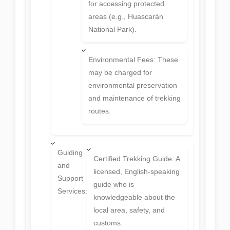
for accessing protected
areas (e.g., Huascarán
National Park).
Environmental Fees: These
may be charged for
environmental preservation
and maintenance of trekking
routes.
Guiding
Certified Trekking Guide: A
and
licensed, English-speaking
Support
guide who is
Services:
knowledgeable about the
local area, safety, and
customs.