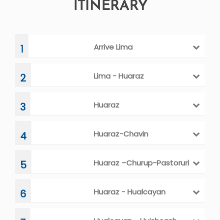
ITINERARY
Arrive Lima
1
Lima - Huaraz
2
Huaraz
3
Huaraz-Chavin
4
Huaraz –Churup-Pastoruri
5
Huaraz - Hualcayan
6