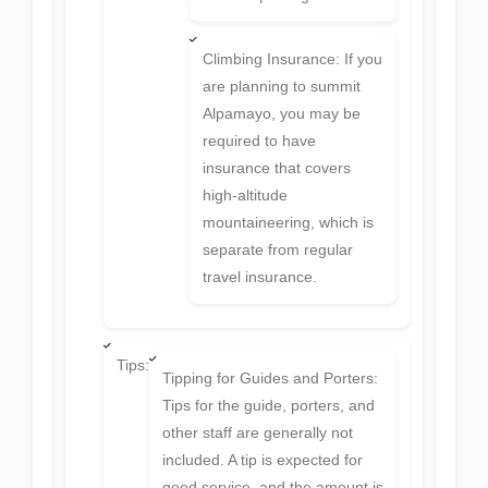
Climbing Insurance: If you
are planning to summit
Alpamayo, you may be
required to have
insurance that covers
high-altitude
mountaineering, which is
separate from regular
travel insurance.
Tips:
Tipping for Guides and Porters:
Tips for the guide, porters, and
other staff are generally not
included. A tip is expected for
good service, and the amount is