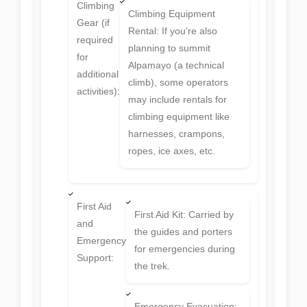
Climbing
Climbing Equipment
Gear (if
Rental: If you're also
required
planning to summit
for
Alpamayo (a technical
additional
climb), some operators
activities):
may include rentals for
climbing equipment like
harnesses, crampons,
ropes, ice axes, etc.
First Aid
First Aid Kit: Carried by
and
the guides and porters
Emergency
for emergencies during
Support:
the trek.
Emergency Evacuation: