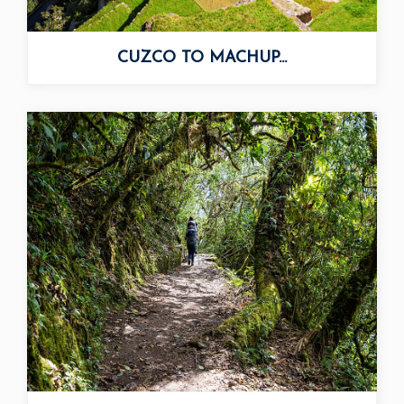
CUZCO TO MACHUP...