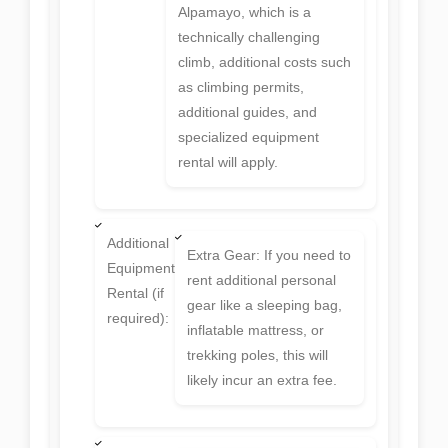
Alpamayo, which is a
technically challenging
climb, additional costs such
as climbing permits,
additional guides, and
specialized equipment
rental will apply.
Additional
Extra Gear: If you need to
Equipment
rent additional personal
Rental (if
gear like a sleeping bag,
required):
inflatable mattress, or
trekking poles, this will
likely incur an extra fee.