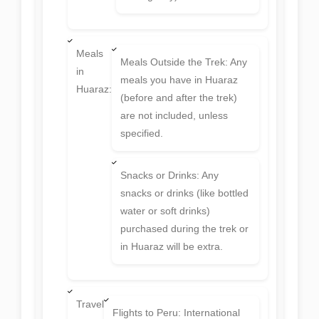
Meals
Meals Outside the Trek: Any
in
meals you have in Huaraz
Huaraz:
(before and after the trek)
are not included, unless
specified.
Snacks or Drinks: Any
snacks or drinks (like bottled
water or soft drinks)
purchased during the trek or
in Huaraz will be extra.
Travel
Flights to Peru: International