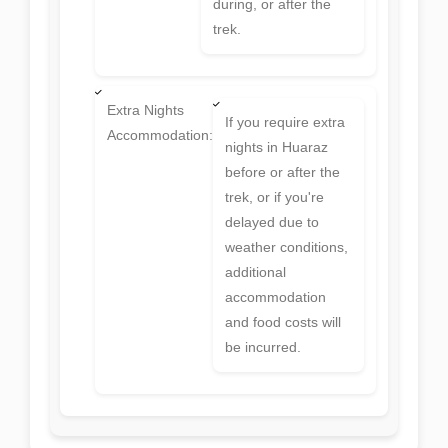
during, or after the
trek.
Extra Nights
If you require extra
Accommodation:
nights in Huaraz
before or after the
trek, or if you're
delayed due to
weather conditions,
additional
accommodation
and food costs will
be incurred.