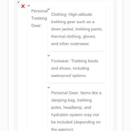
Personal
Clothing: High-altitude
Trekking
trekking gear such as a
Gear:
down jacket, trekking pants,
thermal clothing, gloves,
and other outerwear.
Footwear: Trekking boots
and shoes, including
waterproof options.
Personal Gear: Items like a
sleeping bag, trekking
poles, headlamp, and
hydration system may not
be included (depending on
the agency).