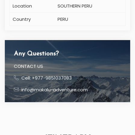
Location
SOUTHERN PERU
Country
PERU
Any Questions?
CONTACT US
Cell: +977-9851037083
info@makalu-adventure.com