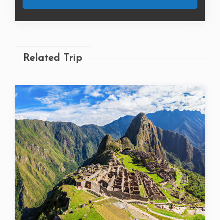
Related Trip