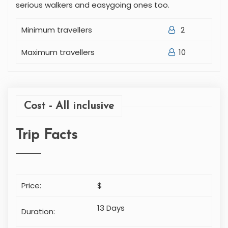
serious walkers and easygoing ones too.
Minimum travellers
2
Maximum travellers
10
Cost - All inclusive
Trip Facts
Price:
$
13 Days
Duration: