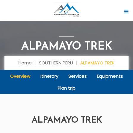
ALPAMAYO TREK
Home
SOUTHERN PERU
ALPAMAYO TREK
Overview
Itinerary
Services
Equipments
Plan trip
ALPAMAYO TREK