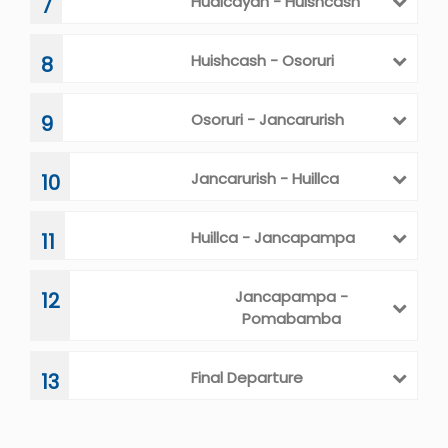
Hualcayan - Huishcash
7
Huishcash - Osoruri
8
Osoruri - Jancarurish
9
Jancarurish - Huillca
10
Huillca - Jancapampa
11
Jancapampa -
12
Pomabamba
Final Departure
13