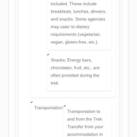
included. These include
breakfasts, lunches, dinners,
and snacks. Some agencies
may cater to dietary
requirements (vegetarian,
vegan, gluten-free, etc.).
Snacks: Energy bars,
chocolates, fruit, etc., are
often provided during the
trek.
Transportation:
Transportation to
and from the Trek:
Transfer from your
accommodation in