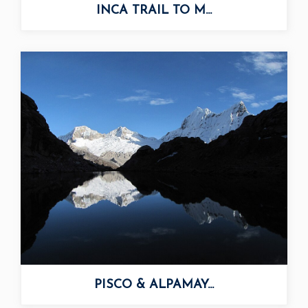
INCA TRAIL TO M...
PISCO & ALPAMAY...