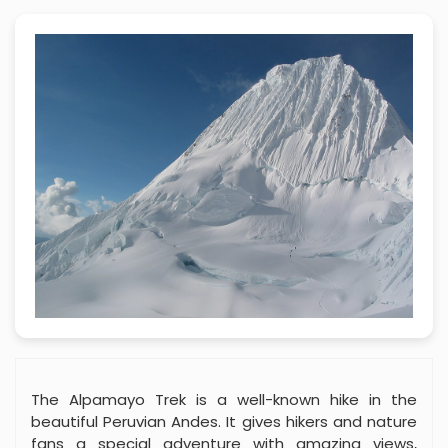
The Alpamayo Trek is a well-known hike in the
beautiful Peruvian Andes. It gives hikers and nature
fans a special adventure with amazing views,