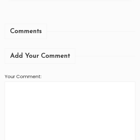
Comments
Add Your Comment
Your Comment: