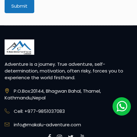
Submit
Adventure is a journey. True adventure, self-
determination, motivation, often risky, forces you to
experience the world firsthand.
P.O.Box:20144, Bhagwan Bahal, Thamel,
Kathmandu,Nepal
Cell: +977-9851037083
info@makalu-adventure.com