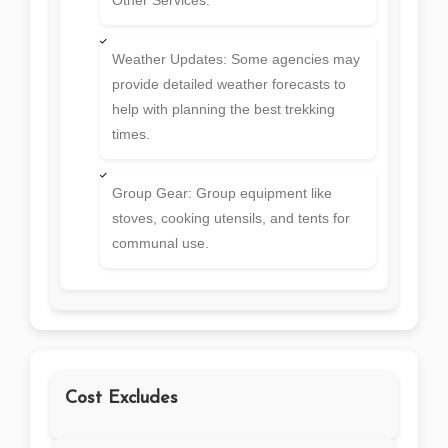
Weather Updates: Some agencies may
provide detailed weather forecasts to
help with planning the best trekking
times.
Group Gear: Group equipment like
stoves, cooking utensils, and tents for
communal use.
Cost Excludes