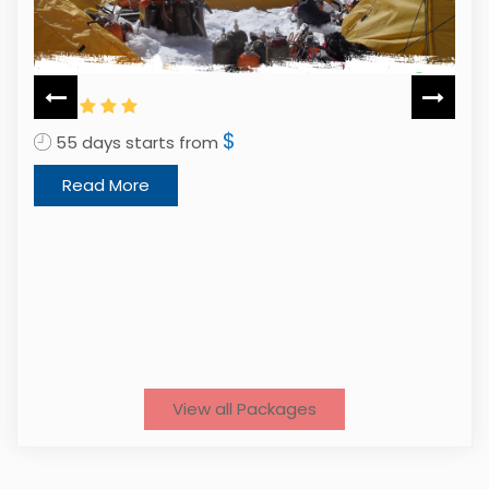
$
5
55 days starts from
Read More
View all Packages