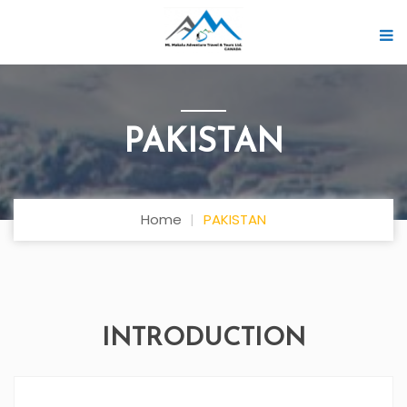
PAKISTAN
Home
PAKISTAN
INTRODUCTION