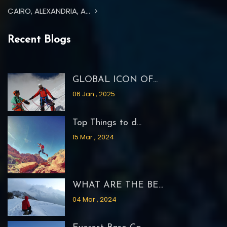
CAIRO, ALEXANDRIA, A...
Recent Blogs
GLOBAL ICON OF...
06 Jan , 2025
Top Things to d...
15 Mar , 2024
WHAT ARE THE BE...
04 Mar , 2024