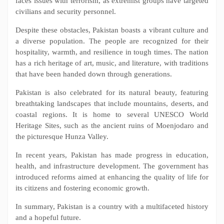
faces issues with terrorism, as extremist groups have targeted
civilians and security personnel.
Despite these obstacles, Pakistan boasts a vibrant culture and
a diverse population. The people are recognized for their
hospitality, warmth, and resilience in tough times. The nation
has a rich heritage of art, music, and literature, with traditions
that have been handed down through generations.
Pakistan is also celebrated for its natural beauty, featuring
breathtaking landscapes that include mountains, deserts, and
coastal regions. It is home to several UNESCO World
Heritage Sites, such as the ancient ruins of Moenjodaro and
the picturesque Hunza Valley.
In recent years, Pakistan has made progress in education,
health, and infrastructure development. The government has
introduced reforms aimed at enhancing the quality of life for
its citizens and fostering economic growth.
In summary, Pakistan is a country with a multifaceted history
and a hopeful future.