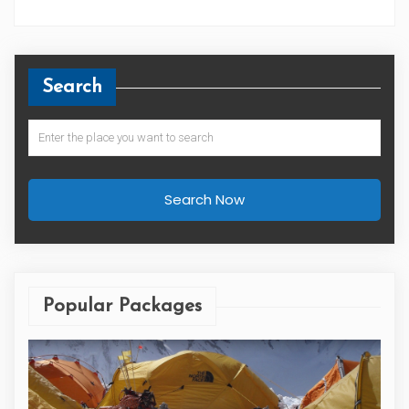
Search
Search Now
Popular Packages