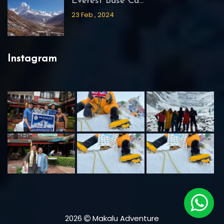
Everest Base Ca...
23 Feb , 2024
Instagram
2026
Makalu Adventure