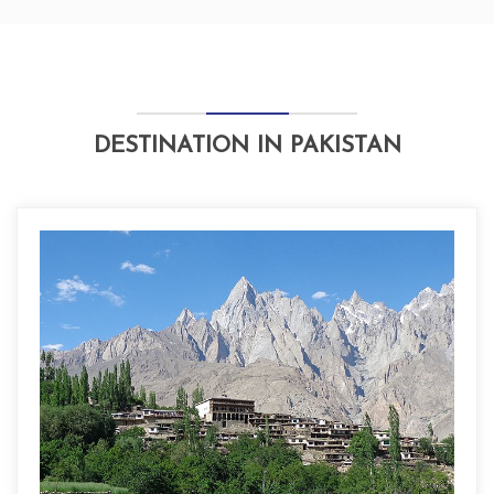
DESTINATION IN PAKISTAN