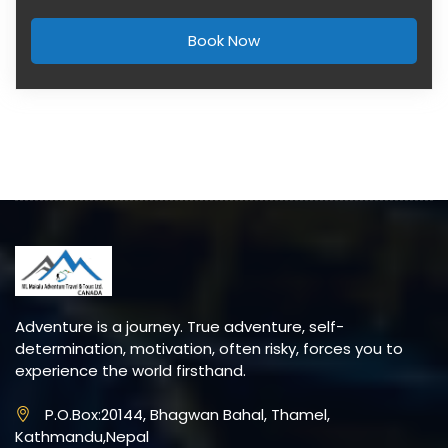
Book Now
Adventure is a journey. True adventure, self-
determination, motivation, often risky, forces you to
experience the world firsthand.
P.O.Box:20144, Bhagwan Bahal, Thamel,
Kathmandu,Nepal