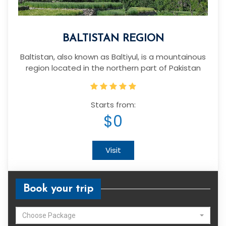
BALTISTAN REGION
Baltistan, also known as Baltiyul, is a mountainous
region located in the northern part of Pakistan
Starts from:
$0
Visit
Book your trip
Choose Package