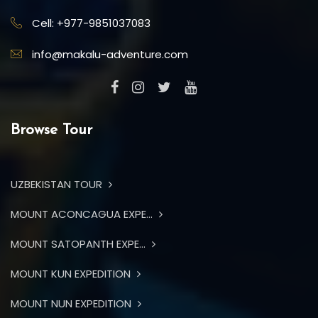
Cell: +977-9851037083
info@makalu-adventure.com
Browse Tour
UZBEKISTAN TOUR
MOUNT ACONCAGUA EXPE...
MOUNT SATOPANTH EXPE...
MOUNT KUN EXPEDITION
MOUNT NUN EXPEDITION