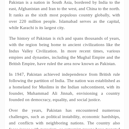
Pakistan is a nation in South Asia, bordered by India to the
east, Afghanistan and Iran to the west, and China to the north.
It ranks as the sixth most populous country globally, with
over 220 million people. Islamabad serves as the capital,
while Karachi is its largest city.
The history of Pakistan is rich and spans thousands of years,
with the region being home to ancient civilizations like the
Indus Valley Civilization. In more recent times, various
empires and dynasties, including the Mughal Empire and the
British Empire, have ruled the area now known as Pakistan.
In 1947, Pakistan achieved independence from British rule
following the partition of India. The nation was established as
a homeland for Muslims in the Indian subcontinent, with its
founder, Muhammad Ali Jinnah, envisioning a country
founded on democracy, equality, and social justice.
Over the years, Pakistan has encountered numerous
challenges, such as political instability, economic hardships,
and conflicts with neighboring nations. The country also