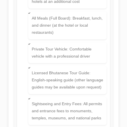
hotels at an additional cost
All Meals (Full Board): Breakfast, lunch,
and dinner (at the hotel or local
restaurants)
Private Tour Vehicle: Comfortable
vehicle with a professional driver
Licensed Bhutanese Tour Guide:
English-speaking guide (other language
guides may be available upon request)
Sightseeing and Entry Fees: All permits
and entrance fees to monuments,
temples, museums, and national parks