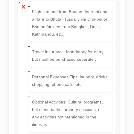
Flights to and from Bhutan: International
airfare to Bhutan (usually via Druk Air or
Bhutan Airlines from Bangkok, Delhi,
Kathmandu, etc.)
Travel Insurance: Mandatory for entry,
but must be purchased separately
Personal Expenses:Tips, laundry, drinks,
shopping, phone calls, etc.
Optional Activities: Cultural programs,
hot stone baths, archery sessions, or
any activities not mentioned in the
itinerary