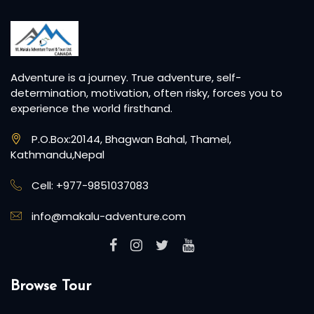
Adventure is a journey. True adventure, self-
determination, motivation, often risky, forces you to
experience the world firsthand.
P.O.Box:20144, Bhagwan Bahal, Thamel,
Kathmandu,Nepal
Cell: +977-9851037083
info@makalu-adventure.com
Browse Tour