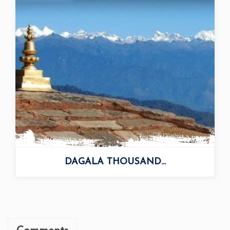
DAGALA THOUSAND...