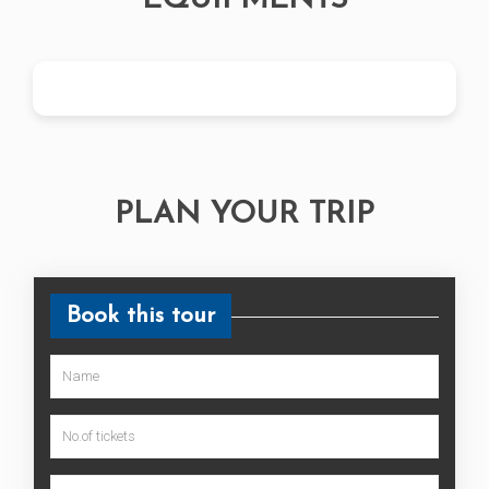
EQUIPMENTS
PLAN YOUR TRIP
Book this tour