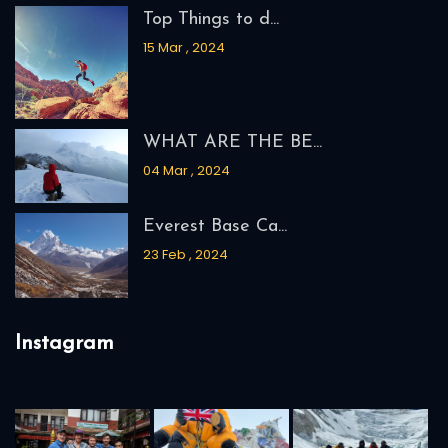
Top Things to d...
15 Mar , 2024
WHAT ARE THE BE...
04 Mar , 2024
Everest Base Ca...
23 Feb , 2024
Instagram