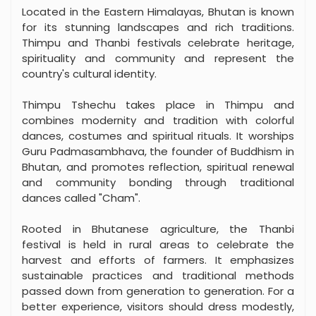
Located in the Eastern Himalayas, Bhutan is known
for its stunning landscapes and rich traditions.
Thimpu and Thanbi festivals celebrate heritage,
spirituality and community and represent the
country's cultural identity.
Thimpu Tshechu takes place in Thimpu and
combines modernity and tradition with colorful
dances, costumes and spiritual rituals. It worships
Guru Padmasambhava, the founder of Buddhism in
Bhutan, and promotes reflection, spiritual renewal
and community bonding through traditional
dances called "Cham".
Rooted in Bhutanese agriculture, the Thanbi
festival is held in rural areas to celebrate the
harvest and efforts of farmers. It emphasizes
sustainable practices and traditional methods
passed down from generation to generation. For a
better experience, visitors should dress modestly,