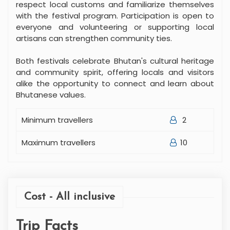
respect local customs and familiarize themselves
with the festival program. Participation is open to
everyone and volunteering or supporting local
artisans can strengthen community ties.
Both festivals celebrate Bhutan's cultural heritage
and community spirit, offering locals and visitors
alike the opportunity to connect and learn about
Bhutanese values.
Minimum travellers
2
Maximum travellers
10
Cost - All inclusive
Trip Facts