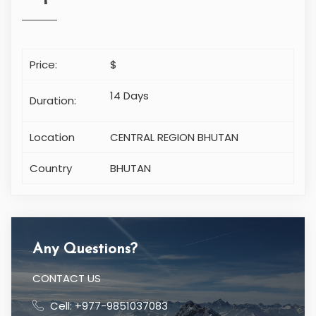
Price:
$
14 Days
Duration:
Location
CENTRAL REGION BHUTAN
Country
BHUTAN
Any Questions?
CONTACT US
Cell: +977-9851037083