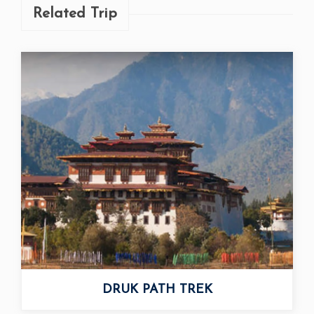
Related Trip
DRUK PATH TREK