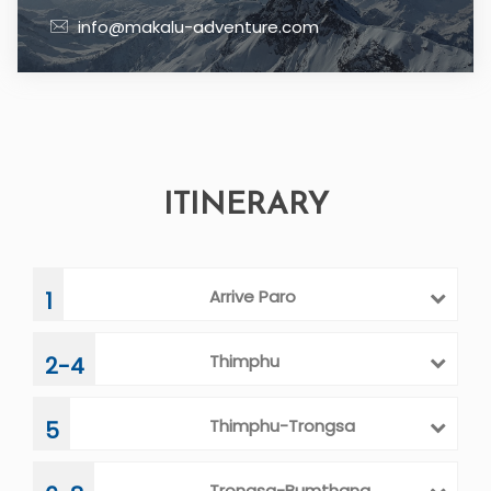
info@makalu-adventure.com
ITINERARY
Arrive Paro
1
Thimphu
2-4
Thimphu-Trongsa
5
Trongsa-Bumthang