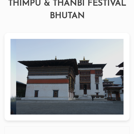
THIMPU & THANBI FESTIVAL
BHUTAN