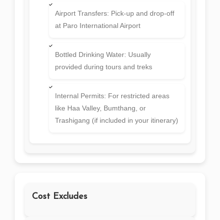
Airport Transfers: Pick-up and drop-off
at Paro International Airport
Bottled Drinking Water: Usually
provided during tours and treks
Internal Permits: For restricted areas
like Haa Valley, Bumthang, or
Trashigang (if included in your itinerary)
Cost Excludes