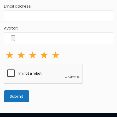
Email address:
Avatar:
Submit