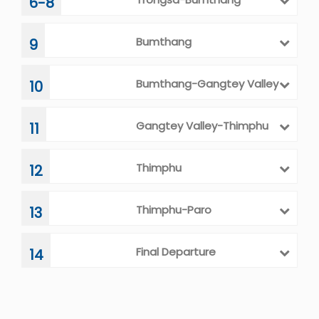
6-8
Bumthang
9
Bumthang-Gangtey Valley
10
Gangtey Valley-Thimphu
11
Thimphu
12
Thimphu-Paro
13
Final Departure
14