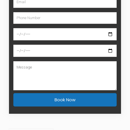
Book Now