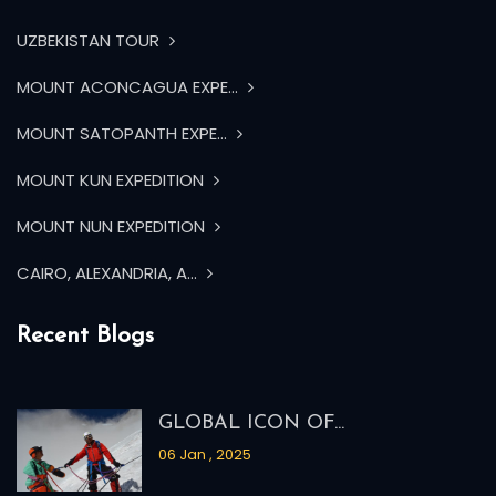
UZBEKISTAN TOUR
MOUNT ACONCAGUA EXPE...
MOUNT SATOPANTH EXPE...
MOUNT KUN EXPEDITION
MOUNT NUN EXPEDITION
CAIRO, ALEXANDRIA, A...
Recent Blogs
GLOBAL ICON OF...
06 Jan , 2025