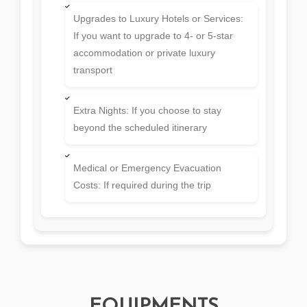
Upgrades to Luxury Hotels or Services:
If you want to upgrade to 4- or 5-star
accommodation or private luxury
transport
Extra Nights: If you choose to stay
beyond the scheduled itinerary
Medical or Emergency Evacuation
Costs: If required during the trip