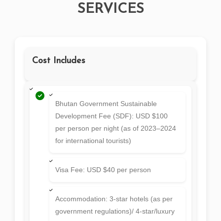
SERVICES
Cost Includes
Bhutan Government Sustainable
Development Fee (SDF): USD $100
per person per night (as of 2023–2024
for international tourists)
Visa Fee: USD $40 per person
Accommodation: 3-star hotels (as per
government regulations)/ 4-star/luxury