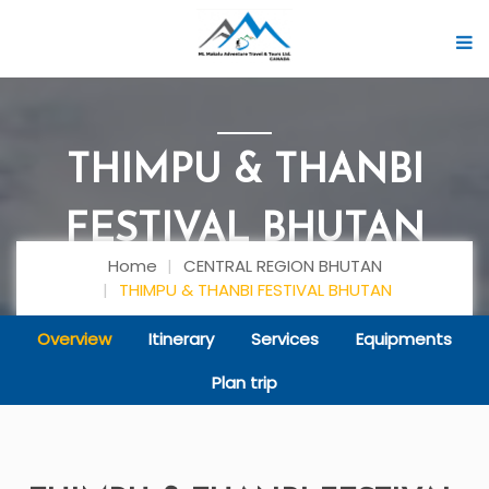
THIMPU & THANBI
FESTIVAL BHUTAN
Home
CENTRAL REGION BHUTAN
THIMPU & THANBI FESTIVAL BHUTAN
Overview
Itinerary
Services
Equipments
Plan trip