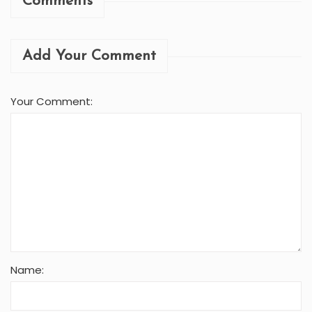
Comments
Add Your Comment
Your Comment:
Name: