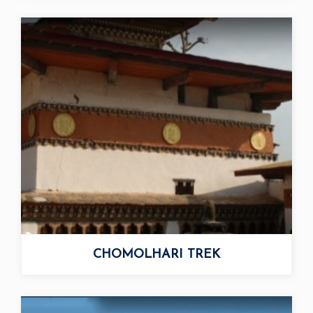
CHOMOLHARI TREK