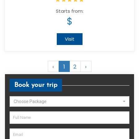
Starts from:
$
Visit
‹
1
2
›
Book your trip
Choose Package