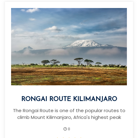
RONGAI ROUTE KILIMANJARO
The Rongai Route is one of the popular routes to
climb Mount Kilimanjaro, Africa's highest peak
8