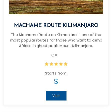
MACHAME ROUTE KILIMANJARO
The Machame Route on Kilimanjaro is one of the
most popular routes for those who want to climb
Africa's highest peak, Mount Kilimanjaro.
8
Starts from:
$
Visit