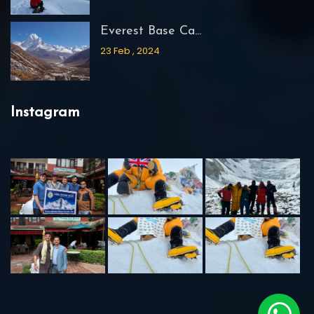
Everest Base Ca...
23 Feb , 2024
Instagram