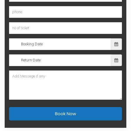
Book Now