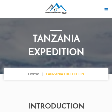
TANZANIA
EXPEDITION
Home
TANZANIA EXPEDITION
INTRODUCTION