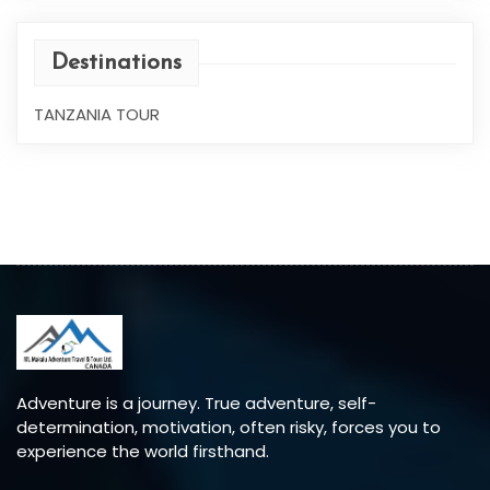
Destinations
TANZANIA TOUR
Adventure is a journey. True adventure, self-
determination, motivation, often risky, forces you to
experience the world firsthand.