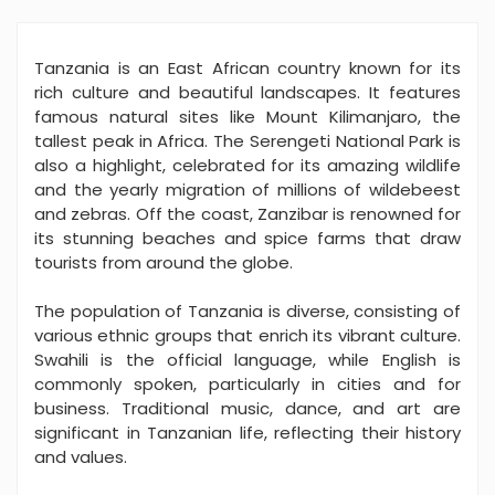
Tanzania is an East African country known for its
rich culture and beautiful landscapes. It features
famous natural sites like Mount Kilimanjaro, the
tallest peak in Africa. The Serengeti National Park is
also a highlight, celebrated for its amazing wildlife
and the yearly migration of millions of wildebeest
and zebras. Off the coast, Zanzibar is renowned for
its stunning beaches and spice farms that draw
tourists from around the globe.
The population of Tanzania is diverse, consisting of
various ethnic groups that enrich its vibrant culture.
Swahili is the official language, while English is
commonly spoken, particularly in cities and for
business. Traditional music, dance, and art are
significant in Tanzanian life, reflecting their history
and values.