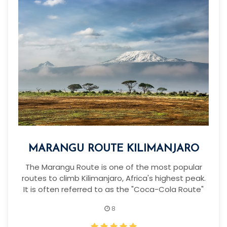
MARANGU ROUTE KILIMANJARO
The Marangu Route is one of the most popular
routes to climb Kilimanjaro, Africa's highest peak.
It is often referred to as the "Coca-Cola Route"
8