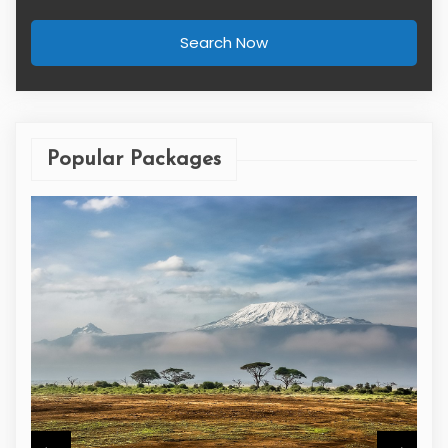
Search Now
Popular Packages