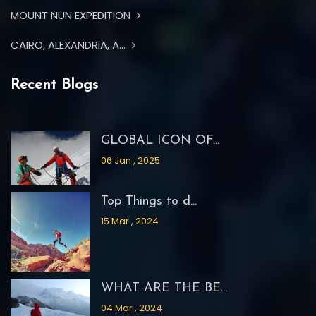
MOUNT NUN EXPEDITION
CAIRO, ALEXANDRIA, A...
Recent Blogs
GLOBAL ICON OF...
06 Jan , 2025
Top Things to d...
15 Mar , 2024
WHAT ARE THE BE...
04 Mar , 2024