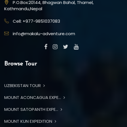
P.O.Box:20144, Bhagwan Bahal, Thamel,
Kathmandu,Nepal
Cell: +977-9851037083
info@makalu-adventure.com
Browse Tour
UZBEKISTAN TOUR
MOUNT ACONCAGUA EXPE...
MOUNT SATOPANTH EXPE...
MOUNT KUN EXPEDITION