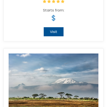
Starts from:
$
Visit