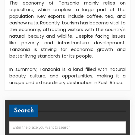
The economy of Tanzania mainly relies on
agriculture, which employs a large part of the
population. Key exports include coffee, tea, and
cashew nuts. Recently, tourism has become vital to
the economy, attracting visitors with the country's
natural beauty and wildlife. Despite facing issues
like poverty and infrastructure development,
Tanzania is striving for economic growth and
better living standards for its people.
In summary, Tanzania is a land filled with natural
beauty, culture, and opportunities, making it a
unique and extraordinary destination in East Africa.
Search