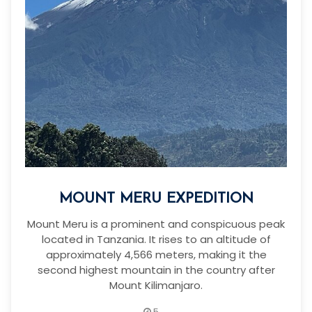
MOUNT MERU EXPEDITION
Mount Meru is a prominent and conspicuous peak
located in Tanzania. It rises to an altitude of
approximately 4,566 meters, making it the
second highest mountain in the country after
Mount Kilimanjaro.
5