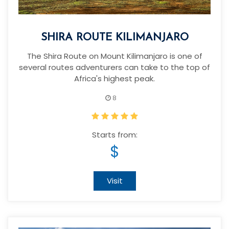
SHIRA ROUTE KILIMANJARO
The Shira Route on Mount Kilimanjaro is one of
several routes adventurers can take to the top of
Africa's highest peak.
8
Starts from:
$
Visit