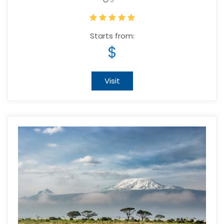
Starts from:
$
Visit