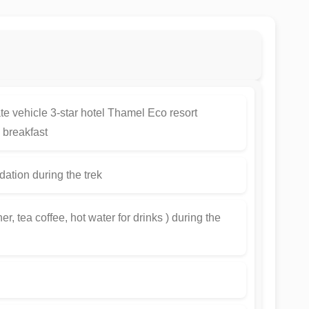
ate vehicle 3-star hotel Thamel Eco resort
breakfast
tion during the trek
r, tea coffee, hot water for drinks ) during the