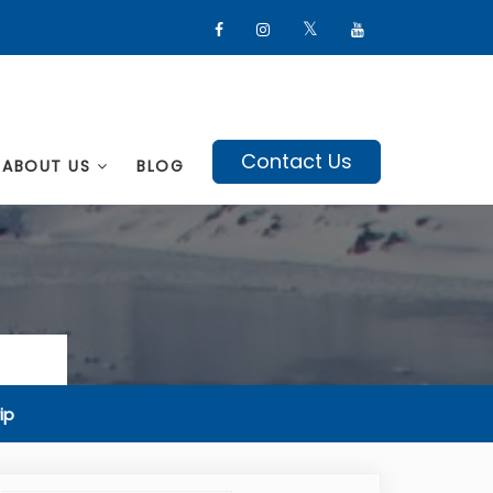
Contact Us
ABOUT US
BLOG
ip