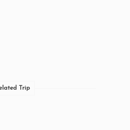
elated Trip