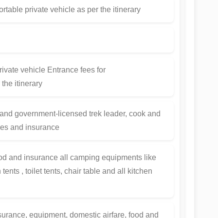
rtable private vehicle as per the itinerary
ivate vehicle Entrance fees for
the itinerary
and government-licensed trek leader, cook and
ges and insurance
od and insurance all camping equipments like
ents , toilet tents, chair table and all kitchen
insurance, equipment, domestic airfare, food and