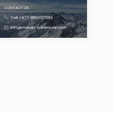
CONTACT US
Cell: +977-9851037083
info@makalu-adventure.com