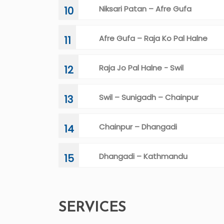
Niksari Patan – Afre Gufa
10
Afre Gufa – Raja Ko Pal Halne
11
Raja Jo Pal Halne - Swil
12
Swil – Sunigadh – Chainpur
13
Chainpur – Dhangadi
14
Dhangadi – Kathmandu
15
SERVICES