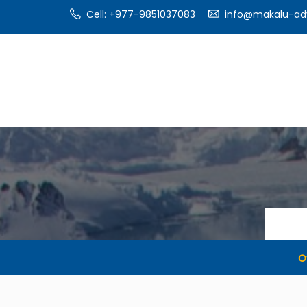
Cell: +977-9851037083
info@makalu-ad
O