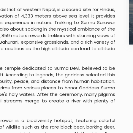
strict of western Nepal, is a sacred site for Hindus,
evation of 4,333 meters above sea level, it provides
us experience in nature. Trekking to Surma Sarowar
’s also about soaking in the mystical ambiance of the
,859 meters rewards trekkers with stunning views of
Bahurani, expansive grasslands, and a rich variety of
e cautious as the high altitude can lead to altitude
ne temple dedicated to Surma Devi, believed to be
ti. According to legends, the goddess selected this
 purity, peace, and distance from human habitation.
ilgrims from various places to honor Goddess Surma
ke's holy waters. After the ceremony, many pilgrims
l streams merge to create a river with plenty of
owar is a biodiversity hotspot, featuring colorful
of wildlife such as the rare black bear, barking deer,