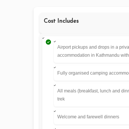
Cost Includes
Airport pickups and drops in a priv
accommodation in Kathmandu with 
Fully organised camping accommoda
All meals (breakfast, lunch and dinne
trek
Welcome and farewell dinners