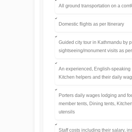
All ground transportation on a comfo
Domestic flights as per Itinerary
Guided city tour in Kathmandu by pr
sightseeing/monument visits as per 
An experienced, English-speaking 
Kitchen helpers and their daily wa
Porters daily wages lodging and fo
member tents, Dining tents, Kitchen t
utensils
Staff costs including their salary, 