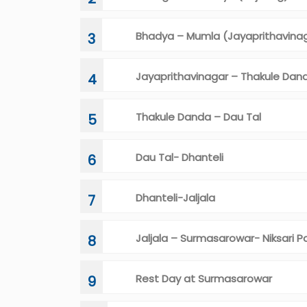
Bhadya – Mumla (Jayaprithavina
3
Jayaprithavinagar – Thakule Dan
4
Thakule Danda – Dau Tal
5
Dau Tal- Dhanteli
6
Dhanteli-Jaljala
7
Jaljala – Surmasarowar- Niksari P
8
Rest Day at Surmasarowar
9