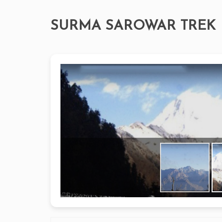
SURMA SAROWAR TREK