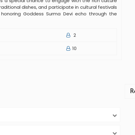
s a special chance to engage with the rich culture
aditional dishes, and participate in cultural festivals
s honoring Goddess Surma Devi echo through the
2
10
R