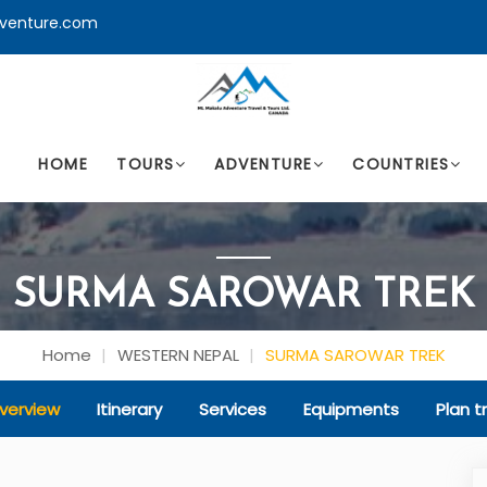
venture.com
HOME
TOURS
ADVENTURE
COUNTRIES
SURMA SAROWAR TREK
Home
WESTERN NEPAL
SURMA SAROWAR TREK
verview
Itinerary
Services
Equipments
Plan tr