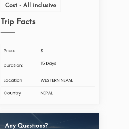
Cost - All inclusive
Trip Facts
Price:
$
15 Days
Duration:
Location
WESTERN NEPAL
Country
NEPAL
Any Questions?