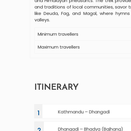
and Himalayan pheasants. The trek provide
and traditions of local communities, savor tr
like Deuda, Fag, and Magal, where hymn
valleys.
Minimum travellers
Maximum travellers
ITINERARY
Kathmandu – Dhangadi
1
Dhangadi – Bhadya (Bajhang)
2