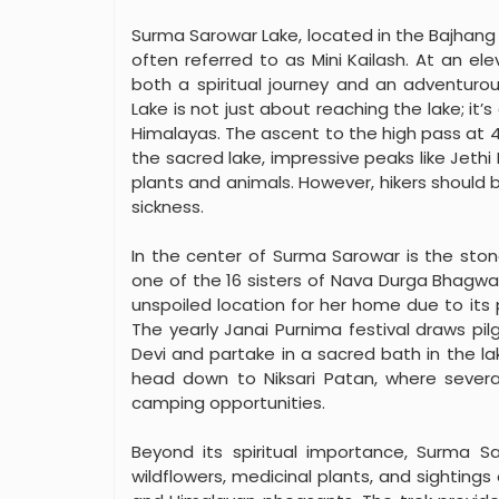
Surma Sarowar Lake, located in the Bajhang di
often referred to as Mini Kailash. At an el
both a spiritual journey and an adventuro
Lake is not just about reaching the lake; it
Himalayas. The ascent to the high pass at 4
the sacred lake, impressive peaks like Jethi 
plants and animals. However, hikers should b
sickness.
In the center of Surma Sarowar is the sto
one of the 16 sisters of Nava Durga Bhagwa
unspoiled location for her home due to its
The yearly Janai Purnima festival draws p
Devi and partake in a sacred bath in the la
head down to Niksari Patan, where severa
camping opportunities.
Beyond its spiritual importance, Surma Sar
wildflowers, medicinal plants, and sightings 