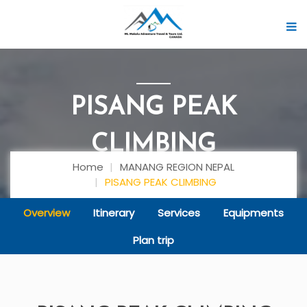
PISANG PEAK
CLIMBING
Home
MANANG REGION NEPAL
PISANG PEAK CLIMBING
Overview
Itinerary
Services
Equipments
Plan trip