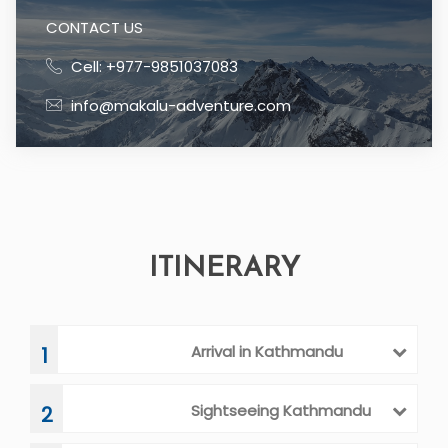
CONTACT US
Cell: +977-9851037083
info@makalu-adventure.com
ITINERARY
Arrival in Kathmandu
1
Sightseeing Kathmandu
2