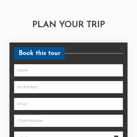
PLAN YOUR TRIP
Book this tour