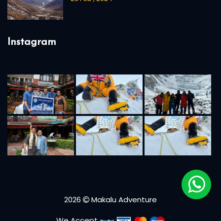
Instagram
2026
Makalu Adventure
We Accept