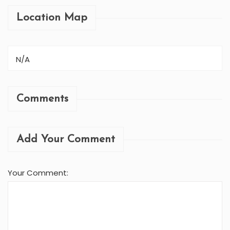
Location Map
N/A
Comments
Add Your Comment
Your Comment: