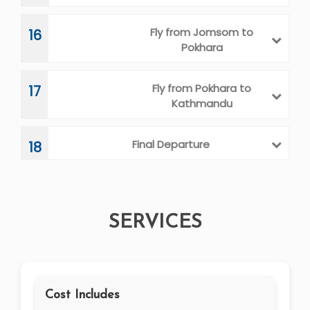
Fly from Jomsom to
16
Pokhara
Fly from Pokhara to
17
Kathmandu
Final Departure
18
SERVICES
Cost Includes