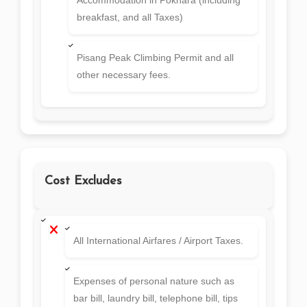
breakfast, and all Taxes)
Pisang Peak Climbing Permit and all
other necessary fees.
Cost Excludes
All International Airfares / Airport Taxes.
Expenses of personal nature such as
bar bill, laundry bill, telephone bill, tips