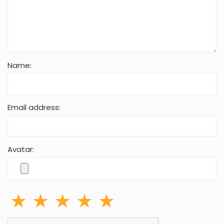
Name:
Email address:
Avatar: