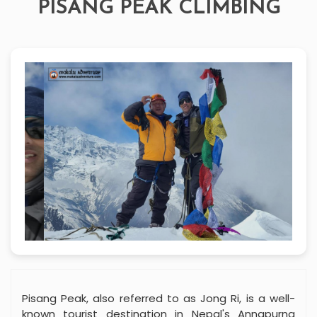
PISANG PEAK CLIMBING
Pisang Peak, also referred to as Jong Ri, is a well-
known tourist destination in Nepal's Annapurna