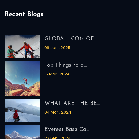
Recent Blogs
GLOBAL ICON OF...
06 Jan , 2025
Top Things to d...
15 Mar , 2024
WHAT ARE THE BE...
04 Mar , 2024
Everest Base Ca...
23 Feb , 2024