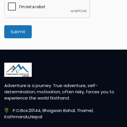
Submit
Adventure is a journey. True adventure, self-
determination, motivation, often risky, forces you to
experience the world firsthand.
P.O.Box:20144, Bhagwan Bahal, Thamel,
Kathmandu,Nepal