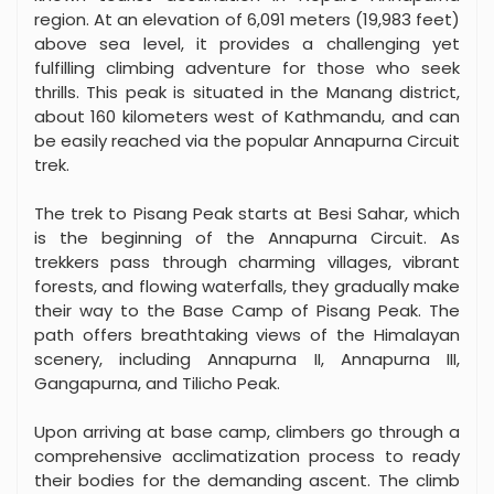
region. At an elevation of 6,091 meters (19,983 feet)
above sea level, it provides a challenging yet
fulfilling climbing adventure for those who seek
thrills. This peak is situated in the Manang district,
about 160 kilometers west of Kathmandu, and can
be easily reached via the popular Annapurna Circuit
trek.
The trek to Pisang Peak starts at Besi Sahar, which
is the beginning of the Annapurna Circuit. As
trekkers pass through charming villages, vibrant
forests, and flowing waterfalls, they gradually make
their way to the Base Camp of Pisang Peak. The
path offers breathtaking views of the Himalayan
scenery, including Annapurna II, Annapurna III,
Gangapurna, and Tilicho Peak.
Upon arriving at base camp, climbers go through a
comprehensive acclimatization process to ready
their bodies for the demanding ascent. The climb