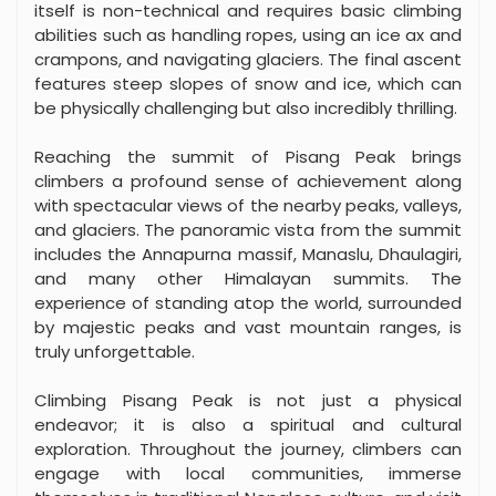
itself is non-technical and requires basic climbing
abilities such as handling ropes, using an ice ax and
crampons, and navigating glaciers. The final ascent
features steep slopes of snow and ice, which can
be physically challenging but also incredibly thrilling.
Reaching the summit of Pisang Peak brings
climbers a profound sense of achievement along
with spectacular views of the nearby peaks, valleys,
and glaciers. The panoramic vista from the summit
includes the Annapurna massif, Manaslu, Dhaulagiri,
and many other Himalayan summits. The
experience of standing atop the world, surrounded
by majestic peaks and vast mountain ranges, is
truly unforgettable.
Climbing Pisang Peak is not just a physical
endeavor; it is also a spiritual and cultural
exploration. Throughout the journey, climbers can
engage with local communities, immerse