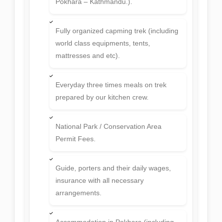
Pokhara – Kathmandu.).
Fully organized capming trek (including
world class equipments, tents,
mattresses and etc).
Everyday three times meals on trek
prepared by our kitchen crew.
National Park / Conservation Area
Permit Fees.
Guide, porters and their daily wages,
insurance with all necessary
arrangements.
Accommodation in Pokhara (including