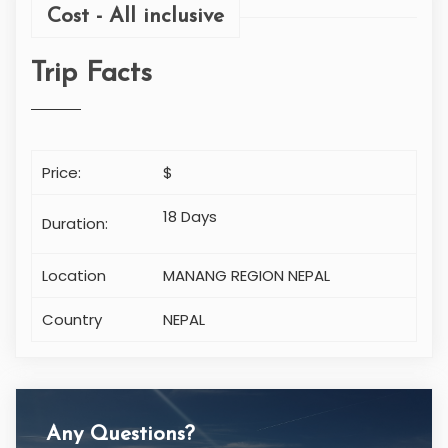
Cost - All inclusive
Trip Facts
Price:
$
18 Days
Duration:
Location
MANANG REGION NEPAL
Country
NEPAL
Any Questions?