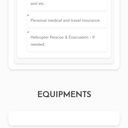
and etc.
Personal medical and travel insurance.
Helicopter Rescue & Evacuation - If
needed.
EQUIPMENTS