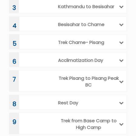
Kathmandu to Besisahar
3
Besisahar to Chame
4
Trek Chame- Pisang
5
Acclimatization Day
6
Trek Pisang to Pisang Peak
7
BC
Rest Day
8
Trek from Base Camp to
9
High Camp