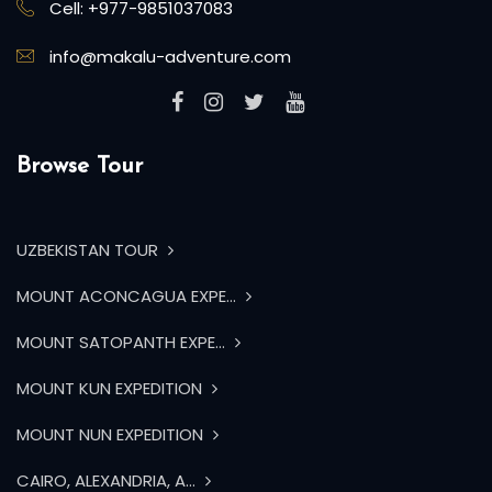
Cell: +977-9851037083
info@makalu-adventure.com
Browse Tour
UZBEKISTAN TOUR
MOUNT ACONCAGUA EXPE...
MOUNT SATOPANTH EXPE...
MOUNT KUN EXPEDITION
MOUNT NUN EXPEDITION
CAIRO, ALEXANDRIA, A...