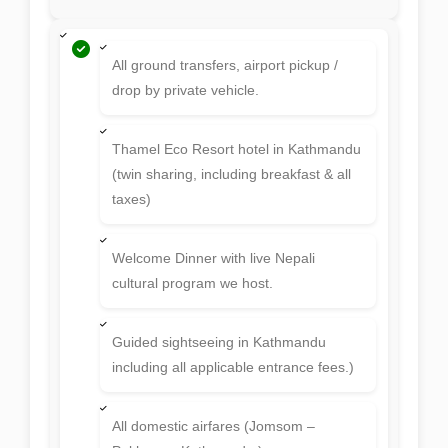
All ground transfers, airport pickup /
drop by private vehicle.
Thamel Eco Resort hotel in Kathmandu
(twin sharing, including breakfast & all
taxes)
Welcome Dinner with live Nepali
cultural program we host.
Guided sightseeing in Kathmandu
including all applicable entrance fees.)
All domestic airfares (Jomsom –