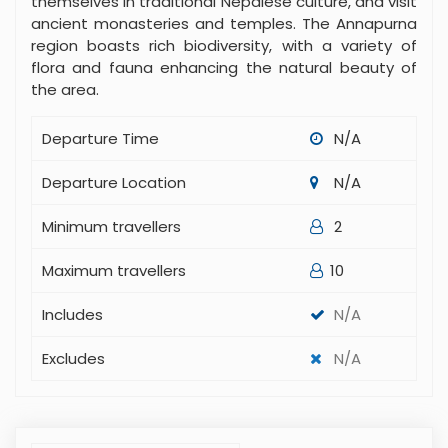
themselves in traditional Nepalese culture, and visit
ancient monasteries and temples. The Annapurna
region boasts rich biodiversity, with a variety of
flora and fauna enhancing the natural beauty of
the area.
Departure Time
N/A
Departure Location
N/A
Minimum travellers
2
Maximum travellers
10
Includes
N/A
Excludes
N/A