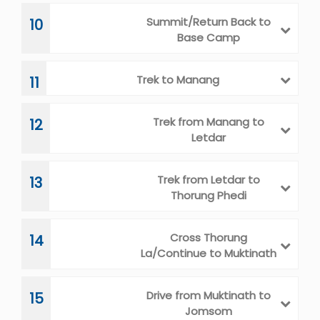
Summit/Return Back to
10
Base Camp
Trek to Manang
11
Trek from Manang to
12
Letdar
Trek from Letdar to
13
Thorung Phedi
Cross Thorung
14
La/Continue to Muktinath
Drive from Muktinath to
15
Jomsom