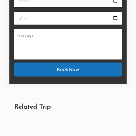
Book Now
Related Trip