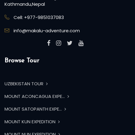
experience the world firsthand.
P.O.Box:20144, Bhagwan Bahal, Thamel,
Kathmandu,Nepal
Cell: +977-9851037083
info@makalu-adventure.com
Browse Tour
UZBEKISTAN TOUR
MOUNT ACONCAGUA EXPE...
MOUNT SATOPANTH EXPE...