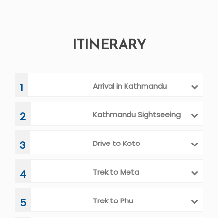
ITINERARY
Arrival in Kathmandu
1
Kathmandu Sightseeing
2
Drive to Koto
3
Trek to Meta
4