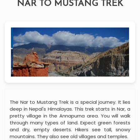
NAR TO MUSTANG TREK
The Nar to Mustang Trek is a special journey. It lies
deep in Nepal's Himalayas. This trek starts in Nar, a
pretty village in the Annapurna area. You will walk