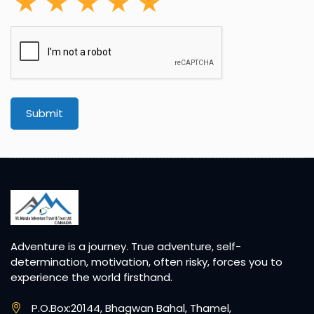
Submit
Adventure is a journey. True adventure, self-
determination, motivation, often risky, forces you to