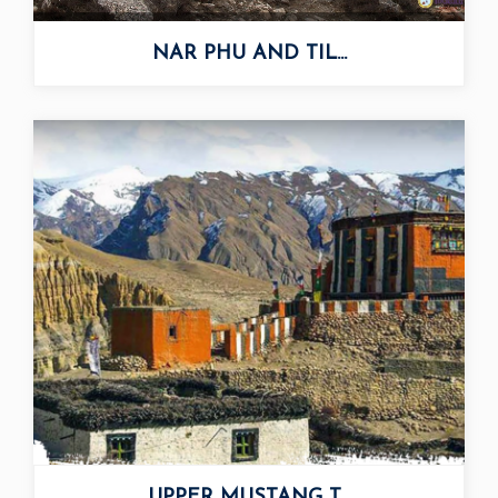
NAR PHU AND TIL...