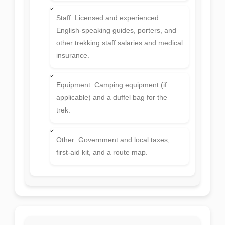
and dinner) and basic tea/coffee on the
trek.
Staff: Licensed and experienced
English-speaking guides, porters, and
other trekking staff salaries and medical
insurance.
Equipment: Camping equipment (if
applicable) and a duffel bag for the
trek.
Other: Government and local taxes,
first-aid kit, and a route map.