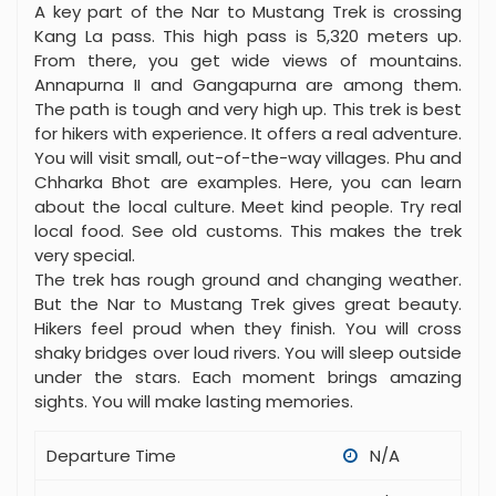
through many types of land. Expect green forests
and dry, empty deserts. Hikers see tall, snowy
mountains. They also see old villages and temples.
A key part of the Nar to Mustang Trek is crossing
Kang La pass. This high pass is 5,320 meters up.
From there, you get wide views of mountains.
Annapurna II and Gangapurna are among them.
The path is tough and very high up. This trek is best
for hikers with experience. It offers a real adventure.
You will visit small, out-of-the-way villages. Phu and
Chharka Bhot are examples. Here, you can learn
about the local culture. Meet kind people. Try real
local food. See old customs. This makes the trek
very special.
The trek has rough ground and changing weather.
But the Nar to Mustang Trek gives great beauty.
Hikers feel proud when they finish. You will cross
shaky bridges over loud rivers. You will sleep outside
under the stars. Each moment brings amazing
sights. You will make lasting memories.