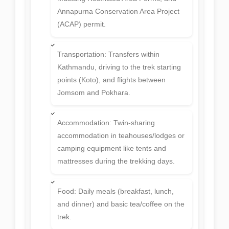
Permits: Nar Phu Special Permit, Upper
Mustang Restricted Area Permit, and
Annapurna Conservation Area Project
(ACAP) permit.
Transportation: Transfers within
Kathmandu, driving to the trek starting
points (Koto), and flights between
Jomsom and Pokhara.
Accommodation: Twin-sharing
accommodation in teahouses/lodges or
camping equipment like tents and
mattresses during the trekking days.
Food: Daily meals (breakfast, lunch,