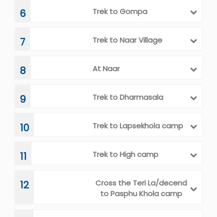
Trek to Phu
5
Trek to Gompa
6
Trek to Naar Village
7
At Naar
8
Trek to Dharmasala
9
Trek to Lapsekhola camp
10
Trek to High camp
11
Cross the Teri La/decend
12