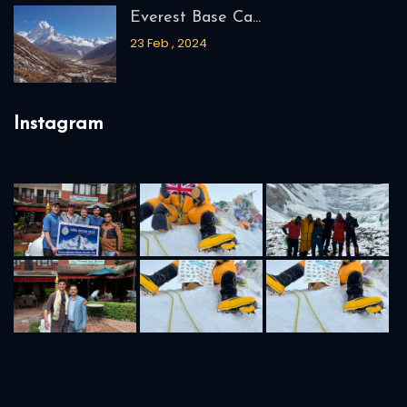
04 Mar , 2024
Everest Base Ca...
23 Feb , 2024
Instagram