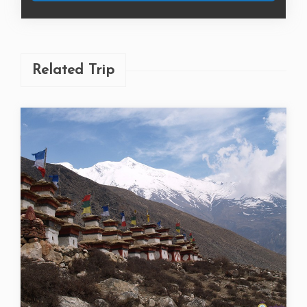
Book Now
Related Trip