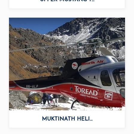
UPPER MUSTANG T...