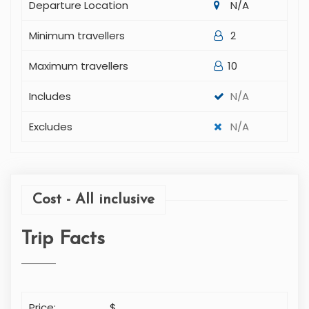
Departure Time
N/A
Departure Location
N/A
Minimum travellers
2
Maximum travellers
10
Includes
N/A
Excludes
N/A
Cost - All inclusive
Trip Facts