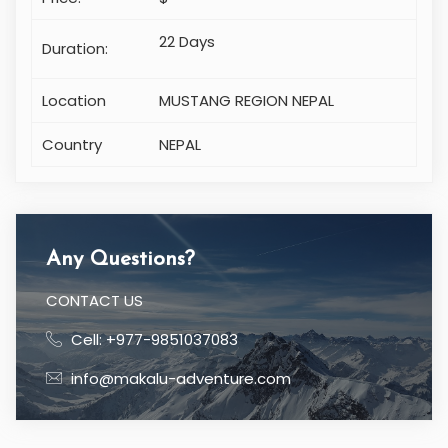
Price:
$
22 Days
Duration:
Location
MUSTANG REGION NEPAL
Country
NEPAL
Any Questions?
CONTACT US
Cell: +977-9851037083
info@makalu-adventure.com