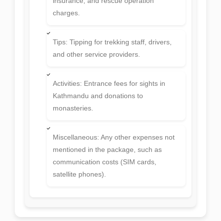
Insurance: Personal travel and medical
insurance, and rescue operation
charges.
Tips: Tipping for trekking staff, drivers,
and other service providers.
Activities: Entrance fees for sights in
Kathmandu and donations to
monasteries.
Miscellaneous: Any other expenses not
mentioned in the package, such as
communication costs (SIM cards,
satellite phones).