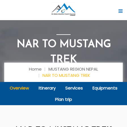
NAR TO MUSTANG
TREK
Home
MUSTANG REGION NEPAL
NAR TO MUSTANG TREK
Overview
Itinerary
Services
Equipments
Plan trip