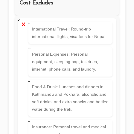
Cost Excludes
International Travel: Round-trip
international flights, visa fees for Nepal.
Personal Expenses: Personal
equipment, sleeping bag, toiletries,
internet, phone calls, and laundry.
Food & Drink: Lunches and dinners in
Kathmandu and Pokhara, alcoholic and
soft drinks, and extra snacks and bottled
water during the trek.