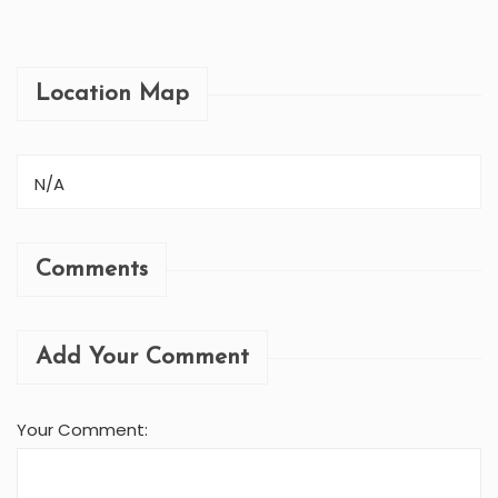
MUKTINATH HELI...
Location Map
N/A
Comments
Add Your Comment
Your Comment: