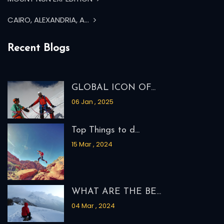
MOUNT KUN EXPEDITION
MOUNT NUN EXPEDITION
CAIRO, ALEXANDRIA, A...
Recent Blogs
GLOBAL ICON OF...
06 Jan , 2025
Top Things to d...
15 Mar , 2024
WHAT ARE THE BE...