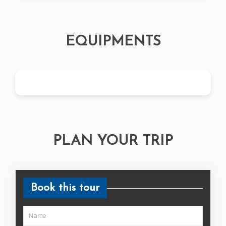
EQUIPMENTS
PLAN YOUR TRIP
Book this tour