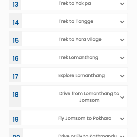
to Pasphu Khola camp
Trek to Yak pa
13
Trek to Tangge
14
Trek to Yara village
15
Trek Lomanthang
16
Explore Lomanthang
17
Drive from Lomanthang to
18
Jomsom
Fly Jomsom to Pokhara
19