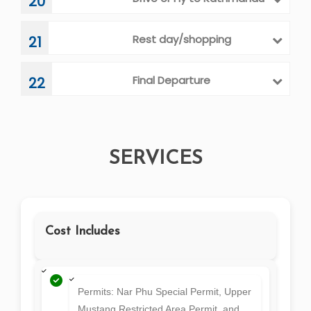
Drive or Fly to Kathmandu
20
Rest day/shopping
21
Final Departure
22
SERVICES
Cost Includes