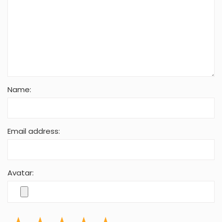
Name:
Email address:
Avatar: