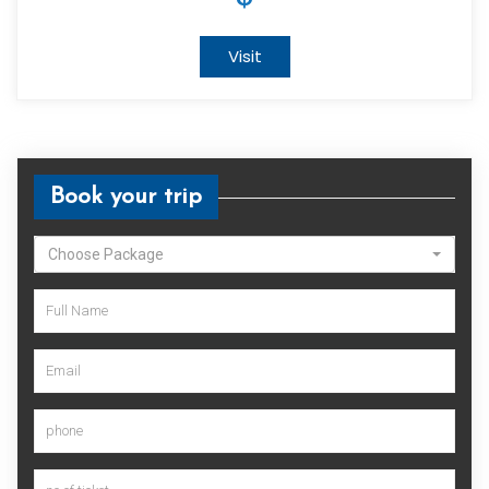
Visit
Book your trip
Choose Package