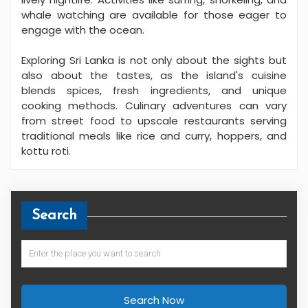
whale watching are available for those eager to
engage with the ocean.
Exploring Sri Lanka is not only about the sights but
also about the tastes, as the island's cuisine
blends spices, fresh ingredients, and unique
cooking methods. Culinary adventures can vary
from street food to upscale restaurants serving
traditional meals like rice and curry, hoppers, and
kottu roti.
Search
Search Now