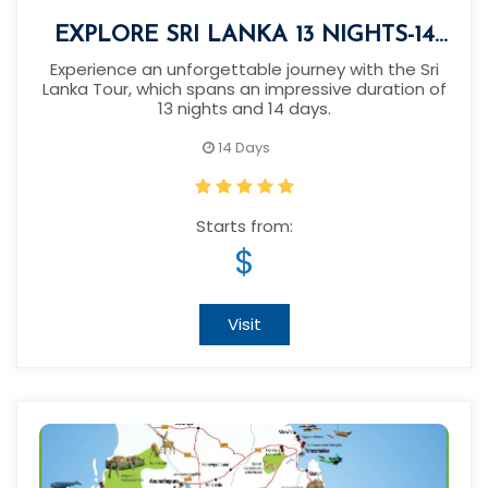
EXPLORE SRI LANKA 13 NIGHTS-14
DAYS
Experience an unforgettable journey with the Sri
Lanka Tour, which spans an impressive duration of
13 nights and 14 days.
14 Days
Starts from:
$
Visit