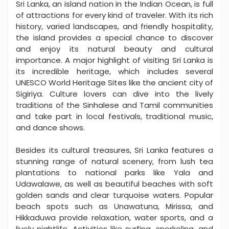
Sri Lanka, an island nation in the Indian Ocean, is full
of attractions for every kind of traveler. With its rich
history, varied landscapes, and friendly hospitality,
the island provides a special chance to discover
and enjoy its natural beauty and cultural
importance. A major highlight of visiting Sri Lanka is
its incredible heritage, which includes several
UNESCO World Heritage Sites like the ancient city of
Sigiriya. Culture lovers can dive into the lively
traditions of the Sinhalese and Tamil communities
and take part in local festivals, traditional music,
and dance shows.
Besides its cultural treasures, Sri Lanka features a
stunning range of natural scenery, from lush tea
plantations to national parks like Yala and
Udawalawe, as well as beautiful beaches with soft
golden sands and clear turquoise waters. Popular
beach spots such as Unawatuna, Mirissa, and
Hikkaduwa provide relaxation, water sports, and a
lively nightlife. Activities like surfing, snorkeling, and