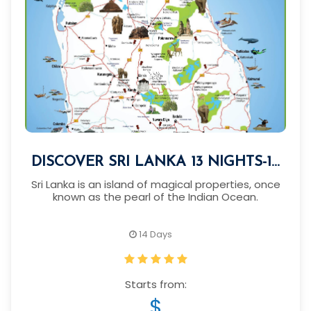
DISCOVER SRI LANKA 13 NIGHTS-14
DAYS
Sri Lanka is an island of magical properties, once
known as the pearl of the Indian Ocean.
14 Days
Starts from:
$