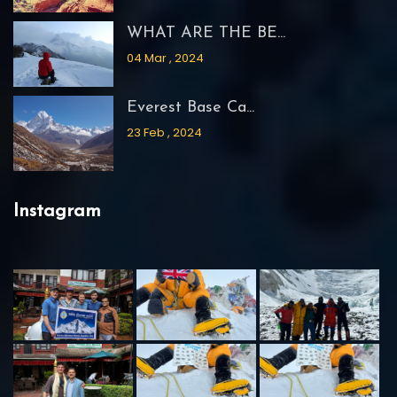
WHAT ARE THE BE...
04 Mar , 2024
Everest Base Ca...
23 Feb , 2024
Instagram