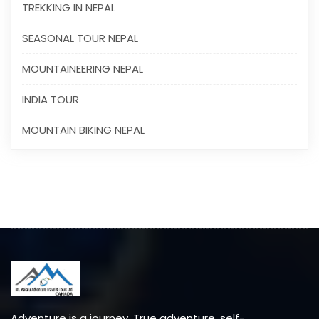
TREKKING IN NEPAL
SEASONAL TOUR NEPAL
MOUNTAINEERING NEPAL
INDIA TOUR
MOUNTAIN BIKING NEPAL
Adventure is a journey. True adventure, self-