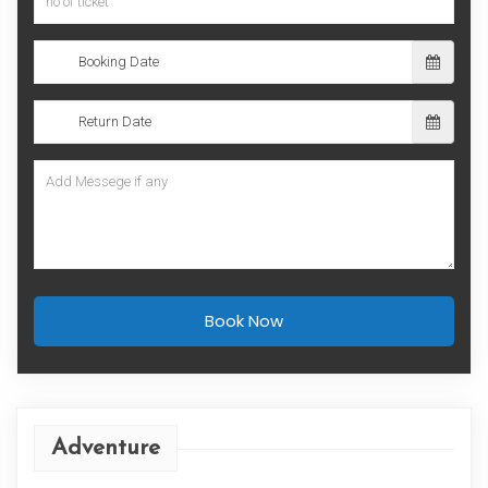
Book Now
Adventure