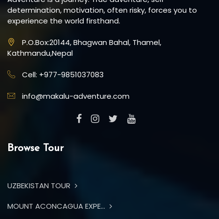
determination, motivation, often risky, forces you to
experience the world firsthand.
P.O.Box:20144, Bhagwan Bahal, Thamel,
Kathmandu,Nepal
Cell: +977-9851037083
info@makalu-adventure.com
Browse Tour
UZBEKISTAN TOUR
MOUNT ACONCAGUA EXPE...