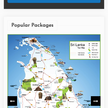
Popular Packages