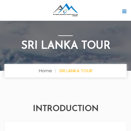
SRI LANKA TOUR
Home
SRI LANKA TOUR
INTRODUCTION