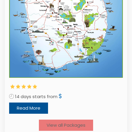
$
14 days starts from
1
Read More
View all Packages