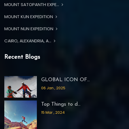
MOUNT SATOPANTH EXPE...
MOUNT KUN EXPEDITION
MOUNT NUN EXPEDITION
CAIRO, ALEXANDRIA, A...
Recent Blogs
GLOBAL ICON OF...
06 Jan , 2025
Top Things to d...
15 Mar , 2024