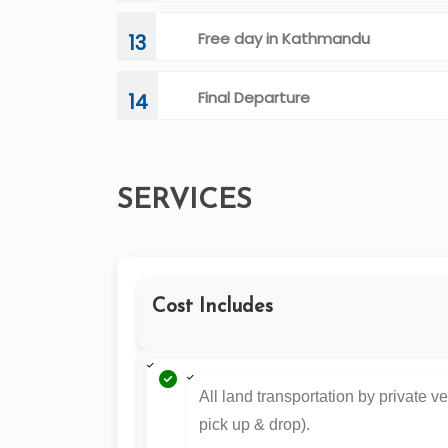
Free day in Kathmandu
13
Final Departure
14
SERVICES
Cost Includes
All land transportation by private ve
pick up & drop).