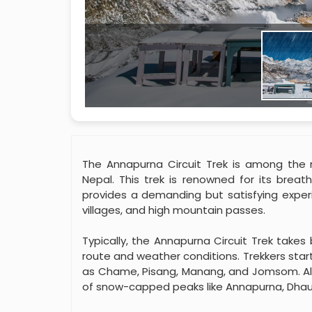
The Annapurna Circuit Trek is among the m
Nepal. This trek is renowned for its breat
provides a demanding but satisfying experie
villages, and high mountain passes.
Typically, the Annapurna Circuit Trek take
route and weather conditions. Trekkers start
as Chame, Pisang, Manang, and Jomsom. Alo
of snow-capped peaks like Annapurna, Dhau