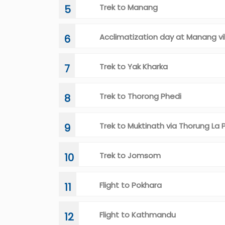
Trek to Manang
5
Acclimatization day at Manang vi
6
Trek to Yak Kharka
7
Trek to Thorong Phedi
8
Trek to Muktinath via Thorung La 
9
Trek to Jomsom
10
Flight to Pokhara
11
Flight to Kathmandu
12