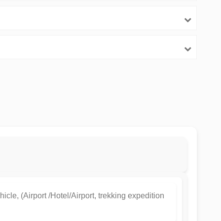
hicle, (Airport /Hotel/Airport, trekking expedition