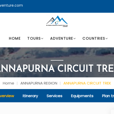
venture.com
HOME
TOURS
ADVENTURE
COUNTRIES
NNAPURNA CIRCUIT TR
Home
ANNAPURNA REGION
ANNAPURNA CIRCUIT TREK
verview
Itinerary
Services
Equipments
Plan tr