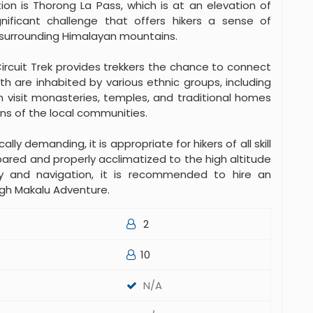
ion is Thorong La Pass, which is at an elevation of
gnificant challenge that offers hikers a sense of
surrounding Himalayan mountains.
ircuit Trek provides trekkers the chance to connect
ath are inhabited by various ethnic groups, including
n visit monasteries, temples, and traditional homes
ns of the local communities.
lly demanding, it is appropriate for hikers of all skill
pared and properly acclimatized to the high altitude
y and navigation, it is recommended to hire an
ugh Makalu Adventure.
2
10
N/A