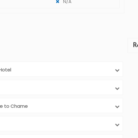
N/A
R
Hotel
ive to Chame