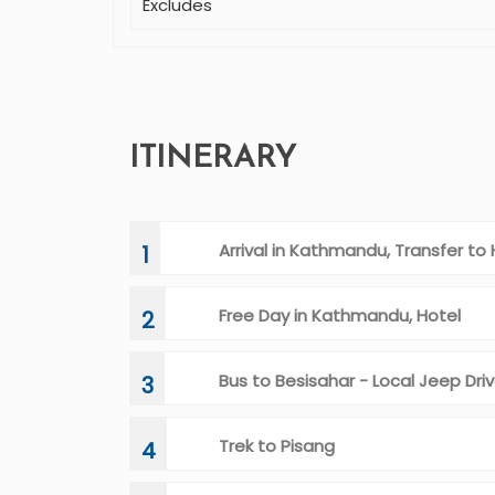
Excludes
ITINERARY
Arrival in Kathmandu, Transfer to 
1
Free Day in Kathmandu, Hotel
2
Bus to Besisahar - Local Jeep Dr
3
Trek to Pisang
4