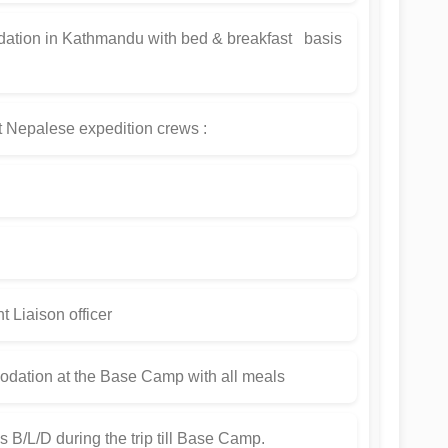
ation in Kathmandu with bed & breakfast basis
t Nepalese expedition crews :
iaison officer
dation at the Base Camp with all meals
s B/L/D during the trip till Base Camp.