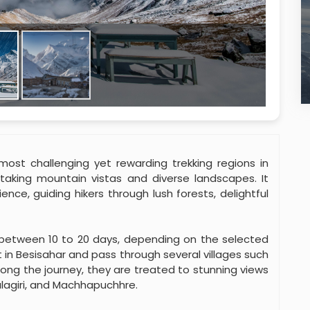
ost challenging yet rewarding trekking regions in
htaking mountain vistas and diverse landscapes. It
nce, guiding hikers through lush forests, delightful
s between 10 to 20 days, depending on the selected
 in Besisahar and pass through several villages such
ng the journey, they are treated to stunning views
lagiri, and Machhapuchhre.