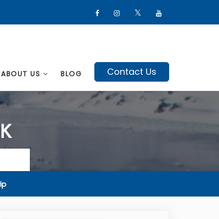
Contact Us
ABOUT US
BLOG
EK
ip