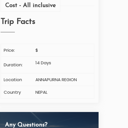
Cost - All inclusive
Trip Facts
Price:
$
14 Days
Duration:
Location
ANNAPURNA REGION
Country
NEPAL
Any Questions?