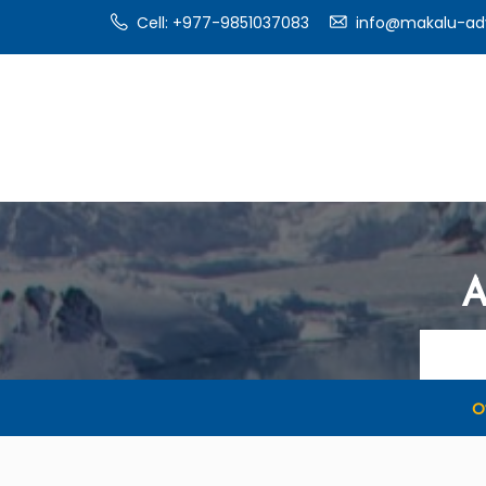
Cell: +977-9851037083
info@makalu-ad
A
O