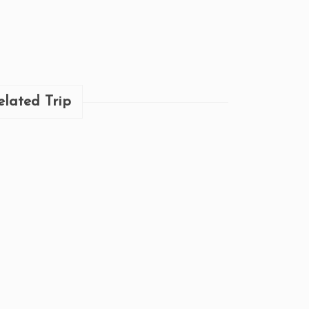
elated Trip