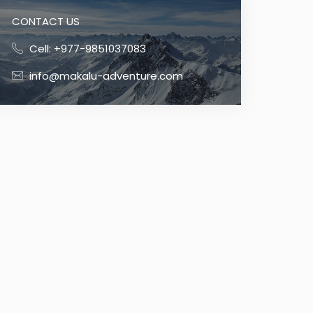
CONTACT US
Cell: +977-9851037083
info@makalu-adventure.com