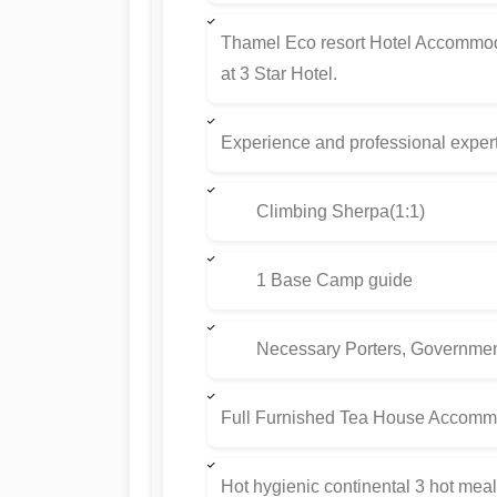
Thamel Eco resort Hotel Accommod
at 3 Star Hotel.
Experience and professional exper
Climbing Sherpa(1:1)
1 Base Camp guide
Necessary Porters, Government L
Full Furnished Tea House Accommo
Hot hygienic continental 3 hot meal