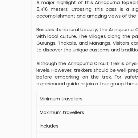
A major highlight of this Annapurna Expedit
5,416 meters. Crossing this pass is a si
accomplishment and amazing views of the 
Besides its natural beauty, the Annapurna C
with local culture. The villages along the p
Gurungs, Thakalis, and Manangs. Visitors ca
to discover the unique customs and traditio
Although the Annapurna Circuit Trek is physica
levels. However, trekkers should be well-pre
before embarking on the trek. For safet
experienced guide or join a tour group thro
Minimum travellers
Maximum travellers
Includes