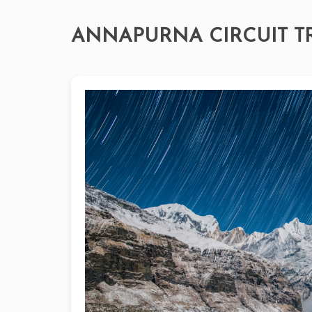
ANNAPURNA CIRCUIT T