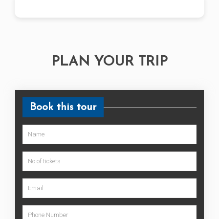
PLAN YOUR TRIP
Book this tour