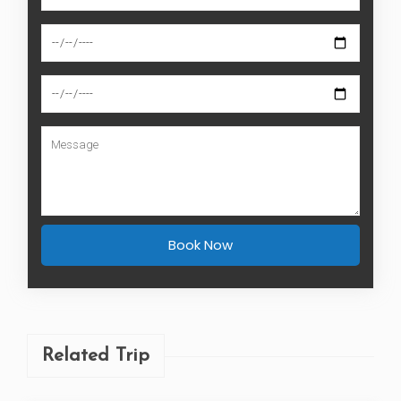
Book Now
Related Trip