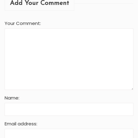
Add Your Comment
Your Comment:
Name:
Email address: