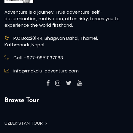
Adventure is a journey. True adventure, self-
determination, motivation, often risky, forces you to
experience the world firsthand.
P.O.Box:20144, Bhagwan Bahal, Thamel,
Kathmandu,Nepal
Cell: +977-9851037083
info@makalu-adventure.com
Browse Tour
UZBEKISTAN TOUR