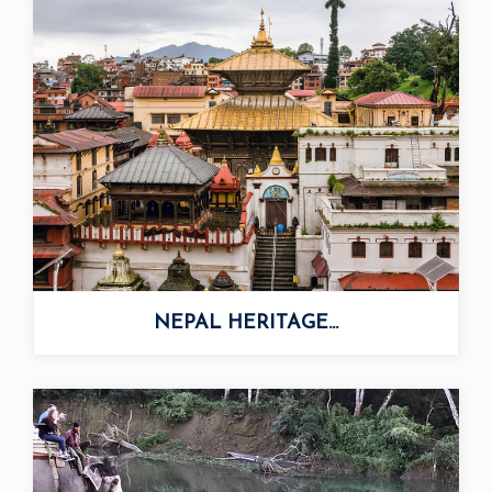
NEPAL HERITAGE...