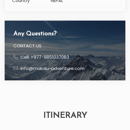
Country
NEPAL
Any Questions?
CONTACT US
Cell: +977-9851037083
info@makalu-adventure.com
ITINERARY