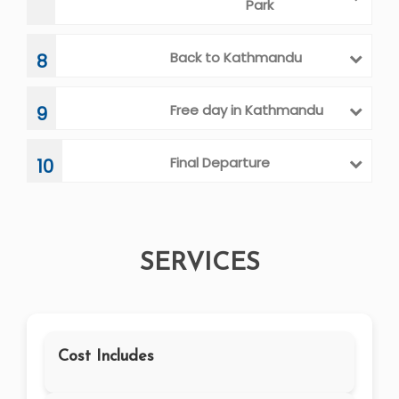
Park
Back to Kathmandu
8
Free day in Kathmandu
9
Final Departure
10
SERVICES
Cost Includes