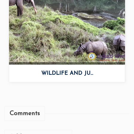
WILDLIFE AND JU...
Comments