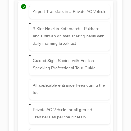
Airport Transfers in a Private AC Vehicle
3 Star Hotel in Kathmandu, Pokhara
and Chitwan on twin sharing basis with
daily morning breakfast
Guided Sight Seeing with English
Speaking Professional Tour Guide
All applicable entrance Fees during the
tour
Private AC Vehicle for all ground
Transfers as per the itinerary