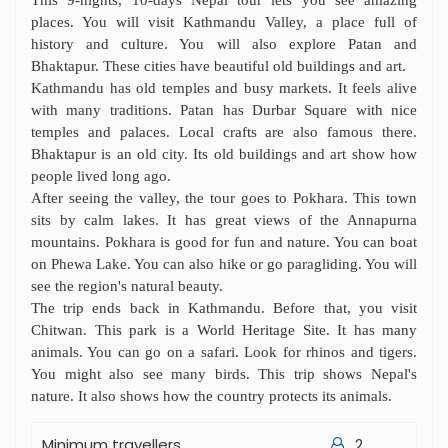
This 9-nights, 10-days Nepal tour lets you see amazing
places. You will visit Kathmandu Valley, a place full of
history and culture. You will also explore Patan and
Bhaktapur. These cities have beautiful old buildings and art.
Kathmandu has old temples and busy markets. It feels alive
with many traditions. Patan has Durbar Square with nice
temples and palaces. Local crafts are also famous there.
Bhaktapur is an old city. Its old buildings and art show how
people lived long ago.
After seeing the valley, the tour goes to Pokhara. This town
sits by calm lakes. It has great views of the Annapurna
mountains. Pokhara is good for fun and nature. You can boat
on Phewa Lake. You can also hike or go paragliding. You will
see the region's natural beauty.
The trip ends back in Kathmandu. Before that, you visit
Chitwan. This park is a World Heritage Site. It has many
animals. You can go on a safari. Look for rhinos and tigers.
You might also see many birds. This trip shows Nepal's
nature. It also shows how the country protects its animals.
Minimum travellers
2