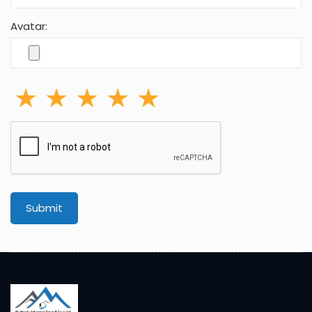
Avatar:
Submit