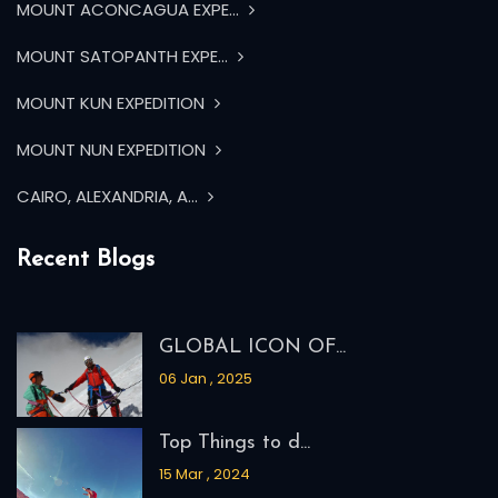
MOUNT ACONCAGUA EXPE...
MOUNT SATOPANTH EXPE...
MOUNT KUN EXPEDITION
MOUNT NUN EXPEDITION
CAIRO, ALEXANDRIA, A...
Recent Blogs
GLOBAL ICON OF...
06 Jan , 2025
Top Things to d...
15 Mar , 2024