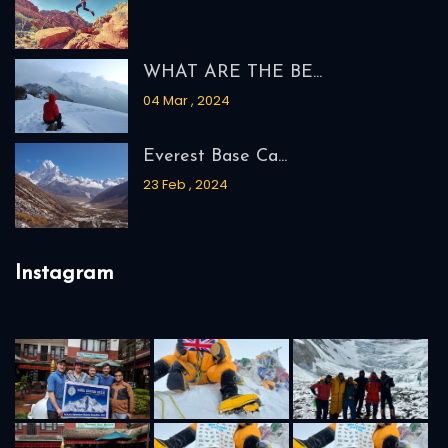
WHAT ARE THE BE...
04 Mar , 2024
Everest Base Ca...
23 Feb , 2024
Instagram