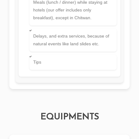
Meals (lunch / dinner) while staying at
hotels (our offer includes only
breakfast), except in Chitwan.
Delays, and extra services, because of
natural events like land slides etc.
Tips
EQUIPMENTS