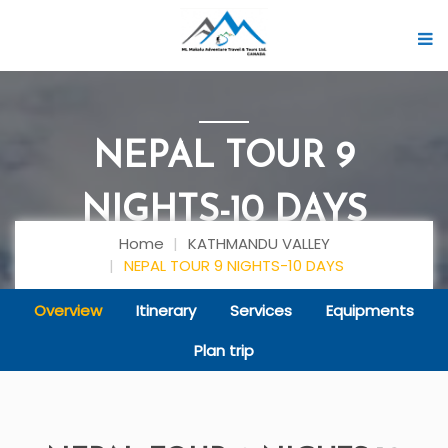
NEPAL TOUR 9
NIGHTS-10 DAYS
Home
KATHMANDU VALLEY
NEPAL TOUR 9 NIGHTS-10 DAYS
Overview
Itinerary
Services
Equipments
Plan trip