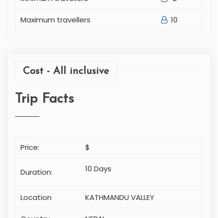
Maximum travellers
10
Cost - All inclusive
Trip Facts
Price:
$
10 Days
Duration:
Location
KATHMANDU VALLEY