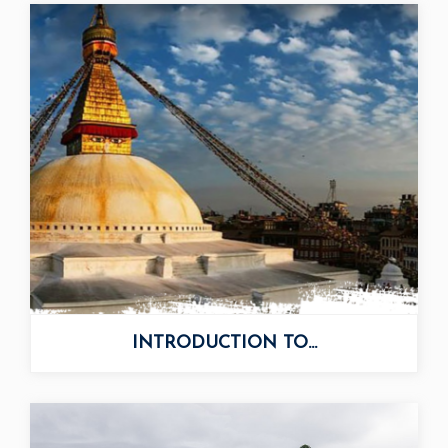
INTRODUCTION TO...