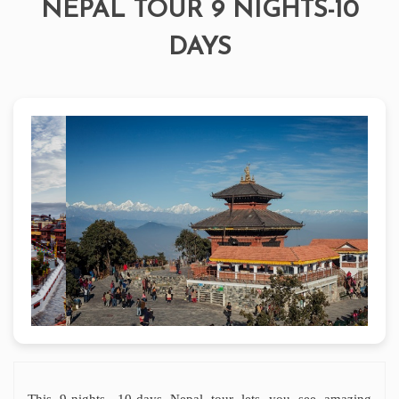
NEPAL TOUR 9 NIGHTS-10
DAYS