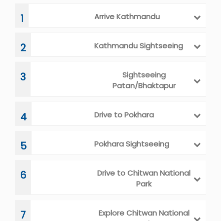
Arrive Kathmandu
1
Kathmandu Sightseeing
2
Sightseeing
3
Patan/Bhaktapur
Drive to Pokhara
4
Pokhara Sightseeing
5
Drive to Chitwan National
6
Park
Explore Chitwan National
7