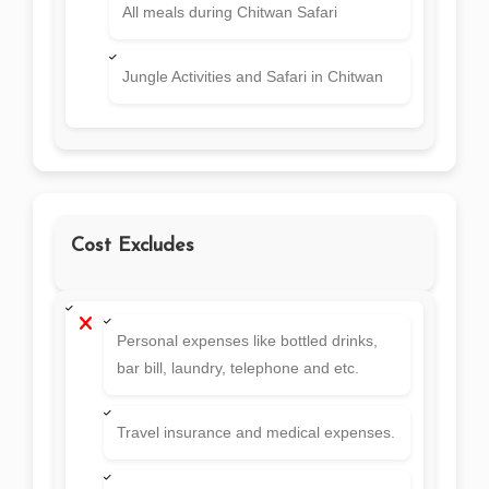
All meals during Chitwan Safari
Jungle Activities and Safari in Chitwan
Cost Excludes
Personal expenses like bottled drinks,
bar bill, laundry, telephone and etc.
Travel insurance and medical expenses.