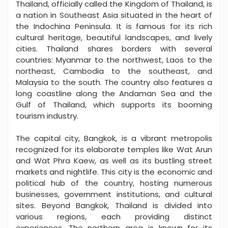
Thailand, officially called the Kingdom of Thailand, is
a nation in Southeast Asia situated in the heart of
the Indochina Peninsula. It is famous for its rich
cultural heritage, beautiful landscapes, and lively
cities. Thailand shares borders with several
countries: Myanmar to the northwest, Laos to the
northeast, Cambodia to the southeast, and
Malaysia to the south. The country also features a
long coastline along the Andaman Sea and the
Gulf of Thailand, which supports its booming
tourism industry.
The capital city, Bangkok, is a vibrant metropolis
recognized for its elaborate temples like Wat Arun
and Wat Phra Kaew, as well as its bustling street
markets and nightlife. This city is the economic and
political hub of the country, hosting numerous
businesses, government institutions, and cultural
sites. Beyond Bangkok, Thailand is divided into
various regions, each providing distinct
experiences. The northern area is known for its