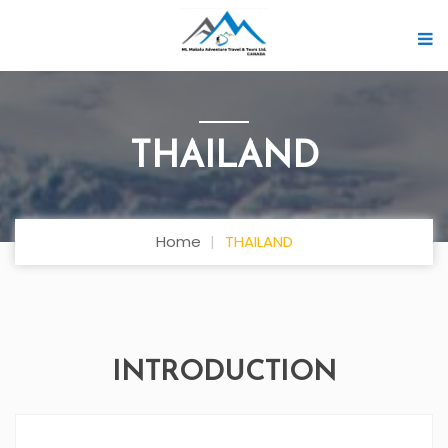
THAILAND
Home
THAILAND
INTRODUCTION