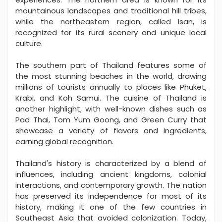
mountainous landscapes and traditional hill tribes,
while the northeastern region, called Isan, is
recognized for its rural scenery and unique local
culture.
The southern part of Thailand features some of
the most stunning beaches in the world, drawing
millions of tourists annually to places like Phuket,
Krabi, and Koh Samui. The cuisine of Thailand is
another highlight, with well-known dishes such as
Pad Thai, Tom Yum Goong, and Green Curry that
showcase a variety of flavors and ingredients,
earning global recognition.
Thailand's history is characterized by a blend of
influences, including ancient kingdoms, colonial
interactions, and contemporary growth. The nation
has preserved its independence for most of its
history, making it one of the few countries in
Southeast Asia that avoided colonization. Today,