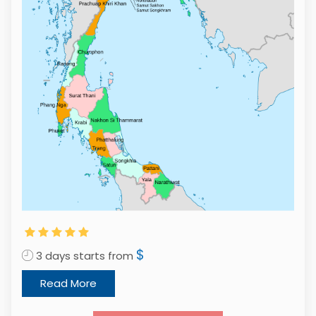
$
3 days starts from
Read More