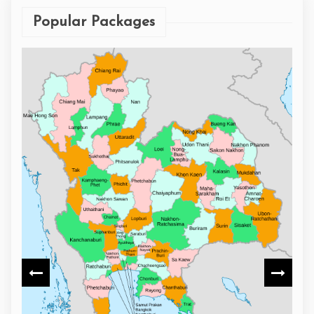
Popular Packages
9