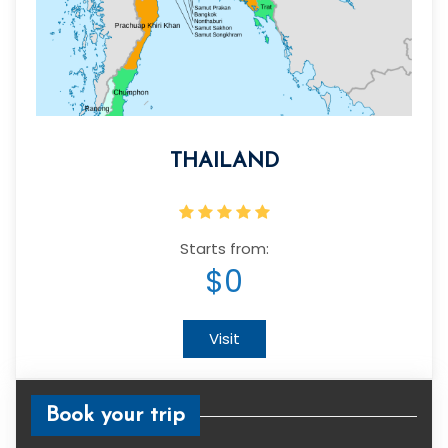
THAILAND
Starts from:
$0
Visit
Book your trip