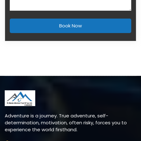
Book Now
Adventure is a journey. True adventure, self-
determination, motivation, often risky, forces you to
experience the world firsthand.