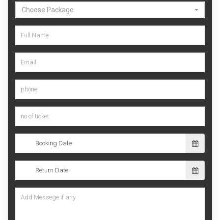
Choose Package