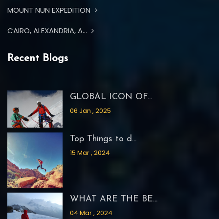
MOUNT NUN EXPEDITION
CAIRO, ALEXANDRIA, A...
Recent Blogs
GLOBAL ICON OF...
06 Jan , 2025
Top Things to d...
15 Mar , 2024
WHAT ARE THE BE...
04 Mar , 2024