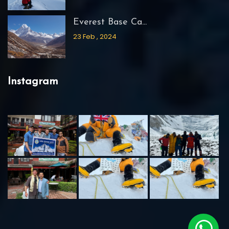
Everest Base Ca...
23 Feb , 2024
Instagram