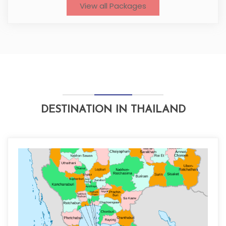
View all Packages
DESTINATION IN THAILAND