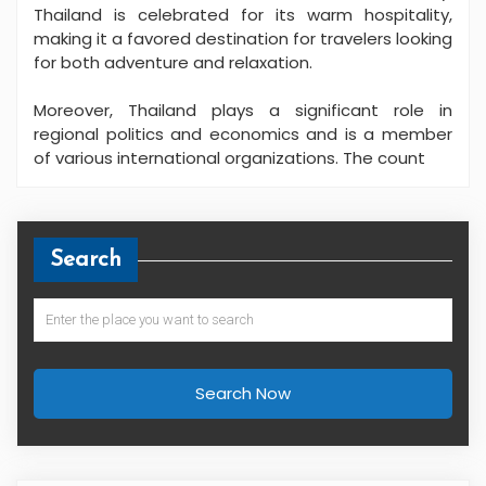
Thailand is celebrated for its warm hospitality,
making it a favored destination for travelers looking
for both adventure and relaxation.
Moreover, Thailand plays a significant role in
regional politics and economics and is a member
of various international organizations. The count
Search
Search Now