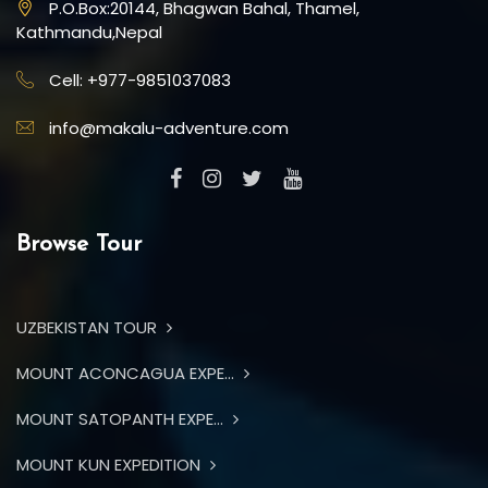
P.O.Box:20144, Bhagwan Bahal, Thamel,
Kathmandu,Nepal
Cell: +977-9851037083
info@makalu-adventure.com
Browse Tour
UZBEKISTAN TOUR
MOUNT ACONCAGUA EXPE...
MOUNT SATOPANTH EXPE...
MOUNT KUN EXPEDITION