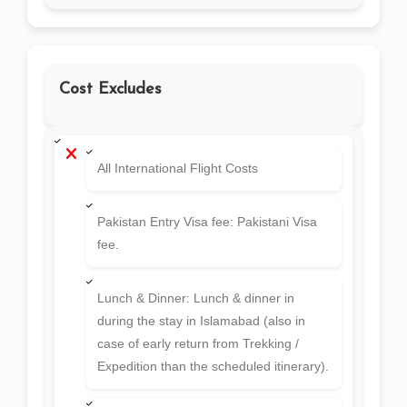
Cost Excludes
All International Flight Costs
Pakistan Entry Visa fee: Pakistani Visa
fee.
Lunch & Dinner: Lunch & dinner in
during the stay in Islamabad (also in
case of early return from Trekking /
Expedition than the scheduled itinerary).