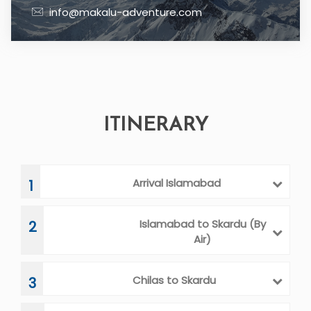
info@makalu-adventure.com
ITINERARY
Arrival Islamabad
1
Islamabad to Skardu (By
2
Air)
Chilas to Skardu
3