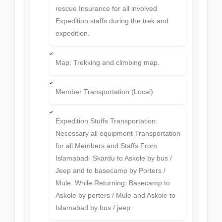
rescue Insurance for all involved
Expedition staffs during the trek and
expedition.
Map: Trekking and climbing map.
Member Transportation (Local)
Expedition Stuffs Transportation:
Necessary all equipment Transportation
for all Members and Staffs From
Islamabad- Skardu to Askole by bus /
Jeep and to basecamp by Porters /
Mule. While Returning: Basecamp to
Askole by porters / Mule and Askole to
Islamabad by bus / jeep.