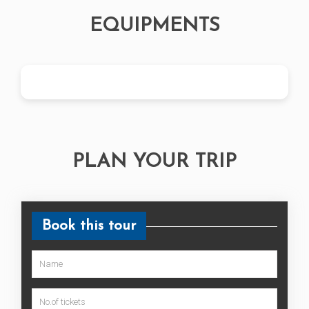
EQUIPMENTS
PLAN YOUR TRIP
Book this tour