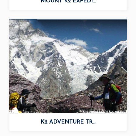
MOUNT K2 EXPEDI...
K2 ADVENTURE TR...