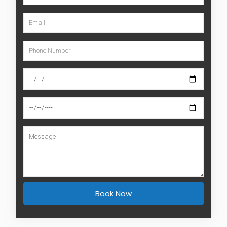
Book Now