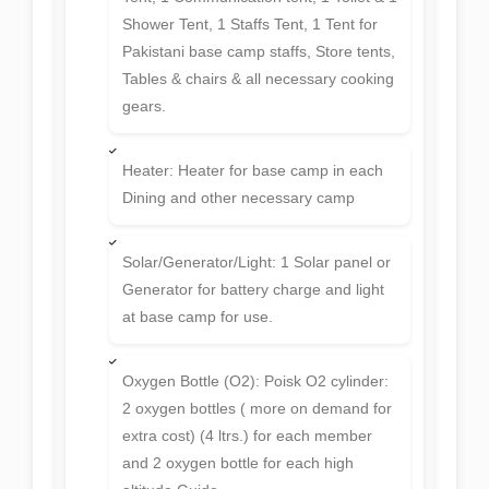
Shower Tent, 1 Staffs Tent, 1 Tent for
Pakistani base camp staffs, Store tents,
Tables & chairs & all necessary cooking
gears.
Heater: Heater for base camp in each
Dining and other necessary camp
Solar/Generator/Light: 1 Solar panel or
Generator for battery charge and light
at base camp for use.
Oxygen Bottle (O2): Poisk O2 cylinder:
2 oxygen bottles ( more on demand for
extra cost) (4 ltrs.) for each member
and 2 oxygen bottle for each high