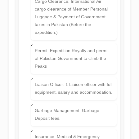
Cargo Clearance: International Air
cargo clearance of Member Personal
Luggage & Payment of Government
taxes in Pakistan.(Before the
expedition.)
Permit: Expedition Royalty and permit
of Pakistan Government to climb the
Peaks
Liaison Officer: 1 Liaison officer with full
equipment, salary and accommodation.
Garbage Management: Garbage
Deposit fees.
Insurance: Medical & Emergency