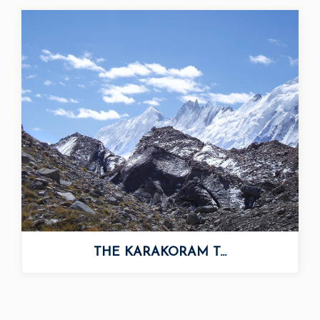
THE KARAKORAM T...