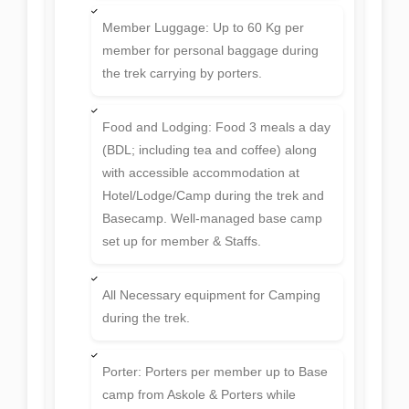
Member Luggage: Up to 60 Kg per
member for personal baggage during
the trek carrying by porters.
Food and Lodging: Food 3 meals a day
(BDL; including tea and coffee) along
with accessible accommodation at
Hotel/Lodge/Camp during the trek and
Basecamp. Well-managed base camp
set up for member & Staffs.
All Necessary equipment for Camping
during the trek.
Porter: Porters per member up to Base
camp from Askole & Porters while