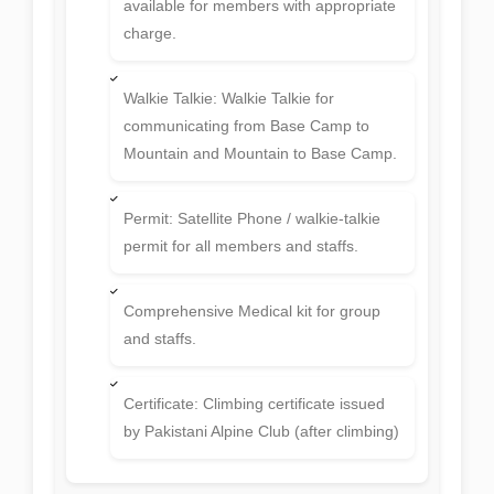
available for members with appropriate
charge.
Walkie Talkie: Walkie Talkie for
communicating from Base Camp to
Mountain and Mountain to Base Camp.
Permit: Satellite Phone / walkie-talkie
permit for all members and staffs.
Comprehensive Medical kit for group
and staffs.
Certificate: Climbing certificate issued
by Pakistani Alpine Club (after climbing)