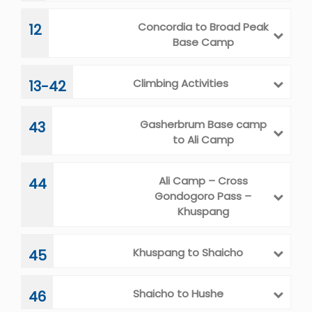
Concordia to Broad Peak
12
Base Camp
Climbing Activities
13-42
Gasherbrum Base camp
43
to Ali Camp
Ali Camp – Cross
44
Gondogoro Pass –
Khuspang
Khuspang to Shaicho
45
Shaicho to Hushe
46