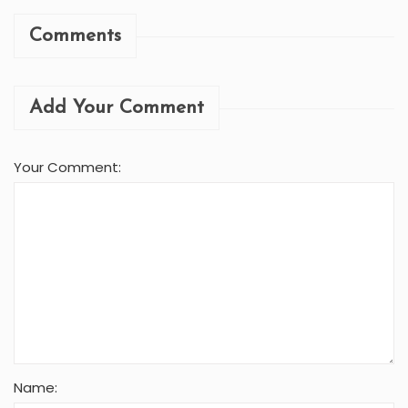
Comments
Add Your Comment
Your Comment:
Name: