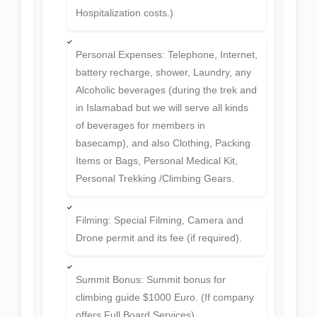
Hospitalization costs.)
Personal Expenses: Telephone, Internet,
battery recharge, shower, Laundry, any
Alcoholic beverages (during the trek and
in Islamabad but we will serve all kinds
of beverages for members in
basecamp), and also Clothing, Packing
Items or Bags, Personal Medical Kit,
Personal Trekking /Climbing Gears.
Filming: Special Filming, Camera and
Drone permit and its fee (if required).
Summit Bonus: Summit bonus for
climbing guide $1000 Euro. (If company
offers Full Board Services).