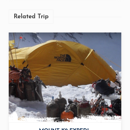
Related Trip