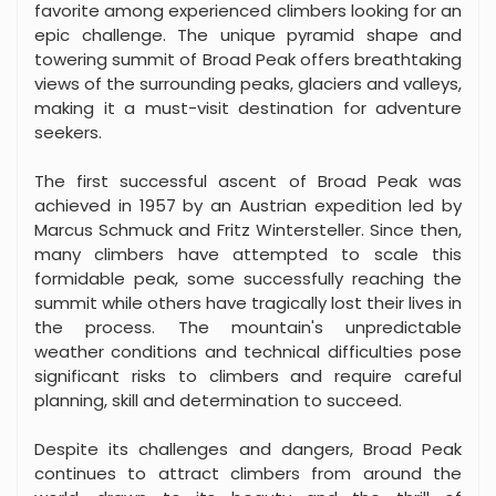
favorite among experienced climbers looking for an
epic challenge. The unique pyramid shape and
towering summit of Broad Peak offers breathtaking
views of the surrounding peaks, glaciers and valleys,
making it a must-visit destination for adventure
seekers.
The first successful ascent of Broad Peak was
achieved in 1957 by an Austrian expedition led by
Marcus Schmuck and Fritz Wintersteller. Since then,
many climbers have attempted to scale this
formidable peak, some successfully reaching the
summit while others have tragically lost their lives in
the process. The mountain's unpredictable
weather conditions and technical difficulties pose
significant risks to climbers and require careful
planning, skill and determination to succeed.
Despite its challenges and dangers, Broad Peak
continues to attract climbers from around the