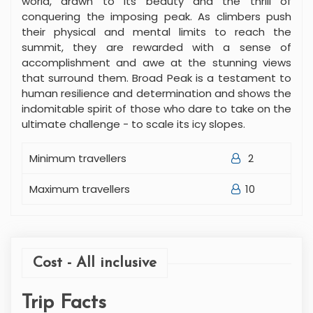
world, drawn to its beauty and the thrill of
conquering the imposing peak. As climbers push
their physical and mental limits to reach the
summit, they are rewarded with a sense of
accomplishment and awe at the stunning views
that surround them. Broad Peak is a testament to
human resilience and determination and shows the
indomitable spirit of those who dare to take on the
ultimate challenge - to scale its icy slopes.
Minimum travellers
2
Maximum travellers
10
Cost - All inclusive
Trip Facts