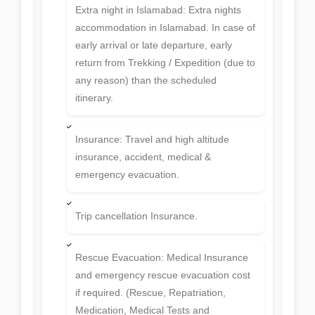
Extra night in Islamabad: Extra nights
accommodation in Islamabad. In case of
early arrival or late departure, early
return from Trekking / Expedition (due to
any reason) than the scheduled
itinerary.
Insurance: Travel and high altitude
insurance, accident, medical &
emergency evacuation.
Trip cancellation Insurance.
Rescue Evacuation: Medical Insurance
and emergency rescue evacuation cost
if required. (Rescue, Repatriation,
Medication, Medical Tests and