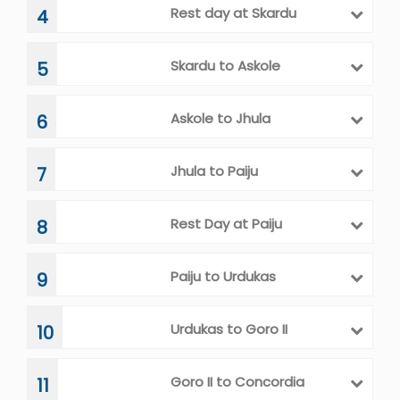
Rest day at Skardu
4
Skardu to Askole
5
Askole to Jhula
6
Jhula to Paiju
7
Rest Day at Paiju
8
Paiju to Urdukas
9
Urdukas to Goro II
10
Goro II to Concordia
11