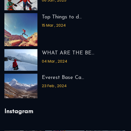
06 Jan , 2025
Top Things to d...
15 Mar , 2024
WHAT ARE THE BE...
04 Mar , 2024
Everest Base Ca...
23 Feb , 2024
Instagram