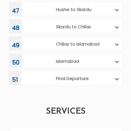
Hushe to Skardu
47
Skardu to Chilas
48
Chilas to Islamabad
49
Islamabad
50
Final Departure
51
SERVICES