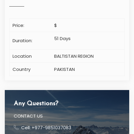
Price:
$
51 Days
Duration:
Location
BALTISTAN REGION
Country
PAKISTAN
Any Questions?
CONTACT US
Cell: +977-9851037083