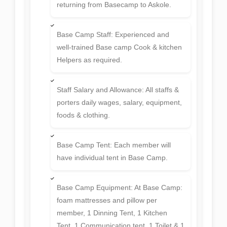
returning from Basecamp to Askole.
Base Camp Staff: Experienced and
well-trained Base camp Cook & kitchen
Helpers as required.
Staff Salary and Allowance: All staffs &
porters daily wages, salary, equipment,
foods & clothing.
Base Camp Tent: Each member will
have individual tent in Base Camp.
Base Camp Equipment: At Base Camp:
foam mattresses and pillow per
member, 1 Dinning Tent, 1 Kitchen
Tent, 1 Communication tent, 1 Toilet & 1