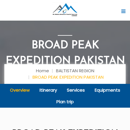
BROAD PEAK
EXPEDITION PAKISTAN
Home
BALTISTAN REGION
BROAD PEAK EXPEDITION PAKISTAN
Overview
Itinerary
Services
Equipments
Plan trip