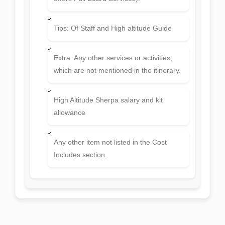
Tips: Of Staff and High altitude Guide
Extra: Any other services or activities,
which are not mentioned in the itinerary.
High Altitude Sherpa salary and kit
allowance
Any other item not listed in the Cost
Includes section.