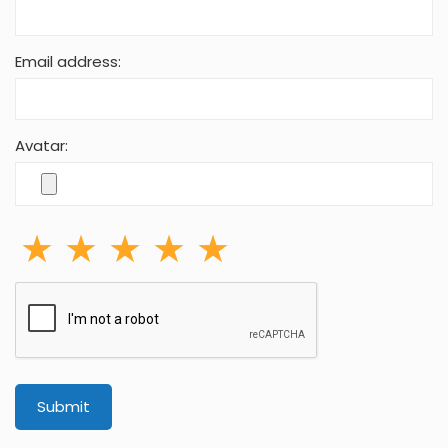
Email address:
Avatar:
Submit