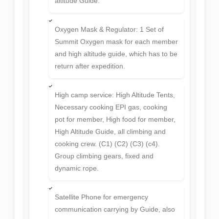
altitude Guide.
Oxygen Mask & Regulator: 1 Set of
Summit Oxygen mask for each member
and high altitude guide, which has to be
return after expedition.
High camp service: High Altitude Tents,
Necessary cooking EPI gas, cooking
pot for member, High food for member,
High Altitude Guide, all climbing and
cooking crew. (C1) (C2) (C3) (c4).
Group climbing gears, fixed and
dynamic rope.
Satellite Phone for emergency
communication carrying by Guide, also