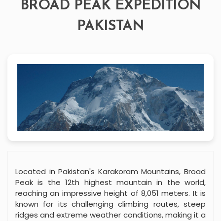
BROAD PEAK EXPEDITION
PAKISTAN
Located in Pakistan's Karakoram Mountains, Broad
Peak is the 12th highest mountain in the world,
reaching an impressive height of 8,051 meters. It is
known for its challenging climbing routes, steep
ridges and extreme weather conditions, making it a