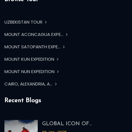
UZBEKISTAN TOUR
MOUNT ACONCAGUA EXPE...
MOUNT SATOPANTH EXPE...
MOUNT KUN EXPEDITION
MOUNT NUN EXPEDITION
CAIRO, ALEXANDRIA, A...
Recent Blogs
GLOBAL ICON OF...