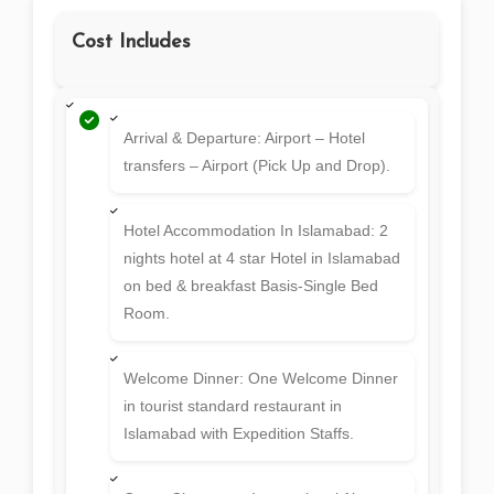
Cost Includes
Arrival & Departure: Airport – Hotel
transfers – Airport (Pick Up and Drop).
Hotel Accommodation In Islamabad: 2
nights hotel at 4 star Hotel in Islamabad
on bed & breakfast Basis-Single Bed
Room.
Welcome Dinner: One Welcome Dinner
in tourist standard restaurant in
Islamabad with Expedition Staffs.