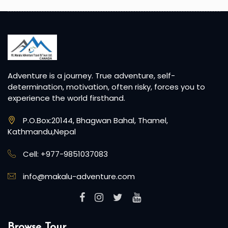
Adventure is a journey. True adventure, self-
determination, motivation, often risky, forces you to
experience the world firsthand.
P.O.Box:20144, Bhagwan Bahal, Thamel,
Kathmandu,Nepal
Cell: +977-9851037083
info@makalu-adventure.com
Browse Tour