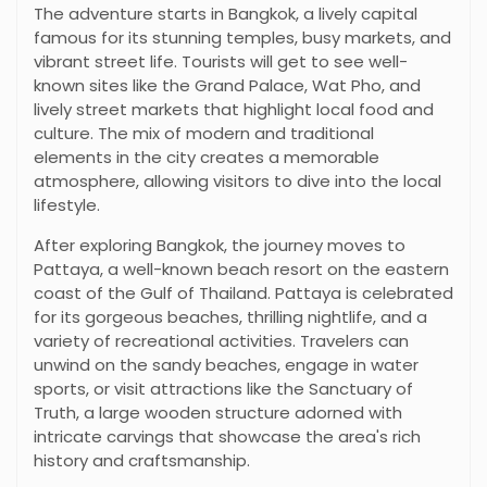
The adventure starts in Bangkok, a lively capital
famous for its stunning temples, busy markets, and
vibrant street life. Tourists will get to see well-
known sites like the Grand Palace, Wat Pho, and
lively street markets that highlight local food and
culture. The mix of modern and traditional
elements in the city creates a memorable
atmosphere, allowing visitors to dive into the local
lifestyle.
After exploring Bangkok, the journey moves to
Pattaya, a well-known beach resort on the eastern
coast of the Gulf of Thailand. Pattaya is celebrated
for its gorgeous beaches, thrilling nightlife, and a
variety of recreational activities. Travelers can
unwind on the sandy beaches, engage in water
sports, or visit attractions like the Sanctuary of
Truth, a large wooden structure adorned with
intricate carvings that showcase the area's rich
history and craftsmanship.