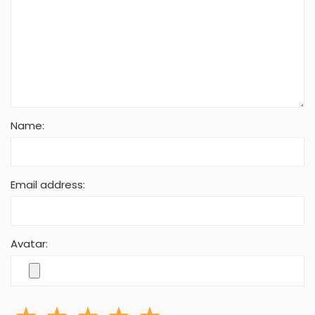
Name:
Email address:
Avatar: