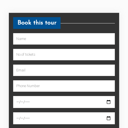
Book this tour