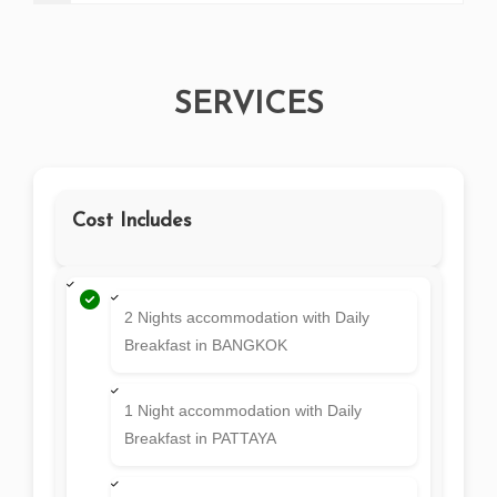
SERVICES
Cost Includes
2 Nights accommodation with Daily
Breakfast in BANGKOK
1 Night accommodation with Daily
Breakfast in PATTAYA