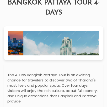
BANGKOK PATTAYA TOUR 4-
DAYS
The 4-Day Bangkok Pattaya Tour is an exciting
chance for travelers to discover two of Thailand's
most lively and popular spots. Over four days,
visitors will enjoy the rich culture, beautiful scenery,
and unique attractions that Bangkok and Pattaya
provide.