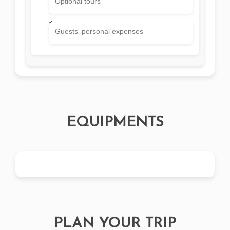
Optional tours
Guests' personal expenses
EQUIPMENTS
PLAN YOUR TRIP