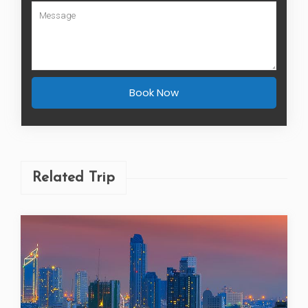
Book Now
Related Trip