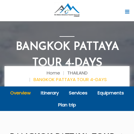
BANGKOK PATTAYA
TOUR 4-DAYS
Home
THAILAND
BANGKOK PATTAYA TOUR 4-DAYS
Overview
Itinerary
Services
Equipments
Plan trip