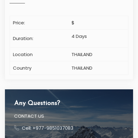
Price:
$
4 Days
Duration:
Location
THAILAND
Country
THAILAND
Any Questions?
CONTACT US
Cell: +977-9851037083