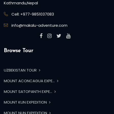
Kathmandu,Nepal
Cell: +977-9851037083
info@makalu-adventure.com
Browse Tour
UZBEKISTAN TOUR
MOUNT ACONCAGUA EXPE...
MOUNT SATOPANTH EXPE...
MOUNT KUN EXPEDITION
MOUNT NUN EXPEDITION