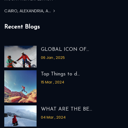
CAIRO, ALEXANDRIA, A...
Recent Blogs
GLOBAL ICON OF...
06 Jan , 2025
Top Things to d...
15 Mar , 2024
WHAT ARE THE BE...
04 Mar , 2024