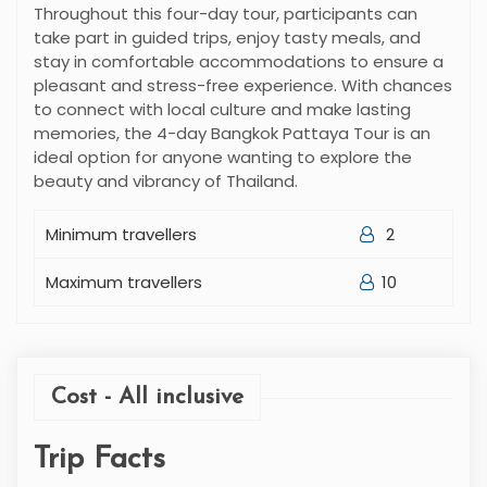
Throughout this four-day tour, participants can
take part in guided trips, enjoy tasty meals, and
stay in comfortable accommodations to ensure a
pleasant and stress-free experience. With chances
to connect with local culture and make lasting
memories, the 4-day Bangkok Pattaya Tour is an
ideal option for anyone wanting to explore the
beauty and vibrancy of Thailand.
Minimum travellers
2
Maximum travellers
10
Cost - All inclusive
Trip Facts