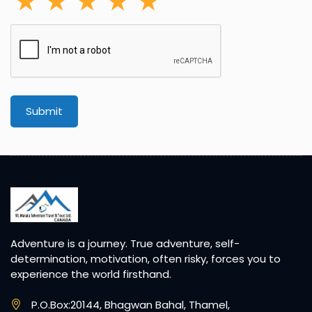
Submit
Adventure is a journey. True adventure, self-
determination, motivation, often risky, forces you to
experience the world firsthand.
P.O.Box:20144, Bhagwan Bahal, Thamel,