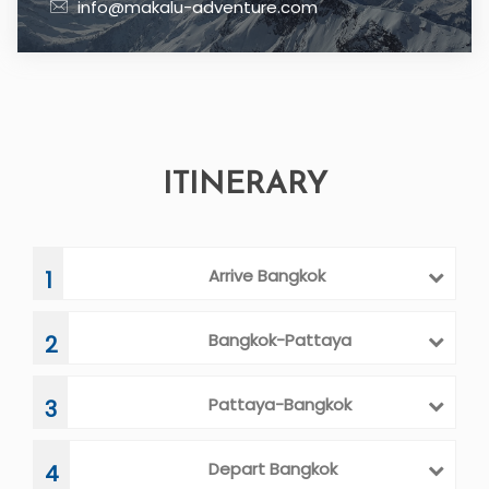
info@makalu-adventure.com
ITINERARY
Arrive Bangkok
1
Bangkok-Pattaya
2
Pattaya-Bangkok
3
Depart Bangkok
4