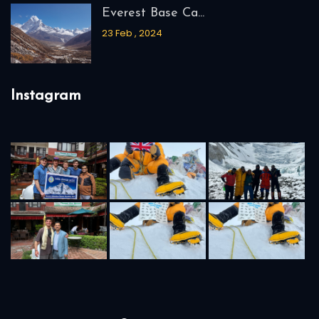
Everest Base Ca...
23 Feb , 2024
Instagram