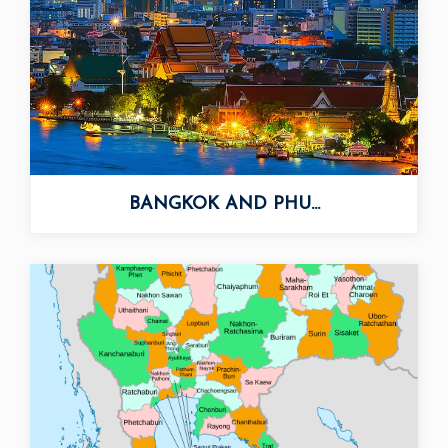
BANGKOK AND PHU...