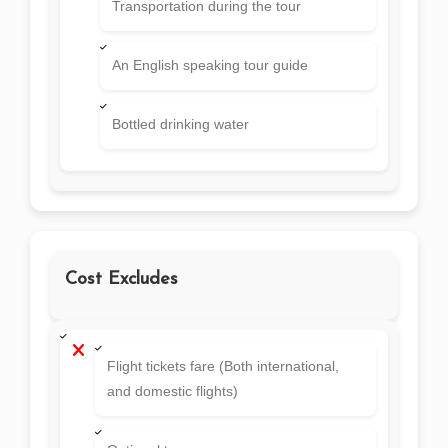
Transportation during the tour
An English speaking tour guide
Bottled drinking water
Cost Excludes
Flight tickets fare (Both international,
and domestic flights)