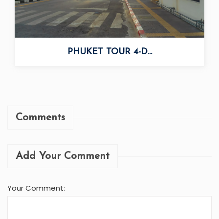
PHUKET TOUR 4-D...
Comments
Add Your Comment
Your Comment: