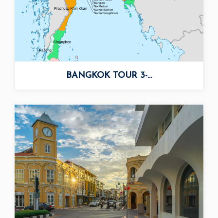
BANGKOK TOUR 3-...