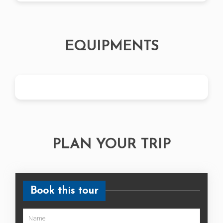
EQUIPMENTS
PLAN YOUR TRIP
Book this tour