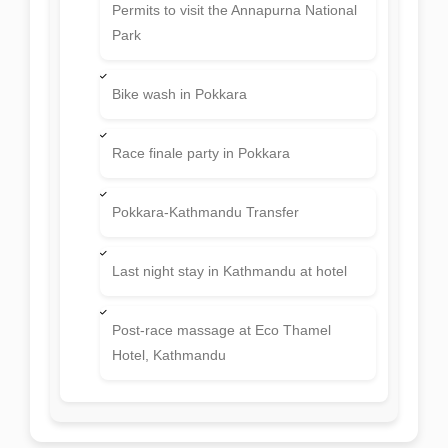
Permits to visit the Annapurna National
Park
Bike wash in Pokkara
Race finale party in Pokkara
Pokkara-Kathmandu Transfer
Last night stay in Kathmandu at hotel
Post-race massage at Eco Thamel
Hotel, Kathmandu