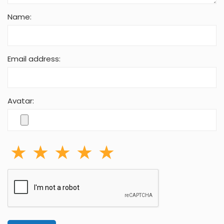
Name:
Email address:
Avatar: