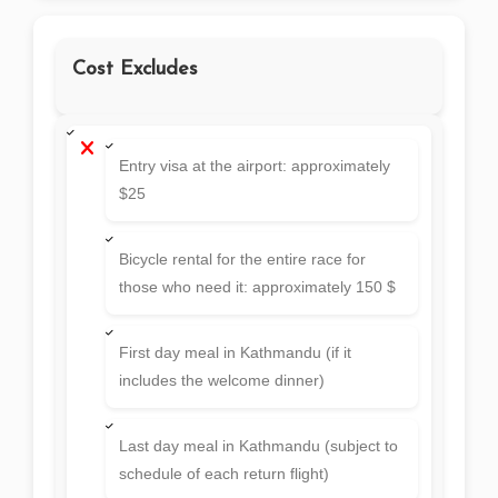
Cost Excludes
Entry visa at the airport: approximately
$25
Bicycle rental for the entire race for
those who need it: approximately 150 $
First day meal in Kathmandu (if it
includes the welcome dinner)
Last day meal in Kathmandu (subject to
schedule of each return flight)