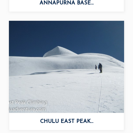
ANNAPURNA BASE...
CHULU EAST PEAK...