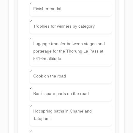
Finisher medal
Trophies for winners by category
Luggage transfer between stages and
porterage for the Thorung La Pass at
5416m altitude
Cook on the road
Basic spare parts on the road
Hot spring baths in Chame and
Tatopami