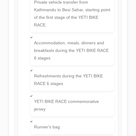
Private vehicle transfer from
Kathmandu to Besi Sahar, starting point
of the first stage of the YETI BIKE
RACE.
Accommodation, meals, dinners and
breakfasts during the YETI BIKE RACE
6 stages
Refreshments during the YETI BIKE
RACE 6 stages
YETI BIKE RACE commemorative
jersey
Runner's bag