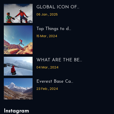
GLOBAL ICON OF...
06 Jan , 2025
Top Things to d...
15 Mar , 2024
WHAT ARE THE BE...
04 Mar , 2024
Everest Base Ca...
23 Feb , 2024
Instagram