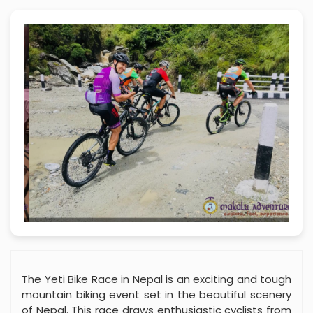
The Yeti Bike Race in Nepal is an exciting and tough
mountain biking event set in the beautiful scenery
of Nepal. This race draws enthusiastic cyclists from