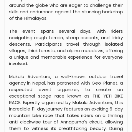
around the globe who are eager to challenge their
skills and endurance against the stunning backdrop
of the Himalayas.
The event spans several days, with riders
navigating rough terrain, steep ascents, and tricky
descents. Participants travel through isolated
villages, thick forests, and alpine meadows, offering
a unique and memorable experience for everyone
involved.
Makalu Adventure, a well-known outdoor travel
agency in Nepal, has partnered with Geo-Planet, a
respected event organizer, to create an
exceptional stage race known as THE YETI BIKE
RACE. Expertly organized by Makalu Adventure, this
incredible 11-day journey features an exciting 6-day
mountain bike race that takes riders on a thrilling
anti-clockwise tour of Annapurna's circuit, allowing
them to witness its breathtaking beauty. During