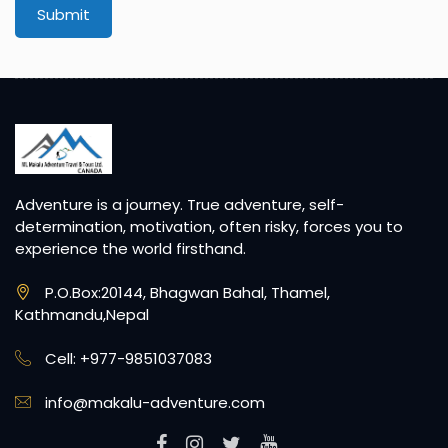
Submit
Adventure is a journey. True adventure, self-
determination, motivation, often risky, forces you to
experience the world firsthand.
P.O.Box:20144, Bhagwan Bahal, Thamel,
Kathmandu,Nepal
Cell: +977-9851037083
info@makalu-adventure.com