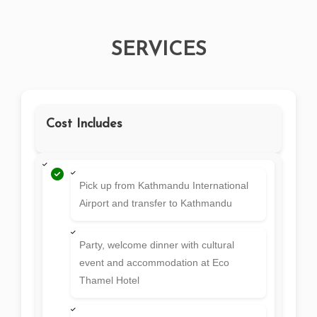
SERVICES
Cost Includes
Pick up from Kathmandu International
Airport and transfer to Kathmandu
Party, welcome dinner with cultural
event and accommodation at Eco
Thamel Hotel