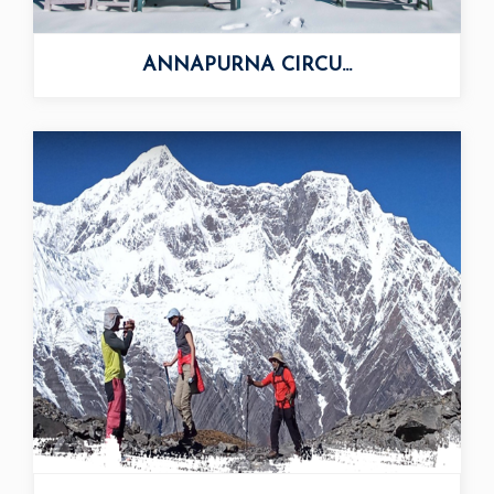
ANNAPURNA CIRCU...