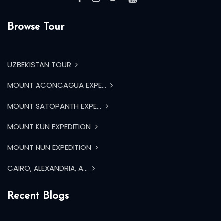
Browse Tour
UZBEKISTAN TOUR
MOUNT ACONCAGUA EXPE...
MOUNT SATOPANTH EXPE...
MOUNT KUN EXPEDITION
MOUNT NUN EXPEDITION
CAIRO, ALEXANDRIA, A...
Recent Blogs