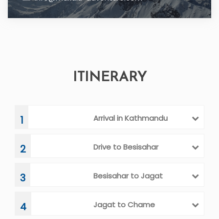
ITINERARY
Arrival in Kathmandu
1
Drive to Besisahar
2
Besisahar to Jagat
3
Jagat to Chame
4