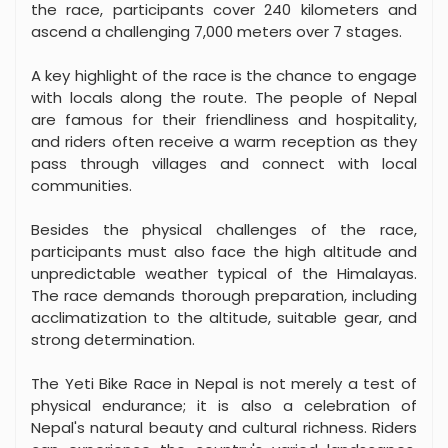
the race, participants cover 240 kilometers and
ascend a challenging 7,000 meters over 7 stages.
A key highlight of the race is the chance to engage
with locals along the route. The people of Nepal
are famous for their friendliness and hospitality,
and riders often receive a warm reception as they
pass through villages and connect with local
communities.
Besides the physical challenges of the race,
participants must also face the high altitude and
unpredictable weather typical of the Himalayas.
The race demands thorough preparation, including
acclimatization to the altitude, suitable gear, and
strong determination.
The Yeti Bike Race in Nepal is not merely a test of
physical endurance; it is also a celebration of
Nepal's natural beauty and cultural richness. Riders