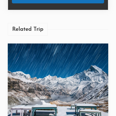
Related Trip