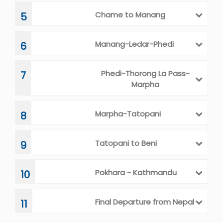
Chame to Manang
5
Manang-Ledar-Phedi
6
Phedi-Thorong La Pass-
7
Marpha
Marpha-Tatopani
8
Tatopani to Beni
9
Pokhara - Kathmandu
10
Final Departure from Nepal
11