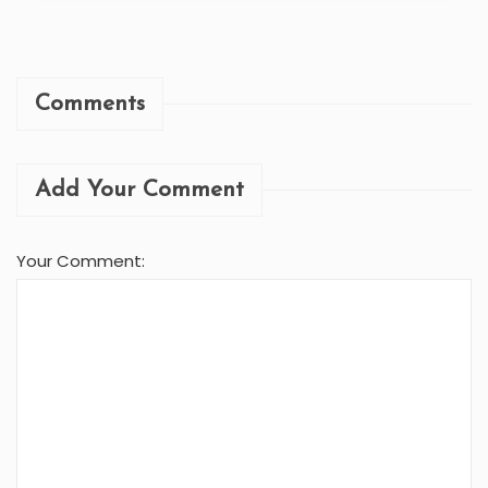
Comments
Add Your Comment
Your Comment: