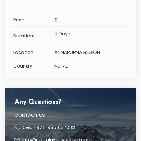
Price:
$
11 Days
Duration:
Location
ANNAPURNA REGION
Country
NEPAL
Any Questions?
CONTACT US
Cell: +977-9851037083
info@makalu-adventure.com