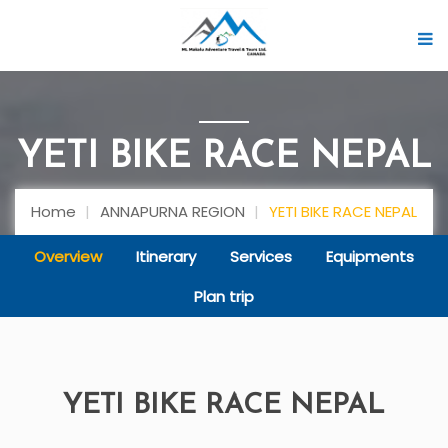
YETI BIKE RACE NEPAL
Home
ANNAPURNA REGION
YETI BIKE RACE NEPAL
Overview
Itinerary
Services
Equipments
Plan trip
YETI BIKE RACE NEPAL