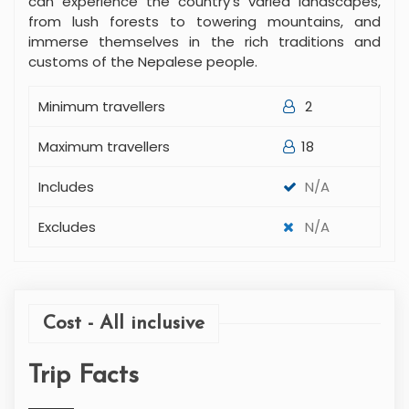
can experience the country's varied landscapes,
from lush forests to towering mountains, and
immerse themselves in the rich traditions and
customs of the Nepalese people.
Minimum travellers
2
Maximum travellers
18
Includes
N/A
Excludes
N/A
Cost - All inclusive
Trip Facts