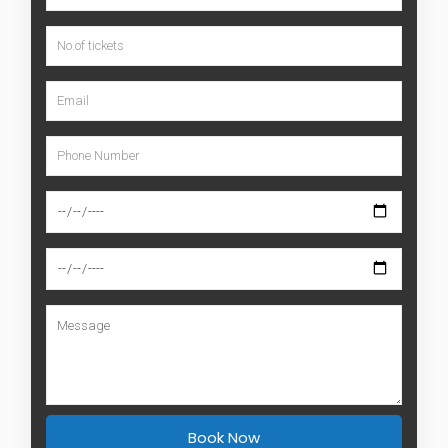
Book Now