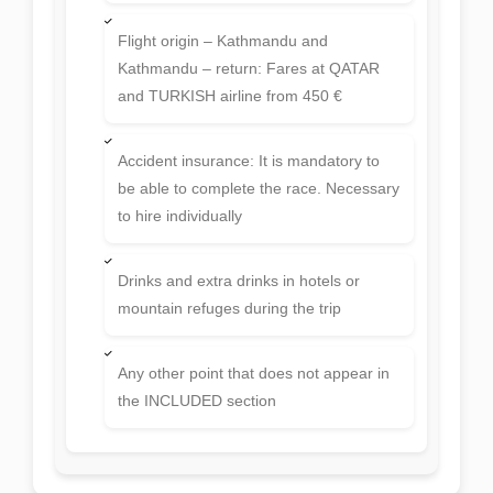
Flight origin – Kathmandu and
Kathmandu – return: Fares at QATAR
and TURKISH airline from 450 €
Accident insurance: It is mandatory to
be able to complete the race. Necessary
to hire individually
Drinks and extra drinks in hotels or
mountain refuges during the trip
Any other point that does not appear in
the INCLUDED section