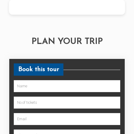
Book Now