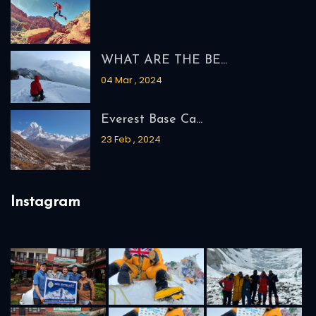
2026
Makalu Adventure
We Accept