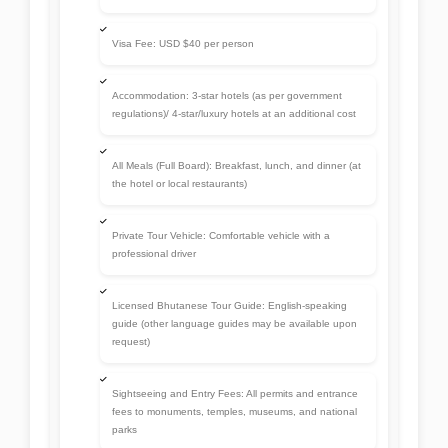
guide (other language guides may be available upon
request)
Sightseeing and Entry Fees: All permits and entrance
fees to monuments, temples, museums, and national
parks
Airport Transfers: Pick-up and drop-off at Paro
International Airport
Bottled Drinking Water: Usually provided during tours
and treks
Internal Permits: For restricted areas like Haa Valley,
Bumthang, or Trashigang (if included in your itinerary)