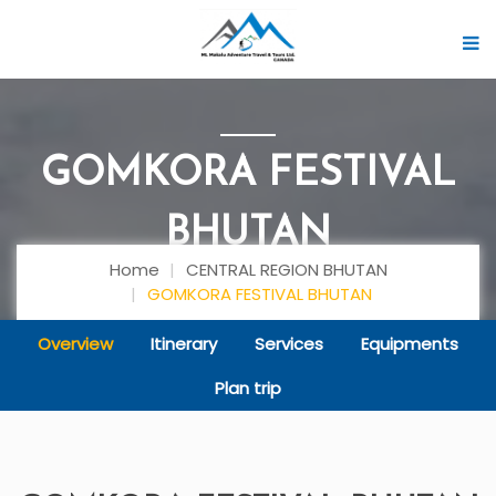
GOMKORA FESTIVAL
BHUTAN
Home
CENTRAL REGION BHUTAN
GOMKORA FESTIVAL BHUTAN
Overview
Itinerary
Services
Equipments
Plan trip