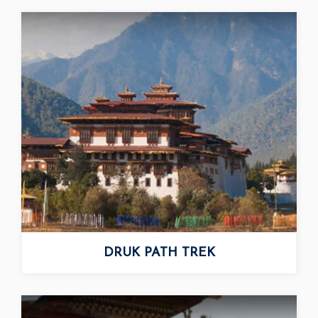
DRUK PATH TREK
CHOMOLHARI TREK