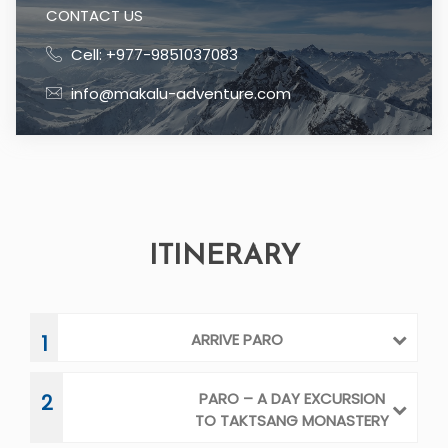
ARRIVE PARO
1
PARO – A DAY EXCURSION
2
TO TAKTSANG MONASTERY
PARO – THIMPHU / SIGHT
3
SEEING
THIMPHU - PUNAKHA
4
PUNAKHA – GANGTEY
5
VALLEY
GANGTEY VALLEY –
6
TRAONGSA - BUMTHANG