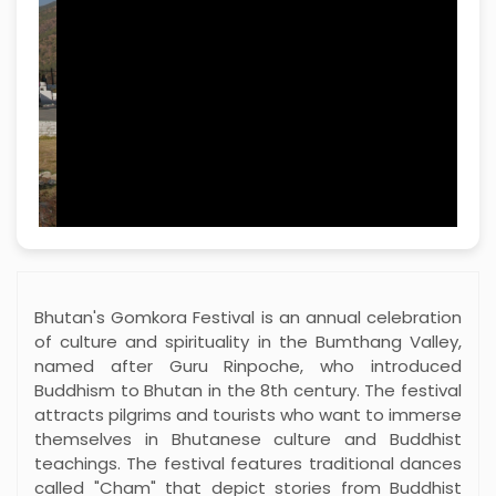
named after Guru Rinpoche, who introduced
Buddhism to Bhutan in the 8th century. The festival
attracts pilgrims and tourists who want to immerse
themselves in Bhutanese culture and Buddhist
teachings. The festival features traditional dances
called "Cham" that depict stories from Buddhist
scriptures and local folklore. The dancers wear
elaborate costumes and masks, embodying
various deities and symbols.
The festival also serves as a time for spiritual reflection and community
bonding. Local families prepare offerings for the temple and seek
blessings for health, prosperity and harmony. The air is filled with prayers
and mantras that create a peaceful atmosphere for visitors to reflect on
their spiritual journeys.
The festival encourages community involvement and brings people from
different walks of life together. Locals share their stories, traditions and
culinary specialties with visitors, creating a vibrant atmosphere full of
colors, sounds and spirituality. The Gomkora festival is more than just a
celebration; it is a living reminder of the values ​​that unite communities –
beliefs, traditions and celebrations of life.
Minimum travellers
2