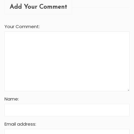
Name:
Email address:
Avatar:
Submit