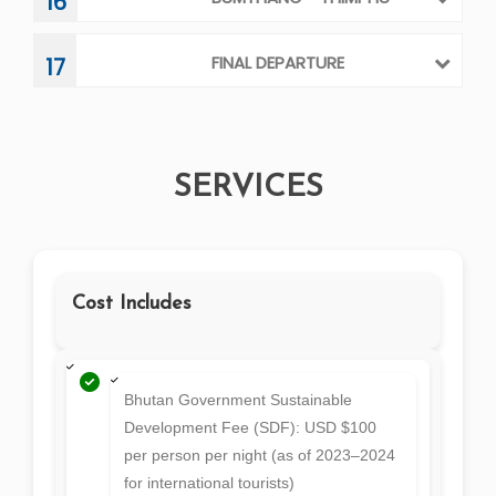
Bhutan Government Sustainable
Development Fee (SDF): USD $100
per person per night (as of 2023–2024
for international tourists)
Visa Fee: USD $40 per person
Accommodation: 3-star hotels (as per government
regulations)/ 4-star/luxury hotels at an additional cost
All Meals (Full Board): Breakfast, lunch, and dinner (at
the hotel or local restaurants)
Private Tour Vehicle: Comfortable vehicle with a
professional driver
Licensed Bhutanese Tour Guide: English-speaking