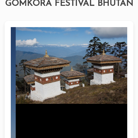
GOMKORA FESTIVAL BHUTAN
Bhutan's Gomkora Festival is an annual celebration
of culture and spirituality in the Bumthang Valley,