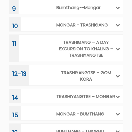
TRASHIYANGTSE – MONGAR
14
MONGAR - BUMTHANG
15
BUMTHANG - THIMPHU
16
FINAL DEPARTURE
17
SERVICES
Cost Includes