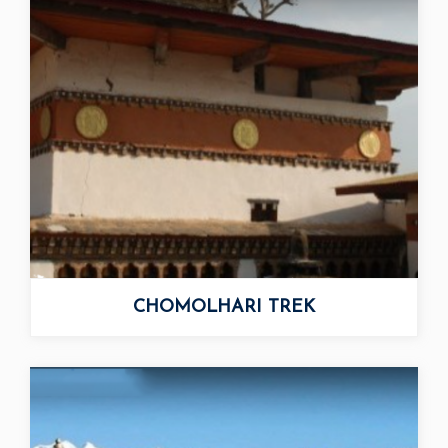
DAGALA THOUSAND...