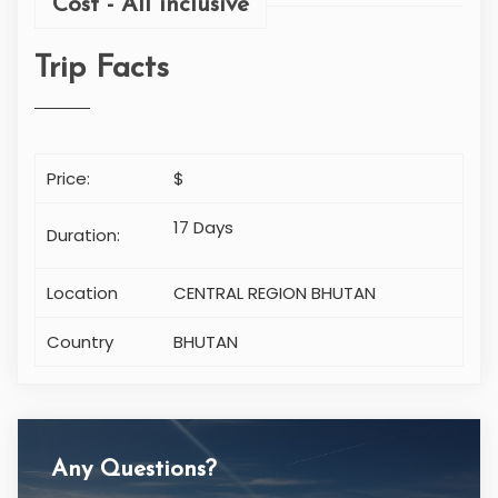
Any Questions?
CONTACT US
Cell: +977-9851037083
info@makalu-adventure.com
ITINERARY