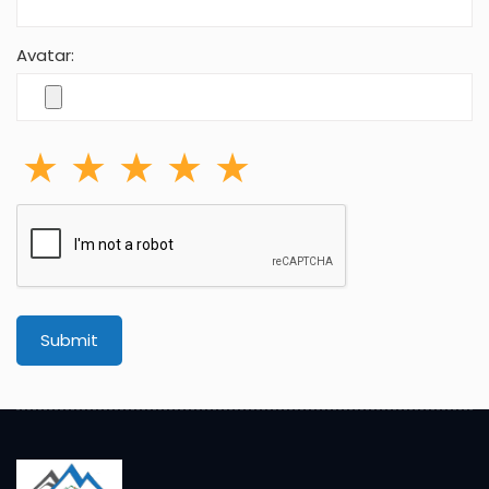
Adventure is a journey. True adventure, self-
determination, motivation, often risky, forces you to
experience the world firsthand.
P.O.Box:20144, Bhagwan Bahal, Thamel,
Kathmandu,Nepal
Cell: +977-9851037083
info@makalu-adventure.com