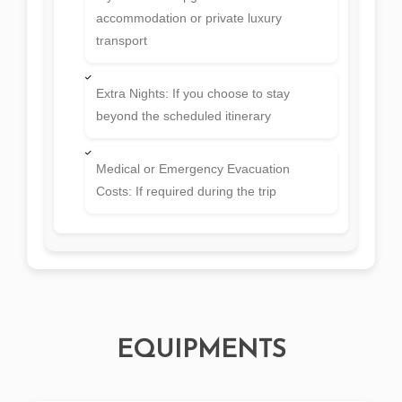
EQUIPMENTS
PLAN YOUR TRIP
Book this tour