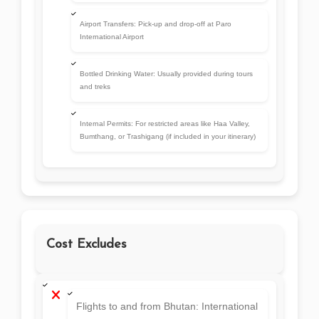
Cost Excludes
Flights to and from Bhutan: International
airfare to Bhutan (usually via Druk Air or
Bhutan Airlines from Bangkok, Delhi,
Kathmandu, etc.)
Travel Insurance: Mandatory for entry,
but must be purchased separately
Personal Expenses:Tips, laundry, drinks,
shopping, phone calls, etc.
Optional Activities: Cultural programs,
hot stone baths, archery sessions, or