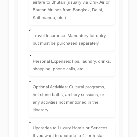
any activities not mentioned in the
itinerary
Upgrades to Luxury Hotels or Services:
If you want to upgrade to 4- or 5-star
accommodation or private luxury
transport
Extra Nights: If you choose to stay
beyond the scheduled itinerary
Medical or Emergency Evacuation
Costs: If required during the trip