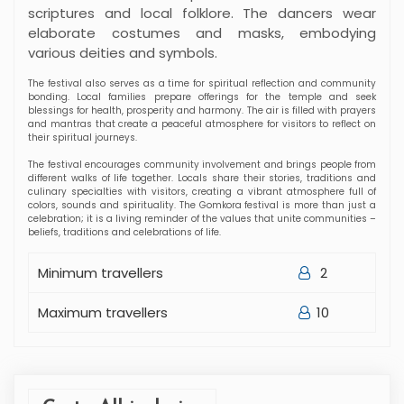
Maximum travellers
10
Cost - All inclusive
Trip Facts
Price:
$
17 Days
Duration:
Location
CENTRAL REGION BHUTAN
Country
BHUTAN