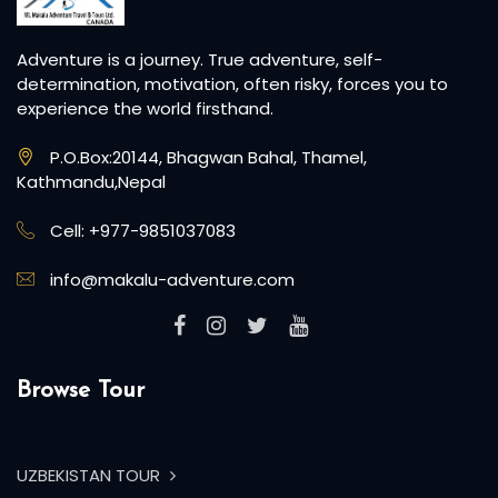
Browse Tour
UZBEKISTAN TOUR
MOUNT ACONCAGUA EXPE...
MOUNT SATOPANTH EXPE...
MOUNT KUN EXPEDITION
MOUNT NUN EXPEDITION
CAIRO, ALEXANDRIA, A...
Recent Blogs