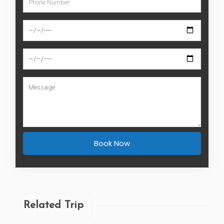
Related Trip