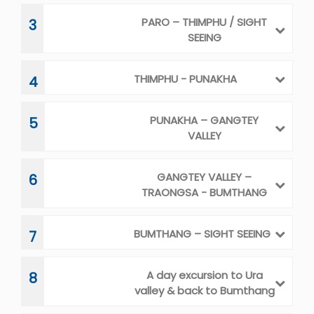
BUMTHANG – SIGHT SEEING
7
A day excursion to Ura
8
valley & back to Bumthang
Bumthang--Mongar
9
MONGAR - TRASHIGANG
10
TRASHIGANG – A DAY
11
EXCURSION TO KHALING –
TRASHIYANGTSE
TRASHIYANGTSE – GOM
12-13
KORA