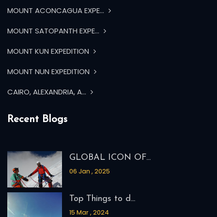
GLOBAL ICON OF...
06 Jan , 2025
Top Things to d...
15 Mar , 2024
WHAT ARE THE BE...
04 Mar , 2024
Everest Base Ca...
23 Feb , 2024
Instagram