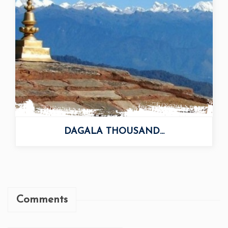
Comments
Add Your Comment
Your Comment: