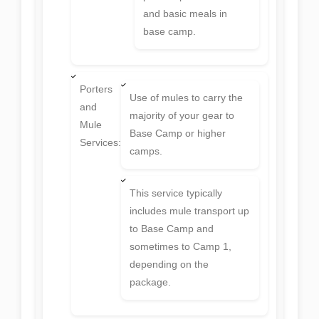
and basic meals in
base camp.
Porters
Use of mules to carry the
and
majority of your gear to
Mule
Base Camp or higher
Services:
camps.
This service typically
includes mule transport up
to Base Camp and
sometimes to Camp 1,
depending on the
package.