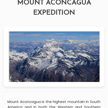
MOUNT ACONCAGUA
EXPEDITION
Mount Aconcagua is the highest mountain in South
America and in both the Western and Southern