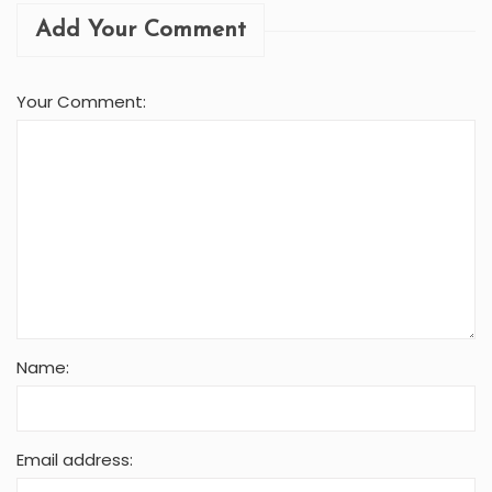
Add Your Comment
Your Comment:
Name:
Email address: