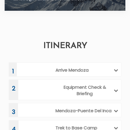
ITINERARY
Arrive Mendoza
1
Equipment Check &
2
Briefing
Mendoza-Puente Del Inca
3
Trek to Base Camp
4