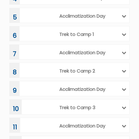
Acclimatization Day
5
Trek to Camp 1
6
Acclimatization Day
7
Trek to Camp 2
8
Acclimatization Day
9
Trek to Camp 3
10
Acclimatization Day
11