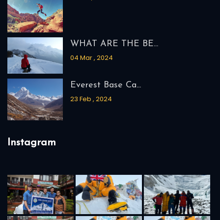
WHAT ARE THE BE...
04 Mar , 2024
Everest Base Ca...
23 Feb , 2024
Instagram