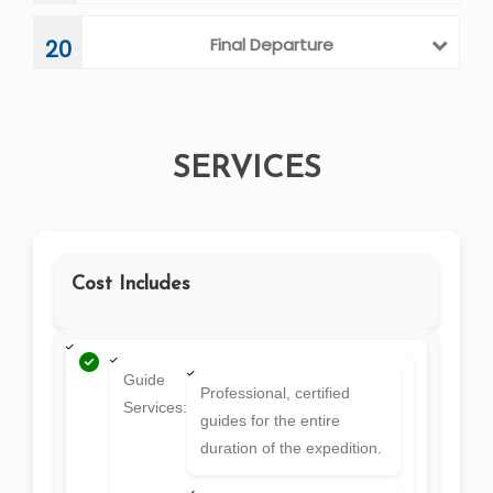
Final Departure
20
SERVICES
Cost Includes
Guide
Professional, certified
Services:
guides for the entire
duration of the expedition.