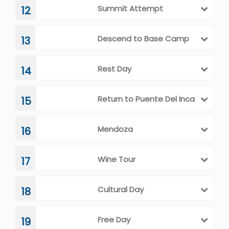
Summit Attempt
12
Descend to Base Camp
13
Rest Day
14
Return to Puente Del Inca
15
Mendoza
16
Wine Tour
17
Cultural Day
18
Free Day
19