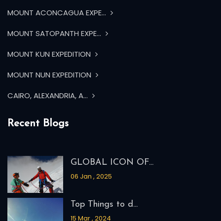
MOUNT ACONCAGUA EXPE...
MOUNT SATOPANTH EXPE...
MOUNT KUN EXPEDITION
MOUNT NUN EXPEDITION
CAIRO, ALEXANDRIA, A...
Recent Blogs
GLOBAL ICON OF...
06 Jan , 2025
Top Things to d...
15 Mar , 2024