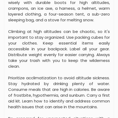
wisely with durable boots for high altitudes,
crampons, an ice axe, a harness, a helmet, warm
layered clothing, a four-season tent, a sub-zero
sleeping bag, and a stove for melting snow.
Climbing at high altitudes can be chaotic, so it's
important to stay organized. Use packing cubes for
your clothes. Keep essential items easily
accessible in your backpack. Label all your gear.
Distribute weight evenly for easier carrying. Always
take your trash with you to keep the wilderness
clean.
Prioritize acclimatization to avoid altitude sickness.
Stay hydrated by drinking plenty of water.
Consume meals that are high in calories. Be aware
of frostbite, hypothermia, and sunburn. Carry a first
aid kit. Learn how to identify and address common
health issues that can arise in the mountains.