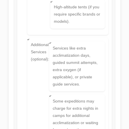
High-altitude tents (if you
require specific brands or
models).
Additional
Services like extra
Services
acclimatization days,
(optional):
guided summit attempts,
extra oxygen (if
applicable), or private
guide services.
Some expeditions may
charge for extra nights in
camps for additional
acclimatization or waiting