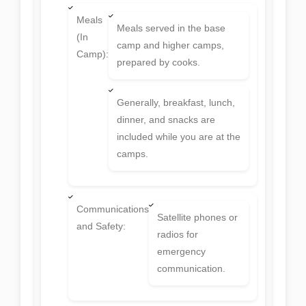
Meals
Meals served in the base
(In
camp and higher camps,
Camp):
prepared by cooks.
Generally, breakfast, lunch,
dinner, and snacks are
included while you are at the
camps.
Communications
Satellite phones or
and Safety:
radios for
emergency
communication.