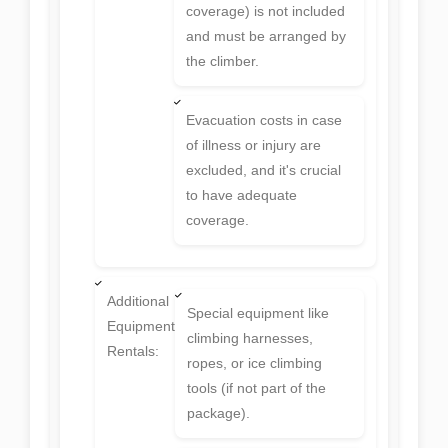
coverage) is not included
and must be arranged by
the climber.
Evacuation costs in case
of illness or injury are
excluded, and it's crucial
to have adequate
coverage.
Additional
Special equipment like
Equipment
climbing harnesses,
Rentals:
ropes, or ice climbing
tools (if not part of the
package).