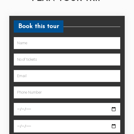
Book this tour