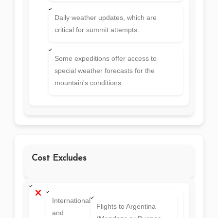
Daily weather updates, which are
critical for summit attempts.
Some expeditions offer access to
special weather forecasts for the
mountain's conditions.
Cost Excludes
International
Flights to Argentina
and