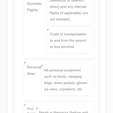
(Mendoza or Buenos
Domestic
Aires) and any internal
Flights:
flights (if applicable) are
not included.
Costs of transportation
to and from the airport
or bus terminal.
Personal
All personal equipment
Gear:
such as boots, sleeping
bags, down jackets, gloves,
ice axes, crampons, etc.
Meals
Meals in Mendoza (before and