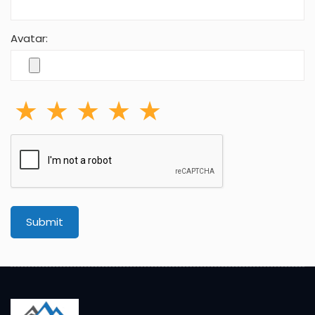
Avatar:
Submit