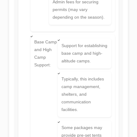
Admin fees for securing
permits (may vary
depending on the season).
Base Camp
Support for establishing
and High
base camp and high-
Camp
altitude camps.
Support:
Typically, this includes
camp management,
shelters, and
communication
facilities.
Some packages may
provide pre-set tents