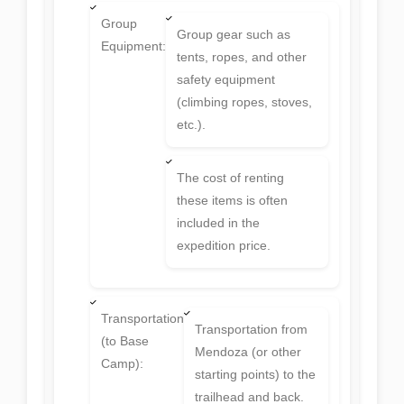
Group
Group gear such as
Equipment:
tents, ropes, and other
safety equipment
(climbing ropes, stoves,
etc.).
The cost of renting
these items is often
included in the
expedition price.
Transportation
Transportation from
(to Base
Mendoza (or other
Camp):
starting points) to the
trailhead and back.