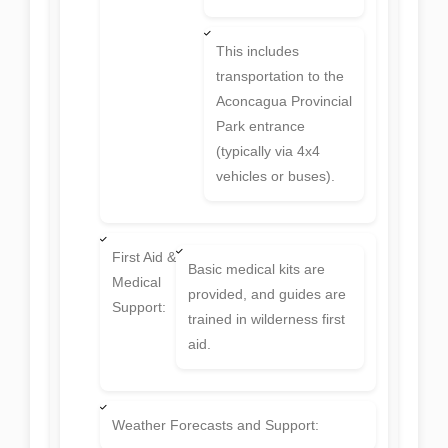
This includes
transportation to the
Aconcagua Provincial
Park entrance
(typically via 4x4
vehicles or buses).
First Aid &
Basic medical kits are
Medical
provided, and guides are
Support:
trained in wilderness first
aid.
Weather Forecasts and Support: