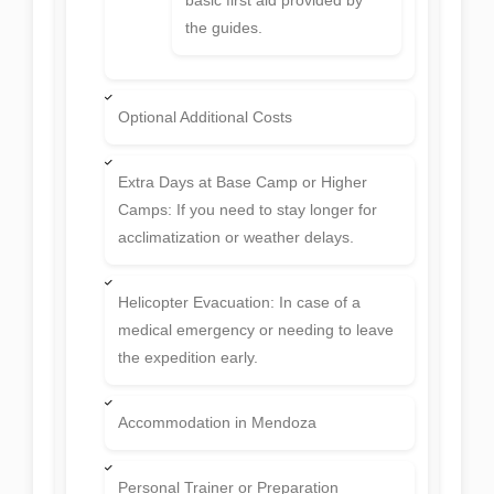
the guides.
Optional Additional Costs
Extra Days at Base Camp or Higher
Camps: If you need to stay longer for
acclimatization or weather delays.
Helicopter Evacuation: In case of a
medical emergency or needing to leave
the expedition early.
Accommodation in Mendoza
Personal Trainer or Preparation