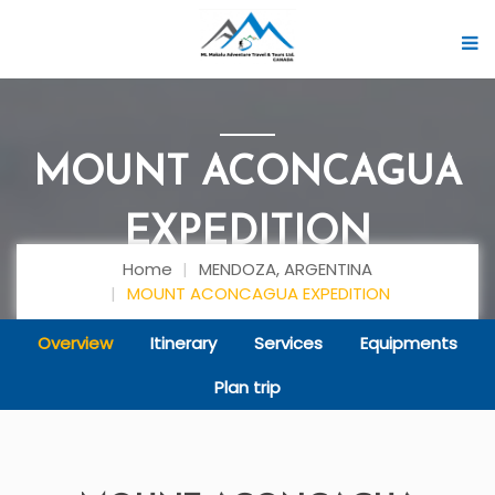
MOUNT ACONCAGUA
EXPEDITION
Home
MENDOZA, ARGENTINA
MOUNT ACONCAGUA EXPEDITION
Overview
Itinerary
Services
Equipments
Plan trip