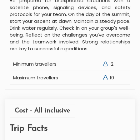
Be prepared for unexpected situations with a
satellite phone, signaling devices, and safety
protocols for your team. On the day of the summit,
start your ascent at dawn. Maintain a steady pace.
Drink water regularly. Check in on your group's well-
being. Reflect on the challenges you've overcome
and the teamwork involved. Strong relationships
are key to successful expeditions.
Minimum travellers
2
Maximum travellers
10
Cost - All inclusive
Trip Facts