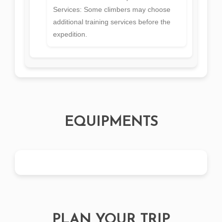
Services: Some climbers may choose
additional training services before the
expedition.
EQUIPMENTS
PLAN YOUR TRIP