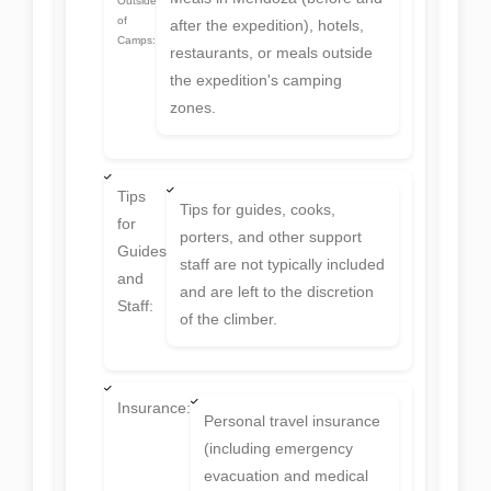
Outside
of
after the expedition), hotels,
Camps:
restaurants, or meals outside
the expedition's camping
zones.
Tips
Tips for guides, cooks,
for
porters, and other support
Guides
staff are not typically included
and
and are left to the discretion
Staff:
of the climber.
Insurance:
Personal travel insurance
(including emergency
evacuation and medical