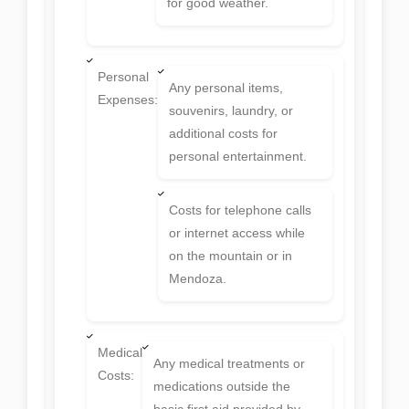
for good weather.
Personal
Any personal items,
Expenses:
souvenirs, laundry, or
additional costs for
personal entertainment.
Costs for telephone calls
or internet access while
on the mountain or in
Mendoza.
Medical
Any medical treatments or
Costs:
medications outside the
basic first aid provided by