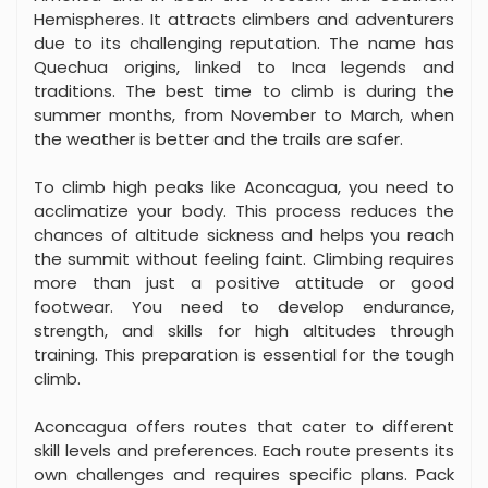
Hemispheres. It attracts climbers and adventurers
due to its challenging reputation. The name has
Quechua origins, linked to Inca legends and
traditions. The best time to climb is during the
summer months, from November to March, when
the weather is better and the trails are safer.
To climb high peaks like Aconcagua, you need to
acclimatize your body. This process reduces the
chances of altitude sickness and helps you reach
the summit without feeling faint. Climbing requires
more than just a positive attitude or good
footwear. You need to develop endurance,
strength, and skills for high altitudes through
training. This preparation is essential for the tough
climb.
Aconcagua offers routes that cater to different
skill levels and preferences. Each route presents its
own challenges and requires specific plans. Pack