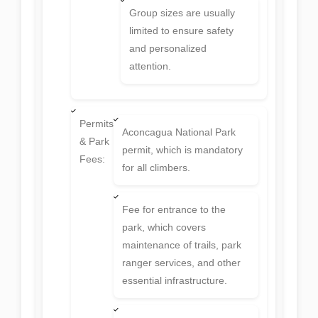
Group sizes are usually
limited to ensure safety
and personalized
attention.
Permits
Aconcagua National Park
& Park
permit, which is mandatory
Fees:
for all climbers.
Fee for entrance to the
park, which covers
maintenance of trails, park
ranger services, and other
essential infrastructure.