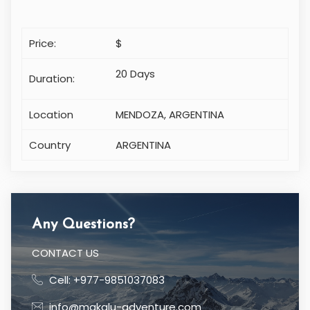
Price:
$
20 Days
Duration:
Location
MENDOZA, ARGENTINA
Country
ARGENTINA
Any Questions?
CONTACT US
Cell: +977-9851037083
info@makalu-adventure.com