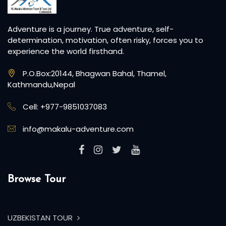
Adventure is a journey. True adventure, self-
determination, motivation, often risky, forces you to
experience the world firsthand.
P.O.Box:20144, Bhagwan Bahal, Thamel,
Kathmandu,Nepal
Cell: +977-9851037083
info@makalu-adventure.com
Browse Tour
UZBEKISTAN TOUR