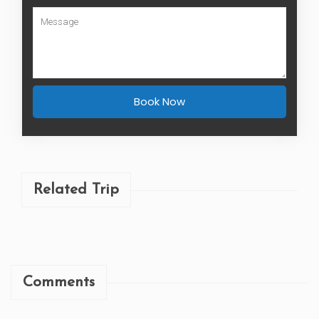
Book Now
Related Trip
Comments