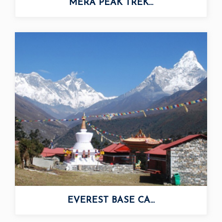
MERA PEAK TREK...