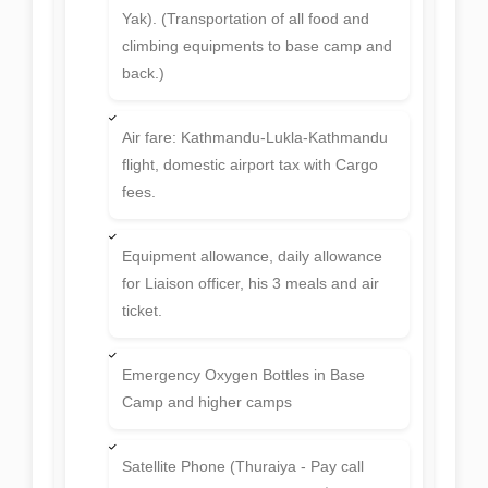
Permit fee of Ama Dablam 6812m.
Expedition, trekking permit and National
Park fees.
Per Person 30 KG. Expedition
equipment's luggage or barrels is
allowed on the way back to Lukla from
Base Camp. (Expedition equipment's
luggage or barrels carried by Porter or
Yak). (Transportation of all food and
climbing equipments to base camp and
back.)
Air fare: Kathmandu-Lukla-Kathmandu
flight, domestic airport tax with Cargo
fees.