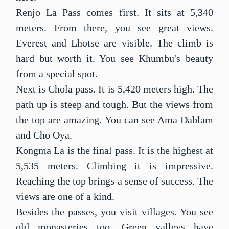
hike. It is in Nepal's Everest region. You will
see amazing views of the world's tallest
mountains. Mount Everest is one of them.
Three high passes give the trek its name. They
are Renjo La, Chola, and Kongma La. These
passes are over 5,000 meters high. They offer a
great adventure. Hikers can test their limits
here.
Renjo La Pass comes first. It sits at 5,340
meters. From there, you see great views.
Everest and Lhotse are visible. The climb is
hard but worth it. You see Khumbu's beauty
from a special spot.
Next is Chola pass. It is 5,420 meters high. The
path up is steep and tough. But the views from