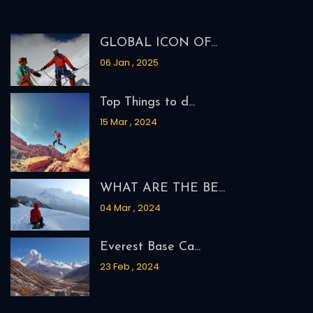
MOUNT SATOPANTH EXPE...
MOUNT KUN EXPEDITION
MOUNT NUN EXPEDITION
CAIRO, ALEXANDRIA, A...
Recent Blogs
GLOBAL ICON OF...
06 Jan , 2025
Top Things to d...
15 Mar , 2024