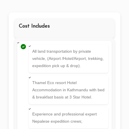
Free Day
20
Final Departure
21
SERVICES
Cost Includes
All land transportation by private
vehicle, (Airport /Hotel/Airport, trekking,