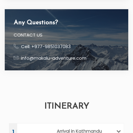
Price:
$
21 Days
Duration:
Location
EVEREST REGION NEPAL
Country
NEPAL
Any Questions?
CONTACT US
Cell: +977-9851037083
info@makalu-adventure.com