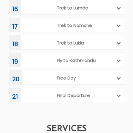
Visit Kalapatthar
12
Trek to Dzongla
13
Trek to Thagnak
14
Trek to Gokyo Valley
15
Trek to Lumde
16
Trek to Namche
17
Trek to Lukla
18
Fly to Kathmandu
19