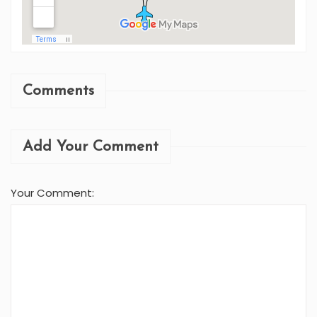
Comments
Add Your Comment