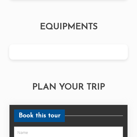
Any services other than mentioned in
included
Extra cost incurred in case of early
completion of the trip
EQUIPMENTS