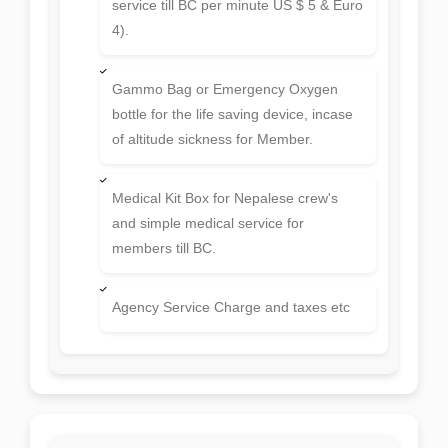
Equipment allowance, daily allowance
for Liaison officer, his 3 meals and air
ticket.
Emergency Oxygen Bottles in Base
Camp and higher camps
Satellite Phone (Thuraiya - Pay call
service till BC per minute US $ 5 & Euro
4).
Gammo Bag or Emergency Oxygen
bottle for the life saving device, incase
of altitude sickness for Member.
Medical Kit Box for Nepalese crew's
and simple medical service for