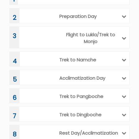
ITINERARY
Arrival in Kathmandu
1
Preparation Day
2
Flight to Lukla/Trek to
3
Monjo
Trek to Namche
4