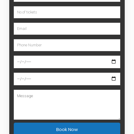
PLAN YOUR TRIP
Book this tour