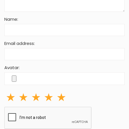
Your Comment:
Name:
Email address: