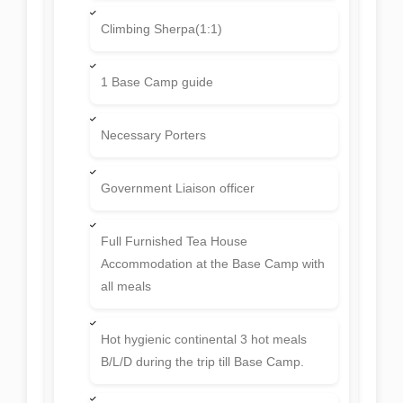
expedition pick up & drop).
Thamel Eco resort Hotel
Accommodation in Kathmandu with bed
& breakfast basis at 3 Star Hotel.
Experience and professional expert
Nepalese expedition crews;
Climbing Sherpa(1:1)
1 Base Camp guide
Necessary Porters
Government Liaison officer