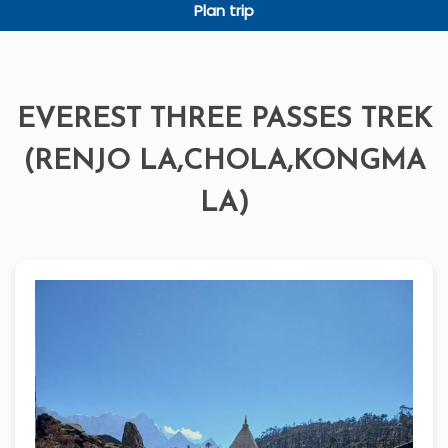
Plan trip
EVEREST THREE PASSES TREK
(RENJO LA,CHOLA,KONGMA
LA)