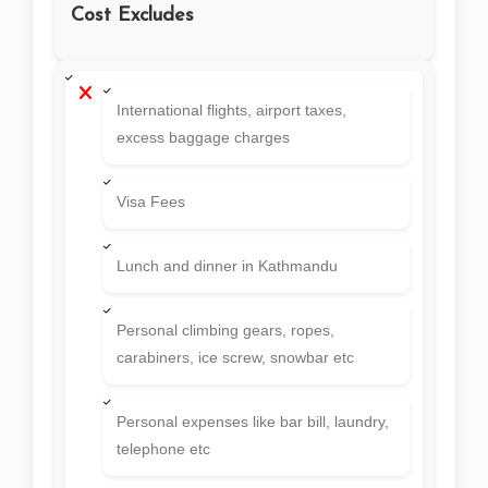
members till BC.
Agency Service Charge and taxes etc
Cost Excludes
International flights, airport taxes,
excess baggage charges
Visa Fees