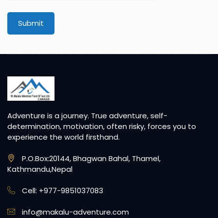
Avatar:
Submit