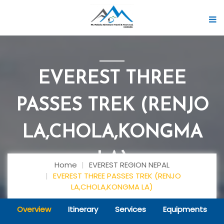
EVEREST THREE
PASSES TREK (RENJO
LA,CHOLA,KONGMA
LA)
Home
EVEREST REGION NEPAL
EVEREST THREE PASSES TREK (RENJO
LA,CHOLA,KONGMA LA)
Overview
Itinerary
Services
Equipments