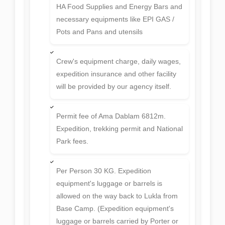
Full Furnished Tea House
Accommodation at the Base Camp with
all meals
Hot hygienic continental 3 hot meals
B/L/D during the trip till Base Camp.
HA Food Supplies and Energy Bars and
necessary equipments like EPI GAS /
Pots and Pans and utensils
Crew's equipment charge, daily wages,
expedition insurance and other facility
will be provided by our agency itself.