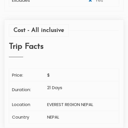
Departure Time
N/A
Departure Location
N/A
Minimum travellers
2
Maximum travellers
10
Includes
Yes
Excludes
Yes
Cost - All inclusive
Trip Facts