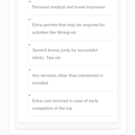
Lunch and dinner in Kathmandu
Personal climbing gears, ropes,
carabiners, ice screw, snowbar etc
Personal expenses like bar bill, laundry,
telephone etc
Personal medical and travel insurance
Extra permits that may be required for
activities like filming etc
Summit bonus (only for successful
climb), Tips etc