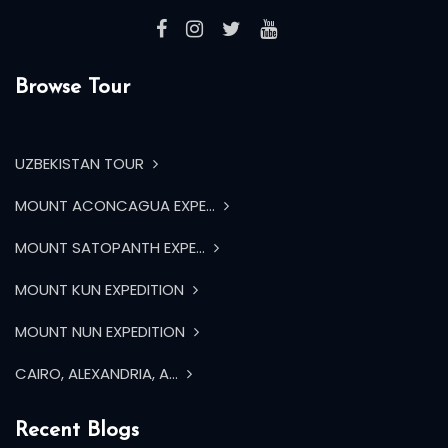
Adventure is a journey. True adventure, self-
determination, motivation, often risky, forces you to
experience the world firsthand.
P.O.Box:20144, Bhagwan Bahal, Thamel,
Kathmandu,Nepal
Cell: +977-9851037083
info@makalu-adventure.com
Browse Tour
UZBEKISTAN TOUR
MOUNT ACONCAGUA EXPE...