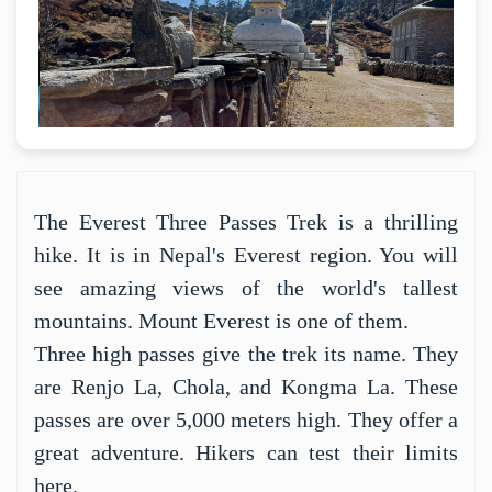
The Everest Three Passes Trek is a thrilling