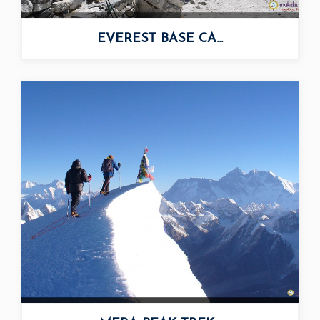
EVEREST BASE CA...