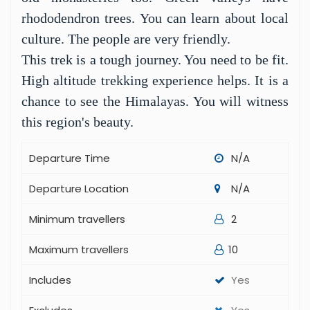
the top are amazing. You can see Ama Dablam
and Cho Oya.
Kongma La is the final pass. It is the highest at
5,535 meters. Climbing it is impressive.
Reaching the top brings a sense of success. The
views are one of a kind.
Besides the passes, you visit villages. You see
old monasteries too. Green valleys have
rhododendron trees. You can learn about local
culture. The people are very friendly.
This trek is a tough journey. You need to be fit.
High altitude trekking experience helps. It is a
chance to see the Himalayas. You will witness
this region's beauty.