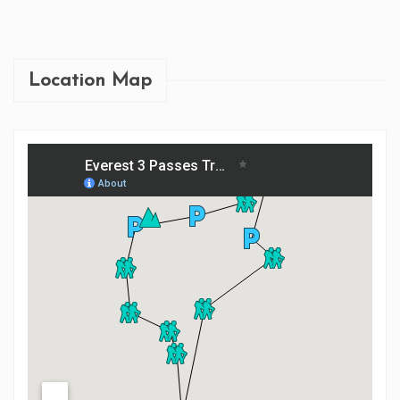
EVEREST BASE CA...
Location Map