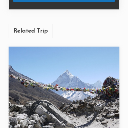
Book Now
Related Trip