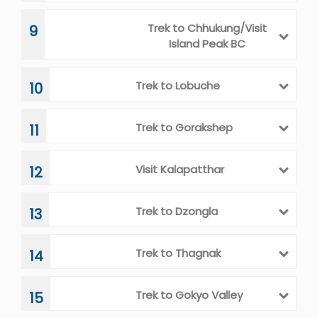
Acclimatization Day
5
Trek to Pangboche
6
Trek to Dingboche
7
Rest Day/Acclimatization
8
Trek to Chhukung/Visit
9
Island Peak BC
Trek to Lobuche
10
Trek to Gorakshep
11