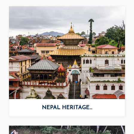
NEPAL HERITAGE...