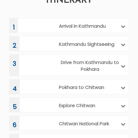
ITINERARY
Arrival in Kathmandu
1
Kathmandu Sightseeing
2
Drive from Kathmandu to
3
Pokhara
Pokhara to Chitwan
4
Explore Chitwan
5
Chitwan National Park
6