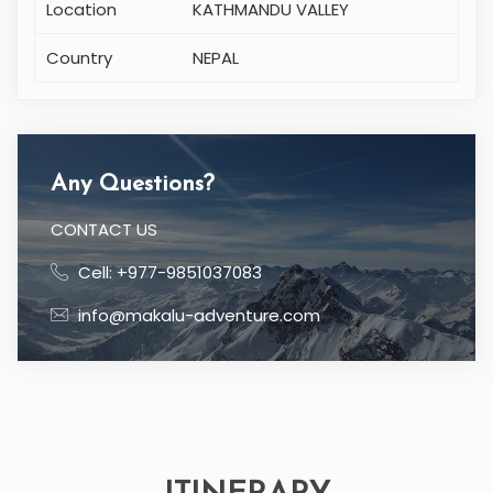
Location
KATHMANDU VALLEY
Country
NEPAL
Any Questions?
CONTACT US
Cell: +977-9851037083
info@makalu-adventure.com