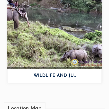
WILDLIFE AND JU...
Location Map