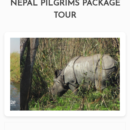
NEPAL PILGRIMS PACKAGE
TOUR