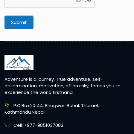
Submit
Adventure is a journey. True adventure, self-
determination, motivation, often risky, forces you to
experience the world firsthand.
P.O.Box:20144, Bhagwan Bahal, Thamel,
Kathmandu,Nepal
Cell: +977-9851037083