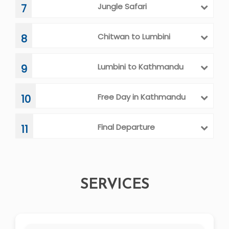
Jungle Safari
7
Chitwan to Lumbini
8
Lumbini to Kathmandu
9
Free Day in Kathmandu
10
Final Departure
11
SERVICES