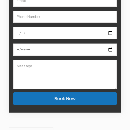
Book Now