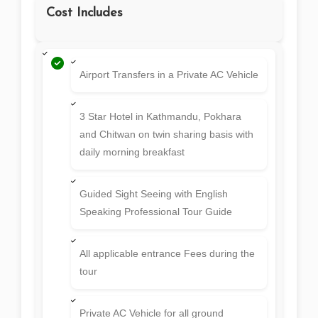
Cost Includes
Airport Transfers in a Private AC Vehicle
3 Star Hotel in Kathmandu, Pokhara
and Chitwan on twin sharing basis with
daily morning breakfast
Guided Sight Seeing with English
Speaking Professional Tour Guide
All applicable entrance Fees during the
tour
Private AC Vehicle for all ground