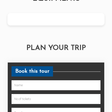
PLAN YOUR TRIP
Book this tour