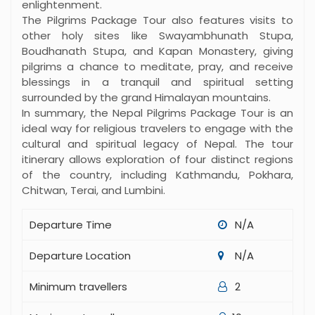
enlightenment.
The Pilgrims Package Tour also features visits to
other holy sites like Swayambhunath Stupa,
Boudhanath Stupa, and Kapan Monastery, giving
pilgrims a chance to meditate, pray, and receive
blessings in a tranquil and spiritual setting
surrounded by the grand Himalayan mountains.
In summary, the Nepal Pilgrims Package Tour is an
ideal way for religious travelers to engage with the
cultural and spiritual legacy of Nepal. The tour
itinerary allows exploration of four distinct regions
of the country, including Kathmandu, Pokhara,
Chitwan, Terai, and Lumbini.
Departure Time
N/A
Departure Location
N/A
Minimum travellers
2