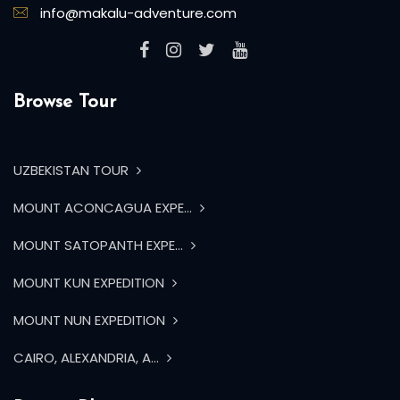
info@makalu-adventure.com
Browse Tour
UZBEKISTAN TOUR
MOUNT ACONCAGUA EXPE...
MOUNT SATOPANTH EXPE...
MOUNT KUN EXPEDITION
MOUNT NUN EXPEDITION
CAIRO, ALEXANDRIA, A...