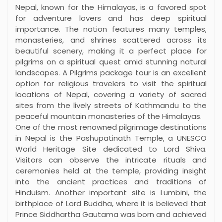
Nepal, known for the Himalayas, is a favored spot
for adventure lovers and has deep spiritual
importance. The nation features many temples,
monasteries, and shrines scattered across its
beautiful scenery, making it a perfect place for
pilgrims on a spiritual quest amid stunning natural
landscapes. A Pilgrims package tour is an excellent
option for religious travelers to visit the spiritual
locations of Nepal, covering a variety of sacred
sites from the lively streets of Kathmandu to the
peaceful mountain monasteries of the Himalayas.
One of the most renowned pilgrimage destinations
in Nepal is the Pashupatinath Temple, a UNESCO
World Heritage Site dedicated to Lord Shiva.
Visitors can observe the intricate rituals and
ceremonies held at the temple, providing insight
into the ancient practices and traditions of
Hinduism. Another important site is Lumbini, the
birthplace of Lord Buddha, where it is believed that
Prince Siddhartha Gautama was born and achieved