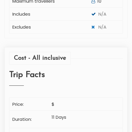
Maximum travellers
10
Includes
N/A
Excludes
N/A
Cost - All inclusive
Trip Facts
Price:
$
11 Days
Duration: