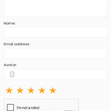
Name:
Email address:
Avatar: