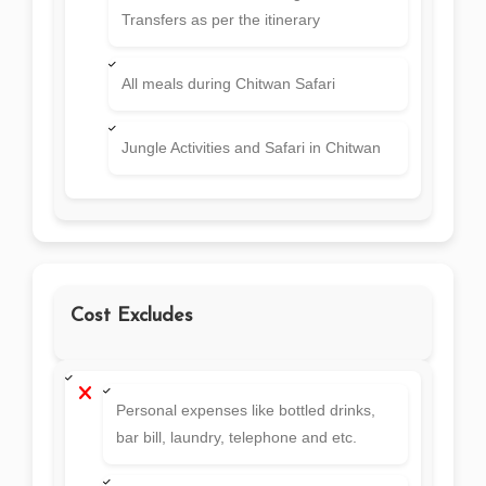
Transfers as per the itinerary
All meals during Chitwan Safari
Jungle Activities and Safari in Chitwan
Cost Excludes
Personal expenses like bottled drinks,
bar bill, laundry, telephone and etc.