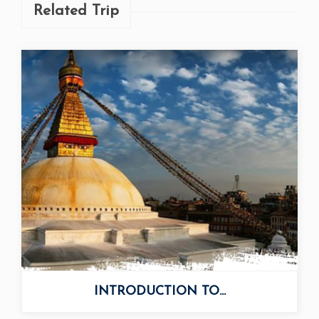
Related Trip
INTRODUCTION TO...