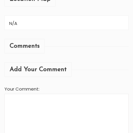
N/A
Comments
Add Your Comment
Your Comment: