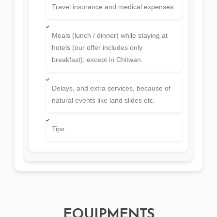
Travel insurance and medical expenses.
Meals (lunch / dinner) while staying at
hotels (our offer includes only
breakfast), except in Chitwan.
Delays, and extra services, because of
natural events like land slides etc.
Tips
EQUIPMENTS