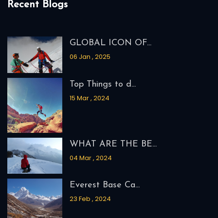
Recent Blogs
GLOBAL ICON OF...
06 Jan , 2025
Top Things to d...
15 Mar , 2024
WHAT ARE THE BE...
04 Mar , 2024
Everest Base Ca...
23 Feb , 2024