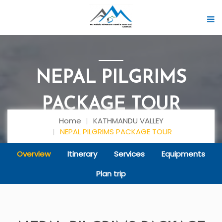
NEPAL PILGRIMS
PACKAGE TOUR
Home
KATHMANDU VALLEY
NEPAL PILGRIMS PACKAGE TOUR
Overview
Itinerary
Services
Equipments
Plan trip