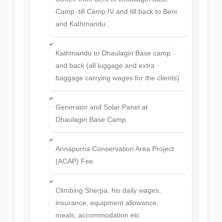
Camp, till Camp IV and till back to Beni
and Kathmandu.
Kathmandu to Dhaulagiri Base camp
and back (all luggage and extra
baggage carrying wages for the clients)
Generator and Solar Panel at
Dhaulagiri Base Camp
Annapurna Conservation Area Project
(ACAP) Fee
Climbing Sherpa, his daily wages,
insurance, equipment allowance,
meals, accommodation etc