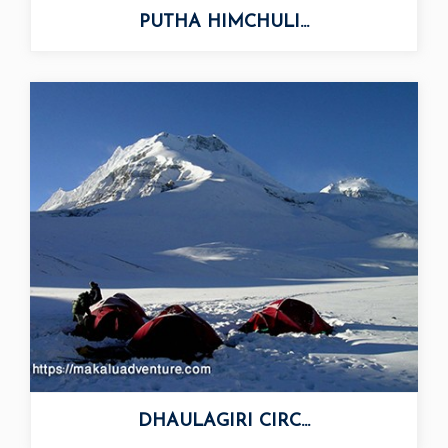
PUTHA HIMCHULI...
DHAULAGIRI CIRC...