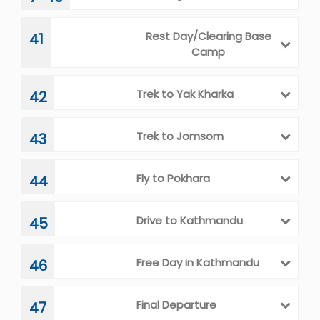
Rest Day/Clearing Base
41
Camp
Trek to Yak Kharka
42
Trek to Jomsom
43
Fly to Pokhara
44
Drive to Kathmandu
45
Free Day in Kathmandu
46
Final Departure
47