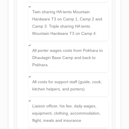
Twin sharing HA tents Mountain
Hardware T3 on Camp 1, Camp 2 and
Camp 3. Triple sharing HA tents
Mountain Hardware T3 on Camp 4.
All porter wages costs from Pokhara to
Dhaulagiri Base Camp and back to
Pokhara.
All costs for support staff (guide, cook,
kitchen helpers, and porters)
Liaison officer, his fee, daily wages,
equipment, clothing, accommodation,
flight, meals and insurance