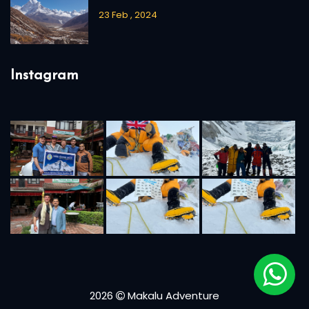
23 Feb , 2024
Instagram
2026
Makalu Adventure