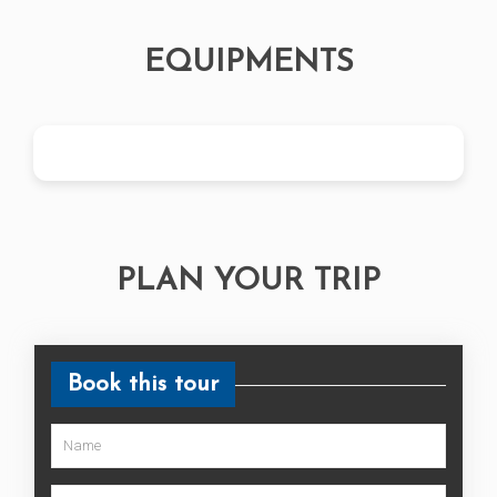
EQUIPMENTS
PLAN YOUR TRIP
Book this tour