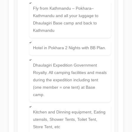
Fly from Kathmandu – Pokhara–
Kathmandu and all your luggage to
Dhaulagiri Base camp and back to
Kathmandu
Hotel in Pokhara 2 Nights with BB Plan.
Dhaulagiri Expedition Government
Royalty. All camping facilities and meals
during the expedition including tent
(one member = one tent) at Base
camp.
Kitchen and Dinning equipment, Eating
utensils, Shower Tents, Toilet Tent,
Store Tent, etc