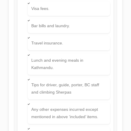
Visa fees.
Bar bills and laundry.
Travel insurance.
Lunch and evening meals in
Kathmandu.
Tips for driver, guide, porter, BC staff
and climbing Sherpas
Any other expenses incurred except
mentioned in above ‘included’ items.