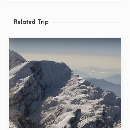
Related Trip