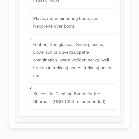
Plastic mountaineering boots and
Neoprene over boots
Globes, Sun glasses, Snow glacess,
Down suit or duvet/salopette
combination, warm wolloen socks, well
broken in trekking shoes, trekking poles
etc.
Successful Climbing Bonus for the
Sherpa – (USD 1000 recommended)