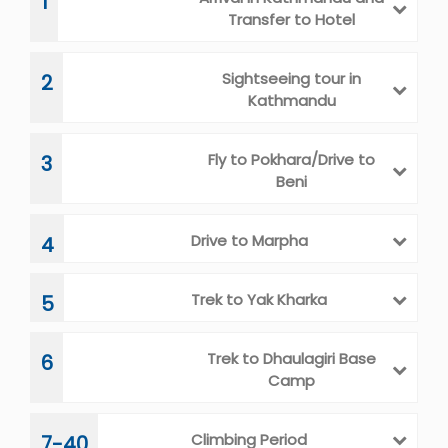
1
Transfer to Hotel
Sightseeing tour in
2
Kathmandu
Fly to Pokhara/Drive to
3
Beni
Drive to Marpha
4
Trek to Yak Kharka
5
Trek to Dhaulagiri Base
6
Camp
Climbing Period
7-40