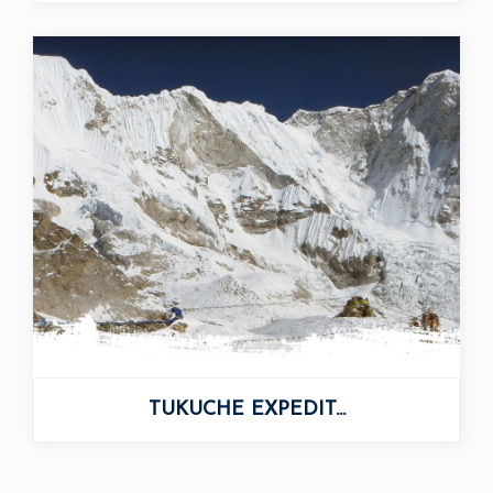
TUKUCHE EXPEDIT...