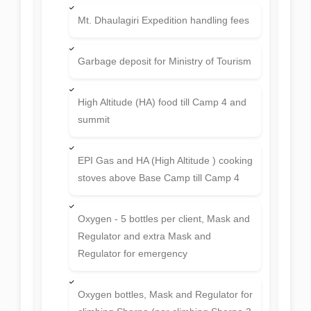
Mt. Dhaulagiri Expedition handling fees
Garbage deposit for Ministry of Tourism
High Altitude (HA) food till Camp 4 and
summit
EPI Gas and HA (High Altitude ) cooking
stoves above Base Camp till Camp 4
Oxygen - 5 bottles per client, Mask and
Regulator and extra Mask and
Regulator for emergency
Oxygen bottles, Mask and Regulator for