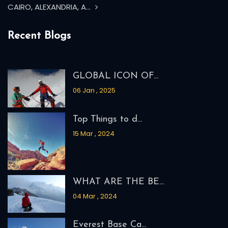
CAIRO, ALEXANDRIA, A...
Recent Blogs
GLOBAL ICON OF...
06 Jan , 2025
Top Things to d...
15 Mar , 2024
WHAT ARE THE BE...
04 Mar , 2024
Everest Base Ca...