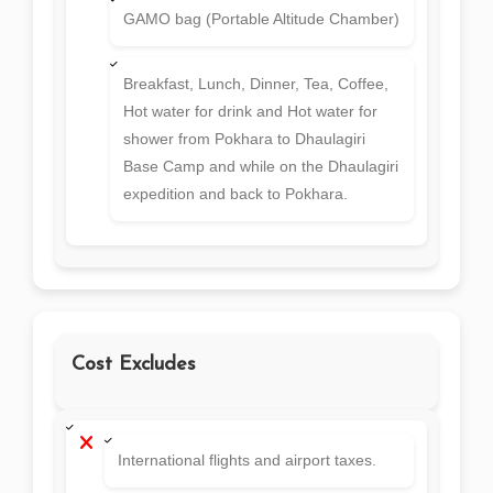
GAMO bag (Portable Altitude Chamber)
Breakfast, Lunch, Dinner, Tea, Coffee,
Hot water for drink and Hot water for
shower from Pokhara to Dhaulagiri
Base Camp and while on the Dhaulagiri
expedition and back to Pokhara.
Cost Excludes
International flights and airport taxes.