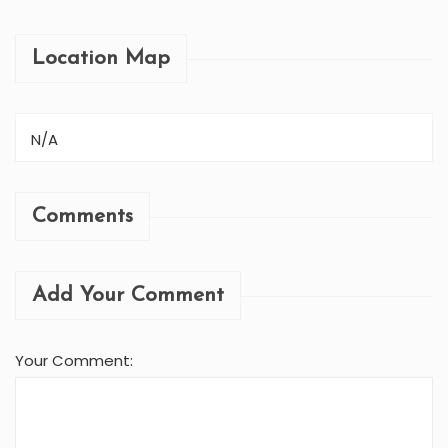
Location Map
N/A
Comments
Add Your Comment
Your Comment: