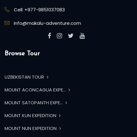
Cell: +977-9851037083
info@makalu-adventure.com
Browse Tour
UZBEKISTAN TOUR
MOUNT ACONCAGUA EXPE...
MOUNT SATOPANTH EXPE...
MOUNT KUN EXPEDITION
MOUNT NUN EXPEDITION