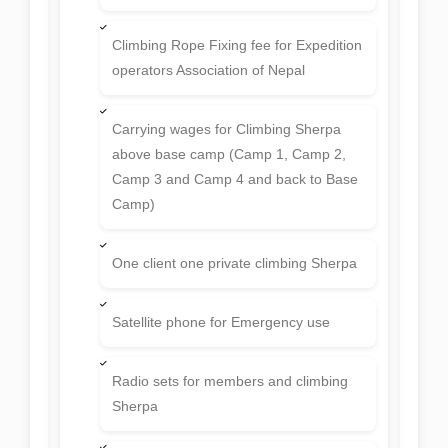
Climbing Rope Fixing fee for Expedition
operators Association of Nepal
Carrying wages for Climbing Sherpa
above base camp (Camp 1, Camp 2,
Camp 3 and Camp 4 and back to Base
Camp)
One client one private climbing Sherpa
Satellite phone for Emergency use
Radio sets for members and climbing
Sherpa