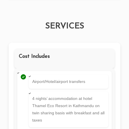
SERVICES
Cost Includes
Airport/Hotel/airport transfers
4 nights’ accommodation at hotel
Thamel Eco Resort in Kathmandu on
twin sharing basis with breakfast and all
taxes