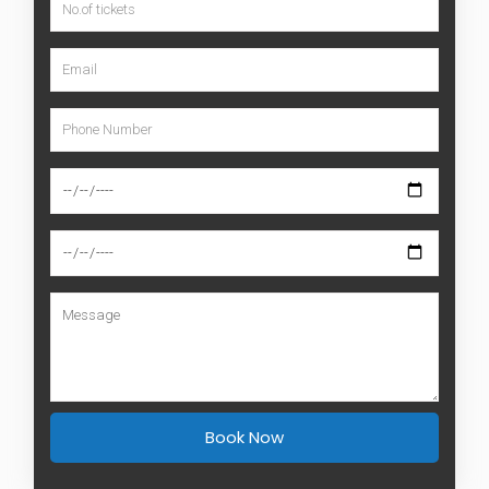
Book Now