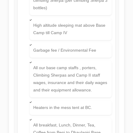
climbing Sherpa (per climbing Sherpa 3
bottles)
High altitude sleeping mat above Base
Camp till Camp IV
Garbage fee / Environmental Fee
All our base camp staffs , porters,
Climbing Sherpas and Camp II staff
wages, insurance and their daily wages
and their equipment allowance.
Heaters in the mess tent at BC.
All breakfast, Lunch, Dinner, Tea,
Coffee from Beni to Dhaulagiri Base