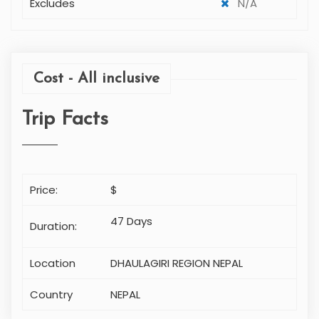
Excludes
N/A
Cost - All inclusive
Trip Facts
Price:
$
47 Days
Duration:
Location
DHAULAGIRI REGION NEPAL
Country
NEPAL