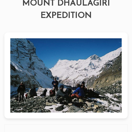
MOUNT DHAULAGIRI
EXPEDITION