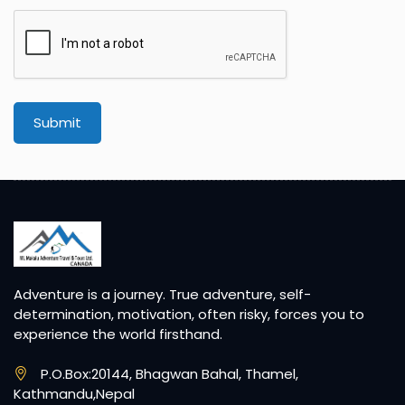
Submit
Adventure is a journey. True adventure, self-
determination, motivation, often risky, forces you to
experience the world firsthand.
P.O.Box:20144, Bhagwan Bahal, Thamel,
Kathmandu,Nepal