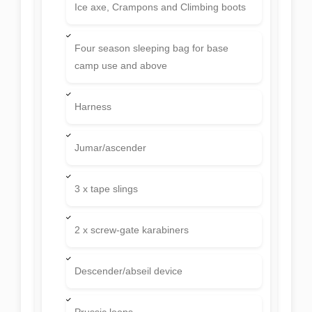
Ice axe, Crampons and Climbing boots
Four season sleeping bag for base
camp use and above
Harness
Jumar/ascender
3 x tape slings
2 x screw-gate karabiners
Descender/abseil device
Prussic loops