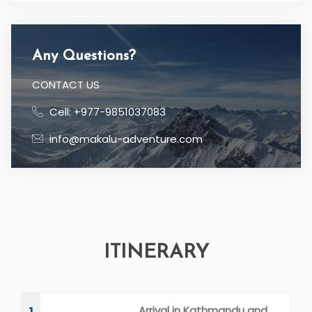
Any Questions?
CONTACT US
Cell: +977-9851037083
info@makalu-adventure.com
ITINERARY
Arrival in Kathmandu and