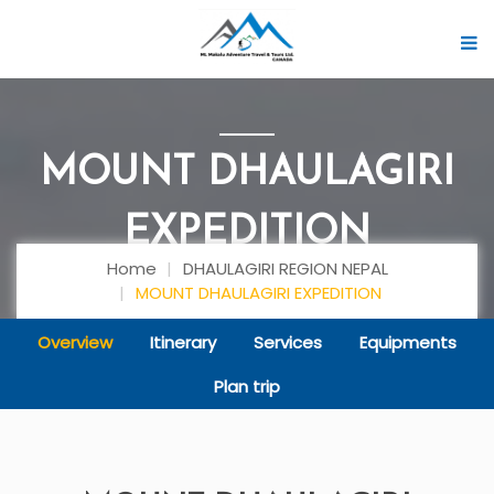
MOUNT DHAULAGIRI
EXPEDITION
Home
DHAULAGIRI REGION NEPAL
MOUNT DHAULAGIRI EXPEDITION
Overview
Itinerary
Services
Equipments
Plan trip