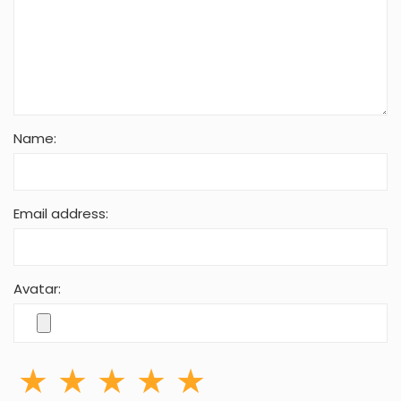
Name:
Email address:
Avatar: