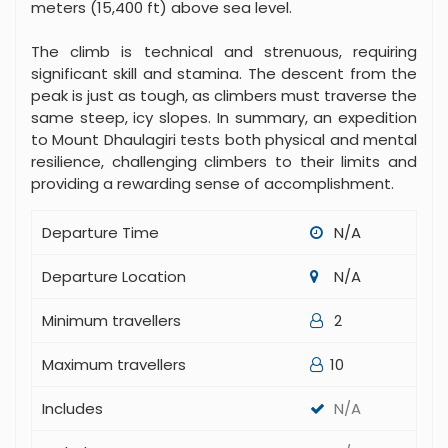
meters (15,400 ft) above sea level.
The climb is technical and strenuous, requiring
significant skill and stamina. The descent from the
peak is just as tough, as climbers must traverse the
same steep, icy slopes. In summary, an expedition
to Mount Dhaulagiri tests both physical and mental
resilience, challenging climbers to their limits and
providing a rewarding sense of accomplishment.
Departure Time
N/A
Departure Location
N/A
Minimum travellers
2
Maximum travellers
10
Includes
N/A