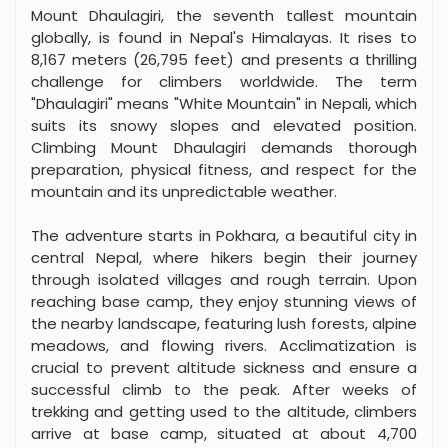
Mount Dhaulagiri, the seventh tallest mountain
globally, is found in Nepal's Himalayas. It rises to
8,167 meters (26,795 feet) and presents a thrilling
challenge for climbers worldwide. The term
"Dhaulagiri" means "White Mountain" in Nepali, which
suits its snowy slopes and elevated position.
Climbing Mount Dhaulagiri demands thorough
preparation, physical fitness, and respect for the
mountain and its unpredictable weather.
The adventure starts in Pokhara, a beautiful city in
central Nepal, where hikers begin their journey
through isolated villages and rough terrain. Upon
reaching base camp, they enjoy stunning views of
the nearby landscape, featuring lush forests, alpine
meadows, and flowing rivers. Acclimatization is
crucial to prevent altitude sickness and ensure a
successful climb to the peak. After weeks of
trekking and getting used to the altitude, climbers
arrive at base camp, situated at about 4,700