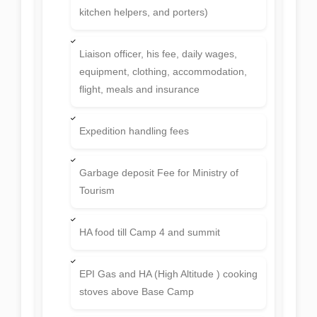
kitchen helpers, and porters)
Liaison officer, his fee, daily wages,
equipment, clothing, accommodation,
flight, meals and insurance
Expedition handling fees
Garbage deposit Fee for Ministry of
Tourism
HA food till Camp 4 and summit
EPI Gas and HA (High Altitude ) cooking
stoves above Base Camp