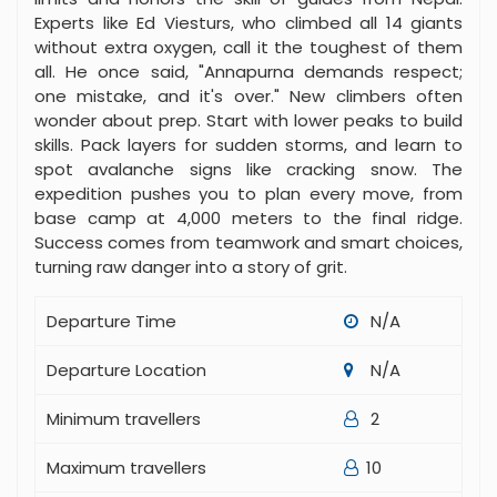
Experts like Ed Viesturs, who climbed all 14 giants
without extra oxygen, call it the toughest of them
all. He once said, "Annapurna demands respect;
one mistake, and it's over." New climbers often
wonder about prep. Start with lower peaks to build
skills. Pack layers for sudden storms, and learn to
spot avalanche signs like cracking snow. The
expedition pushes you to plan every move, from
base camp at 4,000 meters to the final ridge.
Success comes from teamwork and smart choices,
turning raw danger into a story of grit.
Departure Time
N/A
Departure Location
N/A
Minimum travellers
2
Maximum travellers
10