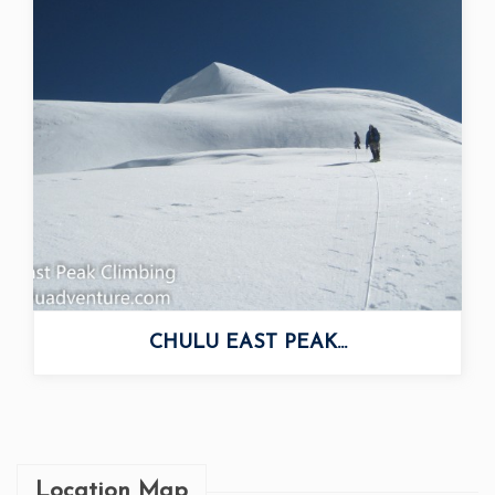
CHULU EAST PEAK...
Location Map