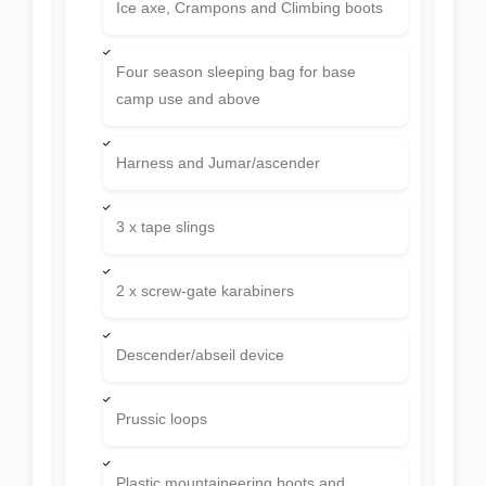
Ice axe, Crampons and Climbing boots
Four season sleeping bag for base
camp use and above
Harness and Jumar/ascender
3 x tape slings
2 x screw-gate karabiners
Descender/abseil device
Prussic loops
Plastic mountaineering boots and