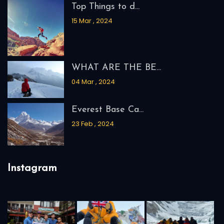
Top Things to d...
15 Mar , 2024
WHAT ARE THE BE...
04 Mar , 2024
Everest Base Ca...
23 Feb , 2024
Instagram