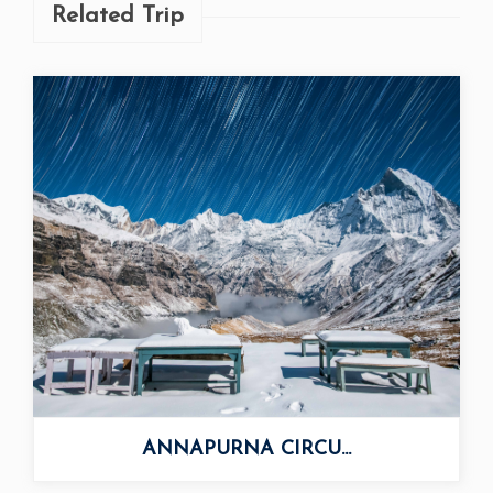
Related Trip
ANNAPURNA CIRCU...