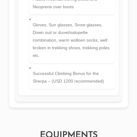
Neoprene over boots
Gloves, Sun glasses, Snow glasses,
Down suit or duvet/salopette
combination, warm wolloen socks, well
broken in trekking shoes, trekking poles
etc.
Successful Climbing Bonus for the
Sherpa – (USD 1200 recommended)
EQUIPMENTS