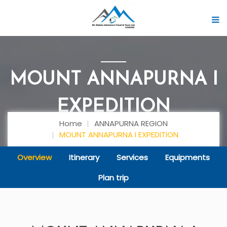
MOUNT ANNAPURNA I
EXPEDITION
Home
ANNAPURNA REGION
MOUNT ANNAPURNA I EXPEDITION
Overview
Itinerary
Services
Equipments
Plan trip