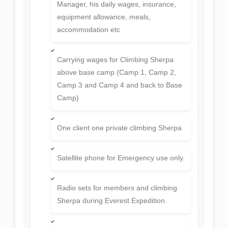
Manager, his daily wages, insurance,
equipment allowance, meals,
accommodation etc
Carrying wages for Climbing Sherpa
above base camp (Camp 1, Camp 2,
Camp 3 and Camp 4 and back to Base
Camp)
One client one private climbing Sherpa
Satellite phone for Emergency use only.
Radio sets for members and climbing
Sherpa during Everest Expedition.