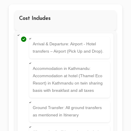
Cost Includes
Arrival & Departure: Airport - Hotel
transfers – Airport (Pick Up and Drop).
Accommodation in Kathmandu:
Accommodation at hotel (Thamel Eco
Resort) in Kathmandu on twin sharing
basis with breakfast and all taxes
Ground Transfer: All ground transfers
as mentioned in Itinerary