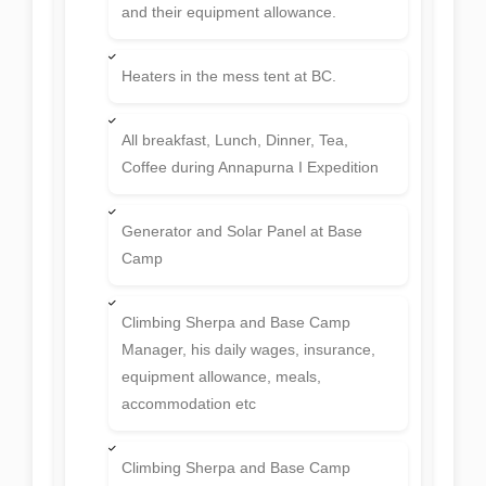
and their equipment allowance.
Heaters in the mess tent at BC.
All breakfast, Lunch, Dinner, Tea,
Coffee during Annapurna I Expedition
Generator and Solar Panel at Base
Camp
Climbing Sherpa and Base Camp
Manager, his daily wages, insurance,
equipment allowance, meals,
accommodation etc
Climbing Sherpa and Base Camp