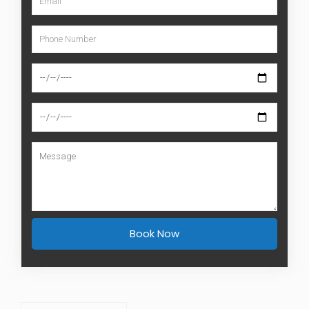
Book Now