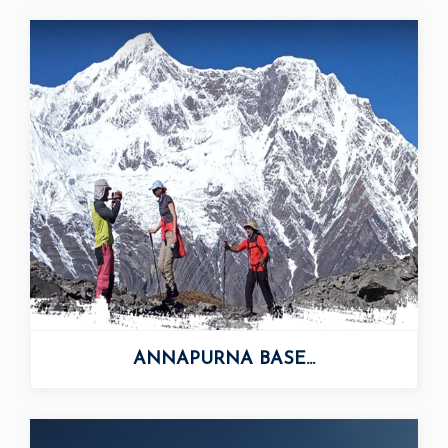
ANNAPURNA BASE...