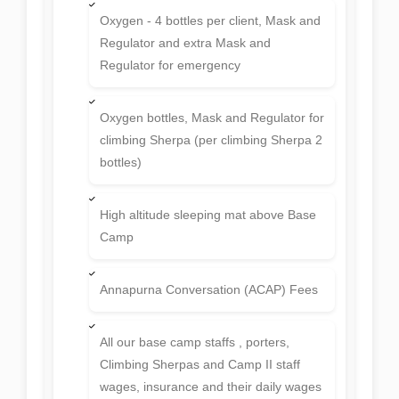
Oxygen - 4 bottles per client, Mask and
Regulator and extra Mask and
Regulator for emergency
Oxygen bottles, Mask and Regulator for
climbing Sherpa (per climbing Sherpa 2
bottles)
High altitude sleeping mat above Base
Camp
Annapurna Conversation (ACAP) Fees
All our base camp staffs , porters,
Climbing Sherpas and Camp II staff
wages, insurance and their daily wages