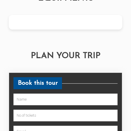
PLAN YOUR TRIP
Book this tour