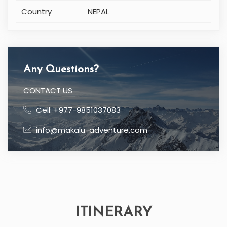
Country
NEPAL
Any Questions?
CONTACT US
Cell: +977-9851037083
info@makalu-adventure.com
ITINERARY