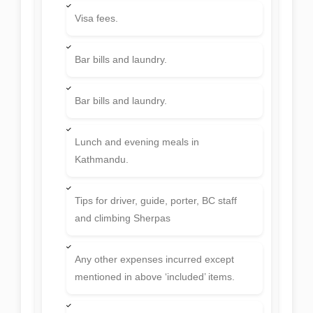
Visa fees.
Bar bills and laundry.
Bar bills and laundry.
Lunch and evening meals in
Kathmandu.
Tips for driver, guide, porter, BC staff
and climbing Sherpas
Any other expenses incurred except
mentioned in above ‘included’ items.