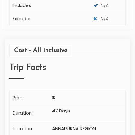
Includes
N/A
Excludes
N/A
Cost - All inclusive
Trip Facts
Price:
$
47 Days
Duration:
Location
ANNAPURNA REGION