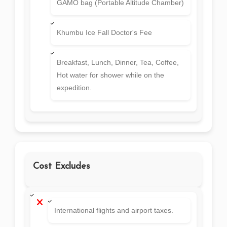
GAMO bag (Portable Altitude Chamber)
Khumbu Ice Fall Doctor's Fee
Breakfast, Lunch, Dinner, Tea, Coffee,
Hot water for shower while on the
expedition.
Cost Excludes
International flights and airport taxes.