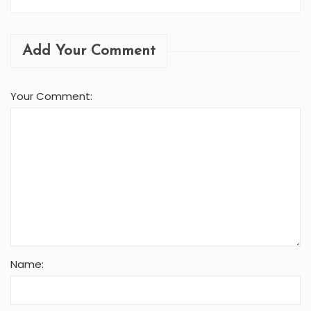
Add Your Comment
Your Comment:
Name: