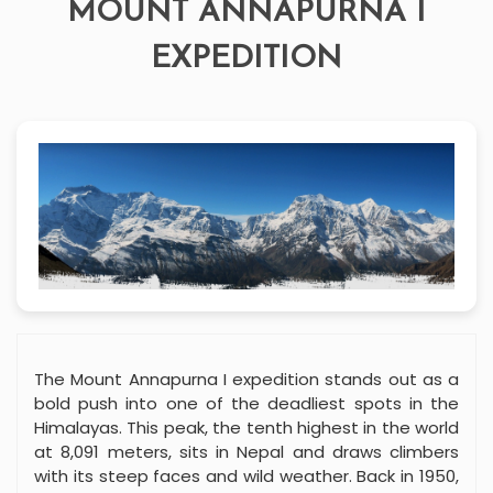
MOUNT ANNAPURNA I
EXPEDITION
The Mount Annapurna I expedition stands out as a
bold push into one of the deadliest spots in the
Himalayas. This peak, the tenth highest in the world
at 8,091 meters, sits in Nepal and draws climbers
with its steep faces and wild weather. Back in 1950,