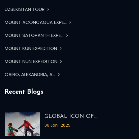
UZBEKISTAN TOUR
MOUNT ACONCAGUA EXPE...
MOUNT SATOPANTH EXPE...
MOUNT KUN EXPEDITION
MOUNT NUN EXPEDITION
CAIRO, ALEXANDRIA, A...
Recent Blogs
GLOBAL ICON OF...
06 Jan , 2025