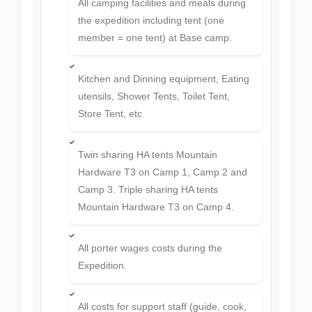
All camping facilities and meals during
the expedition including tent (one
member = one tent) at Base camp.
Kitchen and Dinning equipment, Eating
utensils, Shower Tents, Toilet Tent,
Store Tent, etc
Twin sharing HA tents Mountain
Hardware T3 on Camp 1, Camp 2 and
Camp 3. Triple sharing HA tents
Mountain Hardware T3 on Camp 4.
All porter wages costs during the
Expedition.
All costs for support staff (guide, cook,