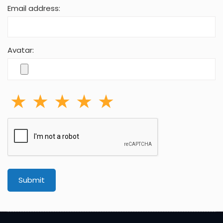
Email address:
Avatar:
Submit