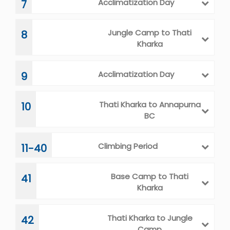
Acclimatization Day
7
Jungle Camp to Thati
8
Kharka
Acclimatization Day
9
Thati Kharka to Annapurna
10
BC
Climbing Period
11-40
Base Camp to Thati
41
Kharka
Thati Kharka to Jungle
42
Camp