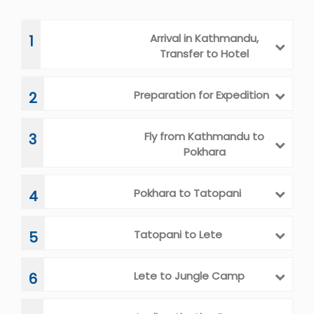
Arrival in Kathmandu,
1
Transfer to Hotel
Preparation for Expedition
2
Fly from Kathmandu to
3
Pokhara
Pokhara to Tatopani
4
Tatopani to Lete
5
Lete to Jungle Camp
6