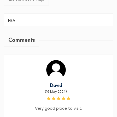
N/A
Comments
David
(16 May 2024)
Very good place to visit.