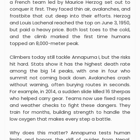
a French team led by Maurice Herzog set out to
conquer it first. They faced thin air, avalanches, and
frostbite that cut deep into their efforts. Herzog
and Louis Lachenal reached the top on June 3, 1950,
but paid a heavy price. Both lost toes to the cold,
and the climb marked the first time humans
topped an 8,000-meter peak.
Climbers today still tackle Annapurna I, but the risks
hit hard. Stats show it has the highest death rate
among the big 14 peaks, with one in four who
summit not coming back down. Avalanches crash
without warning, often burying routes in seconds.
For example, in 2014, a sudden slide killed 16 Sherpas
who helped carry gear. Teams now use fixed ropes
and weather checks to fight these dangers. They
train for months, building strength to handle the
low oxygen that makes every step a battle.
Why does this matter? Annapurna tests human
limits and honors the skill of guides from Nepal.