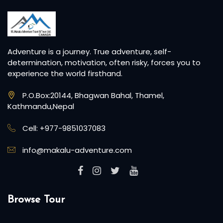
Adventure is a journey. True adventure, self-
determination, motivation, often risky, forces you to
experience the world firsthand.
P.O.Box:20144, Bhagwan Bahal, Thamel,
Kathmandu,Nepal
Cell: +977-9851037083
info@makalu-adventure.com
Browse Tour