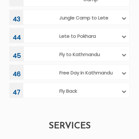
Jungle Camp to Lete
43
Lete to Pokhara
44
Fly to Kathmandu
45
Free Day in Kathmandu
46
Fly Back
47
SERVICES