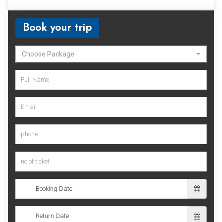
Book your trip
Choose Package