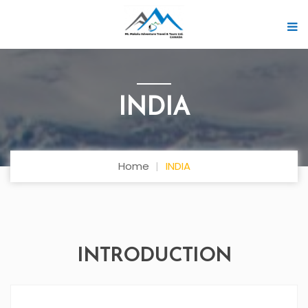
INDIA
Home
INDIA
INTRODUCTION