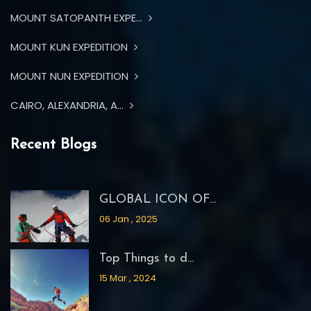
MOUNT SATOPANTH EXPE...
MOUNT KUN EXPEDITION
MOUNT NUN EXPEDITION
CAIRO, ALEXANDRIA, A...
Recent Blogs
GLOBAL ICON OF...
06 Jan , 2025
Top Things to d...
15 Mar , 2024