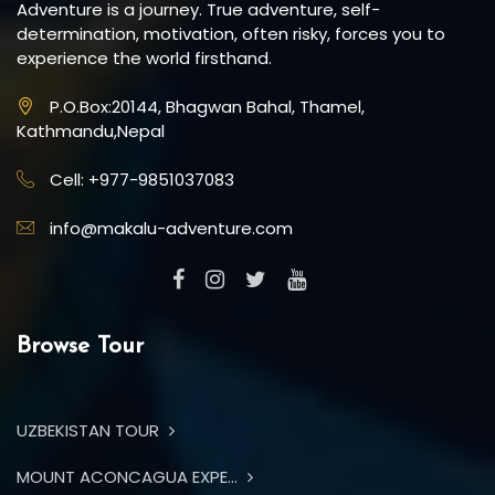
Adventure is a journey. True adventure, self-
determination, motivation, often risky, forces you to
experience the world firsthand.
P.O.Box:20144, Bhagwan Bahal, Thamel,
Kathmandu,Nepal
Cell: +977-9851037083
info@makalu-adventure.com
Browse Tour
UZBEKISTAN TOUR
MOUNT ACONCAGUA EXPE...