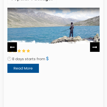
$
12 days starts from
Read More
2