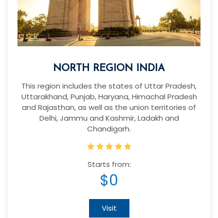
NORTH REGION INDIA
This region includes the states of Uttar Pradesh,
Uttarakhand, Punjab, Haryana, Himachal Pradesh
and Rajasthan, as well as the union territories of
Delhi, Jammu and Kashmir, Ladakh and
Chandigarh.
Starts from:
$0
Visit