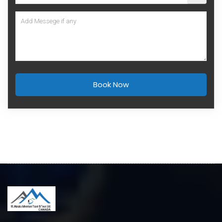
Book Now