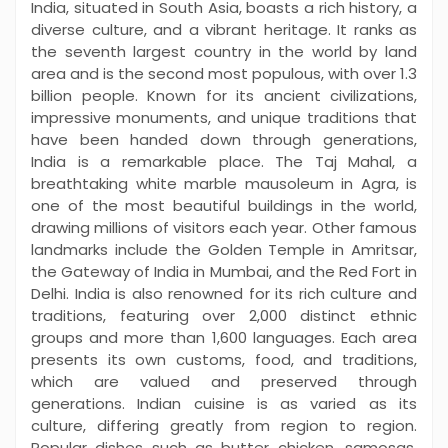
India, situated in South Asia, boasts a rich history, a
diverse culture, and a vibrant heritage. It ranks as
the seventh largest country in the world by land
area and is the second most populous, with over 1.3
billion people. Known for its ancient civilizations,
impressive monuments, and unique traditions that
have been handed down through generations,
India is a remarkable place. The Taj Mahal, a
breathtaking white marble mausoleum in Agra, is
one of the most beautiful buildings in the world,
drawing millions of visitors each year. Other famous
landmarks include the Golden Temple in Amritsar,
the Gateway of India in Mumbai, and the Red Fort in
Delhi. India is also renowned for its rich culture and
traditions, featuring over 2,000 distinct ethnic
groups and more than 1,600 languages. Each area
presents its own customs, food, and traditions,
which are valued and preserved through
generations. Indian cuisine is as varied as its
culture, differing greatly from region to region.
Popular dishes such as butter chicken, samosas,