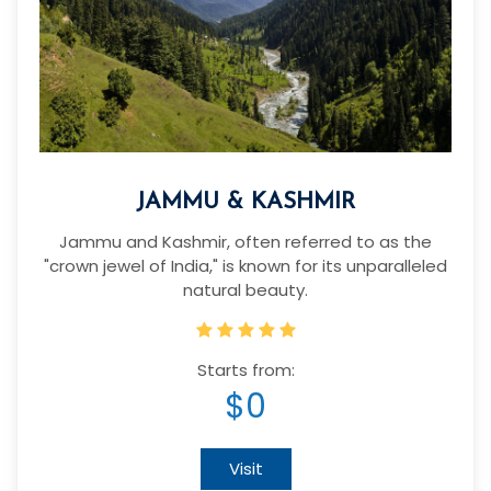
JAMMU & KASHMIR
Jammu and Kashmir, often referred to as the
"crown jewel of India," is known for its unparalleled
natural beauty.
Starts from:
$0
Visit