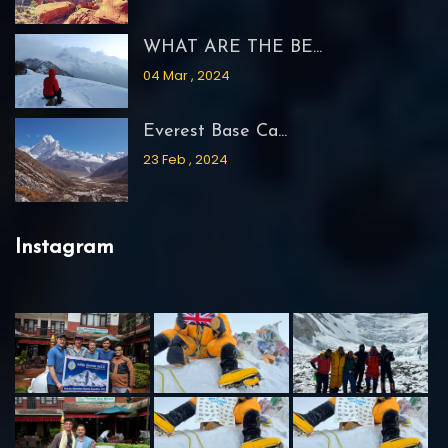
WHAT ARE THE BE...
04 Mar , 2024
Everest Base Ca...
23 Feb , 2024
Instagram