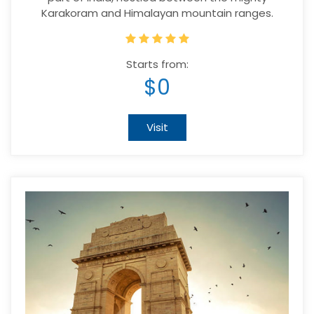
Karakoram and Himalayan mountain ranges.
Starts from:
$0
Visit