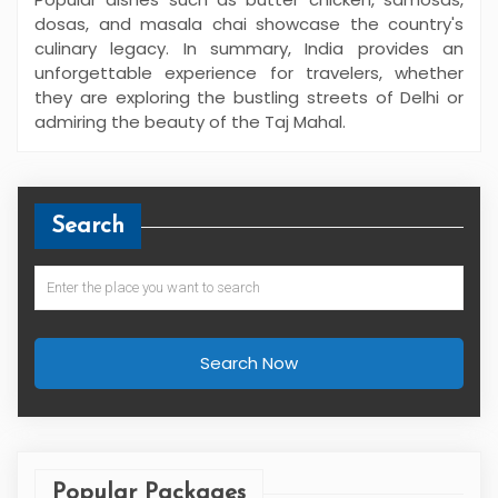
dosas, and masala chai showcase the country's
culinary legacy. In summary, India provides an
unforgettable experience for travelers, whether
they are exploring the bustling streets of Delhi or
admiring the beauty of the Taj Mahal.
Search
Search Now
Popular Packages