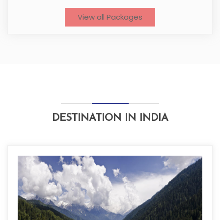
View all Packages
DESTINATION IN INDIA