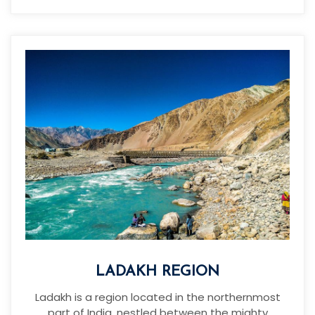
LADAKH REGION
Ladakh is a region located in the northernmost
part of India, nestled between the mighty