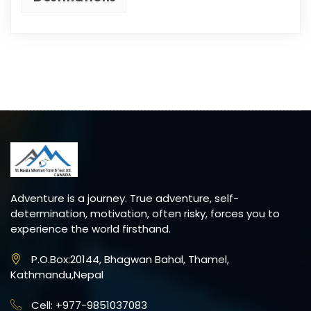
Adventure is a journey. True adventure, self-
determination, motivation, often risky, forces you to
experience the world firsthand.
P.O.Box:20144, Bhagwan Bahal, Thamel,
Kathmandu,Nepal
Cell: +977-9851037083