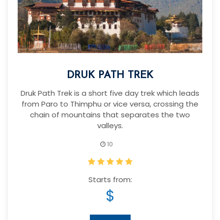
DRUK PATH TREK
Druk Path Trek is a short five day trek which leads
from Paro to Thimphu or vice versa, crossing the
chain of mountains that separates the two
valleys.
10
Starts from:
$