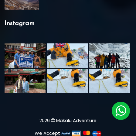
Instagram
2026
Makalu Adventure
We Accept