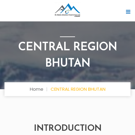
CENTRAL REGION
BHUTAN
Home
CENTRAL REGION BHUTAN
INTRODUCTION