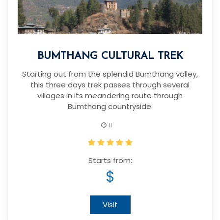
BUMTHANG CULTURAL TREK
Starting out from the splendid Bumthang valley,
this three days trek passes through several
villages in its meandering route through
Bumthang countryside.
11
Starts from:
$
Visit