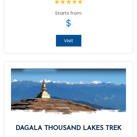
Starts from:
$
Visit
DAGALA THOUSAND LAKES TREK