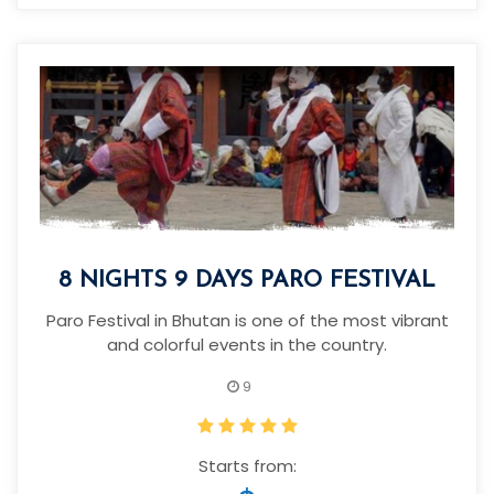
8 NIGHTS 9 DAYS PARO FESTIVAL
Paro Festival in Bhutan is one of the most vibrant
and colorful events in the country.
9
Starts from: