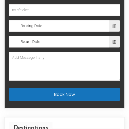
Book Now
Destinations