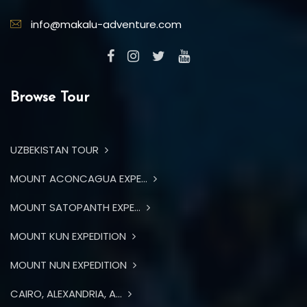
info@makalu-adventure.com
Browse Tour
UZBEKISTAN TOUR
MOUNT ACONCAGUA EXPE...
MOUNT SATOPANTH EXPE...
MOUNT KUN EXPEDITION
MOUNT NUN EXPEDITION
CAIRO, ALEXANDRIA, A...