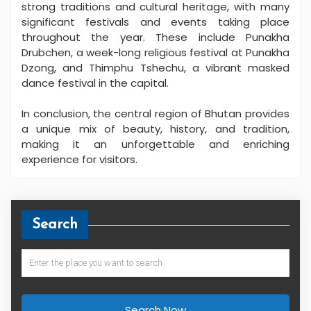
strong traditions and cultural heritage, with many
significant festivals and events taking place
throughout the year. These include Punakha
Drubchen, a week-long religious festival at Punakha
Dzong, and Thimphu Tshechu, a vibrant masked
dance festival in the capital.
In conclusion, the central region of Bhutan provides
a unique mix of beauty, history, and tradition,
making it an unforgettable and enriching
experience for visitors.
Search
Search Now