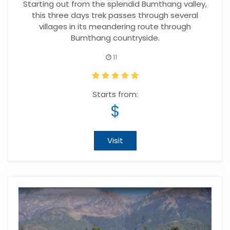
Starting out from the splendid Bumthang valley,
this three days trek passes through several
villages in its meandering route through
Bumthang countryside.
11
Starts from:
$
Visit