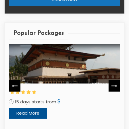
Popular Packages
$
15 days starts from
1
Read More