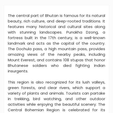
The central part of Bhutan is famous for its natural
beauty, rich culture, and deep-rooted traditions. It
features many historical and cultural sites along
with stunning landscapes. Punakha Dzong, a
fortress built in the 17th century, is a well-known
landmark and acts as the capital of the country.
The Dochula pass, a high mountain pass, provides
amazing views of the nearby peaks, including
Mount Everest, and contains 108 stupas that honor
Bhutanese soldiers who died fighting Indian
insurgents.
This region is also recognized for its lush valleys,
green forests, and clear rivers, which support a
variety of plants and animals. Tourists can partake
in trekking, bird watching, and other outdoor
activities while enjoying the beautiful scenery. The
Central Bohemian Region is celebrated for its