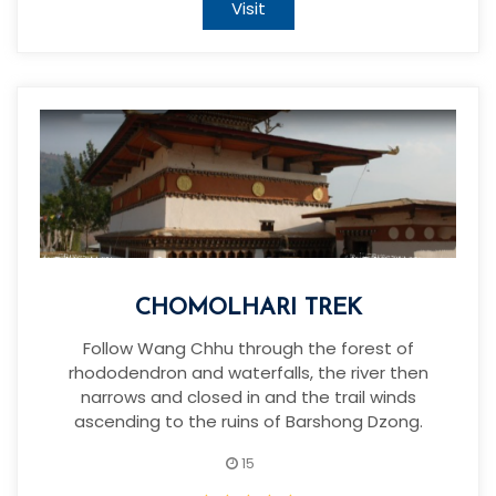
Visit
CHOMOLHARI TREK
Follow Wang Chhu through the forest of
rhododendron and waterfalls, the river then
narrows and closed in and the trail winds
ascending to the ruins of Barshong Dzong.
15