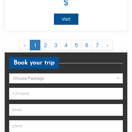
$
Visit
‹
1
2
3
4
5
6
7
›
Book your trip
Choose Package