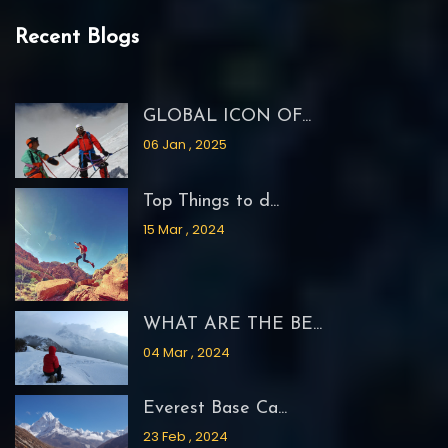
Recent Blogs
GLOBAL ICON OF...
06 Jan , 2025
Top Things to d...
15 Mar , 2024
WHAT ARE THE BE...
04 Mar , 2024
Everest Base Ca...
23 Feb , 2024