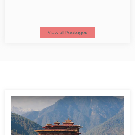
View all Packages