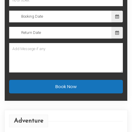
Book Now
Adventure