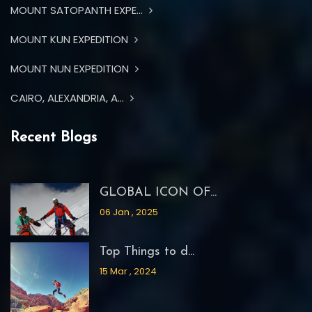
MOUNT SATOPANTH EXPE...
MOUNT KUN EXPEDITION
MOUNT NUN EXPEDITION
CAIRO, ALEXANDRIA, A...
Recent Blogs
GLOBAL ICON OF...
06 Jan , 2025
Top Things to d...
15 Mar , 2024