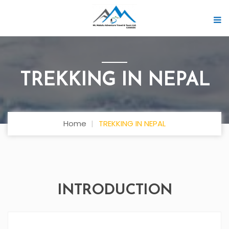
TREKKING IN NEPAL
Home
TREKKING IN NEPAL
INTRODUCTION