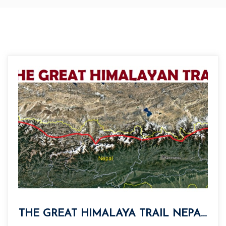
THE GREAT HIMALAYA TRAIL NEPAL