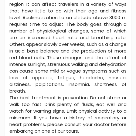
region. It can affect travelers in a variety of ways
that have little to do with their age and fitness
level. Acclimatization to an altitude above 3000 m
requires time to adjust. The body goes through a
number of physiological changes, some of which
are an increased heart rate and breathing rate.
Others appear slowly over weeks, such as a change
in acid-base balance and the production of more
red blood cells. These changes and the effect of
intense sunlight, strenuous walking and dehydration
can cause some mild or vague symptoms such as
loss of appetite, fatigue, headache, nausea,
dizziness, palpitations, insomnia, shortness of
breath.
The best treatment is prevention. Do not strain or
walk too fast. Drink plenty of fluids, eat well and
watch for warning signs. Limit physical activity to a
minimum. If you have a history of respiratory or
heart problems, please consult your doctor before
embarking on one of our tours.