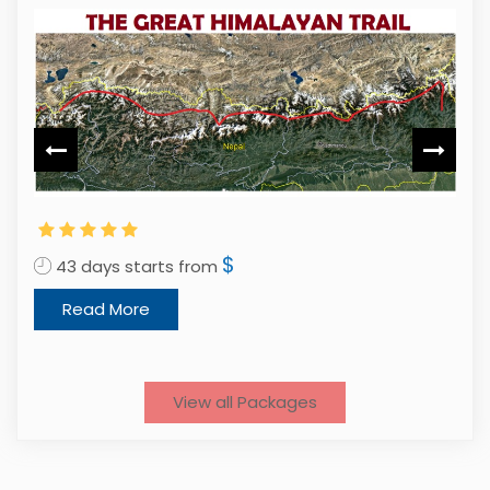
$
43 days starts from
1
Read More
View all Packages