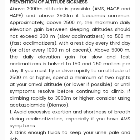
PREVENTION OF ALTITUDE SICKNESS
Above 2000m altitude is possible (AMS, HACE and
HAPE) and above 2500m it becomes common.
Approximately, above 2500 m, the maximum daily
elevation gain between sleeping altitudes should
not exceed 300 m (slow acclimatizers) to 500 m
(fast acclimatizers), with a rest day every third day
(or after every 1000 m of ascent). Above 5000 m,
the daily elevation gain for slow and fast
acclimatizers is halved to 150 and 250 meters per
day. If you must fly or drive rapidly to an altitude of
2500 m or higher, spend a minimum of two nights
at your arrival altitude (or lower if possible) or until
symptoms resolve before continuing to climb. If
climbing rapidly to 3000m or higher, consider using
acetazolamide (Diamox).
1. Avoid excessive exertion and shortness of breath
during acclimatization, especially if you have AMS
symptoms
2. Drink enough fluids to keep your urine pale and
rich