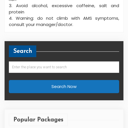
3. Avoid alcohol, excessive caffeine, salt and
protein
4. Warning: do not climb with AMS symptoms,
consult your manager/doctor.
Search
Search Now
Popular Packages