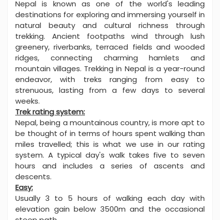
Nepal is known as one of the world's leading
destinations for exploring and immersing yourself in
natural beauty and cultural richness through
trekking. Ancient footpaths wind through lush
greenery, riverbanks, terraced fields and wooded
ridges, connecting charming hamlets and
mountain villages. Trekking in Nepal is a year-round
endeavor, with treks ranging from easy to
strenuous, lasting from a few days to several
weeks.
Trek rating system:
Nepal, being a mountainous country, is more apt to
be thought of in terms of hours spent walking than
miles travelled; this is what we use in our rating
system. A typical day's walk takes five to seven
hours and includes a series of ascents and
descents.
Easy:
Usually 3 to 5 hours of walking each day with
elevation gain below 3500m and the occasional
steep path.