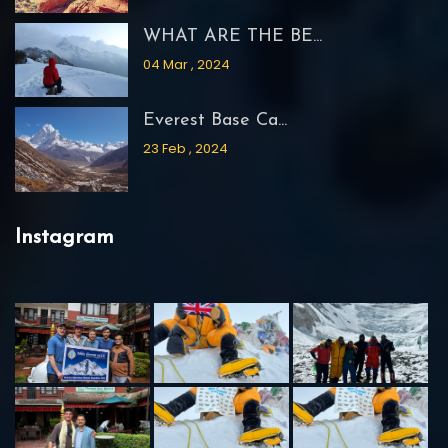
WHAT ARE THE BE...
04 Mar , 2024
Everest Base Ca...
23 Feb , 2024
Instagram