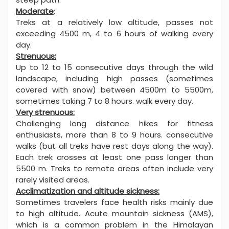
Moderate
:
Treks at a relatively low altitude, passes not
exceeding 4500 m, 4 to 6 hours of walking every
day.
Strenuous:
Up to 12 to 15 consecutive days through the wild
landscape, including high passes (sometimes
covered with snow) between 4500m to 5500m,
sometimes taking 7 to 8 hours. walk every day.
Very strenuous:
Challenging long distance hikes for fitness
enthusiasts, more than 8 to 9 hours. consecutive
walks (but all treks have rest days along the way).
Each trek crosses at least one pass longer than
5500 m. Treks to remote areas often include very
rarely visited areas.
Acclimatization and altitude sickness:
Sometimes travelers face health risks mainly due
to high altitude. Acute mountain sickness (AMS),
which is a common problem in the Himalayan