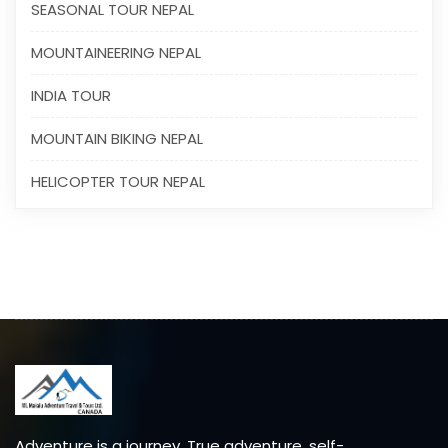
SEASONAL TOUR NEPAL
MOUNTAINEERING NEPAL
INDIA TOUR
MOUNTAIN BIKING NEPAL
HELICOPTER TOUR NEPAL
Adventure is a journey. True adventure, self-