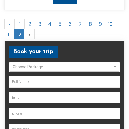
‹
1
2
3
4
5
6
7
8
9
10
11
12
›
Book your trip
Choose Package