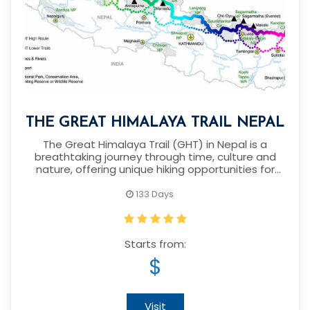
THE GREAT HIMALAYA TRAIL NEPAL
The Great Himalaya Trail (GHT) in Nepal is a
breathtaking journey through time, culture and
nature, offering unique hiking opportunities for
over 1,700 kilometers
133 Days
Starts from:
$
Visit