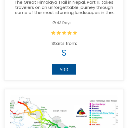
PART III
The Great Himalaya Trail in Nepal, Part III, takes
travelers on an unforgettable journey through
some of the most stunning landscapes in the
world.
43 Days
Starts from:
$
Visit