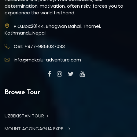
determination, motivation, often risky, forces you to
experience the world firsthand.
P.O.Box:20144, Bhagwan Bahal, Thamel,
Kathmandu,Nepal
Cell: +977-9851037083
info@makalu-adventure.com
Browse Tour
UZBEKISTAN TOUR
MOUNT ACONCAGUA EXPE...