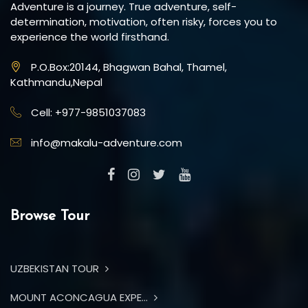
Adventure is a journey. True adventure, self-
determination, motivation, often risky, forces you to
experience the world firsthand.
P.O.Box:20144, Bhagwan Bahal, Thamel,
Kathmandu,Nepal
Cell: +977-9851037083
info@makalu-adventure.com
Browse Tour
UZBEKISTAN TOUR
MOUNT ACONCAGUA EXPE...