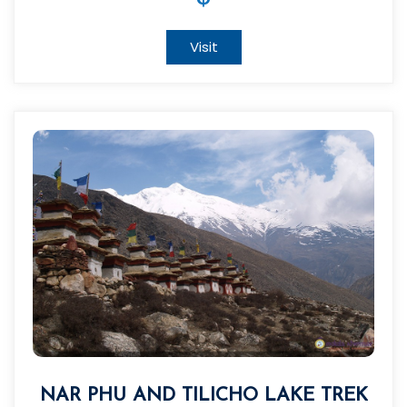
Visit
NAR PHU AND TILICHO LAKE TREK