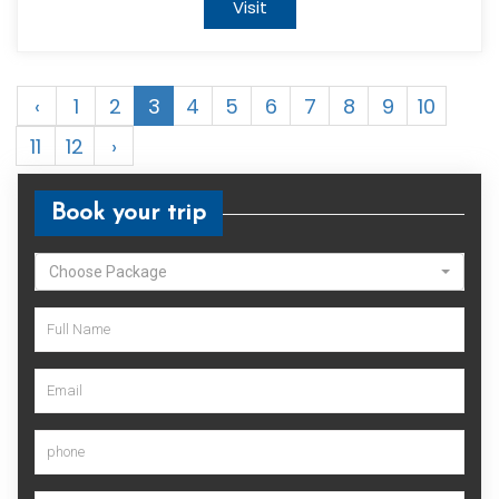
Visit
‹
1
2
3
4
5
6
7
8
9
10
11
12
›
Book your trip
Choose Package