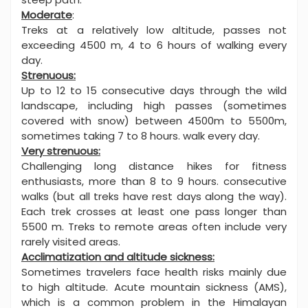
Moderate
:
Treks at a relatively low altitude, passes not
exceeding 4500 m, 4 to 6 hours of walking every
day.
Strenuous:
Up to 12 to 15 consecutive days through the wild
landscape, including high passes (sometimes
covered with snow) between 4500m to 5500m,
sometimes taking 7 to 8 hours. walk every day.
Very strenuous:
Challenging long distance hikes for fitness
enthusiasts, more than 8 to 9 hours. consecutive
walks (but all treks have rest days along the way).
Each trek crosses at least one pass longer than
5500 m. Treks to remote areas often include very
rarely visited areas.
Acclimatization and altitude sickness:
Sometimes travelers face health risks mainly due
to high altitude. Acute mountain sickness (AMS),
which is a common problem in the Himalayan