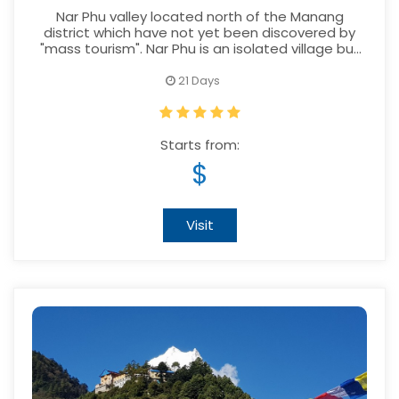
Nar Phu valley located north of the Manang
district which have not yet been discovered by
"mass tourism". Nar Phu is an isolated village but
with wonderful landscapes and high rising
Himalayas surrounding the village.
21 Days
Starts from:
$
Visit