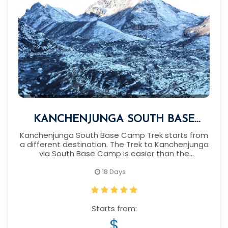
KANCHENJUNGA SOUTH BASE
CAMP TREK
Kanchenjunga South Base Camp Trek starts from
a different destination. The Trek to Kanchenjunga
via South Base Camp is easier than the
Kanchenjunga North Base Camp.
18 Days
Starts from:
$