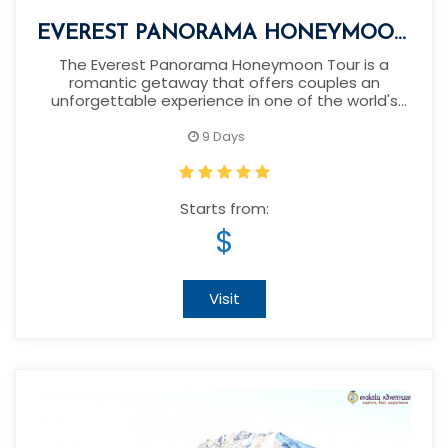
EVEREST PANORAMA HONEYMOON
TOUR
The Everest Panorama Honeymoon Tour is a
romantic getaway that offers couples an
unforgettable experience in one of the world's
most breathtaking landscapes.
9 Days
Starts from:
$
Visit