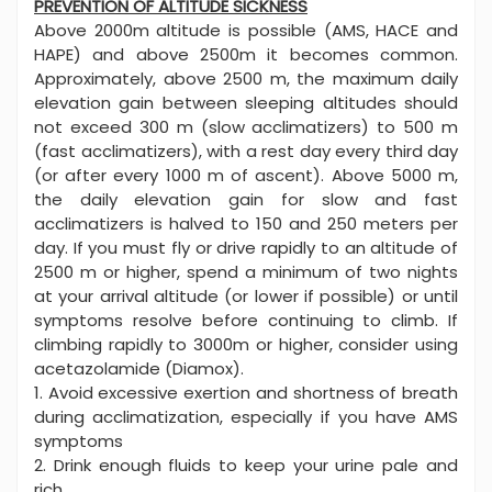
PREVENTION OF ALTITUDE SICKNESS
Above 2000m altitude is possible (AMS, HACE and
HAPE) and above 2500m it becomes common.
Approximately, above 2500 m, the maximum daily
elevation gain between sleeping altitudes should
not exceed 300 m (slow acclimatizers) to 500 m
(fast acclimatizers), with a rest day every third day
(or after every 1000 m of ascent). Above 5000 m,
the daily elevation gain for slow and fast
acclimatizers is halved to 150 and 250 meters per
day. If you must fly or drive rapidly to an altitude of
2500 m or higher, spend a minimum of two nights
at your arrival altitude (or lower if possible) or until
symptoms resolve before continuing to climb. If
climbing rapidly to 3000m or higher, consider using
acetazolamide (Diamox).
1. Avoid excessive exertion and shortness of breath
during acclimatization, especially if you have AMS
symptoms
2. Drink enough fluids to keep your urine pale and
rich