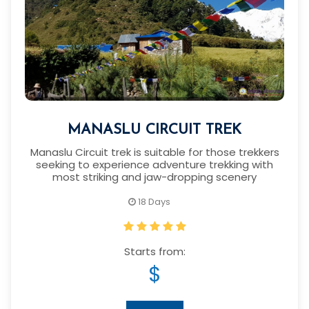
MANASLU CIRCUIT TREK
Manaslu Circuit trek is suitable for those trekkers
seeking to experience adventure trekking with
most striking and jaw-dropping scenery
18 Days
Starts from:
$