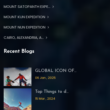
MOUNT SATOPANTH EXPE...
MOUNT KUN EXPEDITION
MOUNT NUN EXPEDITION
CAIRO, ALEXANDRIA, A...
Recent Blogs
GLOBAL ICON OF...
06 Jan , 2025
Top Things to d...
15 Mar , 2024