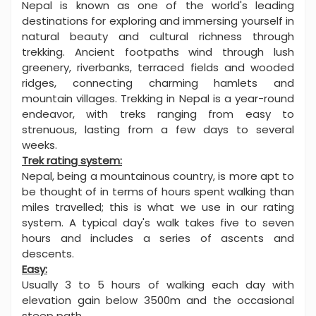
Nepal is known as one of the world's leading
destinations for exploring and immersing yourself in
natural beauty and cultural richness through
trekking. Ancient footpaths wind through lush
greenery, riverbanks, terraced fields and wooded
ridges, connecting charming hamlets and
mountain villages. Trekking in Nepal is a year-round
endeavor, with treks ranging from easy to
strenuous, lasting from a few days to several
weeks.
Trek rating system:
Nepal, being a mountainous country, is more apt to
be thought of in terms of hours spent walking than
miles travelled; this is what we use in our rating
system. A typical day's walk takes five to seven
hours and includes a series of ascents and
descents.
Easy:
Usually 3 to 5 hours of walking each day with
elevation gain below 3500m and the occasional
steep path.