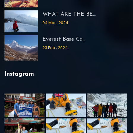
WHAT ARE THE BE...
04 Mar , 2024
Everest Base Ca...
23 Feb , 2024
Instagram