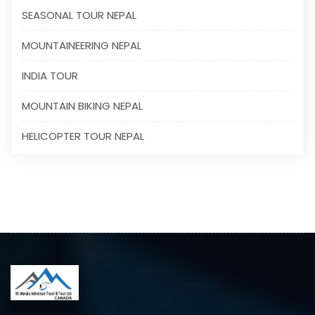
SEASONAL TOUR NEPAL
MOUNTAINEERING NEPAL
INDIA TOUR
MOUNTAIN BIKING NEPAL
HELICOPTER TOUR NEPAL