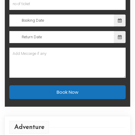
Book Now
Adventure