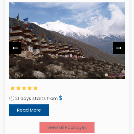
$
21 days starts from
1
Read More
View all Packages