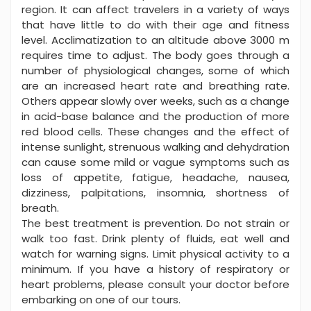
region. It can affect travelers in a variety of ways
that have little to do with their age and fitness
level. Acclimatization to an altitude above 3000 m
requires time to adjust. The body goes through a
number of physiological changes, some of which
are an increased heart rate and breathing rate.
Others appear slowly over weeks, such as a change
in acid-base balance and the production of more
red blood cells. These changes and the effect of
intense sunlight, strenuous walking and dehydration
can cause some mild or vague symptoms such as
loss of appetite, fatigue, headache, nausea,
dizziness, palpitations, insomnia, shortness of
breath.
The best treatment is prevention. Do not strain or
walk too fast. Drink plenty of fluids, eat well and
watch for warning signs. Limit physical activity to a
minimum. If you have a history of respiratory or
heart problems, please consult your doctor before
embarking on one of our tours.