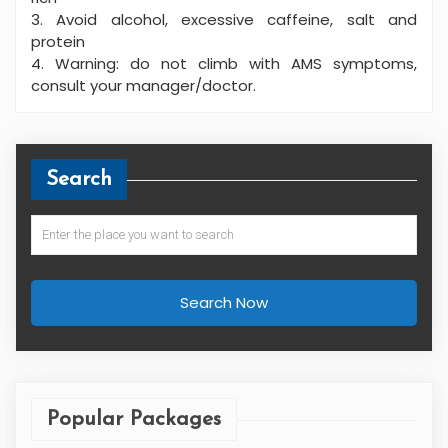
3. Avoid alcohol, excessive caffeine, salt and
protein
4. Warning: do not climb with AMS symptoms,
consult your manager/doctor.
Search
Search Now
Popular Packages