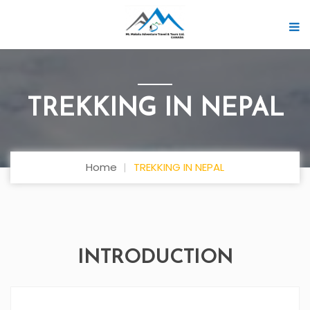
TREKKING IN NEPAL
Home
TREKKING IN NEPAL
INTRODUCTION